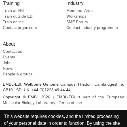
Training
Industry
Train at EBI
Members Area
Train outside EBI
Workshops
Train online
SME
Forum
Contact organisers
Contact Industry programme
About
Contact us
Events
Jobs
News
People & groups
EMBL-EBI, Wellcome Genome Campus, Hinxton, Cambridgeshire,
CB10 1SD, UK. +44 (0)1223 49 44 44
Copyright © EMBL 2026 | EMBL-EBI is
part of the European
Molecular Biology Laboratory
|
Terms of use
This website requires cookies, and the limited processing
of your personal data in order to function. By using the site