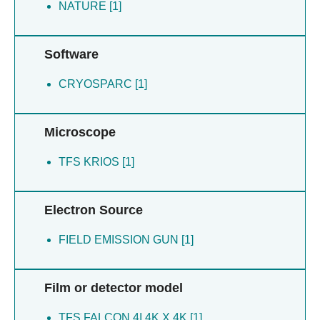
Rong L [1]
NATURE [1]
Wang M [1]
Wu F [1]
Software
Xiong X [1]
Xue L [1]
CRYOSPARC [1]
Yuan H [1]
Zhan P [1]
Zhao H [1]
Microscope
Zhou M [1]
Zou B [1]
TFS KRIOS [1]
Electron Source
FIELD EMISSION GUN [1]
Film or detector model
TFS FALCON 4I 4K X 4K [1]