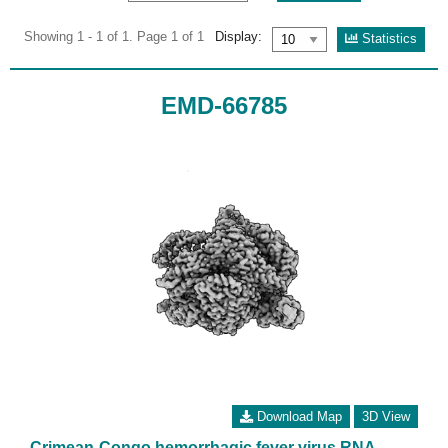
Showing 1 - 1 of 1. Page 1 of 1
Display:
Statistics
EMD-66785
Download Map
3D View
Crimean-Congo hemorrhagic fever virus RNA