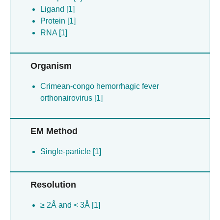
Ligand [1]
Protein [1]
RNA [1]
Organism
Crimean-congo hemorrhagic fever
orthonairovirus [1]
EM Method
Single-particle [1]
Resolution
≥ 2Å and < 3Å [1]