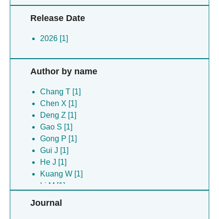
Release Date
2026 [1]
Author by name
Chang T [1]
Chen X [1]
Deng Z [1]
Gao S [1]
Gong P [1]
Gui J [1]
He J [1]
Kuang W [1]
Li M [1]
Li Z [1]
Journal
Pan H [1]