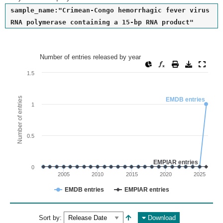
sample_name:"Crimean-Congo hemorrhagic fever virus
RNA polymerase containing a 15-bp RNA product"
Number of entries released by year
Number of entries released by year
Line chart with 2 lines.
1.5
View as data table, Number of entries released by year
The chart has 1 X axis displaying values. Range: since 2002
Number of entries
EMDB entries
1
The chart has 1 Y axis displaying Number of entries. Range: 
0.5
EMPIAR entries
0
2005
2010
2015
2020
2025
EMDB entries
EMPIAR entries
End of interactive chart.
Sort by:
Download