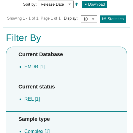
Sort by:
Download
Showing 1 - 1 of 1. Page 1 of 1
Display:
Statistics
Filter By
Current Database
EMDB [1]
Current status
REL [1]
Sample type
Complex [1]