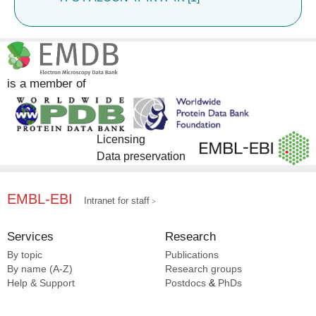
is a member of
Licensing
Data preservation
EMBL-EBI
Intranet for staff
Services
Research
By topic
Publications
By name (A-Z)
Research groups
Help & Support
Postdocs
&
PhDs