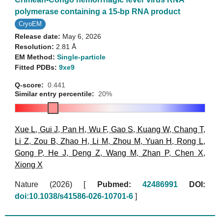
polymerase containing a 15-bp RNA product
CryoEM
Release date:
May 6, 2026
Resolution:
2.81 Å
EM Method:
Single-particle
Fitted PDBs:
9xe9
Q-score:
0.441
Similar entry percentile:
20%
Xue L
,
Gui J
,
Pan H
,
Wu F
,
Gao S
,
Kuang W
,
Chang T
,
Li Z
,
Zou B
,
Zhao H
,
Li M
,
Zhou M
,
Yuan H
,
Rong L
,
Gong P
,
He J
,
Deng Z
,
Wang M
,
Zhan P
,
Chen X
,
Xiong X
Nature (2026)
[
Pubmed:
42486991
DOI:
doi:10.1038/s41586-026-10701-6
]