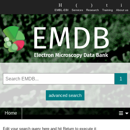
EMBL-EBI
Services
Research
Training
About us
advanced search
Home
Edit your search query here and hit Return to execute it: