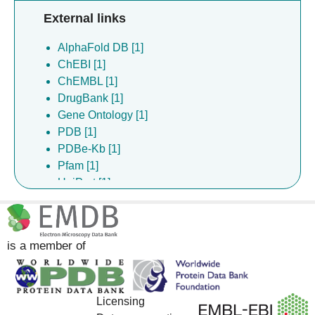
External links
AlphaFold DB [1]
ChEBI [1]
ChEMBL [1]
DrugBank [1]
Gene Ontology [1]
PDB [1]
PDBe-Kb [1]
Pfam [1]
UniProt [1]
is a member of
Licensing