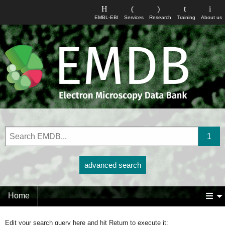
EMBL-EBI
Services
Research
Training
About us
advanced search
Home
Edit your search query here and hit Return to execute it: