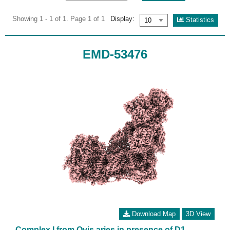
Showing 1 - 1 of 1. Page 1 of 1
Display:
Statistics
EMD-53476
Download Map
3D View
Complex I from Ovis aries in presence of D1