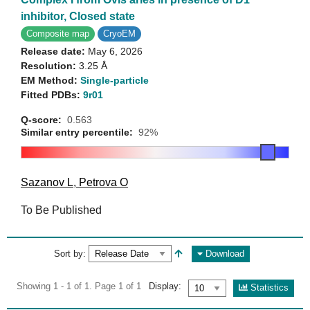
inhibitor, Closed state
Composite map
CryoEM
Release date:
May 6, 2026
Resolution:
3.25 Å
EM Method:
Single-particle
Fitted PDBs:
9r01
Q-score:
0.563
Similar entry percentile:
92%
Sazanov L
,
Petrova O
To Be Published
Sort by:
Download
Showing 1 - 1 of 1. Page 1 of 1
Display:
Statistics