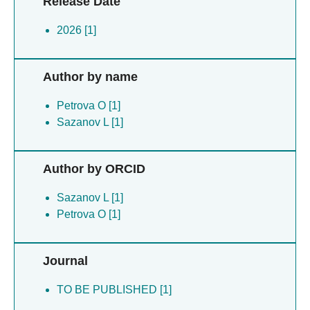
Release Date
2026 [1]
Author by name
Petrova O [1]
Sazanov L [1]
Author by ORCID
Sazanov L [1]
Petrova O [1]
Journal
TO BE PUBLISHED [1]