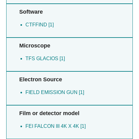
Software
CTFFIND [1]
Microscope
TFS GLACIOS [1]
Electron Source
FIELD EMISSION GUN [1]
Film or detector model
FEI FALCON III 4K X 4K [1]