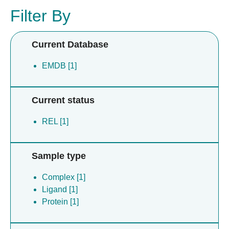
Filter By
Current Database
EMDB [1]
Current status
REL [1]
Sample type
Complex [1]
Ligand [1]
Protein [1]