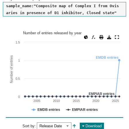
sample_name:"Composite map of Complex I from Ovis
aries in presence of D1 inhibitor, Closed state"
Number of entries released by year
Number of entries released by year
Line chart with 2 lines.
1.5
View as data table, Number of entries released by year
The chart has 1 X axis displaying values. Range: since 2002
Number of entries
EMDB entries
1
The chart has 1 Y axis displaying Number of entries. Range: 
0.5
EMPIAR entries
0
2005
2010
2015
2020
2025
EMDB entries
EMPIAR entries
End of interactive chart.
Sort by:
Download