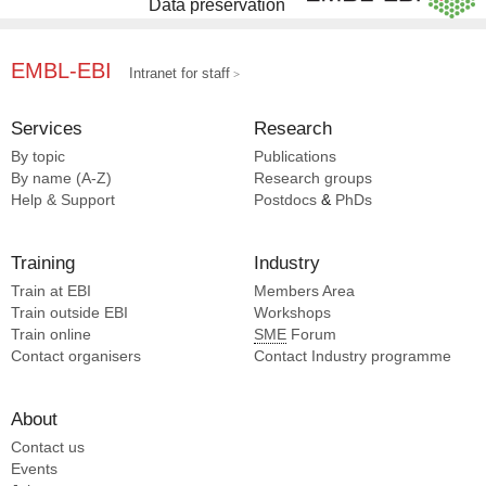
Data preservation
EMBL-EBI
Intranet for staff
Services
Research
By topic
Publications
By name (A-Z)
Research groups
Help & Support
Postdocs
&
PhDs
Training
Industry
Train at EBI
Members Area
Train outside EBI
Workshops
Train online
SME
Forum
Contact organisers
Contact Industry programme
About
Contact us
Events