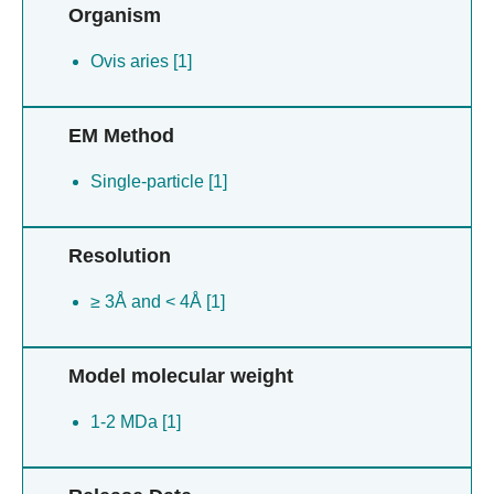
Organism
Ovis aries [1]
EM Method
Single-particle [1]
Resolution
≥ 3Å and < 4Å [1]
Model molecular weight
1-2 MDa [1]