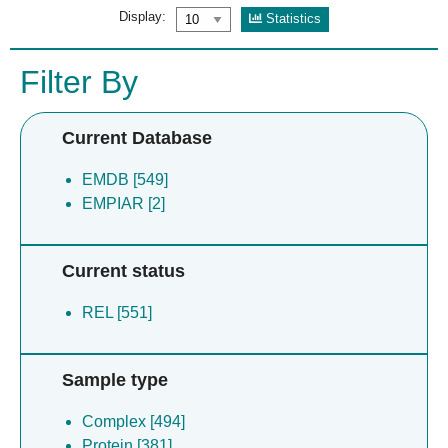
Display:
Statistics
Filter By
Current Database
EMDB [549]
EMPIAR [2]
Current status
REL [551]
Sample type
Complex [494]
Protein [381]