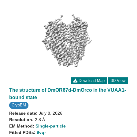
Download Map
3D View
The structure of DmOR67d-DmOrco in the VUAA1-
bound state
CryoEM
Release date:
July 8, 2026
Resolution:
2.8 Å
EM Method:
Single-particle
Fitted PDBs:
9vqr