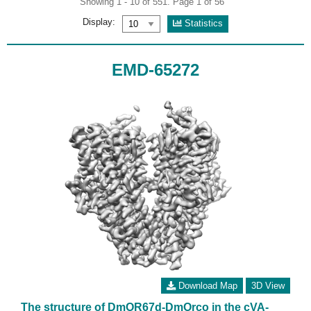
Showing 1 - 10 of 551. Page 1 of 56
Display:
Statistics
EMD-65272
Download Map
3D View
The structure of DmOR67d-DmOrco in the cVA-