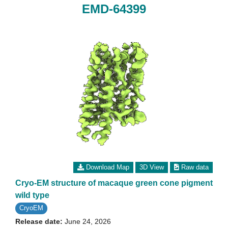
EMD-64399
Download Map
3D View
Raw data
Cryo-EM structure of macaque green cone pigment
wild type
CryoEM
Release date:
June 24, 2026