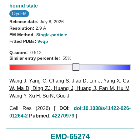
bound state
CryoEM
Release date:
July 8, 2026
Resolution:
2.9 Å
EM Method:
Single-particle
Fitted PDBs:
9vqp
Q-score:
0.512
Similar entry percentile:
55%
Wang J
,
Yang C
,
Chang S
,
Jiao D
,
Lin J
,
Yang X
,
Cai
W
,
Ma D
,
Ding ZJ
,
Huang J
,
Huang J
,
Fan M
,
Hu M
,
Wang Y
,
Xu H
,
Su N
,
Guo J
Cell Res (2026)
[
DOI:
doi:10.1038/s41422-026-
01264-2
Pubmed:
42270979
]
EMD-65274