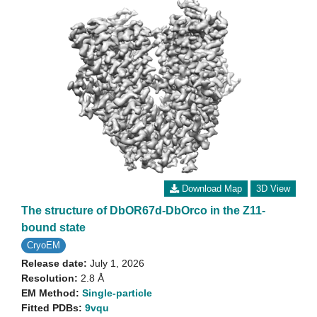
Download Map
3D View
The structure of DbOR67d-DbOrco in the Z11-
bound state
CryoEM
Release date:
July 1, 2026
Resolution:
2.8 Å
EM Method:
Single-particle
Fitted PDBs:
9vqu