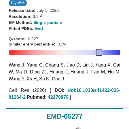
CryoEM
Release date:
July 1, 2026
Resolution:
3.3 Å
EM Method:
Single-particle
Fitted PDBs:
9vqt
Q-score:
0.527
Similar entry percentile:
81%
Wang J
,
Yang C
,
Chang S
,
Jiao D
,
Lin J
,
Yang X
,
Cai
W
,
Ma D
,
Ding ZJ
,
Huang J
,
Huang J
,
Fan M
,
Hu M
,
Wang Y
,
Xu H
,
Su N
,
Guo J
Cell Res (2026)
[
DOI:
doi:10.1038/s41422-026-
01264-2
Pubmed:
42270979
]
EMD-65277