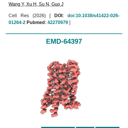
Wang Y
,
Xu H
,
Su N
,
Guo J
Cell Res (2026)
[
DOI:
doi:10.1038/s41422-026-
01264-2
Pubmed:
42270979
]
EMD-64397