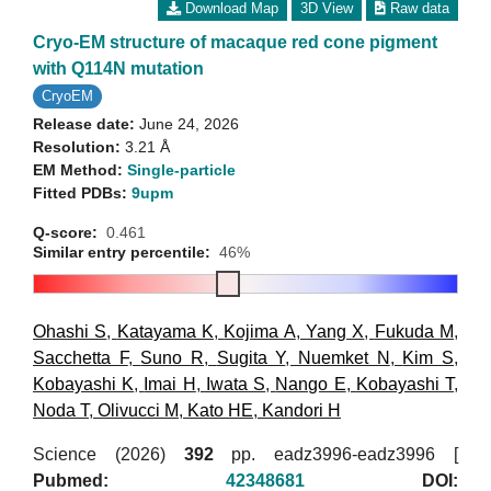
Download Map
3D View
Raw data
Cryo-EM structure of macaque red cone pigment
with Q114N mutation
CryoEM
Release date:
June 24, 2026
Resolution:
3.21 Å
EM Method:
Single-particle
Fitted PDBs:
9upm
Q-score:
0.461
Similar entry percentile:
46%
Ohashi S
,
Katayama K
,
Kojima A
,
Yang X
,
Fukuda M
,
Sacchetta F
,
Suno R
,
Sugita Y
,
Nuemket N
,
Kim S
,
Kobayashi K
,
Imai H
,
Iwata S
,
Nango E
,
Kobayashi T
,
Noda T
,
Olivucci M
,
Kato HE
,
Kandori H
Science (2026)
392
pp. eadz3996-eadz3996 [
Pubmed:
42348681
DOI: