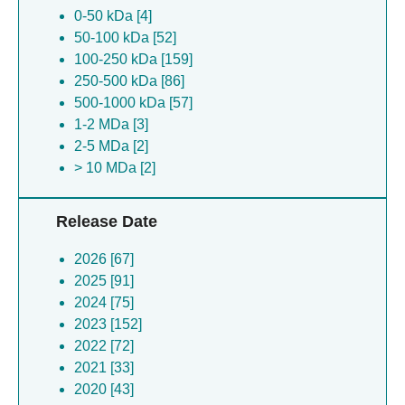
0-50 kDa [4]
Danio rerio [4]
50-100 kDa [52]
Rattus norvegicus [3]
100-250 kDa [159]
Bacillus phage spr [3]
250-500 kDa [86]
Pseudoxanthomonas wuyuanensis [3]
500-1000 kDa [57]
Pseudomonas aeruginosa [3]
1-2 MDa [3]
Bacillus subtilis [3]
2-5 MDa [2]
Escherichia coli [3]
> 10 MDa [2]
Xenopus laevis [3]
Macaca fascicularis [3]
Human cytomegalovirus [2]
Release Date
Pseudomonas aeruginosa [2]
Francisella tularensis [2]
2026 [67]
Novilysobacter luteus [2]
2025 [91]
Spbetavirus spbeta [2]
2024 [75]
Dianlovirus menglaense [2]
2023 [152]
Plasmodium falciparum [2]
2022 [72]
Francisella tularensis [2]
2021 [33]
Human coronavirus hku1 [2]
2020 [43]