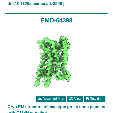
doi:10.1126/science.adz3996
]
EMD-64398
Download Map
3D View
Raw data
Cryo-EM structure of macaque green cone pigment
with Q114N mutation