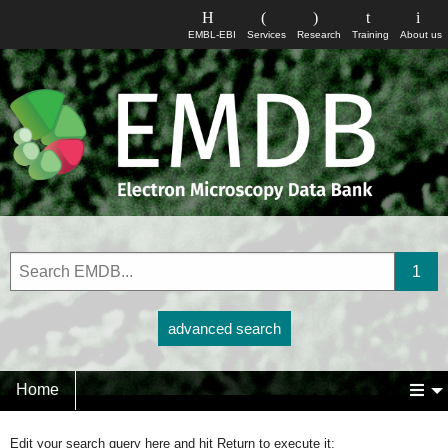
EMBL-EBI
Services
Research
Training
About us
advanced search
Home
Edit your search query here and hit Return to execute it: