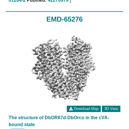
01264-2
Pubmed:
42270979
]
EMD-65276
Download Map
3D View
The structure of DbOR67d-DbOrco in the cVA-
bound state