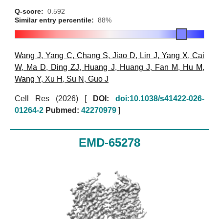
Q-score:
0.592
Similar entry percentile:
88%
Wang J
,
Yang C
,
Chang S
,
Jiao D
,
Lin J
,
Yang X
,
Cai
W
,
Ma D
,
Ding ZJ
,
Huang J
,
Huang J
,
Fan M
,
Hu M
,
Wang Y
,
Xu H
,
Su N
,
Guo J
Cell Res (2026)
[
DOI:
doi:10.1038/s41422-026-
01264-2
Pubmed:
42270979
]
EMD-65278