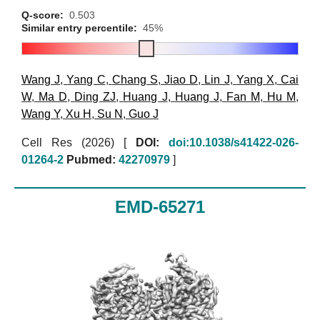
Q-score:
0.503
Similar entry percentile:
45%
Wang J
,
Yang C
,
Chang S
,
Jiao D
,
Lin J
,
Yang X
,
Cai
W
,
Ma D
,
Ding ZJ
,
Huang J
,
Huang J
,
Fan M
,
Hu M
,
Wang Y
,
Xu H
,
Su N
,
Guo J
Cell Res (2026)
[
DOI:
doi:10.1038/s41422-026-
01264-2
Pubmed:
42270979
]
EMD-65271