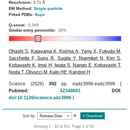
Resolution:
3.71 Å
EM Method:
Single-particle
Fitted PDBs:
9upo
Q-score:
0.349
Similar entry percentile:
26%
Ohashi S
,
Katayama K
,
Kojima A
,
Yang X
,
Fukuda M
,
Sacchetta F
,
Suno R
,
Sugita Y
,
Nuemket N
,
Kim S
,
Kobayashi K
,
Imai H
,
Iwata S
,
Nango E
,
Kobayashi T
,
Noda T
,
Olivucci M
,
Kato HE
,
Kandori H
Science (2026)
392
pp. eadz3996-eadz3996 [
Pubmed:
42348681
DOI:
doi:10.1126/science.adz3996
]
Sort by:
Download
Showing 1 - 10 of 551. Page 1 of 56