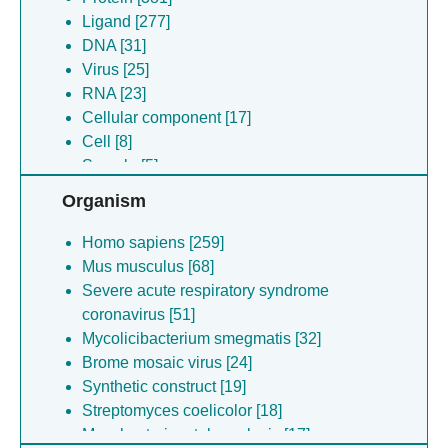
Ligand [277]
DNA [31]
Virus [25]
RNA [23]
Cellular component [17]
Cell [8]
Sample [5]
Organism
Homo sapiens [259]
Mus musculus [68]
Severe acute respiratory syndrome
coronavirus [51]
Mycolicibacterium smegmatis [32]
Brome mosaic virus [24]
Synthetic construct [19]
Streptomyces coelicolor [18]
Mycobacterium tuberculosis [17]