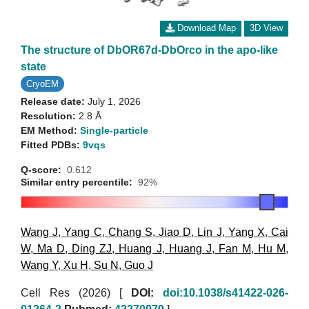
Download Map
3D View
The structure of DbOR67d-DbOrco in the apo-like
state
CryoEM
Release date:
July 1, 2026
Resolution:
2.8 Å
EM Method:
Single-particle
Fitted PDBs:
9vqs
Q-score:
0.612
Similar entry percentile:
92%
Wang J
,
Yang C
,
Chang S
,
Jiao D
,
Lin J
,
Yang X
,
Cai
W
,
Ma D
,
Ding ZJ
,
Huang J
,
Huang J
,
Fan M
,
Hu M
,
Wang Y
,
Xu H
,
Su N
,
Guo J
Cell Res (2026)
[
DOI:
doi:10.1038/s41422-026-