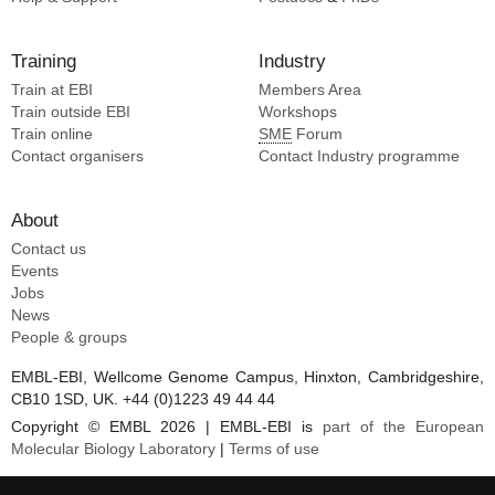
Li Y [7]
Ding ZJ [7]
Training
Industry
Mu A [7]
Train at EBI
Members Area
Train outside EBI
Workshops
Train online
SME
Forum
Contact organisers
Contact Industry programme
About
Contact us
Events
Jobs
News
People & groups
EMBL-EBI, Wellcome Genome Campus, Hinxton, Cambridgeshire,
CB10 1SD, UK. +44 (0)1223 49 44 44
Copyright © EMBL 2026 | EMBL-EBI is
part of the European
Molecular Biology Laboratory
|
Terms of use