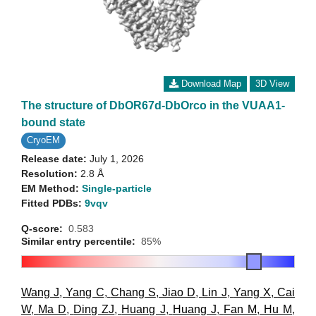
Download Map
3D View
The structure of DbOR67d-DbOrco in the VUAA1-
bound state
CryoEM
Release date:
July 1, 2026
Resolution:
2.8 Å
EM Method:
Single-particle
Fitted PDBs:
9vqv
Q-score:
0.583
Similar entry percentile:
85%
Wang J
,
Yang C
,
Chang S
,
Jiao D
,
Lin J
,
Yang X
,
Cai
W
,
Ma D
,
Ding ZJ
,
Huang J
,
Huang J
,
Fan M
,
Hu M
,