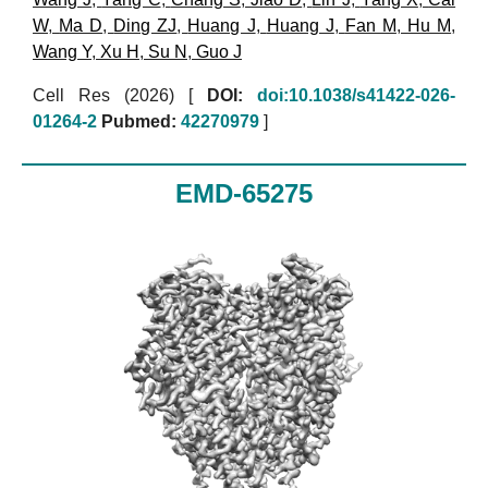
W
,
Ma D
,
Ding ZJ
,
Huang J
,
Huang J
,
Fan M
,
Hu M
,
Wang Y
,
Xu H
,
Su N
,
Guo J
Cell Res (2026)
[
DOI:
doi:10.1038/s41422-026-
01264-2
Pubmed:
42270979
]
EMD-65275