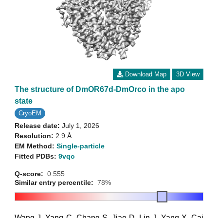
Download Map
3D View
The structure of DmOR67d-DmOrco in the apo
state
CryoEM
Release date:
July 1, 2026
Resolution:
2.9 Å
EM Method:
Single-particle
Fitted PDBs:
9vqo
Q-score:
0.555
Similar entry percentile:
78%
Wang J
,
Yang C
,
Chang S
,
Jiao D
,
Lin J
,
Yang X
,
Cai