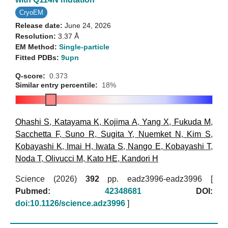
CryoEM
Release date:
June 24, 2026
Resolution:
3.37 Å
EM Method:
Single-particle
Fitted PDBs:
9upn
Q-score:
0.373
Similar entry percentile:
18%
Ohashi S
,
Katayama K
,
Kojima A
,
Yang X
,
Fukuda M
,
Sacchetta F
,
Suno R
,
Sugita Y
,
Nuemket N
,
Kim S
,
Kobayashi K
,
Imai H
,
Iwata S
,
Nango E
,
Kobayashi T
,
Noda T
,
Olivucci M
,
Kato HE
,
Kandori H
Science (2026)
392
pp. eadz3996-eadz3996 [
Pubmed:
42348681
DOI:
doi:10.1126/science.adz3996
]