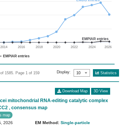
EMDB entries
02
: 0 to 400.
EMPIAR entries
2014
2016
2018
2020
2022
2024
2026
EMPIAR entries
Display:
Statistics
 of 1585. Page 1 of 159
Download Map
3D View
ei mitochondrial RNA-editing catalytic complex
ECC2 , consensus map
s map
5, 2026
EM Method:
Single-particle