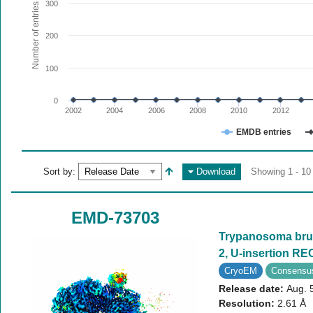
The chart has 1 X axis displaying values. Range: since 20
300
Number of entries
The chart has 1 Y axis displaying Number of entries. Range
200
100
0
2002
2004
2006
2008
2010
2012
EMDB entries
End of interactive chart.
Sort by:
Download
Showing 1 - 10
EMD-73703
Trypanosoma bruc
2, U-insertion R
CryoEM
Consensu
Release date:
Aug. 
Resolution:
2.61 Å