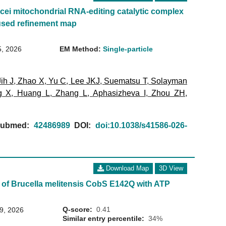
ei mitochondrial RNA-editing catalytic complex
used refinement map
5, 2026
EM Method:
Single-particle
Jih J
,
Zhao X
,
Yu C
,
Lee JKJ
,
Suematsu T
,
Solayman
g X
,
Huang L
,
Zhang L
,
Aphasizheva I
,
Zhou ZH
,
ubmed:
42486989
DOI:
doi:10.1038/s41586-026-
Download Map
3D View
 of Brucella melitensis CobS E142Q with ATP
Q-score:
0.41
29, 2026
Similar entry percentile:
34%