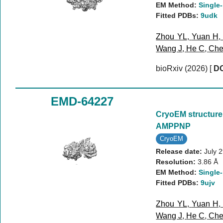
EM Method:
Single-
Fitted PDBs:
9udk
Zhou YL
,
Yuan H
Wang J
,
He C
,
Che
bioRxiv (2026)
[
DO
EMD-64227
CryoEM structure
AMPPNP
CryoEM
Release date:
July 
Resolution:
3.86 Å
EM Method:
Single-
Fitted PDBs:
9ujv
Zhou YL
,
Yuan H
Wang J
,
He C
,
Che