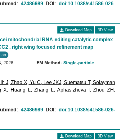
ubmed:
42486989
DOI:
doi:10.1038/s41586-026-
Download Map
3D View
ei mitochondrial RNA-editing catalytic complex
CC2 , right wing focused refinement map
map
5, 2026
EM Method:
Single-particle
Jih J
,
Zhao X
,
Yu C
,
Lee JKJ
,
Suematsu T
,
Solayman
g X
,
Huang L
,
Zhang L
,
Aphasizheva I
,
Zhou ZH
,
ubmed:
42486989
DOI:
doi:10.1038/s41586-026-
Download Map
3D View