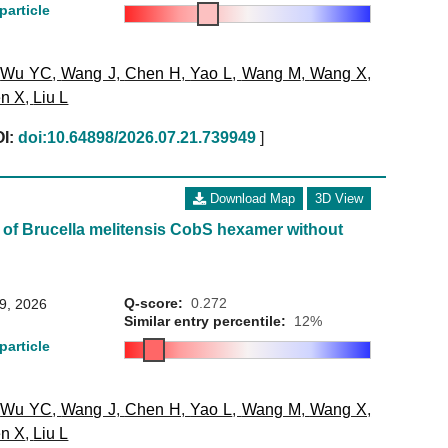
particle
,
Wu YC
,
Wang J
,
Chen H
,
Yao L
,
Wang M
,
Wang X
,
n X
,
Liu L
I:
doi:10.64898/2026.07.21.739949
]
Download Map
3D View
 of Brucella melitensis CobS hexamer without
Q-score:
0.272
29, 2026
Similar entry percentile:
12%
particle
,
Wu YC
,
Wang J
,
Chen H
,
Yao L
,
Wang M
,
Wang X
,
n X
,
Liu L