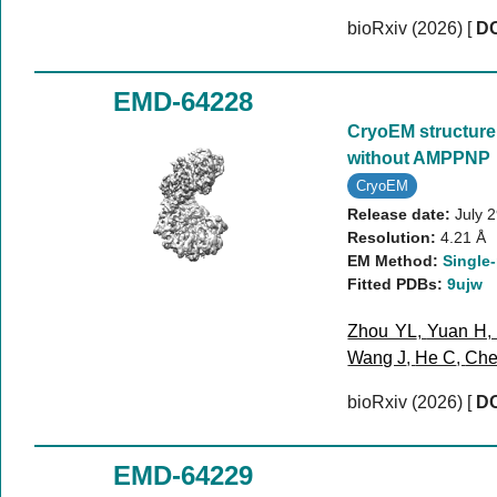
bioRxiv (2026)
[
DO
EMD-64228
CryoEM structure
without AMPPNP
CryoEM
Release date:
July 
Resolution:
4.21 Å
EM Method:
Single-
Fitted PDBs:
9ujw
Zhou YL
,
Yuan H
Wang J
,
He C
,
Che
bioRxiv (2026)
[
DO
EMD-64229