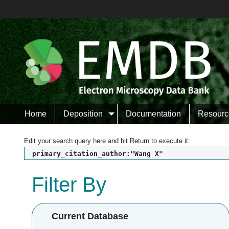
Home
Deposition
Documentation
Resourc
Edit your search query here and hit Return to execute it:
primary_citation_author:"Wang X"
Filter By
Current Database