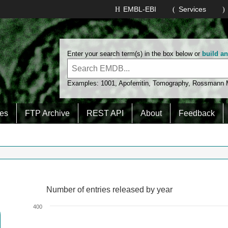
EMBL-EBI
Services
Enter your search term(s) in the box below or
build a
Examples:
1001
,
Apoferritin
,
Tomography
,
Rossmann
es
FTP Archive
REST API
About
Feedback
Number of entries released by year
Number of entries released by year
Line chart with 2 lines.
400
View as data table, Number of entries released by year