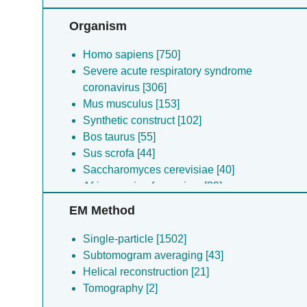
Sample [6]
Other [5]
Organism
Homo sapiens [750]
Severe acute respiratory syndrome
coronavirus [306]
Mus musculus [153]
Synthetic construct [102]
Bos taurus [55]
Sus scrofa [44]
Saccharomyces cerevisiae [40]
African swine fever virus [39]
Rattus norvegicus [35]
EM Method
Severe acute respiratory syndrome
coronavirus [25]
Single-particle [1502]
Saccharomyces cerevisiae [25]
Subtomogram averaging [43]
Brucella melitensis [22]
Helical reconstruction [21]
Severe acute respiratory syndrome
Tomography [2]
coronavirus [20]