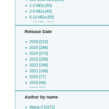
1-2 MDa [50]
Schizosaccharomyces pombe [9]
2-5 MDa [45]
(no species) [9]
5-10 MDa [55]
Vibrio alginolyticus [9]
> 10 MDa [16]
Cricetulus griseus [8]
Human herpesvirus 3 [8]
Release Date
Arabidopsis thaliana [8]
Enterovirus b [8]
2026 [210]
Pyrococcus horikoshii [8]
2025 [296]
Human herpesvirus 2 [7]
2024 [270]
Human immunodeficiency virus 1 [7]
2023 [259]
Mycobacterium tuberculosis [7]
2022 [198]
Enterobacteria phage m13 [7]
2021 [168]
Metagenome [7]
2020 [77]
Streptococcus pyogenes [7]
2019 [46]
Vicugna pacos [7]
2018 [31]
Plasmodium falciparum [7]
2017 [18]
Author by name
Enterovirus a [7]
2016 [6]
Archangium gephyra [7]
2015 [4]
Wang X [1572]