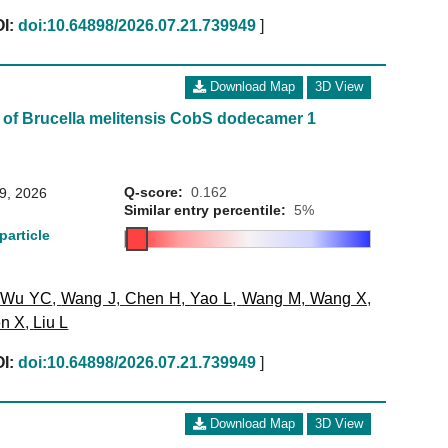
I:
doi:10.64898/2026.07.21.739949
]
Download Map
3D View
 of Brucella melitensis CobS dodecamer 1
Q-score:
0.162
29, 2026
Similar entry percentile:
5%
particle
,
Wu YC
,
Wang J
,
Chen H
,
Yao L
,
Wang M
,
Wang X
,
n X
,
Liu L
I:
doi:10.64898/2026.07.21.739949
]
Download Map
3D View