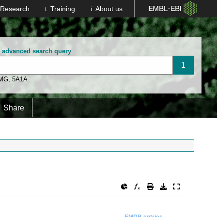
Research
Training
About us
n advanced search query
 MG
,
5A1A
Share