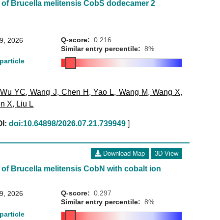
 of Brucella melitensis CobS dodecamer 2
Q-score:
0.216
29, 2026
Similar entry percentile:
8%
particle
,
Wu YC
,
Wang J
,
Chen H
,
Yao L
,
Wang M
,
Wang X
,
n X
,
Liu L
I:
doi:10.64898/2026.07.21.739949
]
Download Map
3D View
of Brucella melitensis CobN with cobalt ion
Q-score:
0.297
29, 2026
Similar entry percentile:
8%
particle