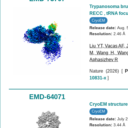
Trypanosoma bruc
RECC , tRNA foc
CryoEM
Release date:
Aug. 
Resolution:
2.46 Å
Liu YT
,
Vacas AF
,
M
,
Wang H
,
Wan
Aphasizhev R
Nature (2026)
[
P
10831-x
]
EMD-64071
CryoEM structure
CryoEM
Release date:
July 
Resolution:
3.44 Å