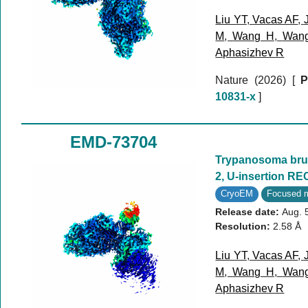
Liu YT
,
Vacas AF
,
M
,
Wang H
,
Wan
Aphasizhev R
Nature (2026)
[
P
10831-x
]
EMD-73704
Trypanosoma bruc
2, U-insertion RE
CryoEM
Focused 
Release date:
Aug. 
Resolution:
2.58 Å
Liu YT
,
Vacas AF
,
M
,
Wang H
,
Wan
Aphasizhev R