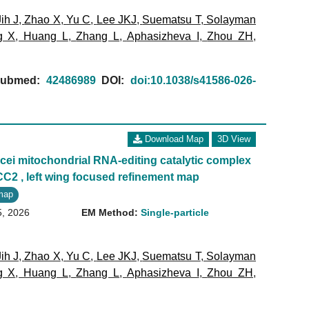
Jih J
,
Zhao X
,
Yu C
,
Lee JKJ
,
Suematsu T
,
Solayman
g X
,
Huang L
,
Zhang L
,
Aphasizheva I
,
Zhou ZH
,
ubmed:
42486989
DOI:
doi:10.1038/s41586-026-
Download Map
3D View
ei mitochondrial RNA-editing catalytic complex
CC2 , left wing focused refinement map
map
5, 2026
EM Method:
Single-particle
Jih J
,
Zhao X
,
Yu C
,
Lee JKJ
,
Suematsu T
,
Solayman
g X
,
Huang L
,
Zhang L
,
Aphasizheva I
,
Zhou ZH
,