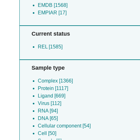
EMDB [1568]
EMPIAR [17]
Current status
REL [1585]
Sample type
Complex [1366]
Protein [1117]
Ligand [669]
Virus [112]
RNA [94]
DNA [65]
Cellular component [54]
Cell [50]