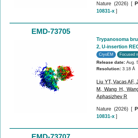
Nature (2026)
[
P
10831-x
]
EMD-73705
Trypanosoma bruc
2, U-insertion RE
CryoEM
Focused 
Release date:
Aug. 
Resolution:
3.18 Å
Liu YT
,
Vacas AF
,
M
,
Wang H
,
Wan
Aphasizhev R
Nature (2026)
[
P
10831-x
]
EMD-73707