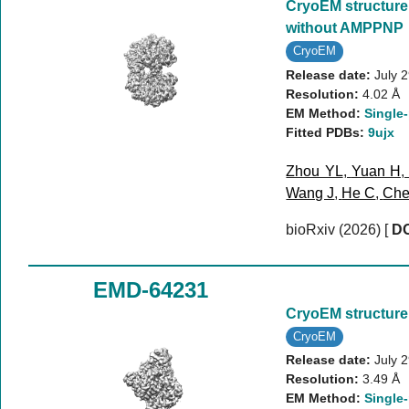
CryoEM structure
without AMPPNP
CryoEM
Release date:
July 
Resolution:
4.02 Å
EM Method:
Single-
Fitted PDBs:
9ujx
Zhou YL
,
Yuan H
Wang J
,
He C
,
Che
bioRxiv (2026)
[
DO
EMD-64231
CryoEM structure 
CryoEM
Release date:
July 
Resolution:
3.49 Å
EM Method:
Single-