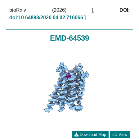
bioRxiv (2026)
[
DOI:
doi:10.64898/2026.04.02.716066
]
EMD-64539
Download Map
3D View