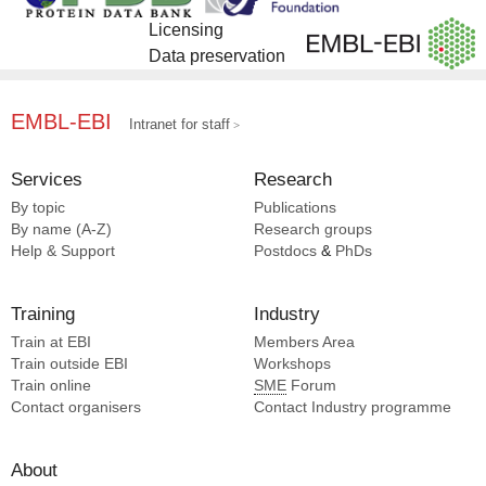
Licensing
Data preservation
EMBL-EBI
Intranet for staff
Services
Research
By topic
Publications
By name (A-Z)
Research groups
Help & Support
Postdocs
&
PhDs
Training
Industry
Train at EBI
Members Area
Train outside EBI
Workshops
Train online
SME
Forum
Contact organisers
Contact Industry programme
About