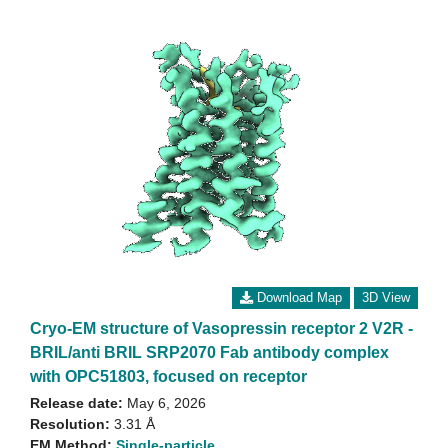
Download Map
3D View
Cryo-EM structure of Vasopressin receptor 2 V2R -
BRIL/anti BRIL SRP2070 Fab antibody complex
with OPC51803, focused on receptor
Release date:
May 6, 2026
Resolution:
3.31 Å
EM Method:
Single-particle