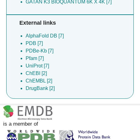
GATAN K3 BIOQUANTUM 6K X 4K [7]
External links
AlphaFold DB [7]
PDB [7]
PDBe-Kb [7]
Pfam [7]
UniProt [7]
ChEBI [2]
ChEMBL [2]
DrugBank [2]
is a member of