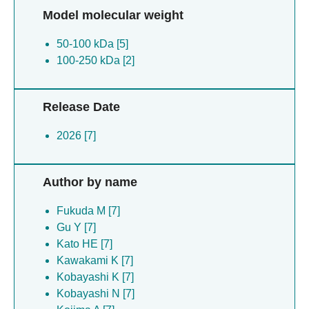
Model molecular weight
50-100 kDa [5]
100-250 kDa [2]
Release Date
2026 [7]
Author by name
Fukuda M [7]
Gu Y [7]
Kato HE [7]
Kawakami K [7]
Kobayashi K [7]
Kobayashi N [7]