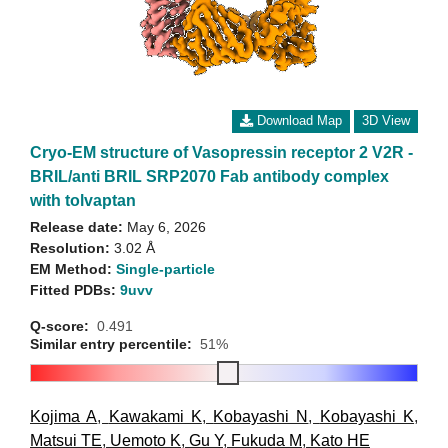
Download Map
3D View
Cryo-EM structure of Vasopressin receptor 2 V2R -
BRIL/anti BRIL SRP2070 Fab antibody complex
with tolvaptan
Release date:
May 6, 2026
Resolution:
3.02 Å
EM Method:
Single-particle
Fitted PDBs:
9uvv
Q-score:
0.491
Similar entry percentile:
51%
Kojima A
,
Kawakami K
,
Kobayashi N
,
Kobayashi K
,
Matsui TE
,
Uemoto K
,
Gu Y
,
Fukuda M
,
Kato HE