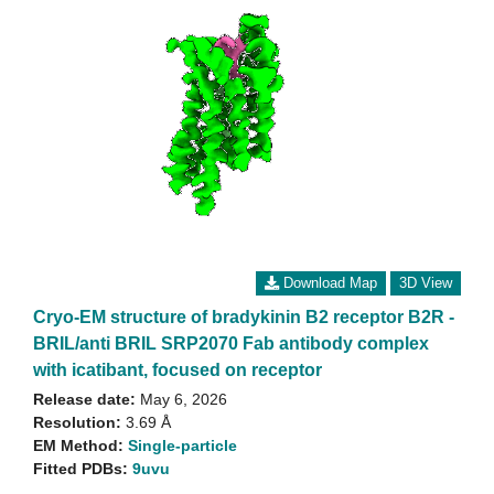
Download Map
3D View
Cryo-EM structure of bradykinin B2 receptor B2R -
BRIL/anti BRIL SRP2070 Fab antibody complex
with icatibant, focused on receptor
Release date:
May 6, 2026
Resolution:
3.69 Å
EM Method:
Single-particle
Fitted PDBs:
9uvu