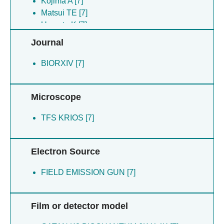
Kojima A [7]
Matsui TE [7]
Uemoto K [7]
Journal
BIORXIV [7]
Microscope
TFS KRIOS [7]
Electron Source
FIELD EMISSION GUN [7]
Film or detector model