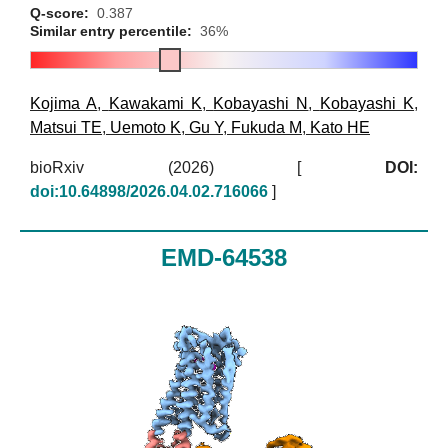
Q-score:
0.387
Similar entry percentile:
36%
Kojima A
,
Kawakami K
,
Kobayashi N
,
Kobayashi K
,
Matsui TE
,
Uemoto K
,
Gu Y
,
Fukuda M
,
Kato HE
bioRxiv (2026)
[
DOI:
doi:10.64898/2026.04.02.716066
]
EMD-64538