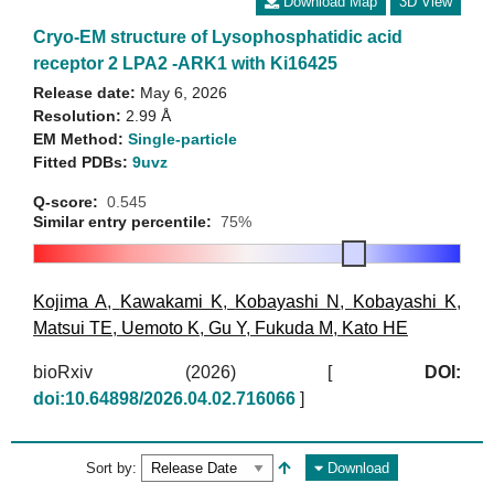
Download Map
3D View
Cryo-EM structure of Lysophosphatidic acid
receptor 2 LPA2 -ARK1 with Ki16425
Release date:
May 6, 2026
Resolution:
2.99 Å
EM Method:
Single-particle
Fitted PDBs:
9uvz
Q-score:
0.545
Similar entry percentile:
75%
Kojima A
,
Kawakami K
,
Kobayashi N
,
Kobayashi K
,
Matsui TE
,
Uemoto K
,
Gu Y
,
Fukuda M
,
Kato HE
bioRxiv (2026)
[
DOI:
doi:10.64898/2026.04.02.716066
]
Sort by:
Download