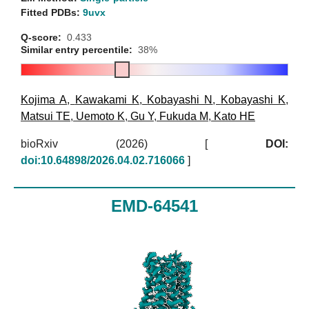
Fitted PDBs:
9uvx
Q-score:
0.433
Similar entry percentile:
38%
Kojima A
,
Kawakami K
,
Kobayashi N
,
Kobayashi K
,
Matsui TE
,
Uemoto K
,
Gu Y
,
Fukuda M
,
Kato HE
bioRxiv (2026)
[
DOI:
doi:10.64898/2026.04.02.716066
]
EMD-64541