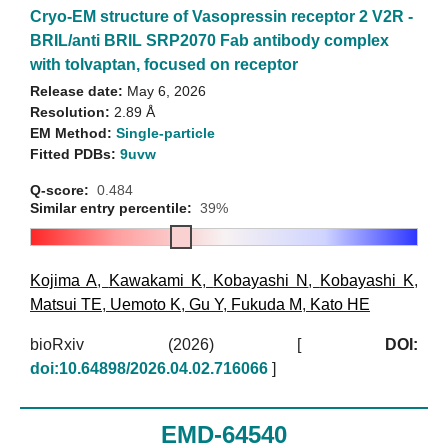
Cryo-EM structure of Vasopressin receptor 2 V2R -
BRIL/anti BRIL SRP2070 Fab antibody complex
with tolvaptan, focused on receptor
Release date:
May 6, 2026
Resolution:
2.89 Å
EM Method:
Single-particle
Fitted PDBs:
9uvw
Q-score:
0.484
Similar entry percentile:
39%
Kojima A
,
Kawakami K
,
Kobayashi N
,
Kobayashi K
,
Matsui TE
,
Uemoto K
,
Gu Y
,
Fukuda M
,
Kato HE
bioRxiv (2026)
[
DOI:
doi:10.64898/2026.04.02.716066
]
EMD-64540