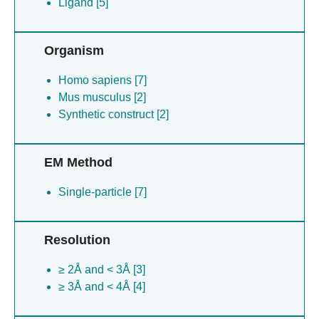
Ligand [5]
Organism
Homo sapiens [7]
Mus musculus [2]
Synthetic construct [2]
EM Method
Single-particle [7]
Resolution
≥ 2Å and < 3Å [3]
≥ 3Å and < 4Å [4]