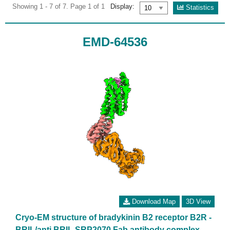
Showing 1 - 7 of 7. Page 1 of 1
Display:
Statistics
EMD-64536
Download Map
3D View
Cryo-EM structure of bradykinin B2 receptor B2R -
BRIL/anti BRIL SRP2070 Fab antibody complex