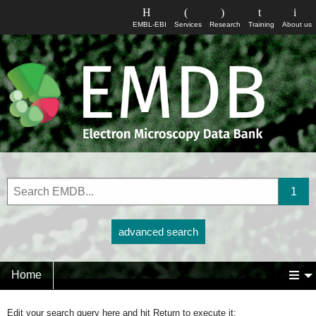
EMBL-EBI
Services
Research
Training
About us
advanced search
Home
Edit your search query here and hit Return to execute it: