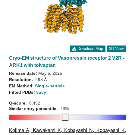
Download Map
3D View
Cryo-EM structure of Vasopressin receptor 2 V2R -
ARK1 with tolvaptan
Release date:
May 6, 2026
Resolution:
2.98 Å
EM Method:
Single-particle
Fitted PDBs:
9uvy
Q-score:
0.492
Similar entry percentile:
48%
Kojima A
,
Kawakami K
,
Kobayashi N
,
Kobayashi K
,