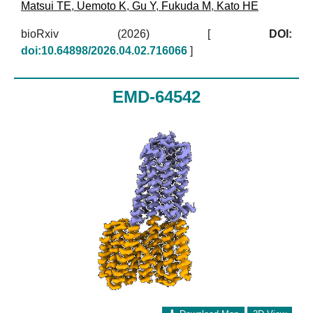
Matsui TE
,
Uemoto K
,
Gu Y
,
Fukuda M
,
Kato HE
bioRxiv (2026)
[
DOI:
doi:10.64898/2026.04.02.716066
]
EMD-64542