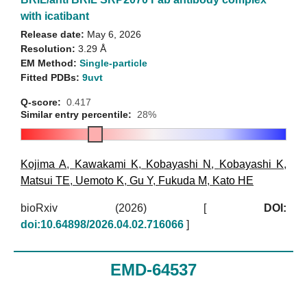
with icatibant
Release date:
May 6, 2026
Resolution:
3.29 Å
EM Method:
Single-particle
Fitted PDBs:
9uvt
Q-score:
0.417
Similar entry percentile:
28%
Kojima A
,
Kawakami K
,
Kobayashi N
,
Kobayashi K
,
Matsui TE
,
Uemoto K
,
Gu Y
,
Fukuda M
,
Kato HE
bioRxiv (2026)
[
DOI:
doi:10.64898/2026.04.02.716066
]
EMD-64537