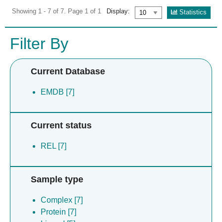
Showing 1 - 7 of 7. Page 1 of 1
Display:
Statistics
Filter By
Current Database
EMDB [7]
Current status
REL [7]
Sample type
Complex [7]
Protein [7]