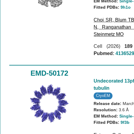
EM Method:
Single-
Fitted PDBs:
9h1o
Choi SR
,
Blum T
N
,
Ranganathan
Steinmetz MO
Cell (2026)
189
Pubmed:
413652
EMD-50172
Undecorated 13p
tubulin
CryoEM
Release date:
March
Resolution:
3.6 Å
EM Method:
Single-
Fitted PDBs:
9f3b