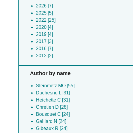
2026 [7]
2025 [5]
2022 [25]
2020 [4]
2019 [4]
2017 [3]
2016 [7]
2013 [2]
Author by name
Steinmetz MO [55]
Duchesne L [31]
Heichette C [31]
Chretien D [28]
Bousquet C [24]
Gaillard N [24]
Gibeaux R [24]