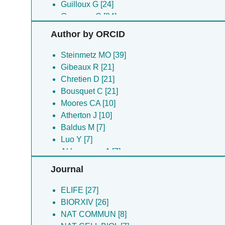
Guilloux G [24]
Guyomar C [24]
Ku S [24]
Author by ORCID
Heumann JM [21]
Akhmanova A [14]
Steinmetz MO [39]
Atherton J [10]
Gibeaux R [21]
Moores CA [10]
Chretien D [21]
Angevin M [7]
Bousquet C [21]
Baldus M [7]
Moores CA [10]
Bazile F [7]
Atherton J [10]
Blum TB [7]
Baldus M [7]
Buey RM [7]
Luo Y [7]
Choi SR [7]
Akhmanova A [7]
Guesdon A [7]
Duchesne L [7]
Journal
Jiang K [7]
Jiang K [7]
Luo Y [7]
Akhmanova A [7]
ELIFE [27]
Mohan R [7]
Chretien D [7]
BIORXIV [26]
Monier S [7]
Steinmetz MO [7]
NAT COMMUN [8]
Tampe R [7]
Blum TB [5]