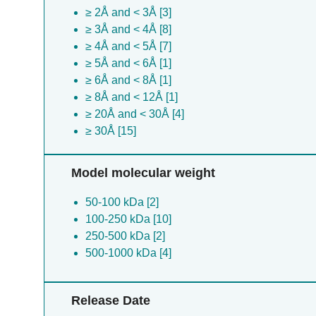
≥ 2Å and < 3Å [3]
≥ 3Å and < 4Å [8]
≥ 4Å and < 5Å [7]
≥ 5Å and < 6Å [1]
≥ 6Å and < 8Å [1]
≥ 8Å and < 12Å [1]
≥ 20Å and < 30Å [4]
≥ 30Å [15]
Model molecular weight
50-100 kDa [2]
100-250 kDa [10]
250-500 kDa [2]
500-1000 kDa [4]
Release Date