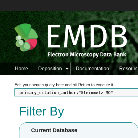
Home
Deposition
Documentation
Resourc
Edit your search query here and hit Return to execute it:
primary_citation_author:"Steinmetz MO"
Filter By
Current Database