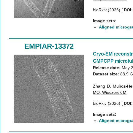
bioRxiv (2026)
[
DOI:
Image sets:
Aligned microgr
EMPIAR-13372
Cryo-EM reconstr
GMPCPP microtu
Release date:
May 2
Dataset size:
88.9 
Zhang D
,
Muñoz-He
MO
,
Wieczorek M
bioRxiv (2026)
[
DOI:
Image sets:
Aligned microgr