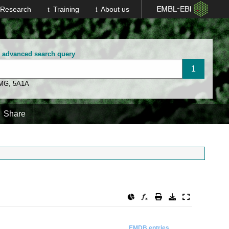
Research
Training
About us
n advanced search query
 MG
,
5A1A
Share
EMDB entries