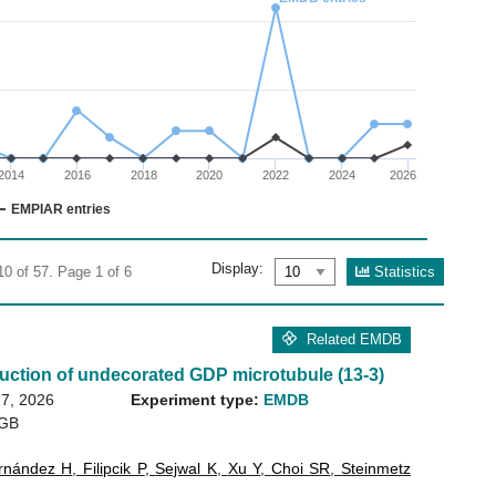
02
 0 to 30.
2014
2016
2018
2020
2022
2024
2026
EMPIAR entries
Display:
Statistics
10 of 57. Page 1 of 6
Related EMDB
uction of undecorated GDP microtubule (13-3)
7, 2026
Experiment type:
EMDB
 GB
rnández H
,
Filipcik P
,
Sejwal K
,
Xu Y
,
Choi SR
,
Steinmetz