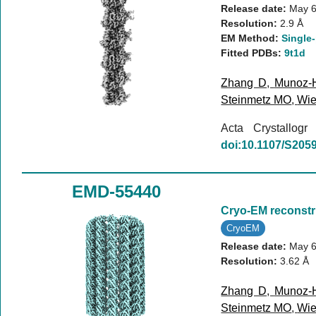
Release date:
May 6
Resolution:
2.9 Å
EM Method:
Single-
Fitted PDBs:
9t1d
Zhang D
,
Munoz-
Steinmetz MO
,
Wie
Acta Crystallog
doi:10.1107/S20
EMD-55440
Cryo-EM reconstr
CryoEM
Release date:
May 6
Resolution:
3.62 Å
Zhang D
,
Munoz-
Steinmetz MO
,
Wie