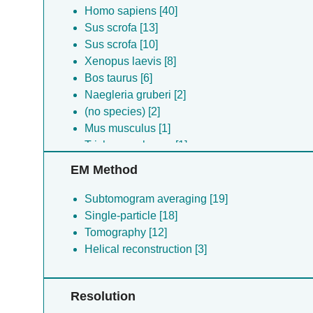
Homo sapiens [40]
Sus scrofa [13]
Sus scrofa [10]
Xenopus laevis [8]
Bos taurus [6]
Naegleria gruberi [2]
(no species) [2]
Mus musculus [1]
Trichonympha sp. [1]
EM Method
Subtomogram averaging [19]
Single-particle [18]
Tomography [12]
Helical reconstruction [3]
Resolution