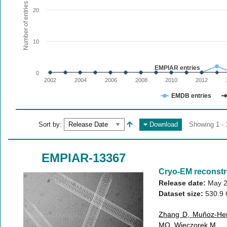
The chart has 1 X axis displaying values. Range: since 20
Number of entries
20
The chart has 1 Y axis displaying Number of entries. Range:
10
EMPIAR entries
0
2002
2004
2006
2008
2010
2012
EMDB entries
End of interactive chart.
Sort by:
Download
Showing 1 - 
EMPIAR-13367
Cryo-EM reconstr
Release date:
May 2
Dataset size:
530.9
Zhang D
,
Muñoz-He
MO
,
Wieczorek M