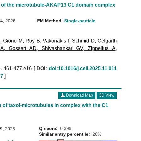
 of the microtubule-AKAP13 C1 domain complex
14, 2026
EM Method:
Single-particle
B
,
Giono M
,
Roy B
,
Vakonakis I
,
Schmid D
,
Oelgarth
 A
,
Gossert AD
,
Shivashankar GV
,
Zippelius A
,
. 461-477.e16 [
DOI:
doi:10.1016/j.cell.2025.11.011
97
]
Download Map
3D View
 of taxol-microtubules in complex with the C1
Q-score:
0.399
29, 2025
Similar entry percentile:
28%