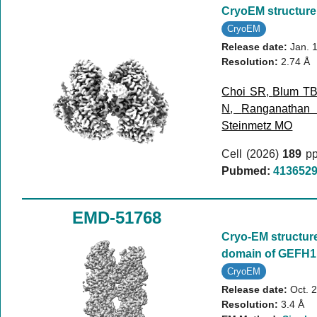
CryoEM structure
CryoEM
Release date:
Jan. 
Resolution:
2.74 Å
Choi SR
,
Blum T
N
,
Ranganathan
Steinmetz MO
Cell (2026)
189
pp
Pubmed:
413652
EMD-51768
Cryo-EM structure
domain of GEFH1
CryoEM
Release date:
Oct. 
Resolution:
3.4 Å