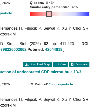
Q-score:
0.464
, 2026
Similar entry percentile:
32%
particle
Hernandez H
,
Filipcik P
,
Sejwal K
,
Xu Y
,
Choi SR
,
czorek M
r D Struct Biol (2026)
82
pp. 411-420 [
DOI:
59798326003062
Pubmed:
42044018
]
Download Map
3D View
Raw data
uction of undecorated GDP microtubule 13-3
, 2026
EM Method:
Single-particle
Hernandez H
,
Filipcik P
,
Sejwal K
,
Xu Y
,
Choi SR
,
czorek M