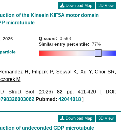
Download Map
3D View
uction of the Kinesin KIF5A motor domain
P microtubule
Q-score:
0.568
, 2026
Similar entry percentile:
77%
particle
Hernandez H
,
Filipcik P
,
Sejwal K
,
Xu Y
,
Choi SR
,
czorek M
r D Struct Biol (2026)
82
pp. 411-420 [
DOI:
59798326003062
Pubmed:
42044018
]
Download Map
3D View
uction of undecorated GDP microtubule