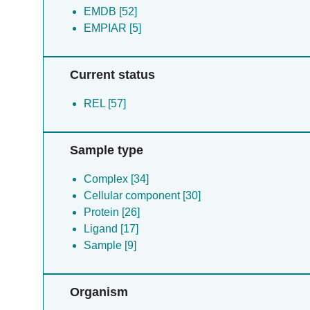
EMDB [52]
EMPIAR [5]
Current status
REL [57]
Sample type
Complex [34]
Cellular component [30]
Protein [26]
Ligand [17]
Sample [9]
Organism