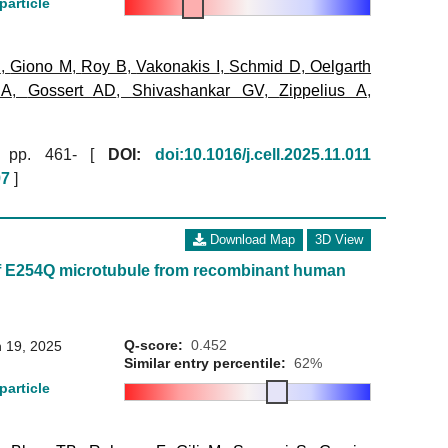
particle
B
,
Giono M
,
Roy B
,
Vakonakis I
,
Schmid D
,
Oelgarth
 A
,
Gossert AD
,
Shivashankar GV
,
Zippelius A
,
pp. 461- [
DOI:
doi:10.1016/j.cell.2025.11.011
97
]
Download Map
3D View
f E254Q microtubule from recombinant human
Q-score:
0.452
 19, 2025
Similar entry percentile:
62%
particle