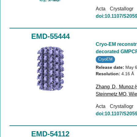
Acta Crystallog
doi:10.1107/S20
EMD-55444
Cryo-EM reconstr
decorated GMPCP
CryoEM
Release date:
May 6
Resolution:
4.16 Å
Zhang D
,
Munoz-
Steinmetz MO
,
Wie
Acta Crystallog
doi:10.1107/S20
EMD-54112