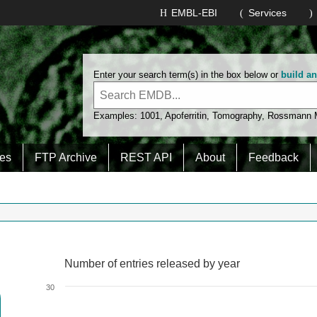
EMBL-EBI
Services
Enter your search term(s) in the box below or
build a
Examples:
1001
,
Apoferritin
,
Tomography
,
Rossmann
es
FTP Archive
REST API
About
Feedback
Number of entries released by year
Number of entries released by year
Line chart with 2 lines.
30
View as data table, Number of entries released by year