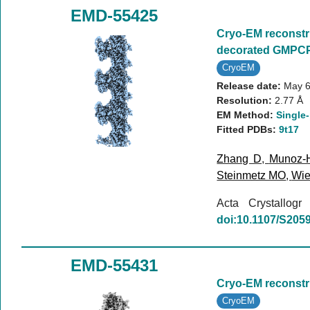
EMD-55425
Cryo-EM reconstr
decorated GMPCP
CryoEM
Release date:
May 6
Resolution:
2.77 Å
EM Method:
Single-
Fitted PDBs:
9t17
Zhang D
,
Munoz-
Steinmetz MO
,
Wie
Acta Crystallog
doi:10.1107/S20
EMD-55431
Cryo-EM reconstr
CryoEM