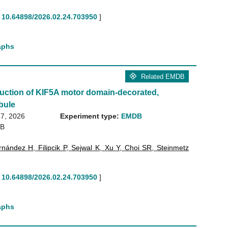
10.64898/2026.02.24.703950
]
aphs
Related EMDB
uction of KIF5A motor domain-decorated,
bule
7, 2026
Experiment type:
EMDB
GB
rnández H
,
Filipcik P
,
Sejwal K
,
Xu Y
,
Choi SR
,
Steinmetz
10.64898/2026.02.24.703950
]
aphs