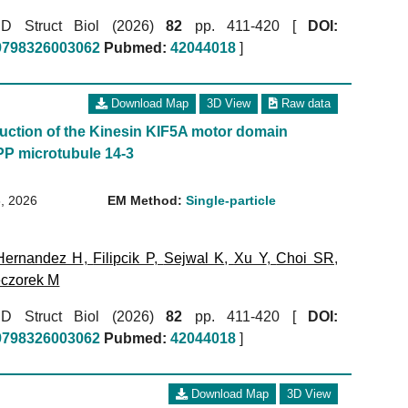
r D Struct Biol (2026)
82
pp. 411-420 [
DOI:
59798326003062
Pubmed:
42044018
]
Download Map
3D View
Raw data
uction of the Kinesin KIF5A motor domain
P microtubule 14-3
, 2026
EM Method:
Single-particle
Hernandez H
,
Filipcik P
,
Sejwal K
,
Xu Y
,
Choi SR
,
czorek M
r D Struct Biol (2026)
82
pp. 411-420 [
DOI:
59798326003062
Pubmed:
42044018
]
Download Map
3D View