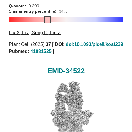
Q-score:
0.399
Similar entry percentile:
34%
Liu X
,
Li J
,
Song D
,
Liu Z
Plant Cell (2025)
37
[
DOI:
doi:10.1093/plcell/koaf239
Pubmed:
41081525
]
EMD-34522