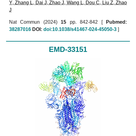
Y
,
Zhang L
,
Dai J
,
Zhao J
,
Wang L
,
Dou C
,
Liu Z
,
Zhao
J
Nat Commun (2024)
15
pp. 842-842 [
Pubmed:
38287016
DOI:
doi:10.1038/s41467-024-45050-3
]
EMD-33151