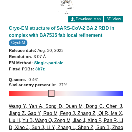
Download Map
3D View
Cryo-EM structure of SARS-CoV-2 BA.2 RBD in
complex with BA7535 fab local refinement
CryoEM
Release date:
Aug. 30, 2023
Resolution:
3.07 Å
EM Method:
Single-particle
Fitted PDBs:
8h7z
Q-score:
0.461
Similar entry percentile:
37%
Wang Y
,
Yan A
,
Song D
,
Duan M
,
Dong C
,
Chen J
,
Jiang Z
,
Gao Y
,
Rao M
,
Feng J
,
Zhang Z
,
Qi R
,
Ma X
,
Liu H
,
Yu B
,
Wang Q
,
Zong M
,
Jiao J
,
Xing P
,
Pan R
,
Li
D
,
Xiao J
,
Sun J
,
Li Y
,
Zhang L
,
Shen Z
,
Sun B
,
Zhao