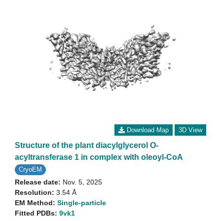
Download Map
3D View
Structure of the plant diacylglycerol O-
acyltransferase 1 in complex with oleoyl-CoA
CryoEM
Release date:
Nov. 5, 2025
Resolution:
3.54 Å
EM Method:
Single-particle
Fitted PDBs:
9vk1