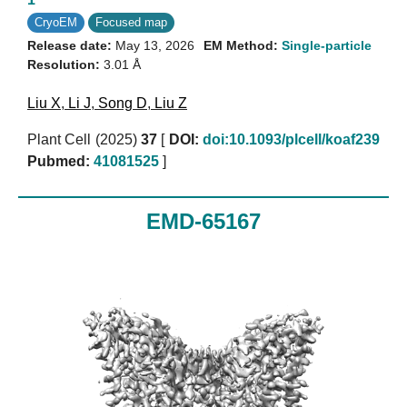
CryoEM
Focused map
Release date:
May 13, 2026
EM Method:
Single-particle
Resolution:
3.01 Å
Liu X
,
Li J
,
Song D
,
Liu Z
Plant Cell (2025)
37
[
DOI:
doi:10.1093/plcell/koaf239
Pubmed:
41081525
]
EMD-65167