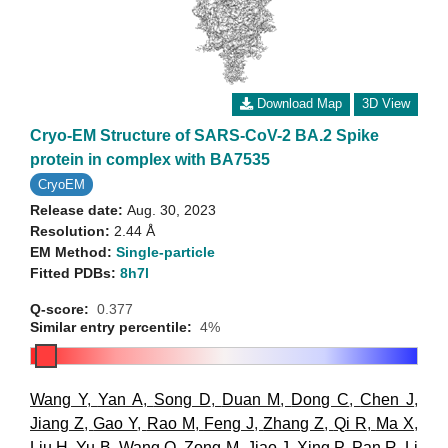
Download Map
3D View
Cryo-EM Structure of SARS-CoV-2 BA.2 Spike
protein in complex with BA7535
CryoEM
Release date:
Aug. 30, 2023
Resolution:
2.44 Å
EM Method:
Single-particle
Fitted PDBs:
8h7l
Q-score:
0.377
Similar entry percentile:
4%
Wang Y
,
Yan A
,
Song D
,
Duan M
,
Dong C
,
Chen J
,
Jiang Z
,
Gao Y
,
Rao M
,
Feng J
,
Zhang Z
,
Qi R
,
Ma X
,
Liu H
,
Yu B
,
Wang Q
,
Zong M
,
Jiao J
,
Xing P
,
Pan R
,
Li