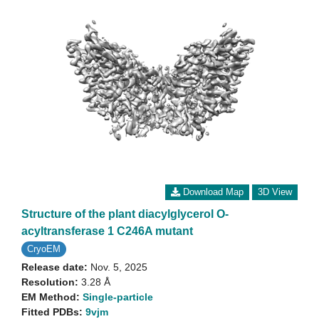
Download Map
3D View
Structure of the plant diacylglycerol O-
acyltransferase 1 C246A mutant
CryoEM
Release date:
Nov. 5, 2025
Resolution:
3.28 Å
EM Method:
Single-particle
Fitted PDBs:
9vjm