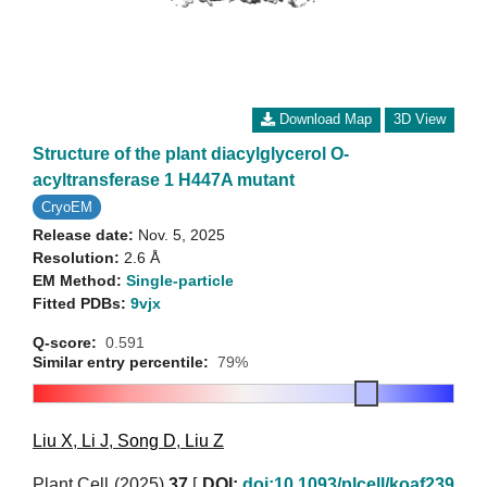
Download Map
3D View
Structure of the plant diacylglycerol O-
acyltransferase 1 H447A mutant
CryoEM
Release date:
Nov. 5, 2025
Resolution:
2.6 Å
EM Method:
Single-particle
Fitted PDBs:
9vjx
Q-score:
0.591
Similar entry percentile:
79%
Liu X
,
Li J
,
Song D
,
Liu Z
Plant Cell (2025)
37
[
DOI:
doi:10.1093/plcell/koaf239