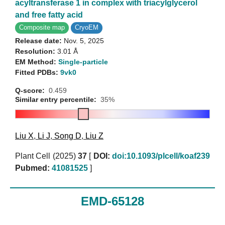
acyltransferase 1 in complex with triacylglycerol
and free fatty acid
Composite map
CryoEM
Release date:
Nov. 5, 2025
Resolution:
3.01 Å
EM Method:
Single-particle
Fitted PDBs:
9vk0
Q-score:
0.459
Similar entry percentile:
35%
Liu X
,
Li J
,
Song D
,
Liu Z
Plant Cell (2025)
37
[
DOI:
doi:10.1093/plcell/koaf239
Pubmed:
41081525
]
EMD-65128