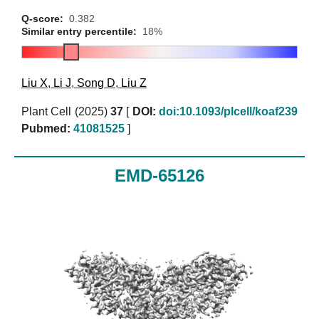
Q-score:
0.382
Similar entry percentile:
18%
Liu X
,
Li J
,
Song D
,
Liu Z
Plant Cell (2025)
37
[
DOI:
doi:10.1093/plcell/koaf239
Pubmed:
41081525
]
EMD-65126