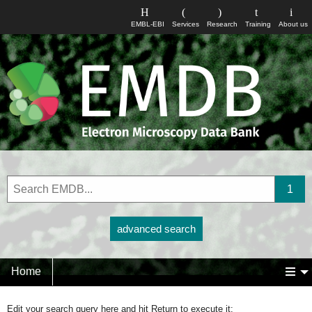
EMBL-EBI
Services
Research
Training
About us
advanced search
Home
Edit your search query here and hit Return to execute it: