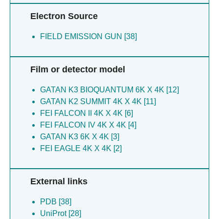
Liu S [5]
Electron Source
Meng F [5]
Ni X [5]
FIELD EMISSION GUN [38]
Ning Z [5]
Sha C [5]
You C [5]
Film or detector model
Yu X [5]
Zhang H [5]
GATAN K3 BIOQUANTUM 6K X 4K [12]
Zhang Q [5]
GATAN K2 SUMMIT 4K X 4K [11]
Zhang Y [5]
FEI FALCON II 4K X 4K [6]
Zhao H [5]
FEI FALCON IV 4K X 4K [4]
Deng YQ [4]
GATAN K3 6K X 4K [3]
Tian J [4]
FEI EAGLE 4K X 4K [2]
Wang K [4]
Wang R [4]
External links
Wang W [4]
Amarilla AA [2]
PDB [38]
Andersen IV [2]
UniProt [28]
Bailey D [2]