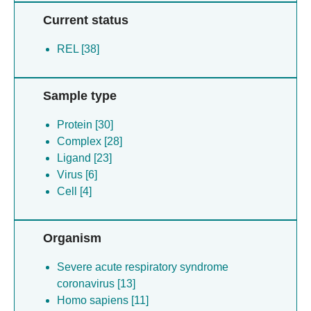
Current status
REL [38]
Sample type
Protein [30]
Complex [28]
Ligand [23]
Virus [6]
Cell [4]
Organism
Severe acute respiratory syndrome
coronavirus [13]
Homo sapiens [11]