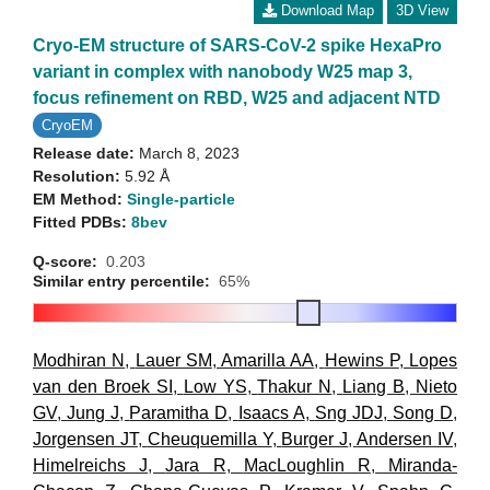
Download Map
3D View
Cryo-EM structure of SARS-CoV-2 spike HexaPro
variant in complex with nanobody W25 map 3,
focus refinement on RBD, W25 and adjacent NTD
CryoEM
Release date:
March 8, 2023
Resolution:
5.92 Å
EM Method:
Single-particle
Fitted PDBs:
8bev
Q-score:
0.203
Similar entry percentile:
65%
Modhiran N
,
Lauer SM
,
Amarilla AA
,
Hewins P
,
Lopes
van den Broek SI
,
Low YS
,
Thakur N
,
Liang B
,
Nieto
GV
,
Jung J
,
Paramitha D
,
Isaacs A
,
Sng JDJ
,
Song D
,
Jorgensen JT
,
Cheuquemilla Y
,
Burger J
,
Andersen IV
,
Himelreichs J
,
Jara R
,
MacLoughlin R
,
Miranda-