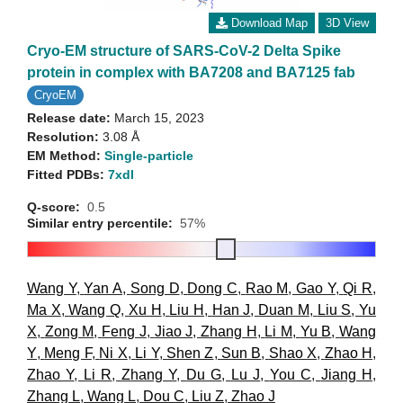
Download Map
3D View
Cryo-EM structure of SARS-CoV-2 Delta Spike
protein in complex with BA7208 and BA7125 fab
CryoEM
Release date:
March 15, 2023
Resolution:
3.08 Å
EM Method:
Single-particle
Fitted PDBs:
7xdl
Q-score:
0.5
Similar entry percentile:
57%
Wang Y
,
Yan A
,
Song D
,
Dong C
,
Rao M
,
Gao Y
,
Qi R
,
Ma X
,
Wang Q
,
Xu H
,
Liu H
,
Han J
,
Duan M
,
Liu S
,
Yu
X
,
Zong M
,
Feng J
,
Jiao J
,
Zhang H
,
Li M
,
Yu B
,
Wang
Y
,
Meng F
,
Ni X
,
Li Y
,
Shen Z
,
Sun B
,
Shao X
,
Zhao H
,
Zhao Y
,
Li R
,
Zhang Y
,
Du G
,
Lu J
,
You C
,
Jiang H
,
Zhang L
,
Wang L
,
Dou C
,
Liu Z
,
Zhao J