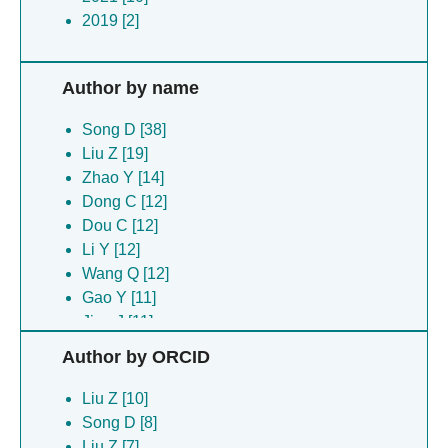
2019 [2]
Author by name
Song D [38]
Liu Z [19]
Zhao Y [14]
Dong C [12]
Dou C [12]
Li Y [12]
Wang Q [12]
Gao Y [11]
Jiao J [11]
Liu X [11]
Author by ORCID
Shen Z [11]
Sun B [11]
Liu Z [10]
Wang L [11]
Song D [8]
Du G [9]
Liu Z [7]