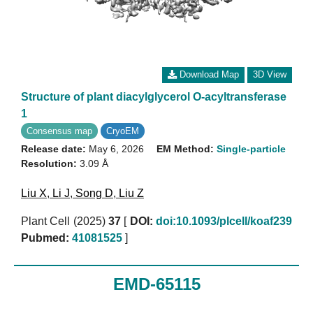
Download Map
3D View
Structure of plant diacylglycerol O-acyltransferase
1
Consensus map
CryoEM
Release date:
May 6, 2026
EM Method:
Single-particle
Resolution:
3.09 Å
Liu X
,
Li J
,
Song D
,
Liu Z
Plant Cell (2025)
37
[
DOI:
doi:10.1093/plcell/koaf239
Pubmed:
41081525
]
EMD-65115