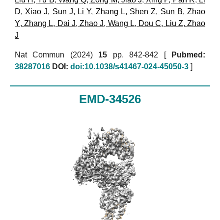
D
,
Xiao J
,
Sun J
,
Li Y
,
Zhang L
,
Shen Z
,
Sun B
,
Zhao
Y
,
Zhang L
,
Dai J
,
Zhao J
,
Wang L
,
Dou C
,
Liu Z
,
Zhao
J
Nat Commun (2024)
15
pp. 842-842 [
Pubmed:
38287016
DOI:
doi:10.1038/s41467-024-45050-3
]
EMD-34526