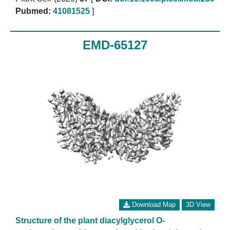
Pubmed:
41081525
]
EMD-65127
Download Map
3D View
Structure of the plant diacylglycerol O-