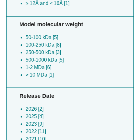
≥ 12Å and < 16Å [1]
Model molecular weight
50-100 kDa [5]
100-250 kDa [8]
250-500 kDa [3]
500-1000 kDa [5]
1-2 MDa [6]
> 10 MDa [1]
Release Date
2026 [2]
2025 [4]
2023 [9]
2022 [11]
2021 [10]