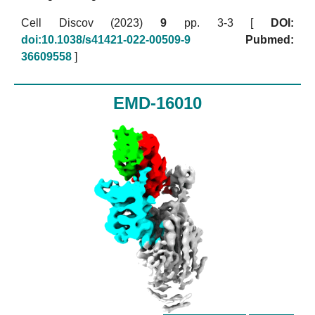
Cell Discov (2023)
9
pp. 3-3 [
DOI:
doi:10.1038/s41421-022-00509-9
Pubmed:
36609558
]
EMD-16010