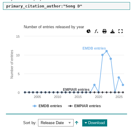
primary_citation_author:"Song D"
Number of entries released by year
Number of entries released by year
Line chart with 2 lines.
15
View as data table, Number of entries released by year
EMDB entries
The chart has 1 X axis displaying values. Range: since 2002
Number of entries
10
The chart has 1 Y axis displaying Number of entries. Range: 
5
EMPIAR entries
0
2005
2010
2015
2020
2025
EMDB entries
EMPIAR entries
End of interactive chart.
Sort by:
Download