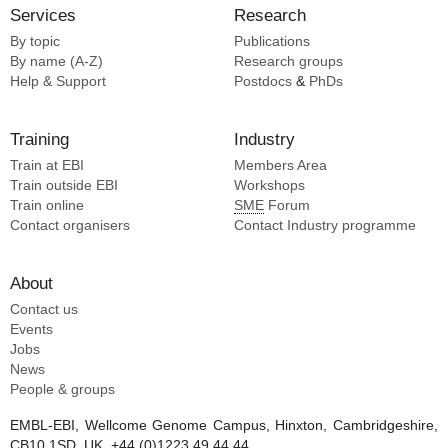
Jung J [2]
Services
Research
Jurado KA [2]
By topic
Publications
Khromykh AA [2]
By name (A-Z)
Research groups
Kim E [2]
Help & Support
Postdocs
&
PhDs
Kjaer A [2]
Kramer V [2]
Training
Industry
Lauer S [2]
Train at EBI
Members Area
Lauer SM [2]
Train outside EBI
Workshops
Li A [2]
Train online
SME
Forum
Li D [2]
Contact organisers
Contact Industry programme
Liang B [2]
Lopes Van Den Broek Si [2]
About
Contact us
Events
Jobs
News
People & groups
EMBL-EBI, Wellcome Genome Campus, Hinxton, Cambridgeshire,
CB10 1SD, UK. +44 (0)1223 49 44 44