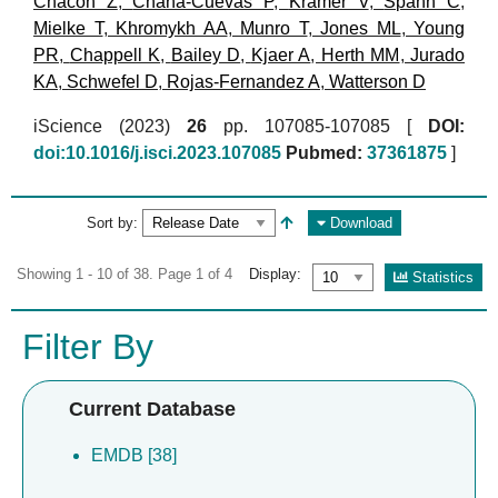
Chacon Z
,
Chana-Cuevas P
,
Kramer V
,
Spahn C
,
Mielke T
,
Khromykh AA
,
Munro T
,
Jones ML
,
Young
PR
,
Chappell K
,
Bailey D
,
Kjaer A
,
Herth MM
,
Jurado
KA
,
Schwefel D
,
Rojas-Fernandez A
,
Watterson D
iScience (2023)
26
pp. 107085-107085 [
DOI:
doi:10.1016/j.isci.2023.107085
Pubmed:
37361875
]
Sort by:
Download
Showing 1 - 10 of 38. Page 1 of 4
Display:
Statistics
Filter By
Current Database
EMDB [38]