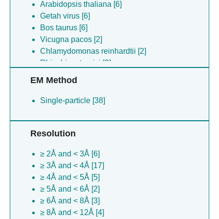
Arabidopsis thaliana [6]
Getah virus [6]
Bos taurus [6]
Vicugna pacos [2]
Chlamydomonas reinhardtii [2]
Rhizobium tropici [2]
Rhizobium tropici [1]
EM Method
Single-particle [38]
Resolution
≥ 2Å and < 3Å [6]
≥ 3Å and < 4Å [17]
≥ 4Å and < 5Å [5]
≥ 5Å and < 6Å [2]
≥ 6Å and < 8Å [3]
≥ 8Å and < 12Å [4]