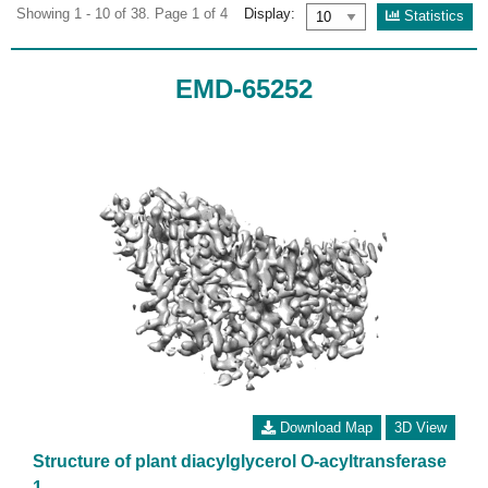
Showing 1 - 10 of 38. Page 1 of 4
Display:
Statistics
EMD-65252
Download Map
3D View
Structure of plant diacylglycerol O-acyltransferase
1