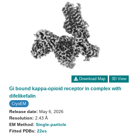
Download Map
3D View
Gi bound kappa-opioid receptor in complex with
difelikefalin
CryoEM
Release date:
May 6, 2026
Resolution:
2.43 Å
EM Method:
Single-particle
Fitted PDBs:
22es