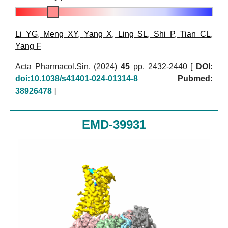
Li YG
,
Meng XY
,
Yang X
,
Ling SL
,
Shi P
,
Tian CL
,
Yang F
Acta Pharmacol.Sin. (2024)
45
pp. 2432-2440 [
DOI:
doi:10.1038/s41401-024-01314-8
Pubmed:
38926478
]
EMD-39931