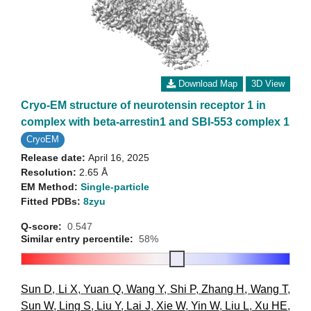
Download Map
3D View
Cryo-EM structure of neurotensin receptor 1 in
complex with beta-arrestin1 and SBI-553 complex 1
CryoEM
Release date:
April 16, 2025
Resolution:
2.65 Å
EM Method:
Single-particle
Fitted PDBs:
8zyu
Q-score:
0.547
Similar entry percentile:
58%
Sun D
,
Li X
,
Yuan Q
,
Wang Y
,
Shi P
,
Zhang H
,
Wang T
,
Sun W
,
Ling S
,
Liu Y
,
Lai J
,
Xie W
,
Yin W
,
Liu L
,
Xu HE
,