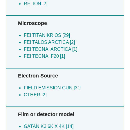
RELION [2]
Eric X [4]
Lai J [4]
Li X [4]
Microscope
Liu Y [4]
Luo Y [4]
FEI TITAN KRIOS [29]
Xie W [4]
FEI TALOS ARCTICA [2]
Yin WC [4]
FEI TECNAI ARCTICA [1]
Bo Q [3]
FEI TECNAI F20 [1]
Li Z [3]
Lin L [3]
Liu D [3]
Electron Source
Liu J [3]
Liu P [3]
FIELD EMISSION GUN [31]
Pin JP [3]
OTHER [2]
Rondard P [3]
Wang X [3]
Film or detector model
Xu C [3]
Zhang Y [3]
GATAN K3 6K X 4K [14]
Zhang YN [3]