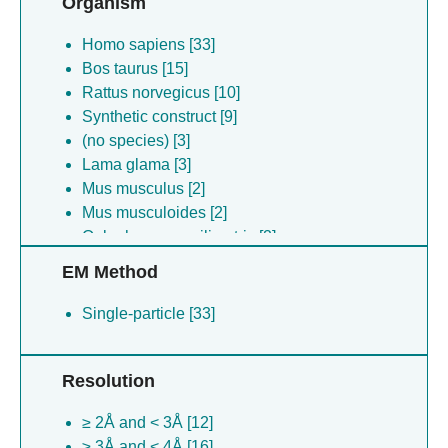
Organism
Homo sapiens [33]
Bos taurus [15]
Rattus norvegicus [10]
Synthetic construct [9]
(no species) [3]
Lama glama [3]
Mus musculus [2]
Mus musculoides [2]
Oplophorus gracilirostris [2]
Dendroaspis polylepis [1]
EM Method
Single-particle [33]
Resolution
≥ 2Å and < 3Å [12]
≥ 3Å and < 4Å [16]