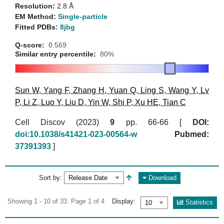
Resolution:
2.8 Å
EM Method:
Single-particle
Fitted PDBs:
8jbg
Q-score:
0.569
Similar entry percentile:
80%
Sun W
,
Yang F
,
Zhang H
,
Yuan Q
,
Ling S
,
Wang Y
,
Lv
P
,
Li Z
,
Luo Y
,
Liu D
,
Yin W
,
Shi P
,
Xu HE
,
Tian C
Cell Discov (2023)
9
pp. 66-66 [
DOI:
doi:10.1038/s41421-023-00564-w
Pubmed:
37391393
]
Sort by:
Download
Showing 1 - 10 of 33. Page 1 of 4
Display:
Statistics