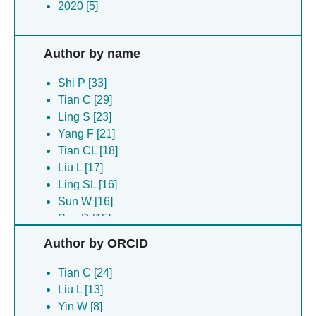
2020 [5]
Author by name
Shi P [33]
Tian C [29]
Ling S [23]
Yang F [21]
Tian CL [18]
Liu L [17]
Ling SL [16]
Sun W [16]
Sun D [15]
Zhang H [15]
Author by ORCID
Zhou Y [15]
Lv P [14]
Tian C [24]
Meng X [11]
Liu L [13]
Yuan Q [10]
Yin W [8]