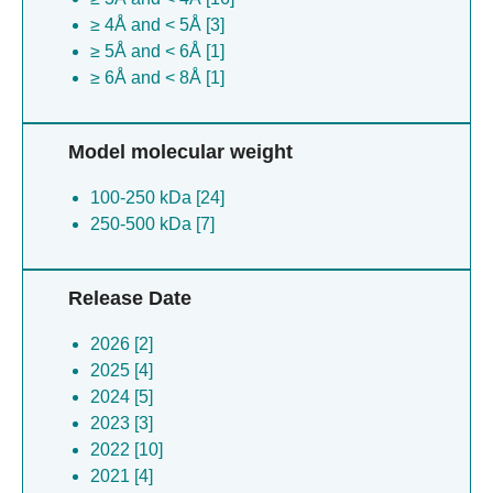
≥ 4Å and < 5Å [3]
≥ 5Å and < 6Å [1]
≥ 6Å and < 8Å [1]
Model molecular weight
100-250 kDa [24]
250-500 kDa [7]
Release Date
2026 [2]
2025 [4]
2024 [5]
2023 [3]
2022 [10]
2021 [4]