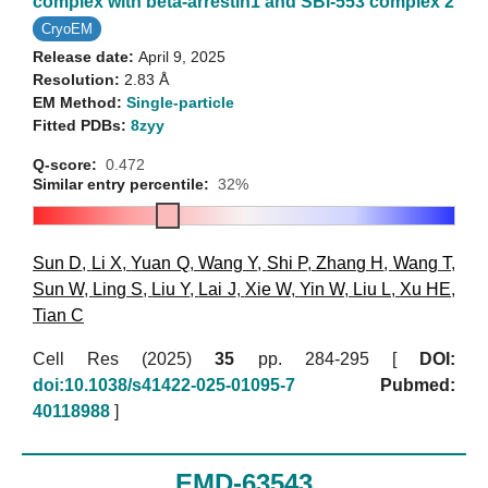
complex with beta-arrestin1 and SBI-553 complex 2
CryoEM
Release date:
April 9, 2025
Resolution:
2.83 Å
EM Method:
Single-particle
Fitted PDBs:
8zyy
Q-score:
0.472
Similar entry percentile:
32%
Sun D
,
Li X
,
Yuan Q
,
Wang Y
,
Shi P
,
Zhang H
,
Wang T
,
Sun W
,
Ling S
,
Liu Y
,
Lai J
,
Xie W
,
Yin W
,
Liu L
,
Xu HE
,
Tian C
Cell Res (2025)
35
pp. 284-295 [
DOI:
doi:10.1038/s41422-025-01095-7
Pubmed:
40118988
]
EMD-63543