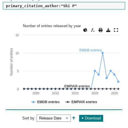
primary_citation_author:"Shi P"
Number of entries released by year
Number of entries released by year
Line chart with 2 lines.
15
View as data table, Number of entries released by year
The chart has 1 X axis displaying values. Range: since 2002
Number of entries
EMDB entries
10
The chart has 1 Y axis displaying Number of entries. Range: 
5
EMPIAR entries
0
2005
2010
2015
2020
2025
EMDB entries
EMPIAR entries
End of interactive chart.
Sort by:
Download