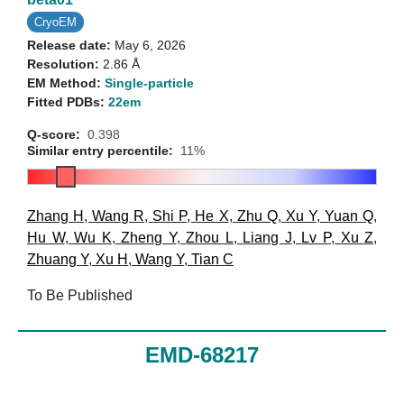
CryoEM
Release date:
May 6, 2026
Resolution:
2.86 Å
EM Method:
Single-particle
Fitted PDBs:
22em
Q-score:
0.398
Similar entry percentile:
11%
Zhang H
,
Wang R
,
Shi P
,
He X
,
Zhu Q
,
Xu Y
,
Yuan Q
,
Hu W
,
Wu K
,
Zheng Y
,
Zhou L
,
Liang J
,
Lv P
,
Xu Z
,
Zhuang Y
,
Xu H
,
Wang Y
,
Tian C
To Be Published
EMD-68217