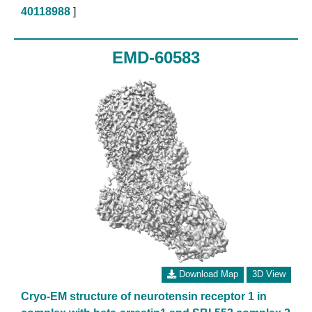
40118988
]
EMD-60583
Download Map
3D View
Cryo-EM structure of neurotensin receptor 1 in