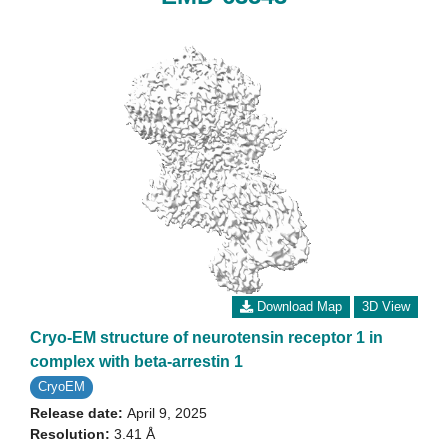
Download Map
3D View
Cryo-EM structure of neurotensin receptor 1 in
complex with beta-arrestin 1
CryoEM
Release date:
April 9, 2025
Resolution:
3.41 Å