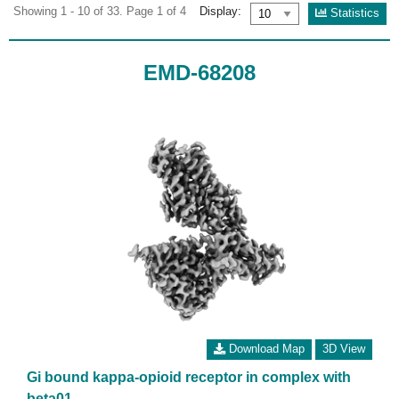
Showing 1 - 10 of 33. Page 1 of 4
Display:
Statistics
EMD-68208
Download Map
3D View
Gi bound kappa-opioid receptor in complex with
beta01