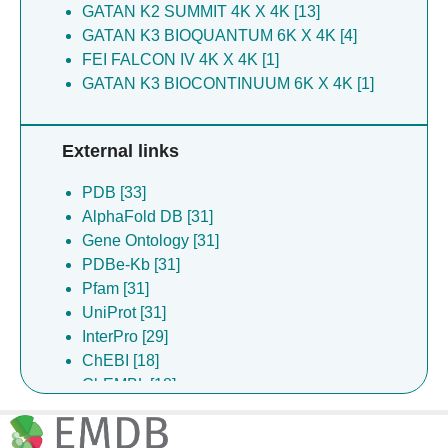
GATAN K2 SUMMIT 4K X 4K [13]
He X [2]
GATAN K3 BIOQUANTUM 6K X 4K [4]
Hu LYA [2]
FEI FALCON IV 4K X 4K [1]
Hu W [2]
GATAN K3 BIOCONTINUUM 6K X 4K [1]
Li S [2]
Liang J [2]
Pan M [2]
External links
Shi CW [2]
Wang R [2]
PDB [33]
Wen M [2]
AlphaFold DB [31]
Wu K [2]
Gene Ontology [31]
Xia Z [2]
PDBe-Kb [31]
Xu H [2]
Pfam [31]
Xu Y [2]
UniProt [31]
Xu Z [2]
InterPro [29]
Yang X [2]
ChEBI [18]
Yang XR [2]
ChEMBL [18]
Zhang M [2]
DrugBank [9]
Zheng Y [2]
Complex Portal [1]