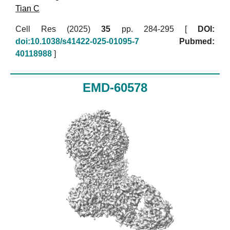
Tian C
Cell Res (2025)
35
pp. 284-295 [
DOI:
doi:10.1038/s41422-025-01095-7
Pubmed:
40118988
]
EMD-60578