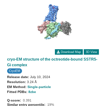
Download Map
3D View
cryo-EM structure of the octreotide-bound SSTR5-
Gi complex
CryoEM
Release date:
July 10, 2024
Resolution:
3.24 Å
EM Method:
Single-particle
Fitted PDBs:
8zbe
Q-score:
0.391
Similar entry percentile:
19%