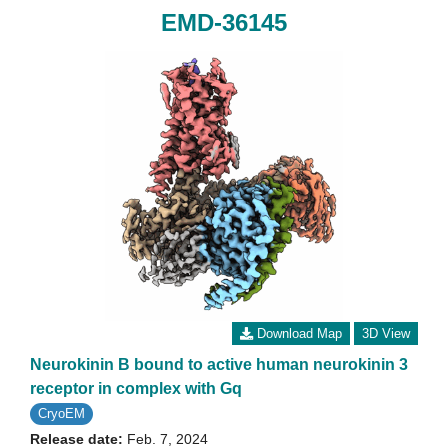
EMD-36145
Download Map
3D View
Neurokinin B bound to active human neurokinin 3
receptor in complex with Gq
CryoEM
Release date:
Feb. 7, 2024