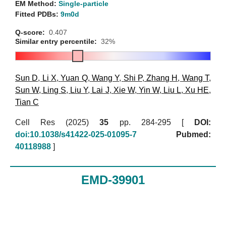
EM Method:
Single-particle
Fitted PDBs:
9m0d
Q-score:
0.407
Similar entry percentile:
32%
Sun D
,
Li X
,
Yuan Q
,
Wang Y
,
Shi P
,
Zhang H
,
Wang T
,
Sun W
,
Ling S
,
Liu Y
,
Lai J
,
Xie W
,
Yin W
,
Liu L
,
Xu HE
,
Tian C
Cell Res (2025)
35
pp. 284-295 [
DOI:
doi:10.1038/s41422-025-01095-7
Pubmed:
40118988
]
EMD-39901