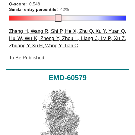
Q-score:
0.548
Similar entry percentile:
42%
Zhang H
,
Wang R
,
Shi P
,
He X
,
Zhu Q
,
Xu Y
,
Yuan Q
,
Hu W
,
Wu K
,
Zheng Y
,
Zhou L
,
Liang J
,
Lv P
,
Xu Z
,
Zhuang Y
,
Xu H
,
Wang Y
,
Tian C
To Be Published
EMD-60579