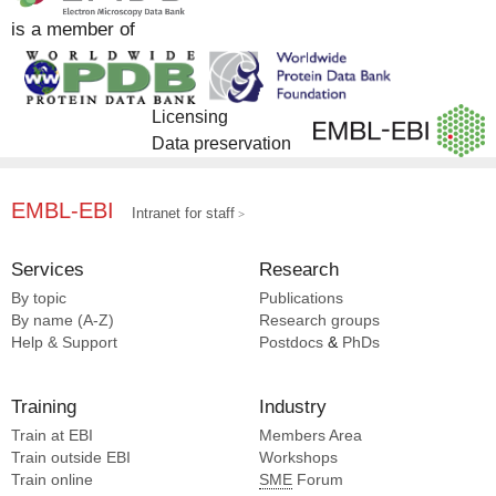
Zhou L [2]
is a member of
Zhu Q [2]
Zhuang Y [2]
Eric Xu H [1]
Licensing
Data preservation
EMBL-EBI
Intranet for staff
Services
Research
By topic
Publications
By name (A-Z)
Research groups
Help & Support
Postdocs
&
PhDs
Training
Industry
Train at EBI
Members Area
Train outside EBI
Workshops
Train online
SME
Forum