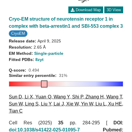
Download Map
3D View
Cryo-EM structure of neurotensin receptor 1 in
complex with beta-arrestin1 and SBI-553 complex 3
CryoEM
Release date:
April 9, 2025
Resolution:
2.65 Å
EM Method:
Single-particle
Fitted PDBs:
8zyt
Q-score:
0.494
Similar entry percentile:
31%
Sun D
,
Li X
,
Yuan Q
,
Wang Y
,
Shi P
,
Zhang H
,
Wang T
,
Sun W
,
Ling S
,
Liu Y
,
Lai J
,
Xie W
,
Yin W
,
Liu L
,
Xu HE
,
Tian C
Cell Res (2025)
35
pp. 284-295 [
DOI:
doi:10.1038/s41422-025-01095-7
Pubmed: