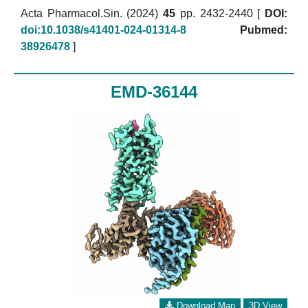
Acta Pharmacol.Sin. (2024)
45
pp. 2432-2440 [
DOI:
doi:10.1038/s41401-024-01314-8
Pubmed:
38926478
]
EMD-36144
Download Map
3D View