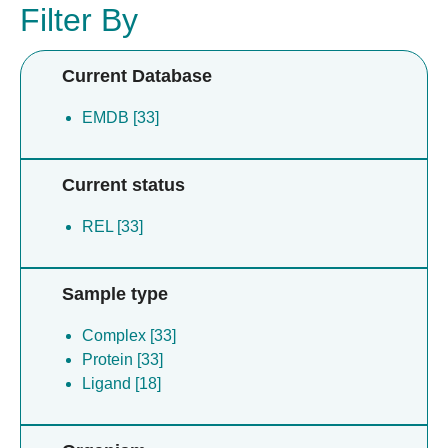
Filter By
Current Database
EMDB [33]
Current status
REL [33]
Sample type
Complex [33]
Protein [33]
Ligand [18]