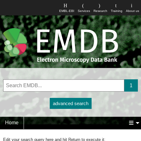
EMBL-EBI
Services
Research
Training
About us
advanced search
Home
Edit your search query here and hit Return to execute it: