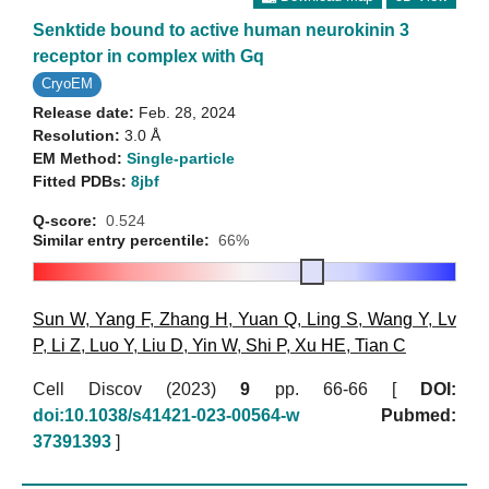
Senktide bound to active human neurokinin 3
receptor in complex with Gq
CryoEM
Release date:
Feb. 28, 2024
Resolution:
3.0 Å
EM Method:
Single-particle
Fitted PDBs:
8jbf
Q-score:
0.524
Similar entry percentile:
66%
Sun W
,
Yang F
,
Zhang H
,
Yuan Q
,
Ling S
,
Wang Y
,
Lv
P
,
Li Z
,
Luo Y
,
Liu D
,
Yin W
,
Shi P
,
Xu HE
,
Tian C
Cell Discov (2023)
9
pp. 66-66 [
DOI:
doi:10.1038/s41421-023-00564-w
Pubmed:
37391393
]