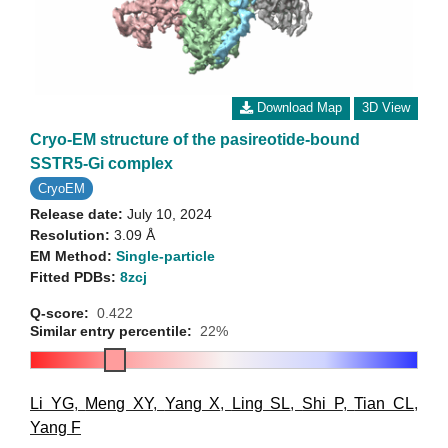
Download Map
3D View
Cryo-EM structure of the pasireotide-bound
SSTR5-Gi complex
CryoEM
Release date:
July 10, 2024
Resolution:
3.09 Å
EM Method:
Single-particle
Fitted PDBs:
8zcj
Q-score:
0.422
Similar entry percentile:
22%
Li YG
,
Meng XY
,
Yang X
,
Ling SL
,
Shi P
,
Tian CL
,
Yang F