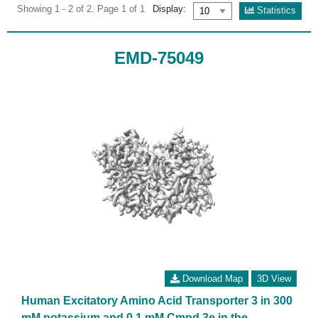
Showing 1 - 2 of 2. Page 1 of 1
Display:
Statistics
EMD-75049
Download Map
3D View
Human Excitatory Amino Acid Transporter 3 in 300
mM potassium and 0.1 mM Cmpd 3e in the