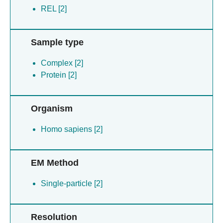
REL [2]
Sample type
Complex [2]
Protein [2]
Organism
Homo sapiens [2]
EM Method
Single-particle [2]
Resolution