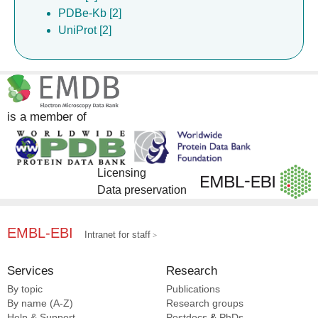
PDBe-Kb [2]
UniProt [2]
is a member of
Licensing
Data preservation
EMBL-EBI
Intranet for staff
Services
Research
By topic
Publications
By name (A-Z)
Research groups
Help & Support
Postdocs
&
PhDs