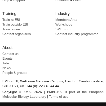
Training
Industry
Train at EBI
Members Area
Train outside EBI
Workshops
Train online
SME
Forum
Contact organisers
Contact Industry programme
About
Contact us
Events
Jobs
News
People & groups
EMBL-EBI, Wellcome Genome Campus, Hinxton, Cambridgeshire,
CB10 1SD, UK. +44 (0)1223 49 44 44
Copyright © EMBL 2026 | EMBL-EBI is
part of the European
Molecular Biology Laboratory
|
Terms of use