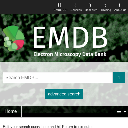
EMBL-EBI
Services
Research
Training
About us
advanced search
Home
Edit your search query here and hit Return to execute it: