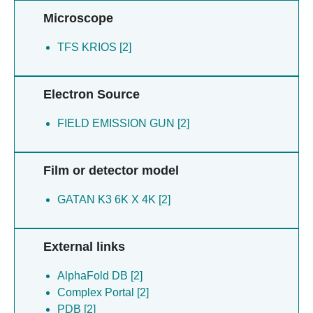
Microscope
TFS KRIOS [2]
Electron Source
FIELD EMISSION GUN [2]
Film or detector model
GATAN K3 6K X 4K [2]
External links
AlphaFold DB [2]
Complex Portal [2]
PDB [2]