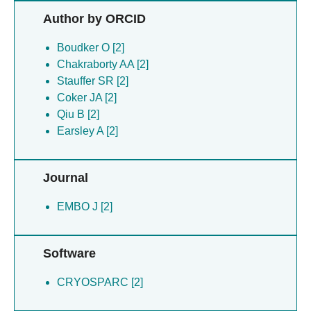
Qiu B [2]
Author by ORCID
Romigh T [2]
Salem C [2]
Boudker O [2]
Stauffer SR [2]
Chakraborty AA [2]
Wang NS [2]
Stauffer SR [2]
Coker JA [2]
Qiu B [2]
Earsley A [2]
Journal
EMBO J [2]
Software
CRYOSPARC [2]