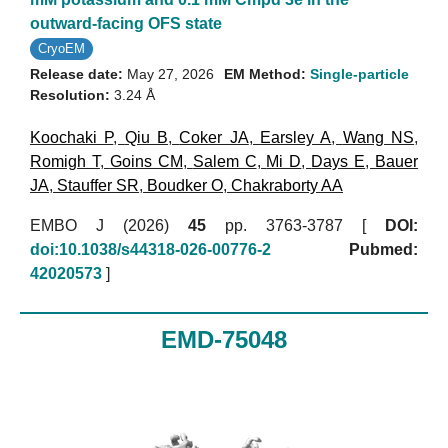
outward-facing OFS state
CryoEM
Release date:
May 27, 2026
EM Method:
Single-particle
Resolution:
3.24 Å
Koochaki P
,
Qiu B
,
Coker JA
,
Earsley A
,
Wang NS
,
Romigh T
,
Goins CM
,
Salem C
,
Mi D
,
Days E
,
Bauer
JA
,
Stauffer SR
,
Boudker O
,
Chakraborty AA
EMBO J (2026)
45
pp. 3763-3787 [
DOI:
doi:10.1038/s44318-026-00776-2
Pubmed:
42020573
]
EMD-75048