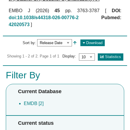
EMBO J (2026)
45
pp. 3763-3787 [
DOI:
doi:10.1038/s44318-026-00776-2
Pubmed:
42020573
]
Sort by:
Download
Showing 1 - 2 of 2. Page 1 of 1
Display:
Statistics
Filter By
Current Database
EMDB [2]
Current status