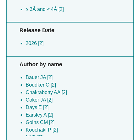
≥ 3Å and < 4Å [2]
Release Date
2026 [2]
Author by name
Bauer JA [2]
Boudker O [2]
Chakraborty AA [2]
Coker JA [2]
Days E [2]
Earsley A [2]
Goins CM [2]
Koochaki P [2]
Mi D [2]