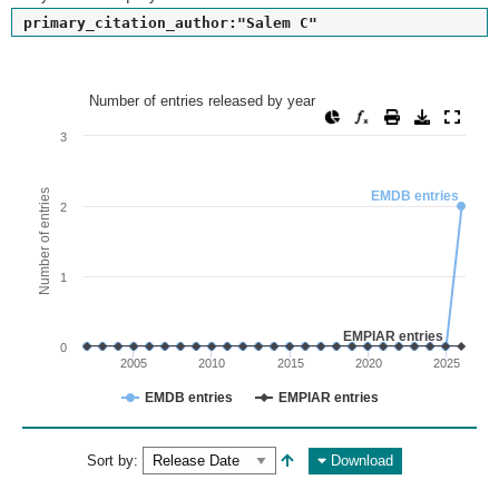
primary_citation_author:"Salem C"
Number of entries released by year
Number of entries released by year
Line chart with 2 lines.
3
View as data table, Number of entries released by year
The chart has 1 X axis displaying values. Range: since 2002
Number of entries
EMDB entries
2
The chart has 1 Y axis displaying Number of entries. Range: 
1
EMPIAR entries
0
2005
2010
2015
2020
2025
EMDB entries
EMPIAR entries
End of interactive chart.
Sort by:
Download