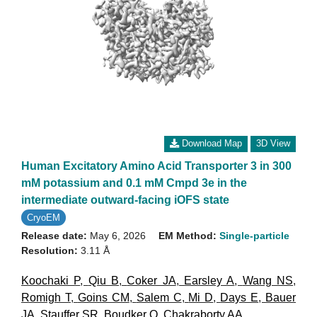
Download Map
3D View
Human Excitatory Amino Acid Transporter 3 in 300
mM potassium and 0.1 mM Cmpd 3e in the
intermediate outward-facing iOFS state
CryoEM
Release date:
May 6, 2026
EM Method:
Single-particle
Resolution:
3.11 Å
Koochaki P
,
Qiu B
,
Coker JA
,
Earsley A
,
Wang NS
,
Romigh T
,
Goins CM
,
Salem C
,
Mi D
,
Days E
,
Bauer
JA
,
Stauffer SR
,
Boudker O
,
Chakraborty AA