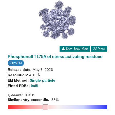
Download Map
3D View
Phosphonull T175A of stress-activating residues
CryoEM
Release date:
May 6, 2026
Resolution:
4.16 Å
EM Method:
Single-particle
Fitted PDBs:
9o5l
Q-score:
0.318
Similar entry percentile:
38%