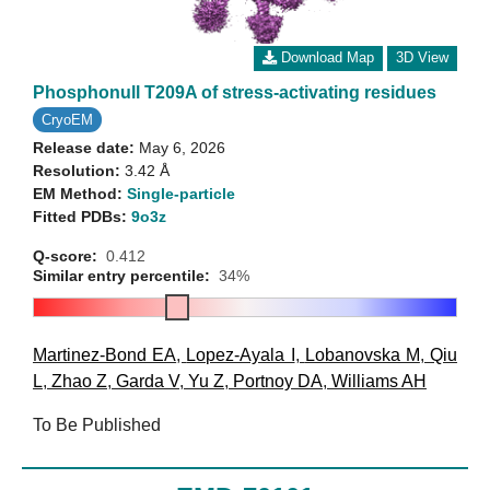
Download Map
3D View
Phosphonull T209A of stress-activating residues
CryoEM
Release date:
May 6, 2026
Resolution:
3.42 Å
EM Method:
Single-particle
Fitted PDBs:
9o3z
Q-score:
0.412
Similar entry percentile:
34%
Martinez-Bond EA
,
Lopez-Ayala I
,
Lobanovska M
,
Qiu
L
,
Zhao Z
,
Garda V
,
Yu Z
,
Portnoy DA
,
Williams AH
To Be Published