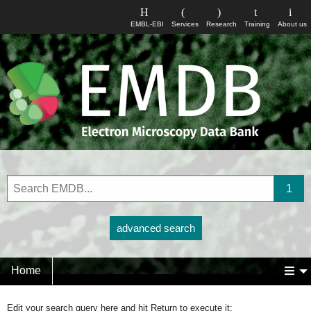
EMBL-EBI
Services
Research
Training
About us
advanced search
Home
Edit your search query here and hit Return to execute it: