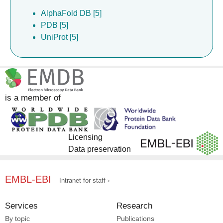
AlphaFold DB [5]
PDB [5]
UniProt [5]
is a member of
Licensing
Data preservation
EMBL-EBI
Intranet for staff
Services
Research
By topic
Publications