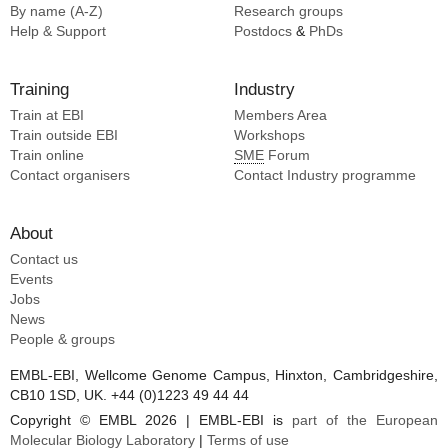
By name (A-Z)
Research groups
Help & Support
Postdocs
&
PhDs
Training
Industry
Train at EBI
Members Area
Train outside EBI
Workshops
Train online
SME
Forum
Contact organisers
Contact Industry programme
About
Contact us
Events
Jobs
News
People & groups
EMBL-EBI, Wellcome Genome Campus, Hinxton, Cambridgeshire,
CB10 1SD, UK. +44 (0)1223 49 44 44
Copyright © EMBL 2026 | EMBL-EBI is
part of the European
Molecular Biology Laboratory
|
Terms of use