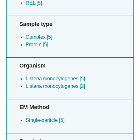
REL [5]
Sample type
Complex [5]
Protein [5]
Organism
Listeria monocytogenes [5]
Listeria monocytogenes [2]
EM Method
Single-particle [5]