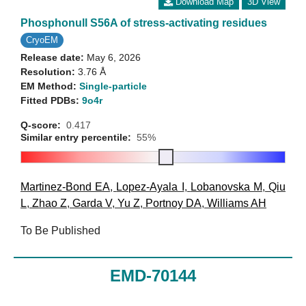
Download Map
3D View
Phosphonull S56A of stress-activating residues
CryoEM
Release date:
May 6, 2026
Resolution:
3.76 Å
EM Method:
Single-particle
Fitted PDBs:
9o4r
Q-score:
0.417
Similar entry percentile:
55%
Martinez-Bond EA
,
Lopez-Ayala I
,
Lobanovska M
,
Qiu
L
,
Zhao Z
,
Garda V
,
Yu Z
,
Portnoy DA
,
Williams AH
To Be Published
EMD-70144