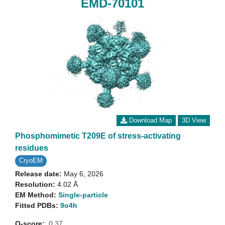
EMD-70101
Download Map
3D View
Phosphomimetic T209E of stress-activating
residues
CryoEM
Release date:
May 6, 2026
Resolution:
4.02 Å
EM Method:
Single-particle
Fitted PDBs:
9o4h
Q-score:
0.37