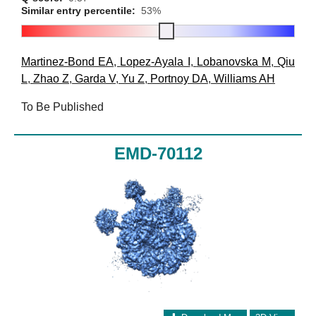
Similar entry percentile:
53%
Martinez-Bond EA
,
Lopez-Ayala I
,
Lobanovska M
,
Qiu
L
,
Zhao Z
,
Garda V
,
Yu Z
,
Portnoy DA
,
Williams AH
To Be Published
EMD-70112