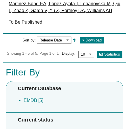
Martinez-Bond EA
,
Lopez-Ayala I
,
Lobanovska M
,
Qiu
L
,
Zhao Z
,
Garda V
,
Yu Z
,
Portnoy DA
,
Williams AH
To Be Published
Sort by:
Download
Showing 1 - 5 of 5. Page 1 of 1
Display:
Statistics
Filter By
Current Database
EMDB [5]
Current status