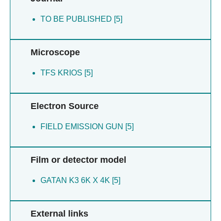
TO BE PUBLISHED [5]
Microscope
TFS KRIOS [5]
Electron Source
FIELD EMISSION GUN [5]
Film or detector model
GATAN K3 6K X 4K [5]
External links