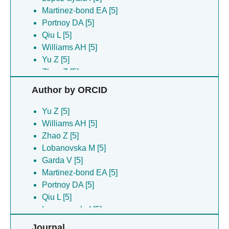
Martinez-bond EA [5]
Portnoy DA [5]
Qiu L [5]
Williams AH [5]
Yu Z [5]
Zhao Z [5]
Author by ORCID
Yu Z [5]
Williams AH [5]
Zhao Z [5]
Lobanovska M [5]
Garda V [5]
Martinez-bond EA [5]
Portnoy DA [5]
Qiu L [5]
Lopez-ayala I [5]
Journal