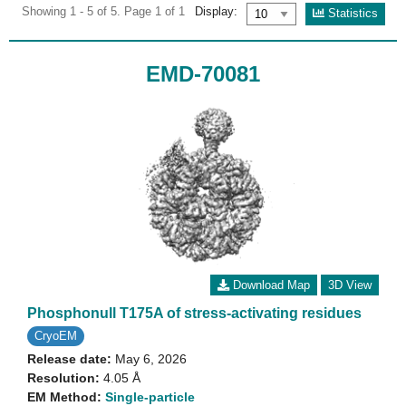
Showing 1 - 5 of 5. Page 1 of 1
Display:
Statistics
EMD-70081
Download Map
3D View
Phosphonull T175A of stress-activating residues
CryoEM
Release date:
May 6, 2026
Resolution:
4.05 Å
EM Method:
Single-particle