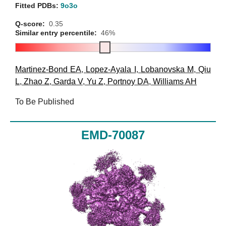
Fitted PDBs:
9o3o
Q-score:
0.35
Similar entry percentile:
46%
Martinez-Bond EA
,
Lopez-Ayala I
,
Lobanovska M
,
Qiu
L
,
Zhao Z
,
Garda V
,
Yu Z
,
Portnoy DA
,
Williams AH
To Be Published
EMD-70087