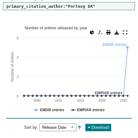
primary_citation_author:"Portnoy DA"
Number of entries released by year
Number of entries released by year
Line chart with 2 lines.
6
View as data table, Number of entries released by year
EMDB entries
The chart has 1 X axis displaying values. Range: since 2002
Number of entries
4
The chart has 1 Y axis displaying Number of entries. Range: 
2
EMPIAR entries
0
2005
2010
2015
2020
2025
EMDB entries
EMPIAR entries
End of interactive chart.
Sort by:
Download