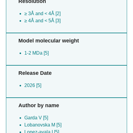
Resolution
≥ 3Å and < 4Å [2]
≥ 4Å and < 5Å [3]
Model molecular weight
1-2 MDa [5]
Release Date
2026 [5]
Author by name
Garda V [5]
Lobanovska M [5]
Lopez-ayala I [5]