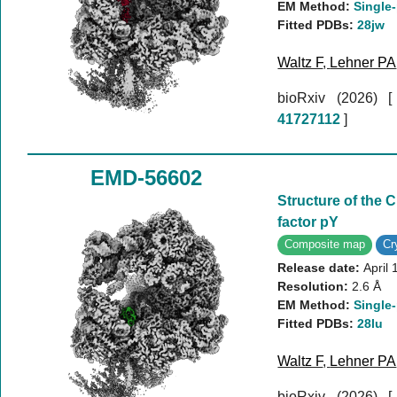
EM Method:
Single-
Fitted PDBs:
28jw
Waltz F
,
Lehner PA
bioRxiv (2026)
41727112
]
EMD-56602
Structure of the
factor pY
Composite map
C
Release date:
April 
Resolution:
2.6 Å
EM Method:
Single-
Fitted PDBs:
28lu
Waltz F
,
Lehner PA
bioRxiv (2026)