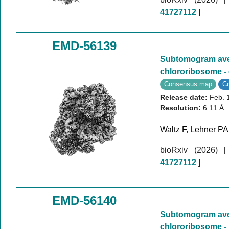
41727112
]
EMD-56139
Subtomogram aver
chlororibosome 
Consensus map
C
Release date:
Feb. 
Resolution:
6.11 Å
Waltz F
,
Lehner PA
bioRxiv (2026)
41727112
]
EMD-56140
Subtomogram aver
chlororibosome -