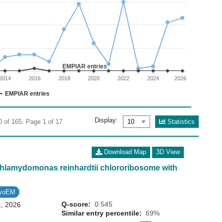
02
 0 to 40.
EMPIAR entries
2014
2016
2018
2020
2022
2024
2026
EMPIAR entries
Display:
Statistics
0 of 165. Page 1 of 17
Download Map
3D View
 Chlamydomonas reinhardtii chlororibosome with
ryoEM
Q-score:
0.545
1, 2026
Similar entry percentile:
69%