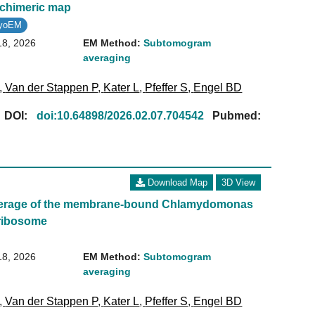
 chimeric map
ryoEM
18, 2026
EM Method:
Subtomogram
averaging
,
Van der Stappen P
,
Kater L
,
Pfeffer S
,
Engel BD
[
DOI:
doi:10.64898/2026.02.07.704542
Pubmed:
Download Map
3D View
erage of the membrane-bound Chlamydomonas
oribosome
18, 2026
EM Method:
Subtomogram
averaging
,
Van der Stappen P
,
Kater L
,
Pfeffer S
,
Engel BD