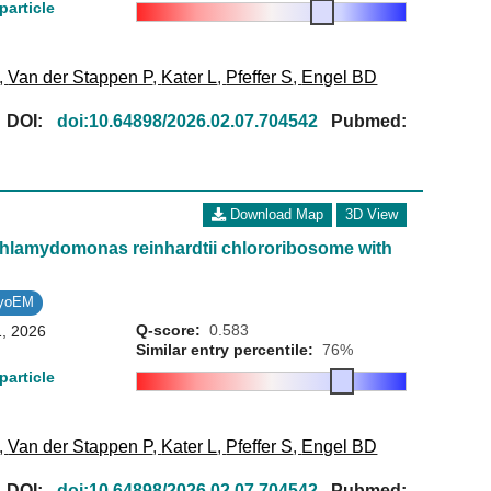
particle
,
Van der Stappen P
,
Kater L
,
Pfeffer S
,
Engel BD
[
DOI:
doi:10.64898/2026.02.07.704542
Pubmed:
Download Map
3D View
 Chlamydomonas reinhardtii chlororibosome with
ryoEM
Q-score:
0.583
1, 2026
Similar entry percentile:
76%
particle
,
Van der Stappen P
,
Kater L
,
Pfeffer S
,
Engel BD
[
DOI:
doi:10.64898/2026.02.07.704542
Pubmed: