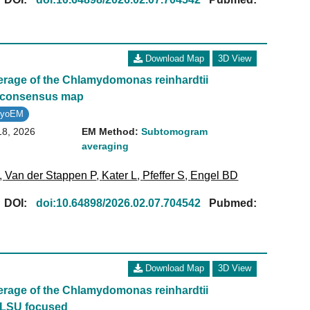
Download Map
3D View
age of the Chlamydomonas reinhardtii
- consensus map
ryoEM
18, 2026
EM Method:
Subtomogram
averaging
,
Van der Stappen P
,
Kater L
,
Pfeffer S
,
Engel BD
[
DOI:
doi:10.64898/2026.02.07.704542
Pubmed:
Download Map
3D View
age of the Chlamydomonas reinhardtii
 LSU focused