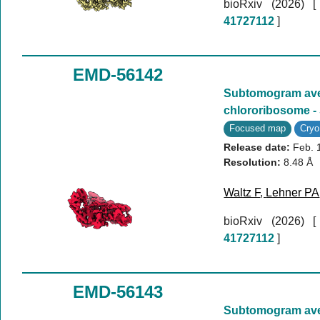
bioRxiv (2026)
41727112
]
EMD-56142
Subtomogram aver
chlororibosome -
Focused map
Cry
Release date:
Feb. 
Resolution:
8.48 Å
Waltz F
,
Lehner PA
bioRxiv (2026)
41727112
]
EMD-56143
Subtomogram aver