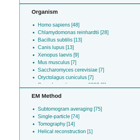
Organism
Homo sapiens [48]
Chlamydomonas reinhardtii [28]
Bacillus subtilis [13]
Canis lupus [13]
Xenopus laevis [9]
Mus musculus [7]
Saccharomyces cerevisiae [7]
Oryctolagus cuniculus [7]
Synechocystis sp. pcc 6803 [6]
Saccharomyces cerevisiae [6]
EM Method
Caenorhabditis elegans [6]
Psychrobacter urativorans [5]
Subtomogram averaging [75]
Drosophila melanogaster [4]
Single-particle [74]
Sus scrofa [4]
Tomography [14]
Candida albicans [3]
Helical reconstruction [1]
Schistosoma japonicum [1]