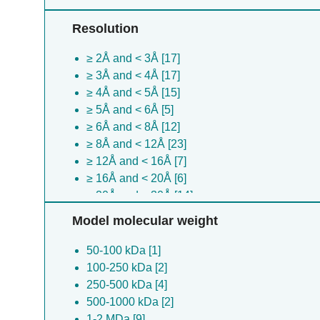
Resolution
≥ 2Å and < 3Å [17]
≥ 3Å and < 4Å [17]
≥ 4Å and < 5Å [15]
≥ 5Å and < 6Å [5]
≥ 6Å and < 8Å [12]
≥ 8Å and < 12Å [23]
≥ 12Å and < 16Å [7]
≥ 16Å and < 20Å [6]
≥ 20Å and < 30Å [14]
≥ 30Å [34]
Model molecular weight
50-100 kDa [1]
100-250 kDa [2]
250-500 kDa [4]
500-1000 kDa [2]
1-2 MDa [9]