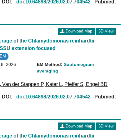
[
DOI:
doi:10.64898/2026.02.07.704542
Pubmed:
Download Map
3D View
age of the Chlamydomonas reinhardtii
 SSU extension focused
oEM
18, 2026
EM Method:
Subtomogram
averaging
,
Van der Stappen P
,
Kater L
,
Pfeffer S
,
Engel BD
[
DOI:
doi:10.64898/2026.02.07.704542
Pubmed:
Download Map
3D View
age of the Chlamydomonas reinhardtii