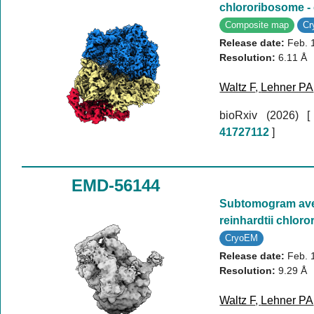
chlororibosome -
Composite map
C
Release date:
Feb. 
Resolution:
6.11 Å
Waltz F
,
Lehner PA
bioRxiv (2026)
41727112
]
EMD-56144
Subtomogram av
reinhardtii chlor
CryoEM
Release date:
Feb. 
Resolution:
9.29 Å
Waltz F
,
Lehner PA