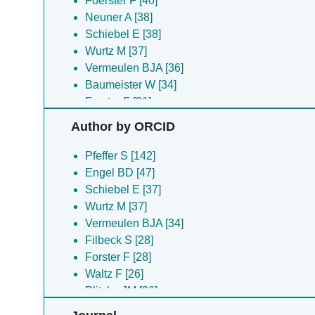
Foerster F [40]
Neuner A [38]
Schiebel E [38]
Wurtz M [37]
Vermeulen BJA [36]
Baumeister W [34]
Forster F [31]
Filbeck S [28]
Author by ORCID
Waltz F [27]
Plitzko JM [26]
Pfeffer S [142]
Schaffer M [26]
Engel BD [47]
Beckmann R [23]
Schiebel E [37]
Kater L [23]
Wurtz M [37]
Lehner PA [23]
Vermeulen BJA [34]
Van Der Stappen P [23]
Filbeck S [28]
Bohler A [22]
Forster F [28]
Eustermann S [22]
Waltz F [26]
Zupa E [22]
Plitzko JM [26]
Hofer FW [21]
Lehner PA [22]