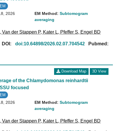
oEM
18, 2026
EM Method:
Subtomogram
averaging
,
Van der Stappen P
,
Kater L
,
Pfeffer S
,
Engel BD
[
DOI:
doi:10.64898/2026.02.07.704542
Pubmed:
Download Map
3D View
age of the Chlamydomonas reinhardtii
 SSU focused
oEM
18, 2026
EM Method:
Subtomogram
averaging
,
Van der Stappen P
,
Kater L
,
Pfeffer S
,
Engel BD