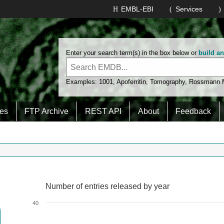
EMBL-EBI
Services
Enter your search term(s) in the box below or
build a
Examples:
1001
,
Apoferritin
,
Tomography
,
Rossmann
es
FTP Archive
REST API
About
Feedback
Number of entries released by year
Number of entries released by year
Line chart with 2 lines.
40
View as data table, Number of entries released by year