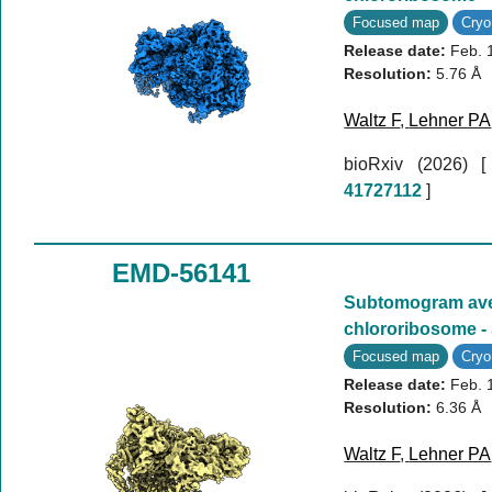
Focused map
Cry
Release date:
Feb. 
Resolution:
5.76 Å
Waltz F
,
Lehner PA
bioRxiv (2026)
41727112
]
EMD-56141
Subtomogram aver
chlororibosome -
Focused map
Cry
Release date:
Feb. 
Resolution:
6.36 Å
Waltz F
,
Lehner PA