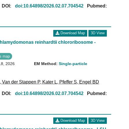
[
DOI:
doi:10.64898/2026.02.07.704542
Pubmed:
Download Map
3D View
Chlamydomonas reinhardtii chlororibosome -
s map
18, 2026
EM Method:
Single-particle
,
Van der Stappen P
,
Kater L
,
Pfeffer S
,
Engel BD
[
DOI:
doi:10.64898/2026.02.07.704542
Pubmed:
Download Map
3D View