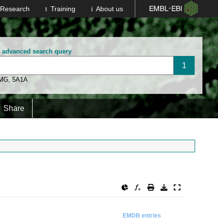
Research
Training
About us
n advanced search query
 MG
,
5A1A
Share
EMDB entries