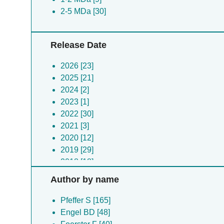
2-5 MDa [30]
Release Date
2026 [23]
2025 [21]
2024 [2]
2023 [1]
2022 [30]
2021 [3]
2020 [12]
2019 [29]
2018 [18]
2017 [4]
Author by name
2016 [8]
2015 [7]
Pfeffer S [165]
2014 [6]
Engel BD [48]
2012 [1]