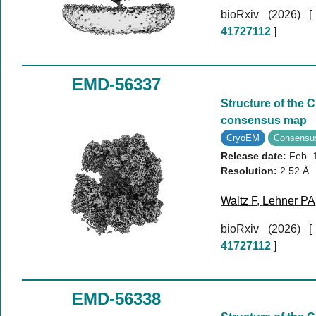
bioRxiv (2026)
41727112
]
EMD-56337
Structure of the 
consensus map
CryoEM
Consensu
Release date:
Feb. 
Resolution:
2.52 Å
Waltz F
,
Lehner PA
bioRxiv (2026)
41727112
]
EMD-56338