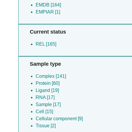
EMDB [164]
EMPIAR [1]
Current status
REL [165]
Sample type
Complex [141]
Protein [60]
Ligand [19]
RNA [17]
Sample [17]
Cell [15]
Cellular component [9]
Tissue [2]