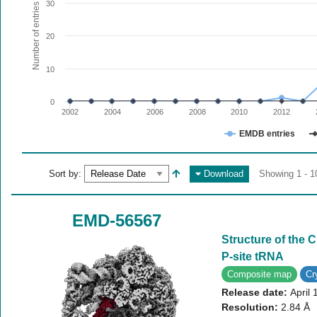
The chart has 1 X axis displaying values. Range: since 20
30
Number of entries
The chart has 1 Y axis displaying Number of entries. Range:
20
10
0
2002
2004
2006
2008
2010
2012
EMDB entries
End of interactive chart.
Sort by:
Download
Showing 1 - 1
EMD-56567
Structure of the
P-site tRNA
Composite map
C
Release date:
April 
Resolution:
2.84 Å