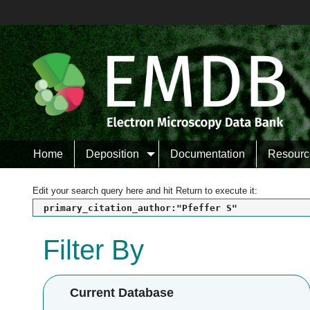
Home
Deposition
Documentation
Resourc
Edit your search query here and hit Return to execute it:
primary_citation_author:"Pfeffer S"
Filter By
Current Database