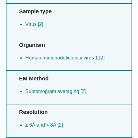
Sample type
Virus [2]
Organism
Human immunodeficiency virus 1 [2]
EM Method
Subtomogram averaging [2]
Resolution
≥ 6Å and < 8Å [2]