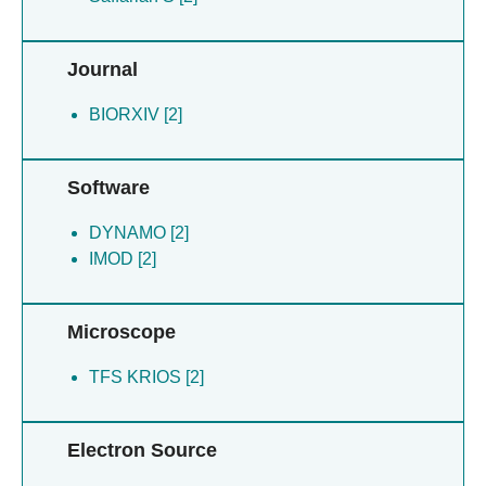
Ysassi G [2]
Journal
BIORXIV [2]
Software
DYNAMO [2]
IMOD [2]
Microscope
TFS KRIOS [2]
Electron Source