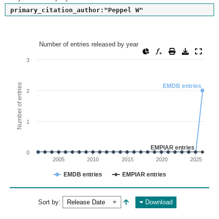
primary_citation_author:"Peppel W"
Number of entries released by year
Number of entries released by year
Line chart with 2 lines.
3
View as data table, Number of entries released by year
The chart has 1 X axis displaying values. Range: since 2002
Number of entries
EMDB entries
2
The chart has 1 Y axis displaying Number of entries. Range: 
1
EMPIAR entries
0
2005
2010
2015
2020
2025
EMDB entries
EMPIAR entries
End of interactive chart.
Sort by:
Download