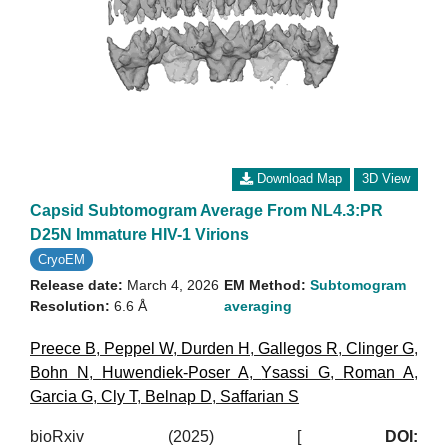
Download Map
3D View
Capsid Subtomogram Average From NL4.3:PR
D25N Immature HIV-1 Virions
CryoEM
Release date:
March 4, 2026
EM Method:
Subtomogram
Resolution:
6.6 Å
averaging
Preece B
,
Peppel W
,
Durden H
,
Gallegos R
,
Clinger G
,
Bohn N
,
Huwendiek-Poser A
,
Ysassi G
,
Roman A
,
Garcia G
,
Cly T
,
Belnap D
,
Saffarian S
bioRxiv (2025)
[
DOI: