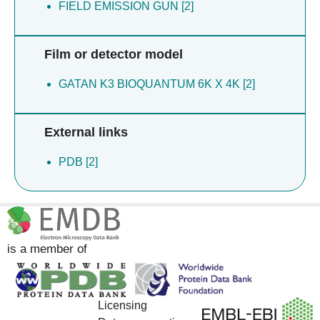
FIELD EMISSION GUN [2]
Film or detector model
GATAN K3 BIOQUANTUM 6K X 4K [2]
External links
PDB [2]
is a member of
Licensing