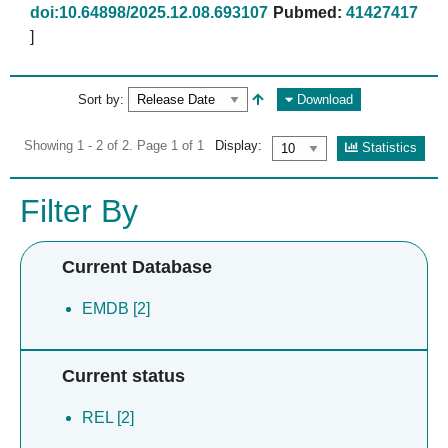
doi:10.64898/2025.12.08.693107
Pubmed:
41427417
]
Sort by:
Download
Showing 1 - 2 of 2. Page 1 of 1
Display:
Statistics
Filter By
Current Database
EMDB [2]
Current status
REL [2]