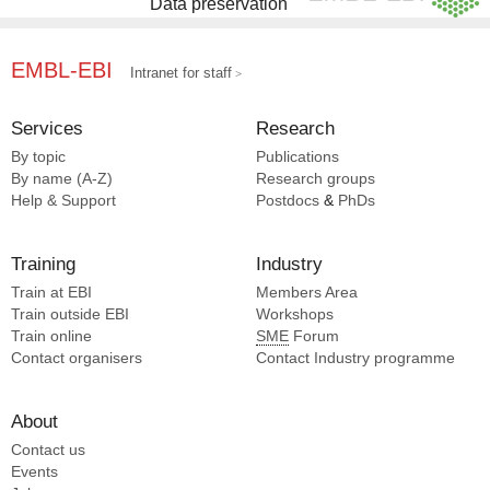
Data preservation
EMBL-EBI
Intranet for staff
Services
Research
By topic
Publications
By name (A-Z)
Research groups
Help & Support
Postdocs
&
PhDs
Training
Industry
Train at EBI
Members Area
Train outside EBI
Workshops
Train online
SME
Forum
Contact organisers
Contact Industry programme
About
Contact us
Events