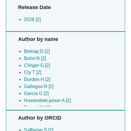
Release Date
2026 [2]
Author by name
Belnap D [2]
Bohn N [2]
Clinger G [2]
Cly T [2]
Durden H [2]
Gallegos R [2]
Garcia G [2]
Huwendiek-poser A [2]
Peppel W [2]
Preece B [2]
Author by ORCID
Roman A [2]
Saffarian S [2]
Saffarian S [2]