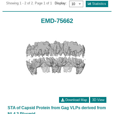
Showing 1 - 2 of 2. Page 1 of 1
Display:
Statistics
EMD-75662
Download Map
3D View
STA of Capsid Protein from Gag VLPs derived from
NL4.3 Plasmid