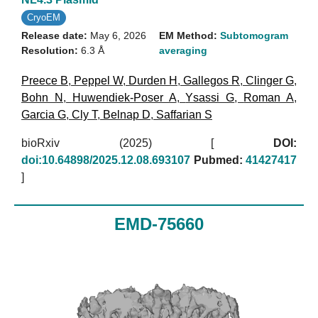
CryoEM
Release date:
May 6, 2026
EM Method:
Subtomogram
Resolution:
6.3 Å
averaging
Preece B
,
Peppel W
,
Durden H
,
Gallegos R
,
Clinger G
,
Bohn N
,
Huwendiek-Poser A
,
Ysassi G
,
Roman A
,
Garcia G
,
Cly T
,
Belnap D
,
Saffarian S
bioRxiv (2025)
[
DOI:
doi:10.64898/2025.12.08.693107
Pubmed:
41427417
]
EMD-75660