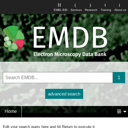
EMBL-EBI
Services
Research
Training
About us
advanced search
Home
Edit your search query here and hit Return to execute it: