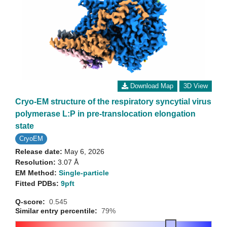
Download Map
3D View
Cryo-EM structure of the respiratory syncytial virus
polymerase L:P in pre-translocation elongation
state
CryoEM
Release date:
May 6, 2026
Resolution:
3.07 Å
EM Method:
Single-particle
Fitted PDBs:
9pft
Q-score:
0.545
Similar entry percentile:
79%