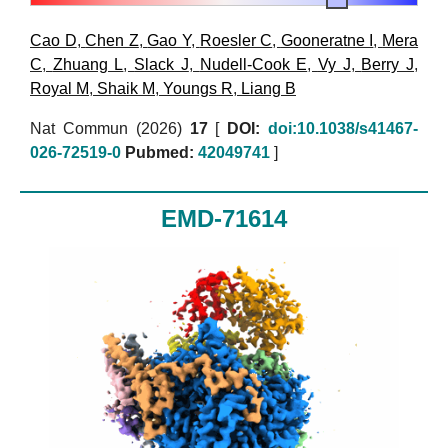
Cao D
,
Chen Z
,
Gao Y
,
Roesler C
,
Gooneratne I
,
Mera
C
,
Zhuang L
,
Slack J
,
Nudell-Cook E
,
Vy J
,
Berry J
,
Royal M
,
Shaik M
,
Youngs R
,
Liang B
Nat Commun (2026)
17
[
DOI:
doi:10.1038/s41467-
026-72519-0
Pubmed:
42049741
]
EMD-71614