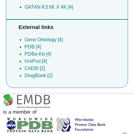
GATAN K3 6K X 4K [4]
External links
Gene Ontology [4]
PDB [4]
PDBe-Kb [4]
UniProt [4]
ChEBI [2]
DrugBank [2]
is a member of