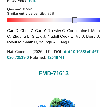
Fitted PDBs:
9pfs
Q-score:
0.562
Similar entry percentile:
73%
Cao D
,
Chen Z
,
Gao Y
,
Roesler C
,
Gooneratne I
,
Mera
C
,
Zhuang L
,
Slack J
,
Nudell-Cook E
,
Vy J
,
Berry J
,
Royal M
,
Shaik M
,
Youngs R
,
Liang B
Nat Commun (2026)
17
[
DOI:
doi:10.1038/s41467-
026-72519-0
Pubmed:
42049741
]
EMD-71613