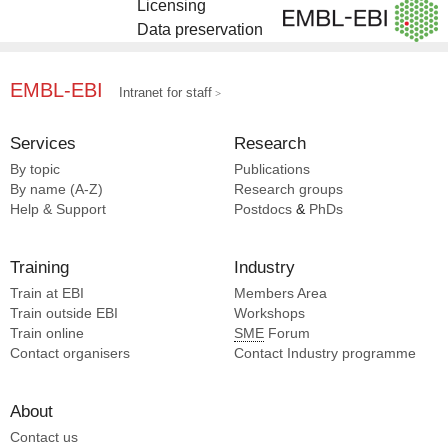
Licensing
Data preservation
EMBL-EBI
Intranet for staff
Services
Research
By topic
Publications
By name (A-Z)
Research groups
Help & Support
Postdocs
&
PhDs
Training
Industry
Train at EBI
Members Area
Train outside EBI
Workshops
Train online
SME
Forum
Contact organisers
Contact Industry programme
About
Contact us