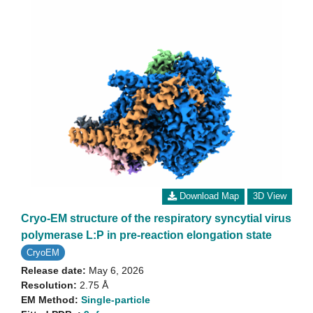
Download Map
3D View
Cryo-EM structure of the respiratory syncytial virus
polymerase L:P in pre-reaction elongation state
CryoEM
Release date:
May 6, 2026
Resolution:
2.75 Å
EM Method:
Single-particle