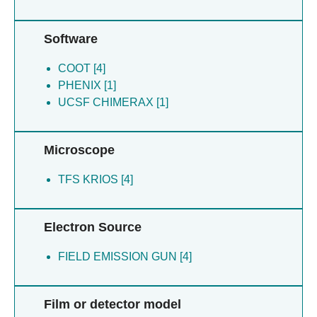
Software
COOT [4]
PHENIX [1]
UCSF CHIMERAX [1]
Microscope
TFS KRIOS [4]
Electron Source
FIELD EMISSION GUN [4]
Film or detector model