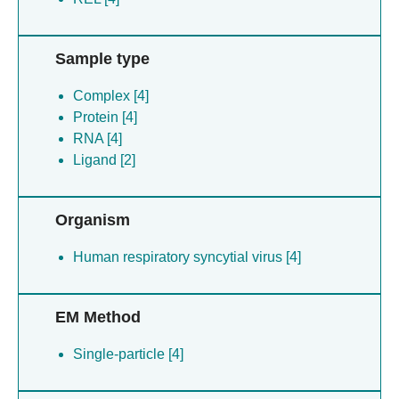
Sample type
Complex [4]
Protein [4]
RNA [4]
Ligand [2]
Organism
Human respiratory syncytial virus [4]
EM Method
Single-particle [4]