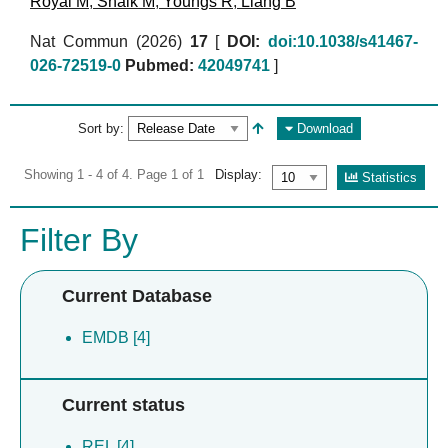
Royal M
,
Shaik M
,
Youngs R
,
Liang B
Nat Commun (2026)
17
[
DOI:
doi:10.1038/s41467-
026-72519-0
Pubmed:
42049741
]
Sort by:
Download
Showing 1 - 4 of 4. Page 1 of 1
Display:
Statistics
Filter By
Current Database
EMDB [4]
Current status
REL [4]