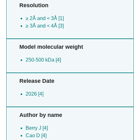
Resolution
≥ 2Å and < 3Å [1]
≥ 3Å and < 4Å [3]
Model molecular weight
250-500 kDa [4]
Release Date
2026 [4]
Author by name
Berry J [4]
Cao D [4]