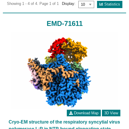
Showing 1 - 4 of 4. Page 1 of 1
Display:
Statistics
EMD-71611
Download Map
3D View
Cryo-EM structure of the respiratory syncytial virus
polymerase L:P in NTP-bound elongation state