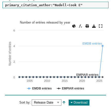
primary_citation_author:"Nudell-Cook E"
Number of entries released by year
Number of entries released by year
Line chart with 2 lines.
6
View as data table, Number of entries released by year
The chart has 1 X axis displaying values. Range: since 2002
Number of entries
EMDB entries
4
The chart has 1 Y axis displaying Number of entries. Range: 
2
EMPIAR entries
0
2005
2010
2015
2020
2025
EMDB entries
EMPIAR entries
End of interactive chart.
Sort by:
Download