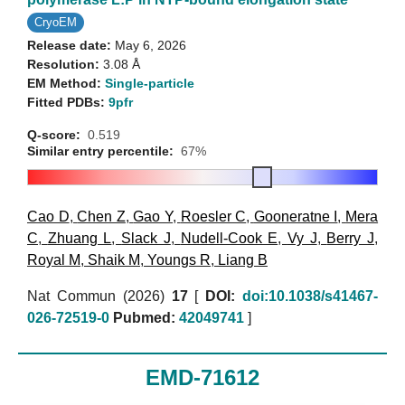
CryoEM
Release date:
May 6, 2026
Resolution:
3.08 Å
EM Method:
Single-particle
Fitted PDBs:
9pfr
Q-score:
0.519
Similar entry percentile:
67%
Cao D
,
Chen Z
,
Gao Y
,
Roesler C
,
Gooneratne I
,
Mera
C
,
Zhuang L
,
Slack J
,
Nudell-Cook E
,
Vy J
,
Berry J
,
Royal M
,
Shaik M
,
Youngs R
,
Liang B
Nat Commun (2026)
17
[
DOI:
doi:10.1038/s41467-
026-72519-0
Pubmed:
42049741
]
EMD-71612