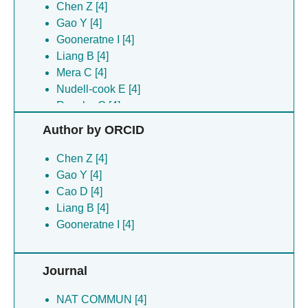
Chen Z [4]
Gao Y [4]
Gooneratne I [4]
Liang B [4]
Mera C [4]
Nudell-cook E [4]
Roesler C [4]
Royal M [4]
Author by ORCID
Shaik M [4]
Slack J [4]
Chen Z [4]
Vy J [4]
Gao Y [4]
Youngs R [4]
Cao D [4]
Zhuang L [4]
Liang B [4]
Gooneratne I [4]
Journal
NAT COMMUN [4]