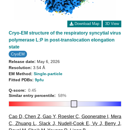
Download Map
3D View
Cryo-EM structure of the respiratory syncytial virus
polymerase L:P in post-translocation elongation
state
CryoEM
Release date:
May 6, 2026
Resolution:
3.54 Å
EM Method:
Single-particle
Fitted PDBs:
9pfu
Q-score:
0.45
Similar entry percentile:
58%
Cao D
,
Chen Z
,
Gao Y
,
Roesler C
,
Gooneratne I
,
Mera
C
,
Zhuang L
,
Slack J
,
Nudell-Cook E
,
Vy J
,
Berry J
,