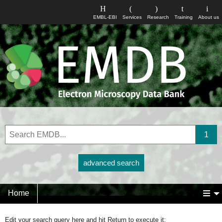
EMBL-EBI
Services
Research
Training
About us
advanced search
Home
Edit your search query here and hit Return to execute it: