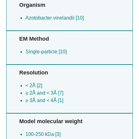
Organism
Azotobacter vinelandii [10]
EM Method
Single-particle [10]
Resolution
< 2Å [2]
≥ 2Å and < 3Å [7]
≥ 3Å and < 4Å [1]
Model molecular weight
100-250 kDa [3]