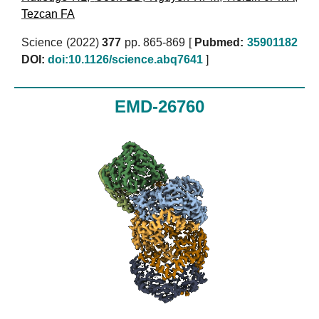
Tezcan FA
Science (2022)
377
pp. 865-869 [
Pubmed:
35901182
DOI:
doi:10.1126/science.abq7641
]
EMD-26760