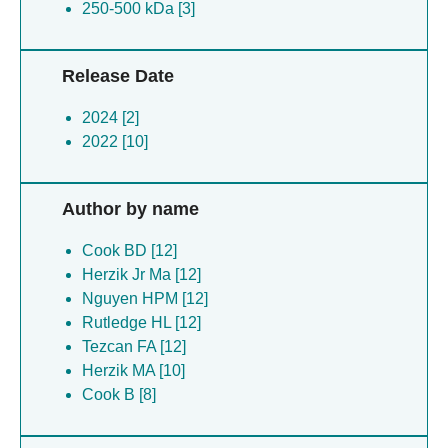
250-500 kDa [3]
Release Date
2024 [2]
2022 [10]
Author by name
Cook BD [12]
Herzik Jr Ma [12]
Nguyen HPM [12]
Rutledge HL [12]
Tezcan FA [12]
Herzik MA [10]
Cook B [8]