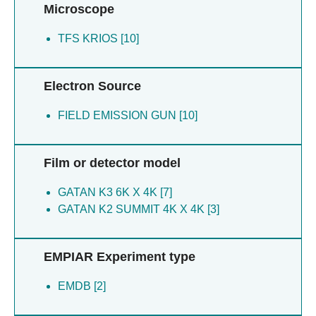
Microscope
TFS KRIOS [10]
Electron Source
FIELD EMISSION GUN [10]
Film or detector model
GATAN K3 6K X 4K [7]
GATAN K2 SUMMIT 4K X 4K [3]
EMPIAR Experiment type
EMDB [2]