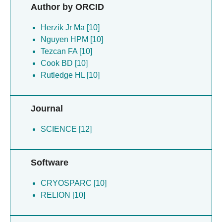
Author by ORCID
Herzik Jr Ma [10]
Nguyen HPM [10]
Tezcan FA [10]
Cook BD [10]
Rutledge HL [10]
Journal
SCIENCE [12]
Software
CRYOSPARC [10]
RELION [10]