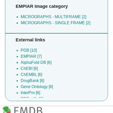
EMPIAR Image category
MICROGRAPHS - MULTIFRAME [2]
MICROGRAPHS - SINGLE FRAME [2]
External links
PDB [10]
EMPIAR [7]
AlphaFold DB [6]
ChEBI [6]
ChEMBL [6]
DrugBank [6]
Gene Ontology [6]
InterPro [6]
PDBe-Kb [6]
UniProt [6]
EMDB [2]