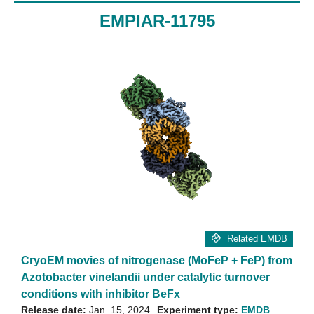
EMPIAR-11795
Related EMDB
CryoEM movies of nitrogenase (MoFeP + FeP) from
Azotobacter vinelandii under catalytic turnover
conditions with inhibitor BeFx
Release date:
Jan. 15, 2024
Experiment type:
EMDB