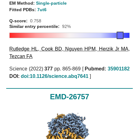
EM Method:
Single-particle
Fitted PDBs:
7ut6
Q-score:
0.758
Similar entry percentile:
92%
Rutledge HL
,
Cook BD
,
Nguyen HPM
,
Herzik Jr MA
,
Tezcan FA
Science (2022)
377
pp. 865-869 [
Pubmed:
35901182
DOI:
doi:10.1126/science.abq7641
]
EMD-26757