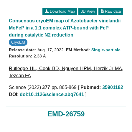
Download Map
3D View
Raw data
Consensus cryoEM map of Azotobacter vinelandii
MoFeP in a 1:1 complex ATP-bound with FeP
during catalytic N2 reduction
CryoEM
Release date:
Aug. 17, 2022
EM Method:
Single-particle
Resolution:
2.38 Å
Rutledge HL
,
Cook BD
,
Nguyen HPM
,
Herzik Jr MA
,
Tezcan FA
Science (2022)
377
pp. 865-869 [
Pubmed:
35901182
DOI:
doi:10.1126/science.abq7641
]
EMD-26759