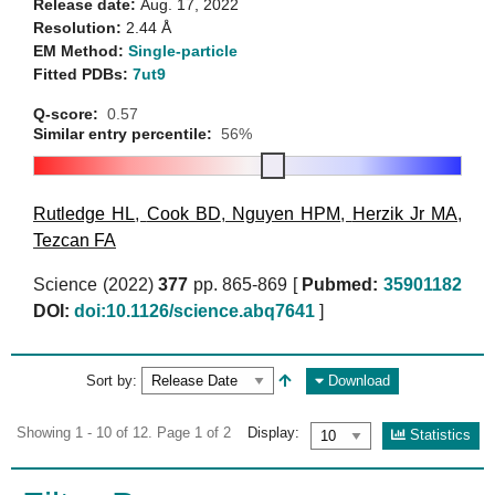
Release date:
Aug. 17, 2022
Resolution:
2.44 Å
EM Method:
Single-particle
Fitted PDBs:
7ut9
Q-score:
0.57
Similar entry percentile:
56%
Rutledge HL
,
Cook BD
,
Nguyen HPM
,
Herzik Jr MA
,
Tezcan FA
Science (2022)
377
pp. 865-869 [
Pubmed:
35901182
DOI:
doi:10.1126/science.abq7641
]
Sort by:
Download
Showing 1 - 10 of 12. Page 1 of 2
Display:
Statistics