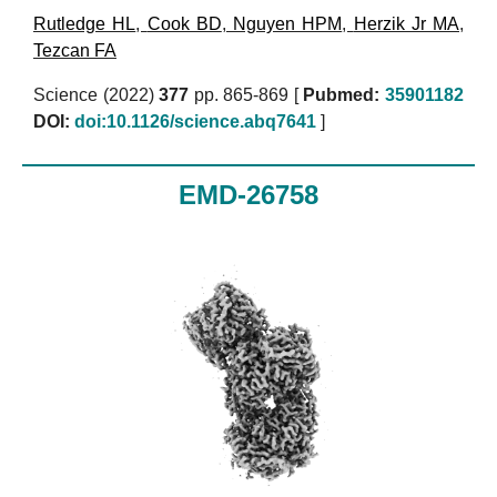
Rutledge HL
,
Cook BD
,
Nguyen HPM
,
Herzik Jr MA
,
Tezcan FA
Science (2022)
377
pp. 865-869 [
Pubmed:
35901182
DOI:
doi:10.1126/science.abq7641
]
EMD-26758