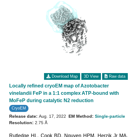
Download Map
3D View
Raw data
Locally refined cryoEM map of Azotobacter
vinelandii FeP in a 1:1 complex ATP-bound with
MoFeP during catalytic N2 reduction
CryoEM
Release date:
Aug. 17, 2022
EM Method:
Single-particle
Resolution:
2.75 Å
Rutledge HL
,
Cook BD
,
Nguyen HPM
,
Herzik Jr MA
,