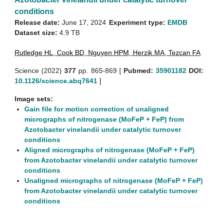
conditions
Release date:
June 17, 2024
Experiment type:
EMDB
Dataset size:
4.9 TB
Rutledge HL
,
Cook BD
,
Nguyen HPM
,
Herzik MA
,
Tezcan FA
Science (2022)
377
pp. 865-869 [
Pubmed:
35901182
DOI:
10.1126/science.abq7641
]
Image sets:
Gain file for motion correction of unaligned
micrographs of nitrogenase (MoFeP + FeP) from
Azotobacter vinelandii under catalytic turnover
conditions
Aligned micrographs of nitrogenase (MoFeP + FeP)
from Azotobacter vinelandii under catalytic turnover
conditions
Unaligned micrographs of nitrogenase (MoFeP + FeP)
from Azotobacter vinelandii under catalytic turnover
conditions