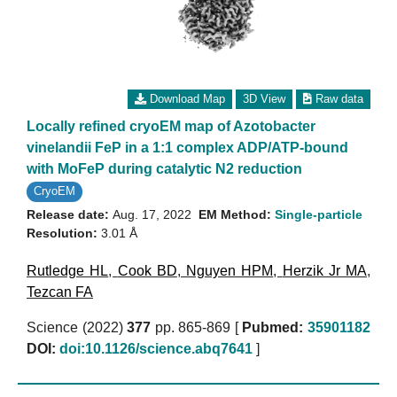
Download Map
3D View
Raw data
Locally refined cryoEM map of Azotobacter
vinelandii FeP in a 1:1 complex ADP/ATP-bound
with MoFeP during catalytic N2 reduction
CryoEM
Release date:
Aug. 17, 2022
EM Method:
Single-particle
Resolution:
3.01 Å
Rutledge HL
,
Cook BD
,
Nguyen HPM
,
Herzik Jr MA
,
Tezcan FA
Science (2022)
377
pp. 865-869 [
Pubmed:
35901182
DOI:
doi:10.1126/science.abq7641
]