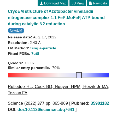
Download Map
3D View
Raw data
CryoEM structure of Azotobacter vinelandii
nitrogenase complex 1:1 FeP:MoFeP, ATP-bound
during catalytic N2 reduction
CryoEM
Release date:
Aug. 17, 2022
Resolution:
2.43 Å
EM Method:
Single-particle
Fitted PDBs:
7ut8
Q-score:
0.597
Similar entry percentile:
70%
Rutledge HL
,
Cook BD
,
Nguyen HPM
,
Herzik Jr MA
,
Tezcan FA
Science (2022)
377
pp. 865-869 [
Pubmed:
35901182
DOI:
doi:10.1126/science.abq7641
]