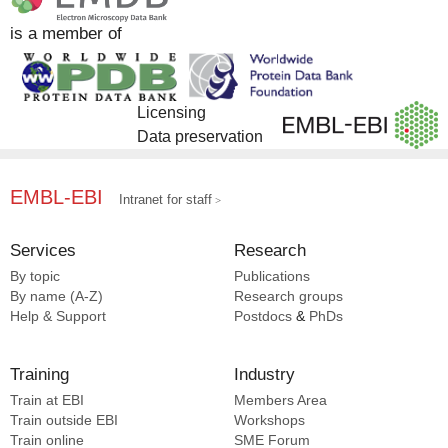
is a member of
Licensing
Data preservation
EMBL-EBI
Intranet for staff
Services
Research
By topic
Publications
By name (A-Z)
Research groups
Help & Support
Postdocs
&
PhDs
Training
Industry
Train at EBI
Members Area
Train outside EBI
Workshops
Train online
SME
Forum