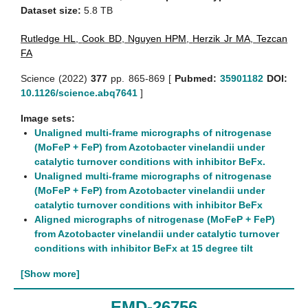
Dataset size:
5.8 TB
Rutledge HL
,
Cook BD
,
Nguyen HPM
,
Herzik Jr MA
,
Tezcan
FA
Science (2022)
377
pp. 865-869 [
Pubmed:
35901182
DOI:
10.1126/science.abq7641
]
Image sets:
Unaligned multi-frame micrographs of nitrogenase
(MoFeP + FeP) from Azotobacter vinelandii under
catalytic turnover conditions with inhibitor BeFx.
Unaligned multi-frame micrographs of nitrogenase
(MoFeP + FeP) from Azotobacter vinelandii under
catalytic turnover conditions with inhibitor BeFx
Aligned micrographs of nitrogenase (MoFeP + FeP)
from Azotobacter vinelandii under catalytic turnover
conditions with inhibitor BeFx at 15 degree tilt
[Show more]
EMD-26756