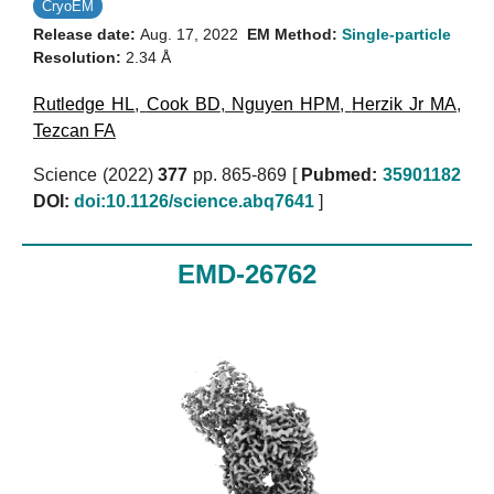
CryoEM
Release date:
Aug. 17, 2022
EM Method:
Single-particle
Resolution:
2.34 Å
Rutledge HL
,
Cook BD
,
Nguyen HPM
,
Herzik Jr MA
,
Tezcan FA
Science (2022)
377
pp. 865-869 [
Pubmed:
35901182
DOI:
doi:10.1126/science.abq7641
]
EMD-26762