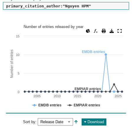
primary_citation_author:"Nguyen HPM"
Number of entries released by year
Number of entries released by year
Line chart with 2 lines.
15
View as data table, Number of entries released by year
The chart has 1 X axis displaying values. Range: since 2002
Number of entries
EMDB entries
10
The chart has 1 Y axis displaying Number of entries. Range: 
5
EMPIAR entries
0
2005
2010
2015
2020
2025
EMDB entries
EMPIAR entries
End of interactive chart.
Sort by:
Download