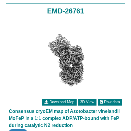
EMD-26761
Download Map
3D View
Raw data
Consensus cryoEM map of Azotobacter vinelandii
MoFeP in a 1:1 complex ADP/ATP-bound with FeP
during catalytic N2 reduction