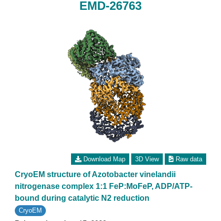
EMD-26763
Download Map
3D View
Raw data
CryoEM structure of Azotobacter vinelandii
nitrogenase complex 1:1 FeP:MoFeP, ADP/ATP-
bound during catalytic N2 reduction
CryoEM