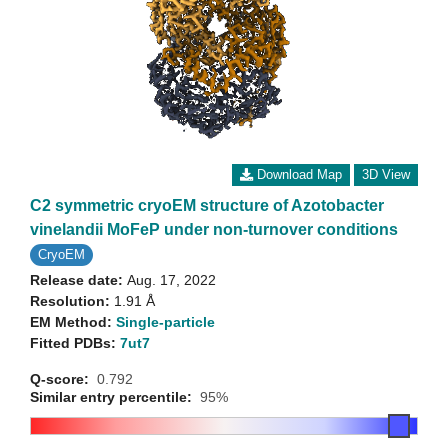
Download Map
3D View
C2 symmetric cryoEM structure of Azotobacter
vinelandii MoFeP under non-turnover conditions
CryoEM
Release date:
Aug. 17, 2022
Resolution:
1.91 Å
EM Method:
Single-particle
Fitted PDBs:
7ut7
Q-score:
0.792
Similar entry percentile:
95%