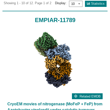
Showing 1 - 10 of 12. Page 1 of 2
Display:
Statistics
EMPIAR-11789
Related EMDB
CryoEM movies of nitrogenase (MoFeP + FeP) from
Azotobacter vinelandii under catalytic turnover