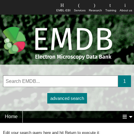
EMBL-EBI
Services
Research
Training
About us
advanced search
Home
Edit your search query here and hit Return to execute it: