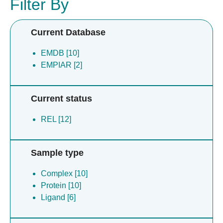
Filter By
Current Database
EMDB [10]
EMPIAR [2]
Current status
REL [12]
Sample type
Complex [10]
Protein [10]
Ligand [6]