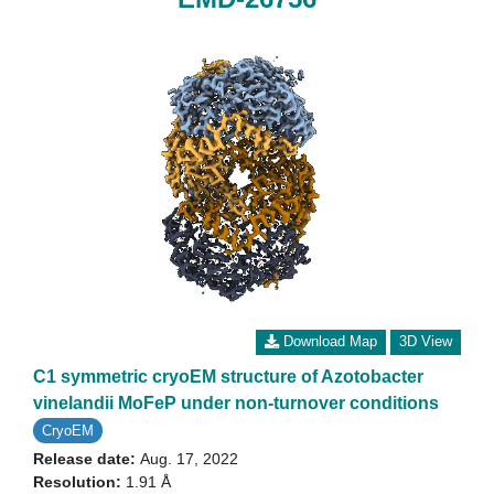
Download Map
3D View
C1 symmetric cryoEM structure of Azotobacter
vinelandii MoFeP under non-turnover conditions
CryoEM
Release date:
Aug. 17, 2022
Resolution:
1.91 Å