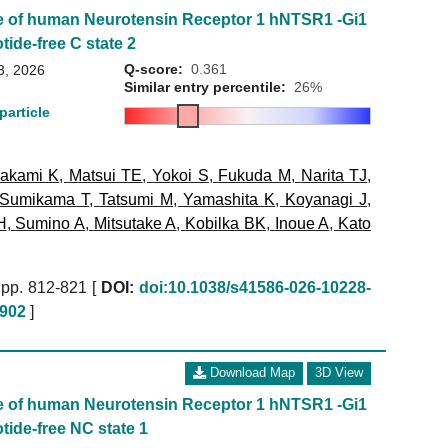
e of human Neurotensin Receptor 1 hNTSR1 -Gi1
tide-free C state 2
Q-score:
0.361
3, 2026
Similar entry percentile:
26%
particle
akami K
,
Matsui TE
,
Yokoi S
,
Fukuda M
,
Narita TJ
,
Sumikama T
,
Tatsumi M
,
Yamashita K
,
Koyanagi J
,
H
,
Sumino A
,
Mitsutake A
,
Kobilka BK
,
Inoue A
,
Kato
pp. 812-821 [
DOI:
doi:10.1038/s41586-026-10228-
902
]
Download Map
3D View
e of human Neurotensin Receptor 1 hNTSR1 -Gi1
tide-free NC state 1