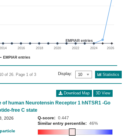
02
 0 to 30.
EMPIAR entries
2014
2016
2018
2020
2022
2024
2026
EMPIAR entries
Display:
Statistics
10 of 26. Page 1 of 3
Download Map
3D View
e of human Neurotensin Receptor 1 hNTSR1 -Go
tide-free C state
Q-score:
0.447
3, 2026
Similar entry percentile:
46%
particle