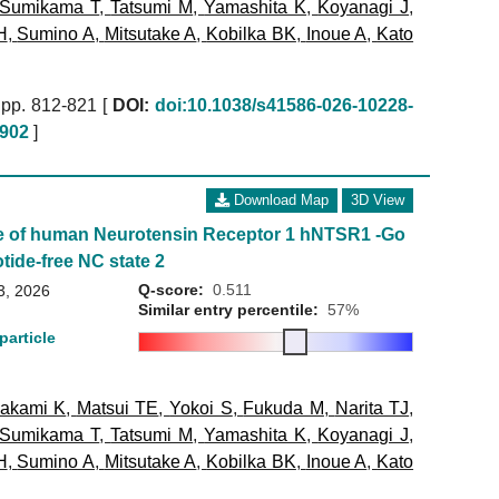
Sumikama T
,
Tatsumi M
,
Yamashita K
,
Koyanagi J
,
H
,
Sumino A
,
Mitsutake A
,
Kobilka BK
,
Inoue A
,
Kato
pp. 812-821 [
DOI:
doi:10.1038/s41586-026-10228-
902
]
Download Map
3D View
e of human Neurotensin Receptor 1 hNTSR1 -Go
tide-free NC state 2
Q-score:
0.511
3, 2026
Similar entry percentile:
57%
particle
akami K
,
Matsui TE
,
Yokoi S
,
Fukuda M
,
Narita TJ
,
Sumikama T
,
Tatsumi M
,
Yamashita K
,
Koyanagi J
,
H
,
Sumino A
,
Mitsutake A
,
Kobilka BK
,
Inoue A
,
Kato