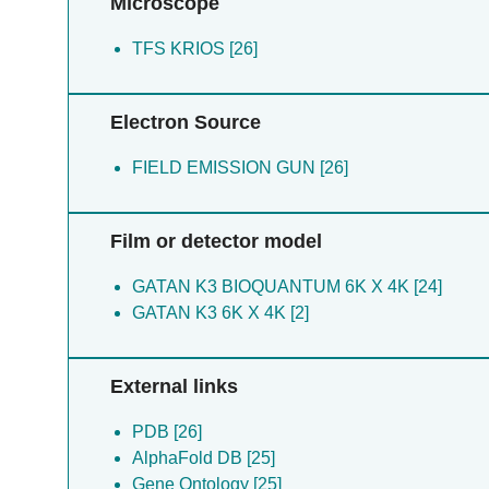
Microscope
Sugita Y [2]
Suno R [2]
TFS KRIOS [26]
Suno-ikeda C [2]
Suzuki R [2]
Takai T [2]
Electron Source
Tokuda A [2]
FIELD EMISSION GUN [26]
Film or detector model
GATAN K3 BIOQUANTUM 6K X 4K [24]
GATAN K3 6K X 4K [2]
External links
PDB [26]
AlphaFold DB [25]
Gene Ontology [25]