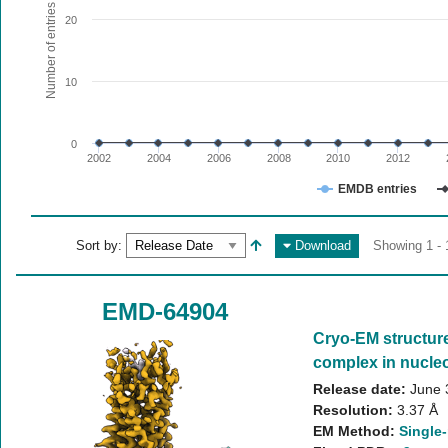
The chart has 1 X axis displaying values. Range: since 20
Number of entries
20
The chart has 1 Y axis displaying Number of entries. Range:
10
0
2002
2004
2006
2008
2010
2012
EMDB entries
End of interactive chart.
Sort by:
Download
Showing 1 - 
EMD-64904
Cryo-EM structur
complex in nucleo
Release date:
June 
Resolution:
3.37 Å
EM Method:
Single-