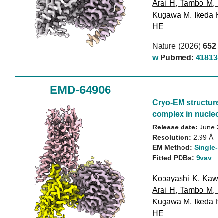
Arai H
,
Tambo M
,
Kugawa M
,
Ikeda 
HE
Nature (2026)
652
w
Pubmed:
41813
EMD-64906
Cryo-EM structur
complex in nucleo
Release date:
June 
Resolution:
2.99 Å
EM Method:
Single-
Fitted PDBs:
9vav
Kobayashi K
,
Kaw
Arai H
,
Tambo M
,
Kugawa M
,
Ikeda 
HE