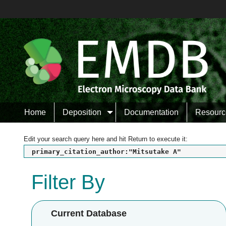
Home
Deposition
Documentation
Resourc
Edit your search query here and hit Return to execute it:
primary_citation_author:"Mitsutake A"
Filter By
Current Database