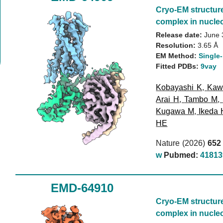
Cryo-EM structur
complex in nucleo
Release date:
June 
Resolution:
3.65 Å
EM Method:
Single-
Fitted PDBs:
9vay
Kobayashi K
,
Kaw
Arai H
,
Tambo M
,
Kugawa M
,
Ikeda 
HE
Nature (2026)
652
w
Pubmed:
41813
EMD-64910
Cryo-EM structur
complex in nucleo