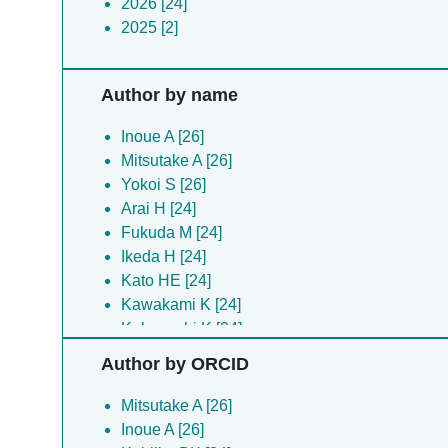
2026 [24]
2025 [2]
Author by name
Inoue A [26]
Mitsutake A [26]
Yokoi S [26]
Arai H [24]
Fukuda M [24]
Ikeda H [24]
Kato HE [24]
Kawakami K [24]
Kobayashi K [24]
Kobilka BK [24]
Author by ORCID
Koyanagi J [24]
Kugawa M [24]
Mitsutake A [26]
Matsui TE [24]
Inoue A [26]