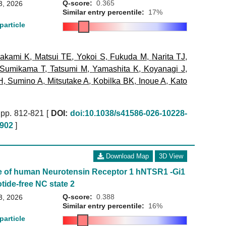
Q-score:
0.365
3, 2026
Similar entry percentile:
17%
particle
akami K
,
Matsui TE
,
Yokoi S
,
Fukuda M
,
Narita TJ
,
Sumikama T
,
Tatsumi M
,
Yamashita K
,
Koyanagi J
,
H
,
Sumino A
,
Mitsutake A
,
Kobilka BK
,
Inoue A
,
Kato
pp. 812-821 [
DOI:
doi:10.1038/s41586-026-10228-
902
]
Download Map
3D View
e of human Neurotensin Receptor 1 hNTSR1 -Gi1
tide-free NC state 2
Q-score:
0.388
3, 2026
Similar entry percentile:
16%
particle