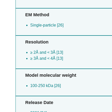
EM Method
Single-particle [26]
Resolution
≥ 2Å and < 3Å [13]
≥ 3Å and < 4Å [13]
Model molecular weight
100-250 kDa [26]
Release Date