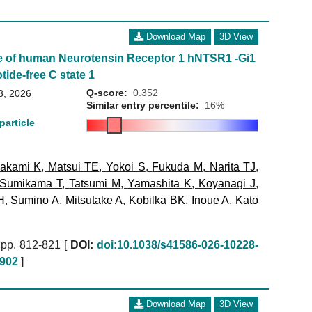
Download Map
3D View
e of human Neurotensin Receptor 1 hNTSR1 -Gi1
tide-free C state 1
Q-score:
0.352
3, 2026
Similar entry percentile:
16%
particle
akami K
,
Matsui TE
,
Yokoi S
,
Fukuda M
,
Narita TJ
,
Sumikama T
,
Tatsumi M
,
Yamashita K
,
Koyanagi J
,
H
,
Sumino A
,
Mitsutake A
,
Kobilka BK
,
Inoue A
,
Kato
pp. 812-821 [
DOI:
doi:10.1038/s41586-026-10228-
902
]
Download Map
3D View