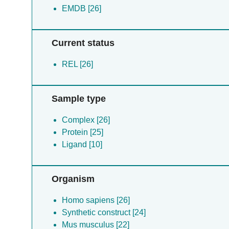
EMDB [26]
Current status
REL [26]
Sample type
Complex [26]
Protein [25]
Ligand [10]
Organism
Homo sapiens [26]
Synthetic construct [24]
Mus musculus [22]