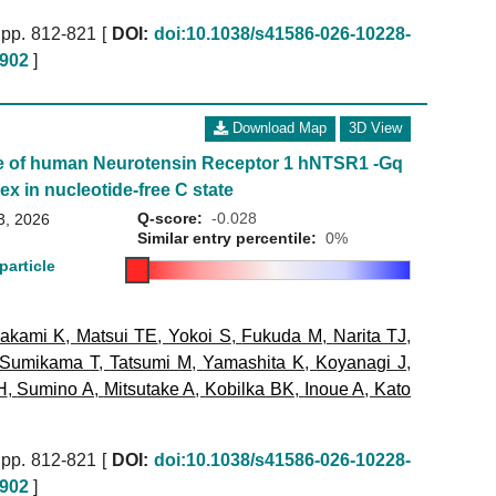
pp. 812-821 [
DOI:
doi:10.1038/s41586-026-10228-
902
]
Download Map
3D View
e of human Neurotensin Receptor 1 hNTSR1 -Gq
ex in nucleotide-free C state
Q-score:
-0.028
3, 2026
Similar entry percentile:
0%
particle
akami K
,
Matsui TE
,
Yokoi S
,
Fukuda M
,
Narita TJ
,
Sumikama T
,
Tatsumi M
,
Yamashita K
,
Koyanagi J
,
H
,
Sumino A
,
Mitsutake A
,
Kobilka BK
,
Inoue A
,
Kato
pp. 812-821 [
DOI:
doi:10.1038/s41586-026-10228-
902
]