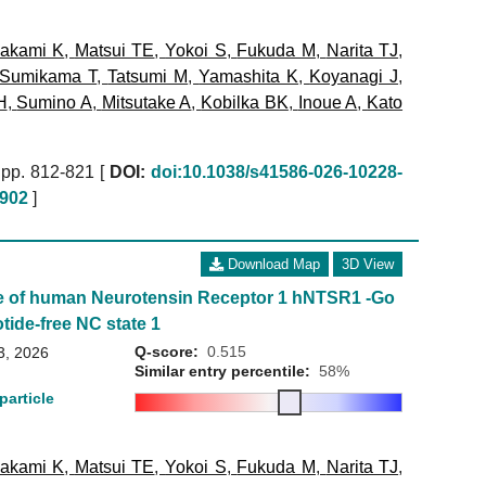
akami K
,
Matsui TE
,
Yokoi S
,
Fukuda M
,
Narita TJ
,
Sumikama T
,
Tatsumi M
,
Yamashita K
,
Koyanagi J
,
H
,
Sumino A
,
Mitsutake A
,
Kobilka BK
,
Inoue A
,
Kato
pp. 812-821 [
DOI:
doi:10.1038/s41586-026-10228-
902
]
Download Map
3D View
e of human Neurotensin Receptor 1 hNTSR1 -Go
tide-free NC state 1
Q-score:
0.515
3, 2026
Similar entry percentile:
58%
particle
akami K
,
Matsui TE
,
Yokoi S
,
Fukuda M
,
Narita TJ
,