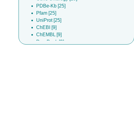
PDBe-Kb [25]
Pfam [25]
UniProt [25]
ChEBI [9]
ChEMBL [9]
DrugBank [9]
Complex Portal [7]
InterPro [1]