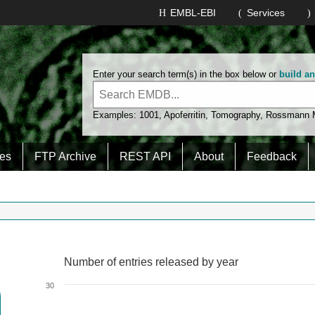
EMBL-EBI
Services
Enter your search term(s) in the box below or
build a
Examples:
1001
,
Apoferritin
,
Tomography
,
Rossmann
es
FTP Archive
REST API
About
Feedback
Number of entries released by year
Number of entries released by year
Line chart with 2 lines.
30
View as data table, Number of entries released by year