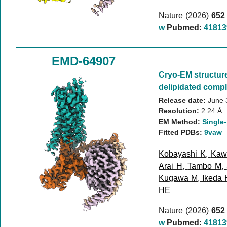
Nature (2026)
652
w
Pubmed:
41813
EMD-64907
Cryo-EM structur
delipidated compl
Release date:
June 
Resolution:
2.24 Å
EM Method:
Single-
Fitted PDBs:
9vaw
Kobayashi K
,
Kaw
Arai H
,
Tambo M
,
Kugawa M
,
Ikeda 
HE
Nature (2026)
652
w
Pubmed:
41813