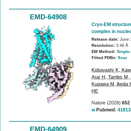
EMD-64908
Cryo-EM structur
complex in nucleo
Release date:
June 
Resolution:
3.46 Å
EM Method:
Single-
Fitted PDBs:
9vax
Kobayashi K
,
Kaw
Arai H
,
Tambo M
,
Kugawa M
,
Ikeda 
HE
Nature (2026)
652
w
Pubmed:
41813
EMD-64909