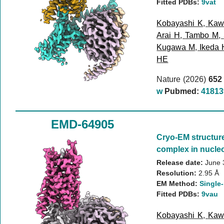
Fitted PDBs:
9vat
Kobayashi K
,
Kaw
Arai H
,
Tambo M
,
Kugawa M
,
Ikeda 
HE
Nature (2026)
652
w
Pubmed:
41813
EMD-64905
Cryo-EM structur
complex in nucleo
Release date:
June 
Resolution:
2.95 Å
EM Method:
Single-
Fitted PDBs:
9vau
Kobayashi K
,
Kaw