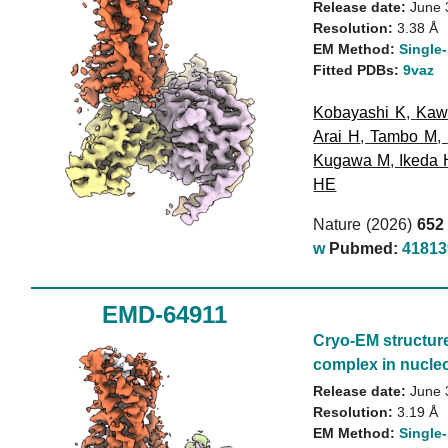
Release date:
June 
Resolution:
3.38 Å
EM Method:
Single-
Fitted PDBs:
9vaz
Kobayashi K
,
Kaw
Arai H
,
Tambo M
,
Kugawa M
,
Ikeda 
HE
Nature (2026)
652
w
Pubmed:
41813
EMD-64911
Cryo-EM structur
complex in nucleo
Release date:
June 
Resolution:
3.19 Å
EM Method:
Single-