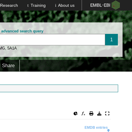
Research
Training
About us
n advanced search query
 MG
,
5A1A
Share
EMDB entries