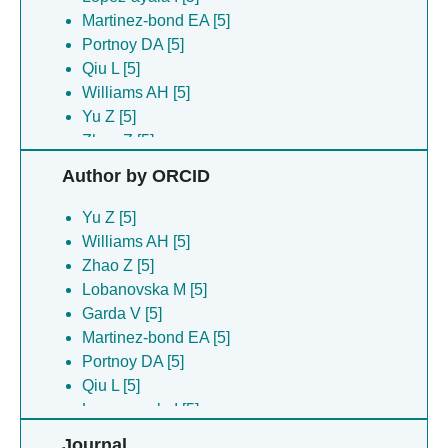
Martinez-bond EA [5]
Portnoy DA [5]
Qiu L [5]
Williams AH [5]
Yu Z [5]
Zhao Z [5]
Author by ORCID
Yu Z [5]
Williams AH [5]
Zhao Z [5]
Lobanovska M [5]
Garda V [5]
Martinez-bond EA [5]
Portnoy DA [5]
Qiu L [5]
Lopez-ayala I [5]
Journal