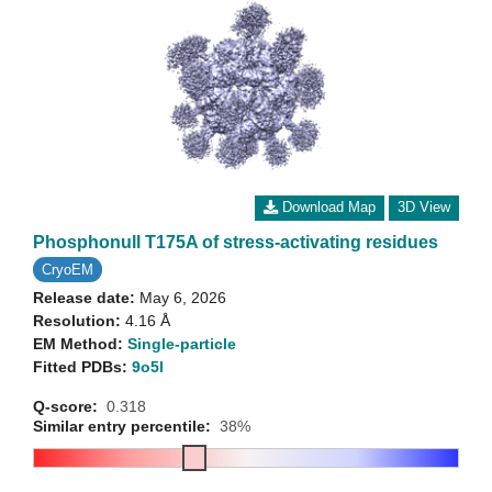
Download Map
3D View
Phosphonull T175A of stress-activating residues
CryoEM
Release date:
May 6, 2026
Resolution:
4.16 Å
EM Method:
Single-particle
Fitted PDBs:
9o5l
Q-score:
0.318
Similar entry percentile:
38%