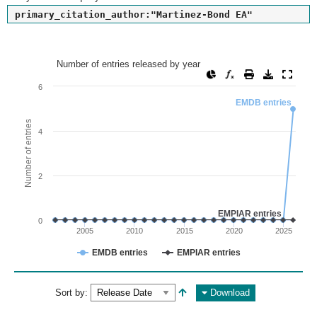
primary_citation_author:"Martinez-Bond EA"
Number of entries released by year
Number of entries released by year
Line chart with 2 lines.
6
View as data table, Number of entries released by year
EMDB entries
The chart has 1 X axis displaying values. Range: since 2002
Number of entries
4
The chart has 1 Y axis displaying Number of entries. Range: 
2
EMPIAR entries
0
2005
2010
2015
2020
2025
EMDB entries
EMPIAR entries
End of interactive chart.
Sort by:
Download