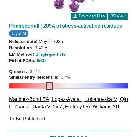
Download Map
3D View
Phosphonull T209A of stress-activating residues
CryoEM
Release date:
May 6, 2026
Resolution:
3.42 Å
EM Method:
Single-particle
Fitted PDBs:
9o3z
Q-score:
0.412
Similar entry percentile:
34%
Martinez-Bond EA
,
Lopez-Ayala I
,
Lobanovska M
,
Qiu
L
,
Zhao Z
,
Garda V
,
Yu Z
,
Portnoy DA
,
Williams AH
To Be Published