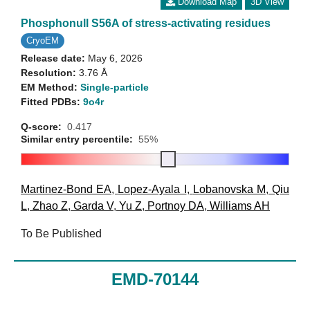
Download Map
3D View
Phosphonull S56A of stress-activating residues
CryoEM
Release date:
May 6, 2026
Resolution:
3.76 Å
EM Method:
Single-particle
Fitted PDBs:
9o4r
Q-score:
0.417
Similar entry percentile:
55%
Martinez-Bond EA
,
Lopez-Ayala I
,
Lobanovska M
,
Qiu
L
,
Zhao Z
,
Garda V
,
Yu Z
,
Portnoy DA
,
Williams AH
To Be Published
EMD-70144