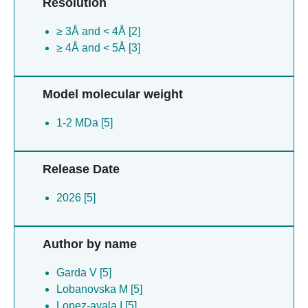
Resolution
≥ 3Å and < 4Å [2]
≥ 4Å and < 5Å [3]
Model molecular weight
1-2 MDa [5]
Release Date
2026 [5]
Author by name
Garda V [5]
Lobanovska M [5]
Lopez-ayala I [5]