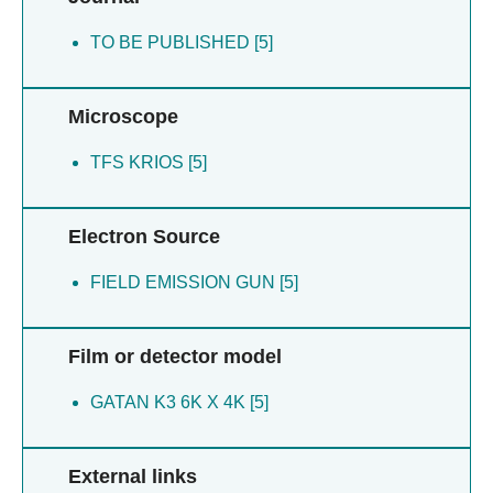
TO BE PUBLISHED [5]
Microscope
TFS KRIOS [5]
Electron Source
FIELD EMISSION GUN [5]
Film or detector model
GATAN K3 6K X 4K [5]
External links