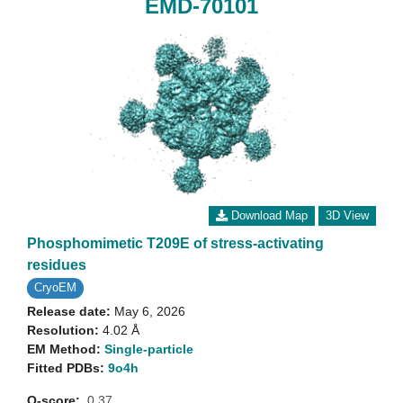
EMD-70101
Download Map
3D View
Phosphomimetic T209E of stress-activating
residues
CryoEM
Release date:
May 6, 2026
Resolution:
4.02 Å
EM Method:
Single-particle
Fitted PDBs:
9o4h
Q-score:
0.37