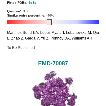
Fitted PDBs:
9o3o
Q-score:
0.35
Similar entry percentile:
46%
Martinez-Bond EA
,
Lopez-Ayala I
,
Lobanovska M
,
Qiu
L
,
Zhao Z
,
Garda V
,
Yu Z
,
Portnoy DA
,
Williams AH
To Be Published
EMD-70087