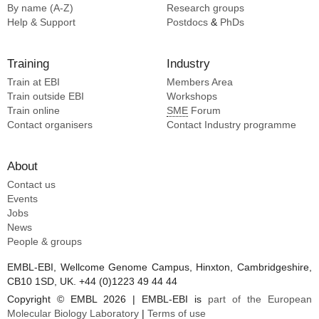
By name (A-Z)
Research groups
Help & Support
Postdocs
&
PhDs
Training
Industry
Train at EBI
Members Area
Train outside EBI
Workshops
Train online
SME
Forum
Contact organisers
Contact Industry programme
About
Contact us
Events
Jobs
News
People & groups
EMBL-EBI, Wellcome Genome Campus, Hinxton, Cambridgeshire,
CB10 1SD, UK. +44 (0)1223 49 44 44
Copyright © EMBL 2026 | EMBL-EBI is
part of the European
Molecular Biology Laboratory
|
Terms of use