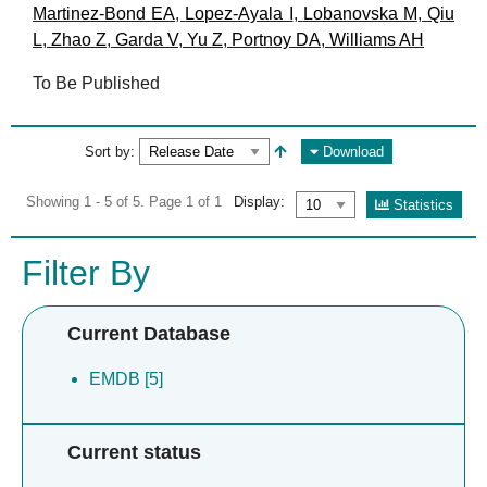
Martinez-Bond EA
,
Lopez-Ayala I
,
Lobanovska M
,
Qiu
L
,
Zhao Z
,
Garda V
,
Yu Z
,
Portnoy DA
,
Williams AH
To Be Published
Sort by:
Download
Showing 1 - 5 of 5. Page 1 of 1
Display:
Statistics
Filter By
Current Database
EMDB [5]
Current status