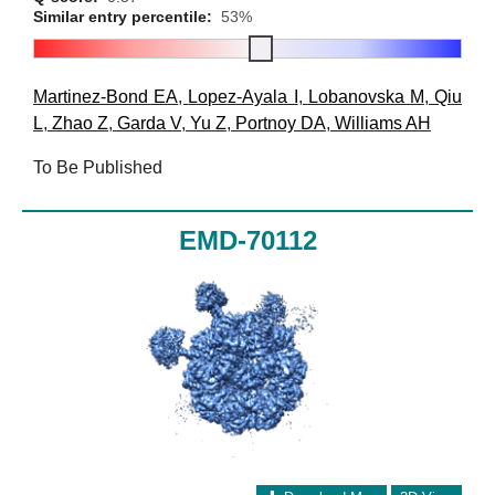
Similar entry percentile:
53%
Martinez-Bond EA
,
Lopez-Ayala I
,
Lobanovska M
,
Qiu
L
,
Zhao Z
,
Garda V
,
Yu Z
,
Portnoy DA
,
Williams AH
To Be Published
EMD-70112