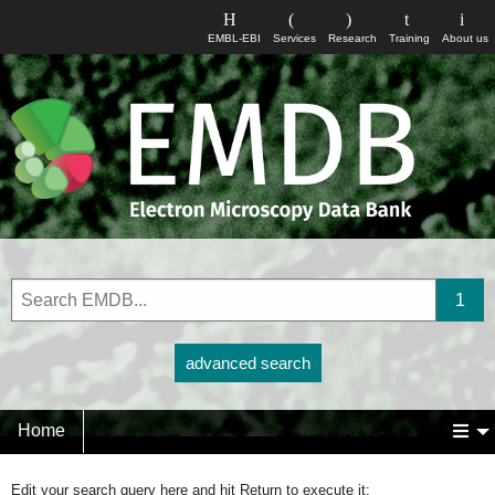
EMBL-EBI
Services
Research
Training
About us
advanced search
Home
Edit your search query here and hit Return to execute it: