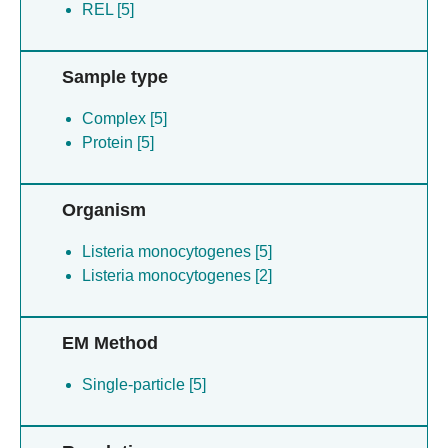
REL [5]
Sample type
Complex [5]
Protein [5]
Organism
Listeria monocytogenes [5]
Listeria monocytogenes [2]
EM Method
Single-particle [5]