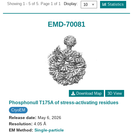
Showing 1 - 5 of 5. Page 1 of 1
Display:
Statistics
EMD-70081
Download Map
3D View
Phosphonull T175A of stress-activating residues
CryoEM
Release date:
May 6, 2026
Resolution:
4.05 Å
EM Method:
Single-particle