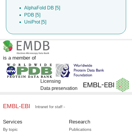
AlphaFold DB [5]
PDB [5]
UniProt [5]
is a member of
Licensing
Data preservation
EMBL-EBI
Intranet for staff
Services
Research
By topic
Publications