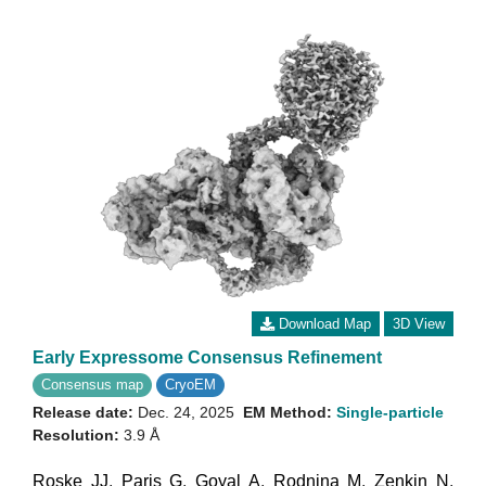
Download Map
3D View
Early Expressome Consensus Refinement
Consensus map
CryoEM
Release date:
Dec. 24, 2025
EM Method:
Single-particle
Resolution:
3.9 Å
Roske JJ
,
Paris G
,
Goyal A
,
Rodnina M
,
Zenkin N
,