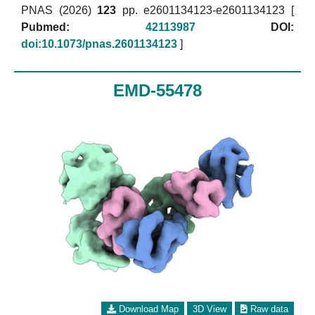
PNAS (2026)
123
pp. e2601134123-e2601134123 [
Pubmed:
42113987
DOI:
doi:10.1073/pnas.2601134123
]
EMD-55478
Download Map
3D View
Raw data