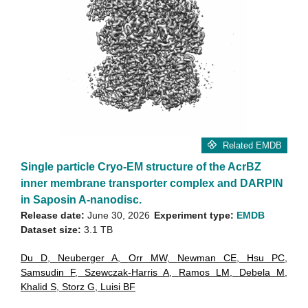
Related EMDB
Single particle Cryo-EM structure of the AcrBZ
inner membrane transporter complex and DARPIN
in Saposin A-nanodisc.
Release date:
June 30, 2026
Experiment type:
EMDB
Dataset size:
3.1 TB
Du D
,
Neuberger A
,
Orr MW
,
Newman CE
,
Hsu PC
,
Samsudin F
,
Szewczak-Harris A
,
Ramos LM
,
Debela M
,
Khalid S
,
Storz G
,
Luisi BF