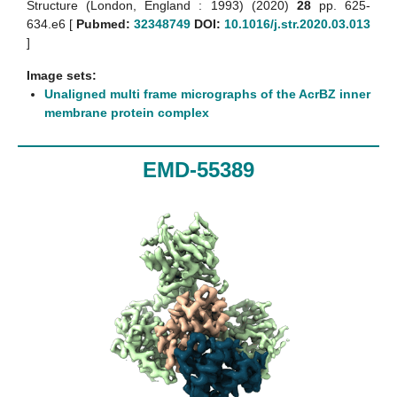
Structure (London, England : 1993) (2020)
28
pp. 625-
634.e6 [
Pubmed:
32348749
DOI:
10.1016/j.str.2020.03.013
]
Image sets:
Unaligned multi frame micrographs of the AcrBZ inner
membrane protein complex
EMD-55389