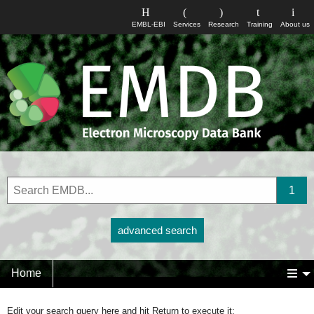
EMBL-EBI
Services
Research
Training
About us
advanced search
Home
Edit your search query here and hit Return to execute it: