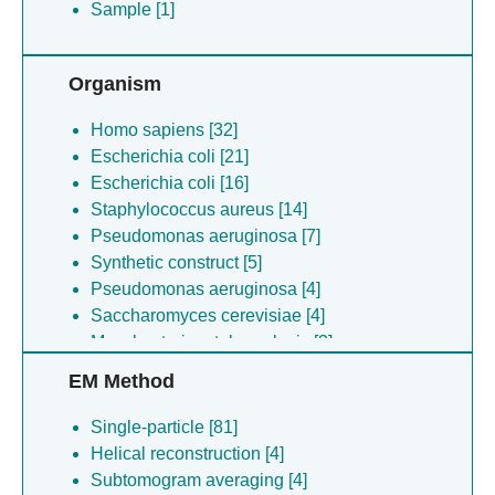
Sample [1]
Organism
Homo sapiens [32]
Escherichia coli [21]
Escherichia coli [16]
Staphylococcus aureus [14]
Pseudomonas aeruginosa [7]
Synthetic construct [5]
Pseudomonas aeruginosa [4]
Saccharomyces cerevisiae [4]
Mycobacterium tuberculosis [3]
Staphylococcus aureus [3]
EM Method
Mycolicibacterium smegmatis [3]
Escherichia coli [3]
Single-particle [81]
Saccharomyces cerevisiae [3]
Helical reconstruction [4]
Bacillus subtilis [2]
Subtomogram averaging [4]