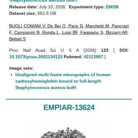
Release date:
July 10, 2026
Experiment type:
EMDB
Dataset size:
662.9 GB
BUOLI COMANI V
,
De Bei O
,
Paris G
,
Marchetti M
,
Pancrazi
F
,
Campanini B
,
Ronda L
,
Luisi BF
,
Faggiano S
,
Bizzarri AR
,
Bettati S
Proc Natl Acad Sci U S A (2026)
123
[
DOI:
10.1073/pnas.2601134123
Pubmed:
42113987
]
Image sets:
Unaligned multi-frame micrographs of human
carboxyhemoglobin bound to full-length
Staphylococcus aureus IsdH
EMPIAR-13624