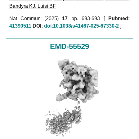
Bandyra KJ
,
Luisi BF
Nat Commun (2025)
17
pp. 693-693 [
Pubmed:
41390511
DOI:
doi:10.1038/s41467-025-67330-2
]
EMD-55529