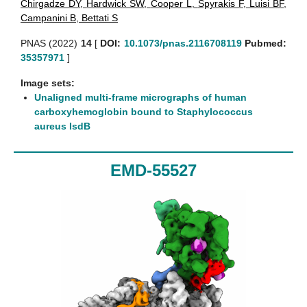
Chirgadze DY
,
Hardwick SW
,
Cooper L
,
Spyrakis F
,
Luisi BF
,
Campanini B
,
Bettati S
PNAS (2022)
14
[
DOI:
10.1073/pnas.2116708119
Pubmed:
35357971
]
Image sets:
Unaligned multi-frame micrographs of human
carboxyhemoglobin bound to Staphylococcus
aureus IsdB
EMD-55527