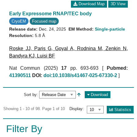
Download Map
3D View
Early Expressome RNAP/TEC body
CryoEM
Focused map
Release date:
Dec. 24, 2025
EM Method:
Single-particle
Resolution:
5.8 Å
Roske JJ
,
Paris G
,
Goyal A
,
Rodnina M
,
Zenkin N
,
Bandyra KJ
,
Luisi BF
Nat Commun (2025)
17
pp. 693-693 [
Pubmed:
41390511
DOI:
doi:10.1038/s41467-025-67330-2
]
Sort by:
Download
Showing 1 - 10 of 98. Page 1 of 10
Display:
Statistics
Filter By