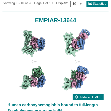
Showing 1 - 10 of 98. Page 1 of 10
Display:
Statistics
EMPIAR-13644
Related EMDB
Human carboxyhemoglobin bound to full-length
Staphylococcus aureus IsdH