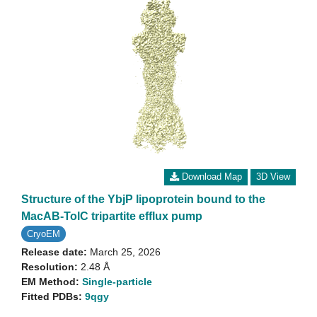
Download Map
3D View
Structure of the YbjP lipoprotein bound to the
MacAB-TolC tripartite efflux pump
CryoEM
Release date:
March 25, 2026
Resolution:
2.48 Å
EM Method:
Single-particle
Fitted PDBs:
9qgy