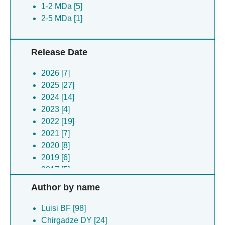
1-2 MDa [5]
2-5 MDa [1]
Release Date
2026 [7]
2025 [27]
2024 [14]
2023 [4]
2022 [19]
2021 [7]
2020 [8]
2019 [6]
2017 [5]
2014 [1]
Author by name
Luisi BF [98]
Chirgadze DY [24]