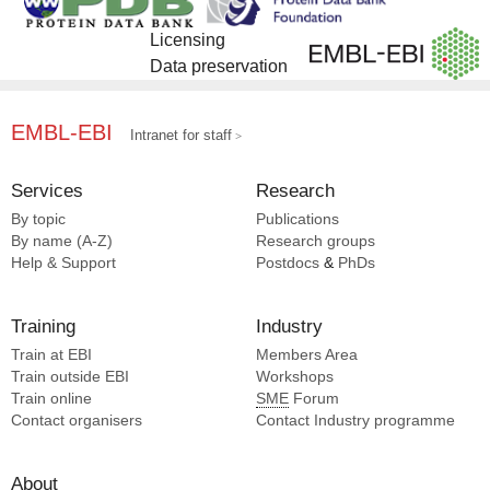
Bohning J [3]
Li S [2]
Chen S [3]
Pancrazi F [2]
Licensing
Cooper LR [3]
Maimaiti T [2]
Data preservation
Edelstein PH [3]
Shang W [2]
Forrester I [3]
Gao X [2]
EMBL-EBI
Intranet for staff
Horne J [1]
Chiu W [1]
Services
Research
Raynal B [1]
By topic
Publications
Lu P [1]
By name (A-Z)
Research groups
Lynch EM [1]
Help & Support
Postdocs
&
PhDs
Pei XY [1]
Hsia Y [1]
Training
Industry
Baker D [1]
Douche T [1]
Train at EBI
Members Area
Train outside EBI
Workshops
De Reuse H [1]
Train online
SME
Forum
Kollman JM [1]
Contact organisers
Contact Industry programme
About