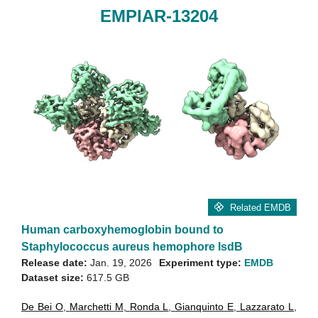
EMPIAR-13204
Related EMDB
Human carboxyhemoglobin bound to
Staphylococcus aureus hemophore IsdB
Release date:
Jan. 19, 2026
Experiment type:
EMDB
Dataset size:
617.5 GB
De Bei O
,
Marchetti M
,
Ronda L
,
Gianquinto E
,
Lazzarato L
,