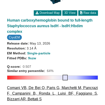
Download Map
3D View
Raw data
Human carboxyhemoglobin bound to full-length
Staphylococcus aureus IsdH - IsdH:Hbdim
complex
CryoEM
Release date:
May 13, 2026
Resolution:
3.14 Å
EM Method:
Single-particle
Fitted PDBs:
9szw
Q-score:
0.507
Similar entry percentile:
64%
Comani VB
,
De Bei O
,
Paris G
,
Marchetti M
,
Pancrazi
F
,
Campanini B
,
Ronda L
,
Luisi BF
,
Faggiano S
,
Bizzarri AR
,
Bettati S