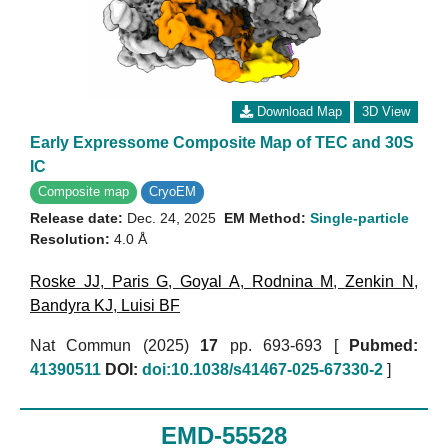
Download Map
3D View
Early Expressome Composite Map of TEC and 30S
IC
Composite map
CryoEM
Release date:
Dec. 24, 2025
EM Method:
Single-particle
Resolution:
4.0 Å
Roske JJ
,
Paris G
,
Goyal A
,
Rodnina M
,
Zenkin N
,
Bandyra KJ
,
Luisi BF
Nat Commun (2025)
17
pp. 693-693 [
Pubmed:
41390511
DOI:
doi:10.1038/s41467-025-67330-2
]
EMD-55528