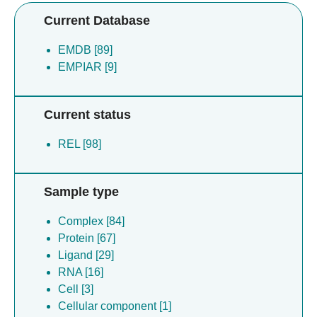
Current Database
EMDB [89]
EMPIAR [9]
Current status
REL [98]
Sample type
Complex [84]
Protein [67]
Ligand [29]
RNA [16]
Cell [3]
Cellular component [1]