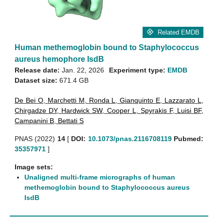
Related EMDB
Human methemoglobin bound to Staphylococcus
aureus hemophore IsdB
Release date:
Jan. 22, 2026
Experiment type:
EMDB
Dataset size:
671.4 GB
De Bei O
,
Marchetti M
,
Ronda L
,
Gianquinto E
,
Lazzarato L
,
Chirgadze DY
,
Hardwick SW
,
Cooper L
,
Spyrakis F
,
Luisi BF
,
Campanini B
,
Bettati S
PNAS (2022)
14
[
DOI:
10.1073/pnas.2116708119
Pubmed:
35357971
]
Image sets:
Unaligned multi-frame micrographs of human
methemoglobin bound to Staphylococcus aureus
IsdB