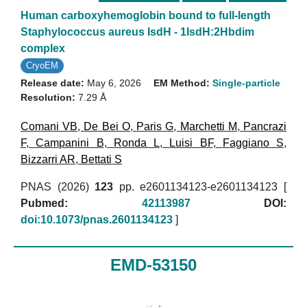
Human carboxyhemoglobin bound to full-length
Staphylococcus aureus IsdH - 1IsdH:2Hbdim
complex
CryoEM
Release date:
May 6, 2026
EM Method:
Single-particle
Resolution:
7.29 Å
Comani VB
,
De Bei O
,
Paris G
,
Marchetti M
,
Pancrazi
F
,
Campanini B
,
Ronda L
,
Luisi BF
,
Faggiano S
,
Bizzarri AR
,
Bettati S
PNAS (2026)
123
pp. e2601134123-e2601134123 [
Pubmed:
42113987
DOI:
doi:10.1073/pnas.2601134123
]
EMD-53150