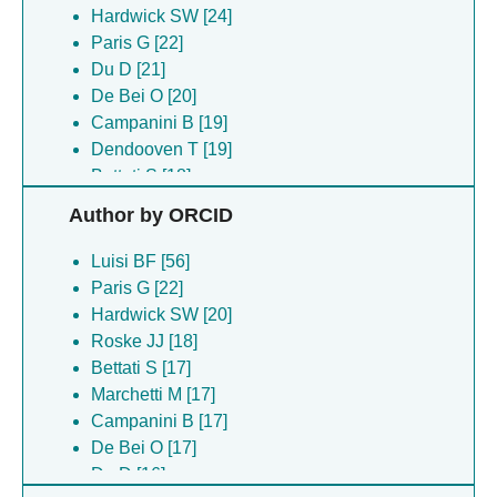
Hardwick SW [24]
Paris G [22]
Du D [21]
De Bei O [20]
Campanini B [19]
Dendooven T [19]
Bettati S [18]
Roske JJ [18]
Author by ORCID
Marchetti M [17]
Ronda L [17]
Luisi BF [56]
Barraud P [15]
Paris G [22]
Buoli Comani V [15]
Hardwick SW [20]
Catala M [15]
Roske JJ [18]
Oerum S [15]
Bettati S [17]
Tisne C [15]
Marchetti M [17]
Bizzarri AR [14]
Campanini B [17]
Faggiano S [14]
De Bei O [17]
Pancrazi F [14]
Du D [16]
Barraud P [13]