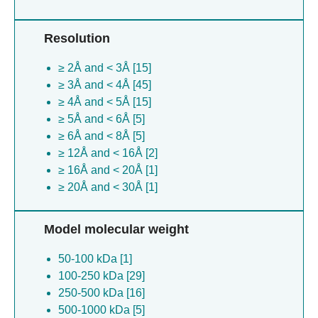
Sulfolobus islandicus [2]
Aequorea victoria [2]
Resolution
Shigella boydii [2]
Geobacillus stearothermophilus [1]
≥ 2Å and < 3Å [15]
Escherichia coli [1]
≥ 3Å and < 4Å [45]
Helicobacter pylori [1]
≥ 4Å and < 5Å [15]
Helicobacter pylori [1]
≥ 5Å and < 6Å [5]
Mycobacterium tuberculosis [1]
≥ 6Å and < 8Å [5]
Salmonella enterica [1]
≥ 12Å and < 16Å [2]
Sulfolobus islandicus [1]
≥ 16Å and < 20Å [1]
≥ 20Å and < 30Å [1]
Model molecular weight
50-100 kDa [1]
100-250 kDa [29]
250-500 kDa [16]
500-1000 kDa [5]