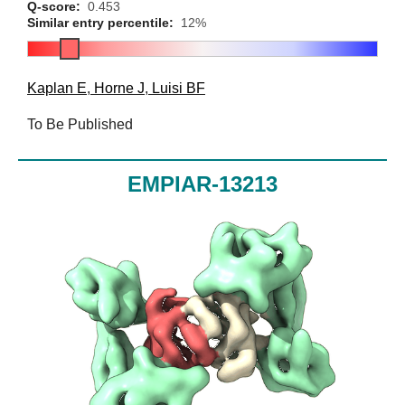
Q-score:
0.453
Similar entry percentile:
12%
Kaplan E
,
Horne J
,
Luisi BF
To Be Published
EMPIAR-13213