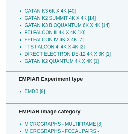
Harris A [5]
Gianquinto E [3]
GATAN K3 6K X 4K [40]
Hsu PC [5]
Schmid MF [3]
GATAN K2 SUMMIT 4K X 4K [14]
Khalid S [5]
De Lay Nr [3]
GATAN K3 BIOQUANTUM 6K X 4K [14]
Nentwig LM [5]
Cooper LR [3]
FEI FALCON III 4K X 4K [10]
Newman CE [5]
Fountain AJ [3]
FEI FALCON IV 4K X 4K [7]
Orr MW [5]
Blasi U [3]
TFS FALCON 4I 4K X 4K [2]
Pei XY [5]
Murakami S [2]
DIRECT ELECTRON DE-12 4K X 3K [1]
Ramos LM [5]
Wilson LFL [2]
GATAN K2 QUANTUM 4K X 4K [1]
Raschka S [5]
Okada U [2]
Rodnina M [5]
Dupree P [2]
Rodnina MV [5]
Oerum S [2]
EMPIAR Experiment type
Samsudin F [5]
Islam MS [2]
Schmitt L [5]
EMDB [9]
Logan DT [2]
Smits SHJ [5]
Troll M [2]
Storz G [5]
Scheres SHW [2]
EMPIAR Image category
Wagner M [5]
Katsuya-gaviria K [2]
Zenkin N [5]
Tryfona T [2]
MICROGRAPHS - MULTIFRAME [8]
Cameron TA [4]
Gorke B [2]
MICROGRAPHS - FOCAL PAIRS -
Chen M [4]