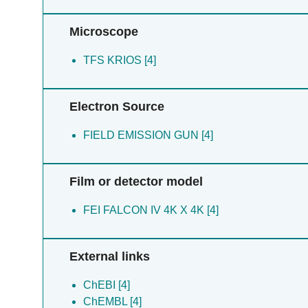
Microscope
TFS KRIOS [4]
Electron Source
FIELD EMISSION GUN [4]
Film or detector model
FEI FALCON IV 4K X 4K [4]
External links
ChEBI [4]
ChEMBL [4]