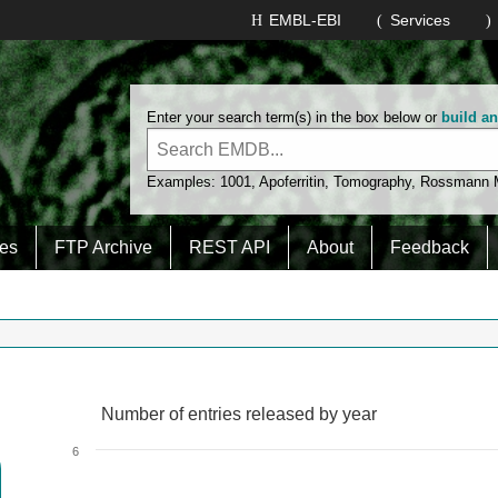
EMBL-EBI
Services
Enter your search term(s) in the box below or
build a
Examples:
1001
,
Apoferritin
,
Tomography
,
Rossmann
es
FTP Archive
REST API
About
Feedback
Number of entries released by year
Number of entries released by year
Line chart with 2 lines.
6
View as data table, Number of entries released by year