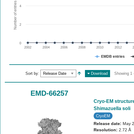
The chart has 1 X axis displaying values. Range: since 20
Number of entries
4
The chart has 1 Y axis displaying Number of entries. Range:
2
0
2002
2004
2006
2008
2010
2012
EMDB entries
End of interactive chart.
Sort by:
Download
Showing 1 -
EMD-66257
Cryo-EM structure 
Shimazuella soli
CryoEM
Release date:
May 2
Resolution:
2.72 Å