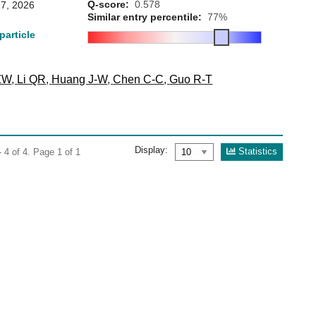
Q-score:
0.578
7, 2026
Similar entry percentile:
77%
particle
ZW
,
Li QR
,
Huang J-W
,
Chen C-C
,
Guo R-T
Display:
Statistics
 4 of 4. Page 1 of 1