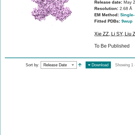
Release date:
May 2
Resolution:
2.68 Å
EM Method:
Single-
Fitted PDBs:
9wup
Xie ZZ
,
Li SY
,
Liu 
To Be Published
Sort by:
Download
Showing 1 -