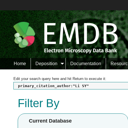
Home
Deposition
Documentation
Resourc
Edit your search query here and hit Return to execute it:
primary_citation_author:"Li SY"
Filter By
Current Database