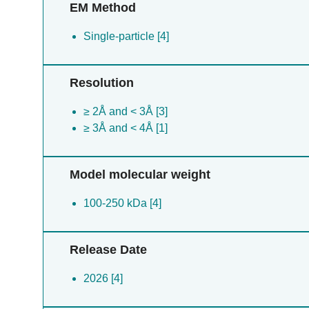
EM Method
Single-particle [4]
Resolution
≥ 2Å and < 3Å [3]
≥ 3Å and < 4Å [1]
Model molecular weight
100-250 kDa [4]
Release Date
2026 [4]