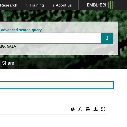
Research
Training
About us
n advanced search query
 MG
,
5A1A
Share