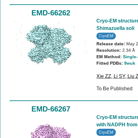
EMD-66262
Cryo-EM structure
Shimazuella soli
CryoEM
Release date:
May 2
Resolution:
2.34 Å
EM Method:
Single-
Fitted PDBs:
9wuk
Xie ZZ
,
Li SY
,
Liu 
To Be Published
EMD-66267
Cryo-EM structure 
with NADPH from 
CryoEM