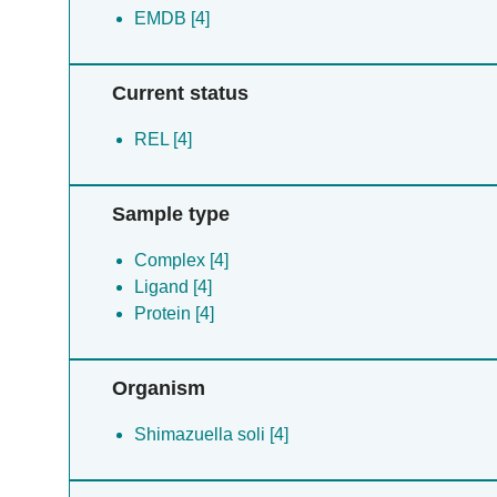
EMDB [4]
Current status
REL [4]
Sample type
Complex [4]
Ligand [4]
Protein [4]
Organism
Shimazuella soli [4]