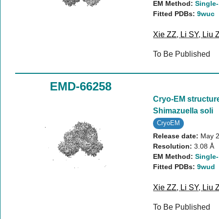
EM Method:
Single-
Fitted PDBs:
9wuc
Xie ZZ
,
Li SY
,
Liu 
To Be Published
EMD-66258
Cryo-EM structure
Shimazuella soli
CryoEM
Release date:
May 2
Resolution:
3.08 Å
EM Method:
Single-
Fitted PDBs:
9wud
Xie ZZ
,
Li SY
,
Liu 
To Be Published