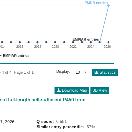
02
EMDB entries
 0 to 6.
EMPIAR entries
2014
2016
2018
2020
2022
2024
2026
EMPIAR entries
Display:
Statistics
 4 of 4. Page 1 of 1
Download Map
3D View
of full-length self-sufficient P450 from
Q-score:
0.551
7, 2026
Similar entry percentile:
67%