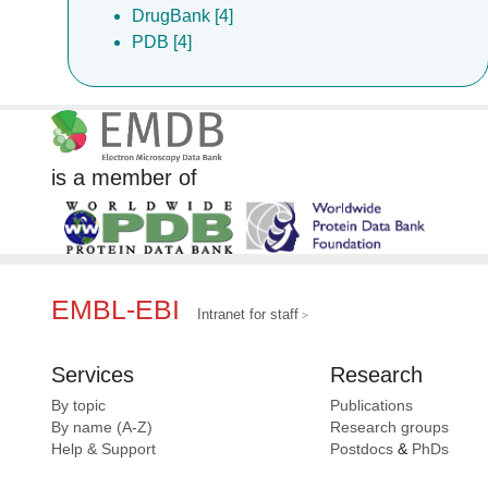
DrugBank [4]
PDB [4]
is a member of
EMBL-EBI
Intranet for staff
Services
Research
By topic
Publications
By name (A-Z)
Research groups
Help & Support
Postdocs
&
PhDs