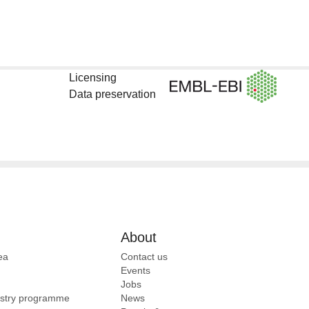
Licensing
Data preservation
About
ea
Contact us
Events
Jobs
ustry programme
News