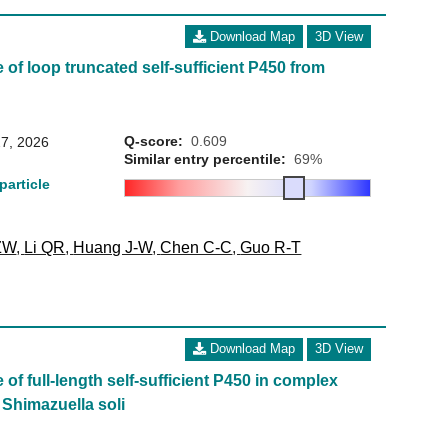
Download Map
3D View
 of loop truncated self-sufficient P450 from
Q-score:
0.609
7, 2026
Similar entry percentile:
69%
particle
ZW
,
Li QR
,
Huang J-W
,
Chen C-C
,
Guo R-T
Download Map
3D View
of full-length self-sufficient P450 in complex
Shimazuella soli