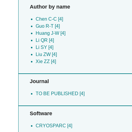
Author by name
Chen C-C [4]
Guo R-T [4]
Huang J-W [4]
Li QR [4]
Li SY [4]
Liu ZW [4]
Xie ZZ [4]
Journal
TO BE PUBLISHED [4]
Software
CRYOSPARC [4]