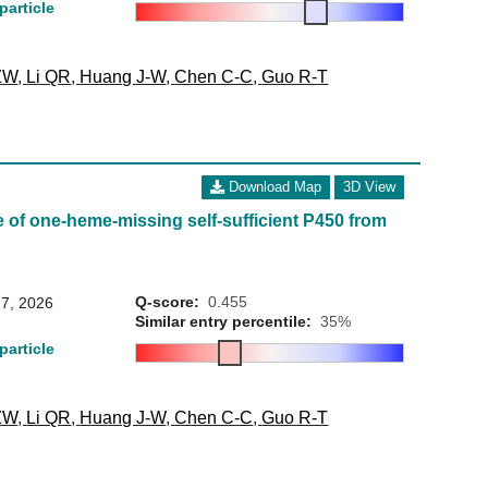
particle
ZW
,
Li QR
,
Huang J-W
,
Chen C-C
,
Guo R-T
Download Map
3D View
 of one-heme-missing self-sufficient P450 from
Q-score:
0.455
7, 2026
Similar entry percentile:
35%
particle
ZW
,
Li QR
,
Huang J-W
,
Chen C-C
,
Guo R-T