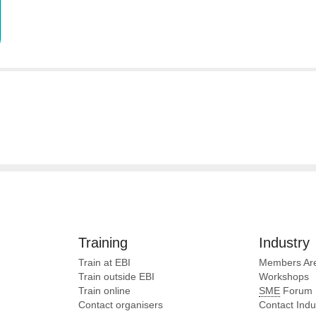
Training
Industry
Train at EBI
Members Ar
Train outside EBI
Workshops
Train online
SME
Forum
Contact organisers
Contact Ind