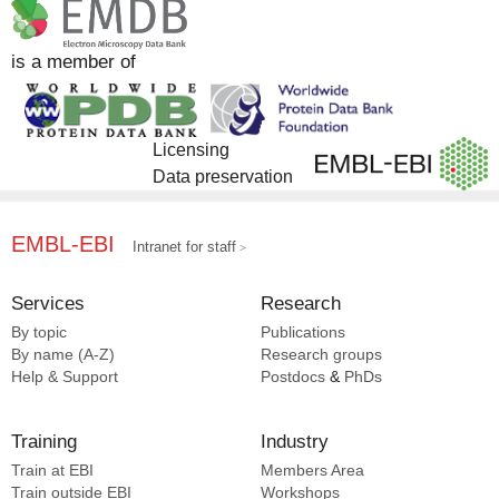
EMPIAR [2]
InterPro [2]
is a member of
Licensing
Data preservation
EMBL-EBI
Intranet for staff
Services
Research
By topic
Publications
By name (A-Z)
Research groups
Help & Support
Postdocs
&
PhDs
Training
Industry
Train at EBI
Members Area
Train outside EBI
Workshops