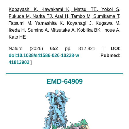
Kobayashi K
,
Kawakami K
,
Matsui TE
,
Yokoi S
,
Fukuda M
,
Narita TJ
,
Arai H
,
Tambo M
,
Sumikama T
,
Tatsumi M
,
Yamashita K
,
Koyanagi J
,
Kugawa M
,
Ikeda H
,
Sumino A
,
Mitsutake A
,
Kobilka BK
,
Inoue A
,
Kato HE
Nature (2026)
652
pp. 812-821 [
DOI:
doi:10.1038/s41586-026-10228-w
Pubmed:
41813902
]
EMD-64909