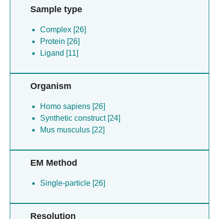
Sample type
Complex [26]
Protein [26]
Ligand [11]
Organism
Homo sapiens [26]
Synthetic construct [24]
Mus musculus [22]
EM Method
Single-particle [26]
Resolution