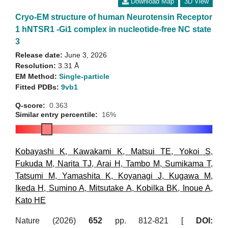
Download Map
3D View
Cryo-EM structure of human Neurotensin Receptor
1 hNTSR1 -Gi1 complex in nucleotide-free NC state
3
Release date:
June 3, 2026
Resolution:
3.31 Å
EM Method:
Single-particle
Fitted PDBs:
9vb1
Q-score:
0.363
Similar entry percentile:
16%
Kobayashi K
,
Kawakami K
,
Matsui TE
,
Yokoi S
,
Fukuda M
,
Narita TJ
,
Arai H
,
Tambo M
,
Sumikama T
,
Tatsumi M
,
Yamashita K
,
Koyanagi J
,
Kugawa M
,
Ikeda H
,
Sumino A
,
Mitsutake A
,
Kobilka BK
,
Inoue A
,
Kato HE
Nature (2026)
652
pp. 812-821 [
DOI: