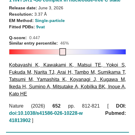
Release date:
June 3, 2026
Resolution:
3.37 Å
EM Method:
Single-particle
Fitted PDBs:
9vat
Q-score:
0.447
Similar entry percentile:
46%
Kobayashi K
,
Kawakami K
,
Matsui TE
,
Yokoi S
,
Fukuda M
,
Narita TJ
,
Arai H
,
Tambo M
,
Sumikama T
,
Tatsumi M
,
Yamashita K
,
Koyanagi J
,
Kugawa M
,
Ikeda H
,
Sumino A
,
Mitsutake A
,
Kobilka BK
,
Inoue A
,
Kato HE
Nature (2026)
652
pp. 812-821 [
DOI:
doi:10.1038/s41586-026-10228-w
Pubmed:
41813902
]