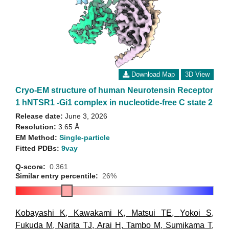
Download Map
3D View
Cryo-EM structure of human Neurotensin Receptor
1 hNTSR1 -Gi1 complex in nucleotide-free C state 2
Release date:
June 3, 2026
Resolution:
3.65 Å
EM Method:
Single-particle
Fitted PDBs:
9vay
Q-score:
0.361
Similar entry percentile:
26%
Kobayashi K
,
Kawakami K
,
Matsui TE
,
Yokoi S
,
Fukuda M
,
Narita TJ
,
Arai H
,
Tambo M
,
Sumikama T
,