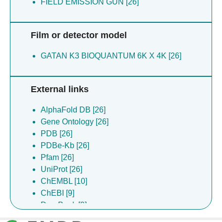
FIELD EMISSION GUN [26]
Film or detector model
GATAN K3 BIOQUANTUM 6K X 4K [26]
External links
AlphaFold DB [26]
Gene Ontology [26]
PDB [26]
PDBe-Kb [26]
Pfam [26]
UniProt [26]
ChEMBL [10]
ChEBI [9]
DrugBank [9]
Complex Portal [8]