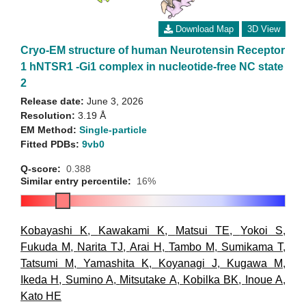
Download Map
3D View
Cryo-EM structure of human Neurotensin Receptor
1 hNTSR1 -Gi1 complex in nucleotide-free NC state
2
Release date:
June 3, 2026
Resolution:
3.19 Å
EM Method:
Single-particle
Fitted PDBs:
9vb0
Q-score:
0.388
Similar entry percentile:
16%
Kobayashi K
,
Kawakami K
,
Matsui TE
,
Yokoi S
,
Fukuda M
,
Narita TJ
,
Arai H
,
Tambo M
,
Sumikama T
,
Tatsumi M
,
Yamashita K
,
Koyanagi J
,
Kugawa M
,
Ikeda H
,
Sumino A
,
Mitsutake A
,
Kobilka BK
,
Inoue A
,
Kato HE