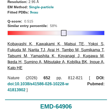
Resolution:
2.95 Å
EM Method:
Single-particle
Fitted PDBs:
9vau
Q-score:
0.515
Similar entry percentile:
58%
Kobayashi K
,
Kawakami K
,
Matsui TE
,
Yokoi S
,
Fukuda M
,
Narita TJ
,
Arai H
,
Tambo M
,
Sumikama T
,
Tatsumi M
,
Yamashita K
,
Koyanagi J
,
Kugawa M
,
Ikeda H
,
Sumino A
,
Mitsutake A
,
Kobilka BK
,
Inoue A
,
Kato HE
Nature (2026)
652
pp. 812-821 [
DOI:
doi:10.1038/s41586-026-10228-w
Pubmed:
41813902
]
EMD-64906