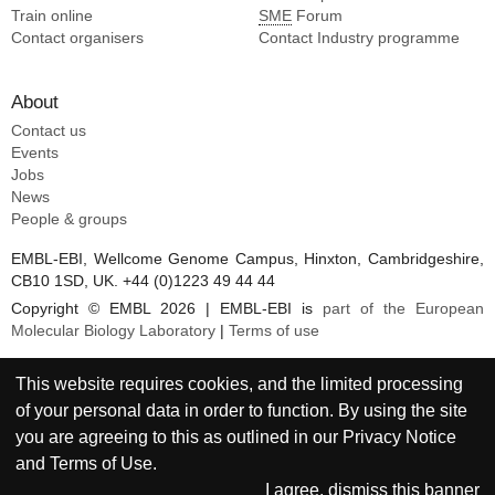
Train online
SME
Forum
Contact organisers
Contact Industry programme
About
Contact us
Events
Jobs
News
People & groups
EMBL-EBI, Wellcome Genome Campus, Hinxton, Cambridgeshire,
CB10 1SD, UK. +44 (0)1223 49 44 44
Copyright © EMBL 2026 | EMBL-EBI is
part of the European
Molecular Biology Laboratory
|
Terms of use
This website requires cookies, and the limited processing
of your personal data in order to function. By using the site
you are agreeing to this as outlined in our
Privacy Notice
and
Terms of Use
.
I agree, dismiss this banner