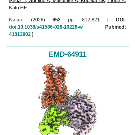
Ikeda H
,
Sumino A
,
Mitsutake A
,
Kobilka BK
,
Inoue A
,
Kato HE
Nature (2026)
652
pp. 812-821 [
DOI:
doi:10.1038/s41586-026-10228-w
Pubmed:
41813902
]
EMD-64911