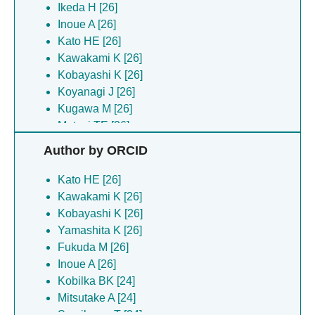
Ikeda H [26]
Inoue A [26]
Kato HE [26]
Kawakami K [26]
Kobayashi K [26]
Koyanagi J [26]
Kugawa M [26]
Matsui TE [26]
Yamashita K [26]
Author by ORCID
Arai H [24]
Kobilka BK [24]
Kato HE [26]
Mitsutake A [24]
Kawakami K [26]
Narita TJ [24]
Kobayashi K [26]
Sumikama T [24]
Yamashita K [26]
Sumino A [24]
Fukuda M [26]
Tambo M [24]
Inoue A [26]
Tatsumi M [24]
Kobilka BK [24]
Yokoi S [24]
Mitsutake A [24]
Dror RO [2]
Sumikama T [24]