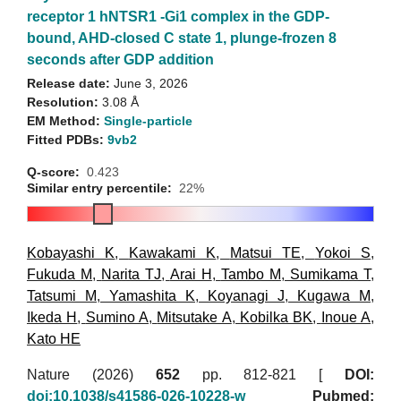
receptor 1 hNTSR1 -Gi1 complex in the GDP-
bound, AHD-closed C state 1, plunge-frozen 8
seconds after GDP addition
Release date:
June 3, 2026
Resolution:
3.08 Å
EM Method:
Single-particle
Fitted PDBs:
9vb2
Q-score:
0.423
Similar entry percentile:
22%
Kobayashi K
,
Kawakami K
,
Matsui TE
,
Yokoi S
,
Fukuda M
,
Narita TJ
,
Arai H
,
Tambo M
,
Sumikama T
,
Tatsumi M
,
Yamashita K
,
Koyanagi J
,
Kugawa M
,
Ikeda H
,
Sumino A
,
Mitsutake A
,
Kobilka BK
,
Inoue A
,
Kato HE
Nature (2026)
652
pp. 812-821 [
DOI:
doi:10.1038/s41586-026-10228-w
Pubmed: