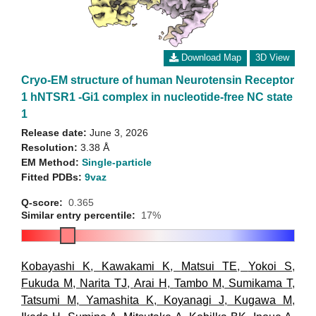
Download Map
3D View
Cryo-EM structure of human Neurotensin Receptor
1 hNTSR1 -Gi1 complex in nucleotide-free NC state
1
Release date:
June 3, 2026
Resolution:
3.38 Å
EM Method:
Single-particle
Fitted PDBs:
9vaz
Q-score:
0.365
Similar entry percentile:
17%
Kobayashi K
,
Kawakami K
,
Matsui TE
,
Yokoi S
,
Fukuda M
,
Narita TJ
,
Arai H
,
Tambo M
,
Sumikama T
,
Tatsumi M
,
Yamashita K
,
Koyanagi J
,
Kugawa M
,