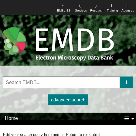
EMBL-EBI
Services
Research
Training
About us
advanced search
Home
Edit your search query here and hit Return to execute it: