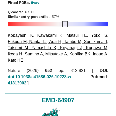
Fitted PDBs:
9vav
Q-score:
0.511
Similar entry percentile:
57%
Kobayashi K
,
Kawakami K
,
Matsui TE
,
Yokoi S
,
Fukuda M
,
Narita TJ
,
Arai H
,
Tambo M
,
Sumikama T
,
Tatsumi M
,
Yamashita K
,
Koyanagi J
,
Kugawa M
,
Ikeda H
,
Sumino A
,
Mitsutake A
,
Kobilka BK
,
Inoue A
,
Kato HE
Nature (2026)
652
pp. 812-821 [
DOI:
doi:10.1038/s41586-026-10228-w
Pubmed:
41813902
]
EMD-64907