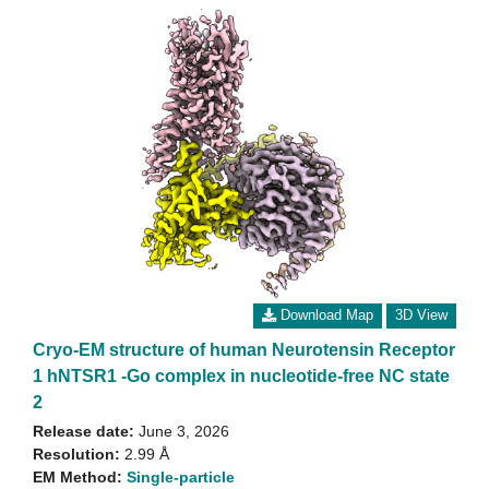
Download Map
3D View
Cryo-EM structure of human Neurotensin Receptor
1 hNTSR1 -Go complex in nucleotide-free NC state
2
Release date:
June 3, 2026
Resolution:
2.99 Å
EM Method:
Single-particle