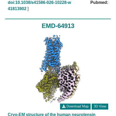
doi:10.1038/s41586-026-10228-w
Pubmed:
41813902
]
EMD-64913
Download Map
3D View
Cryo-EM structure of the human neurotensin