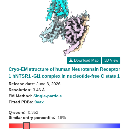
Download Map
3D View
Cryo-EM structure of human Neurotensin Receptor
1 hNTSR1 -Gi1 complex in nucleotide-free C state 1
Release date:
June 3, 2026
Resolution:
3.46 Å
EM Method:
Single-particle
Fitted PDBs:
9vax
Q-score:
0.352
Similar entry percentile:
16%