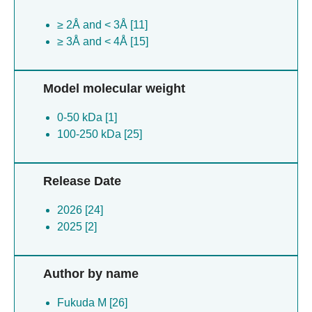
≥ 2Å and < 3Å [11]
≥ 3Å and < 4Å [15]
Model molecular weight
0-50 kDa [1]
100-250 kDa [25]
Release Date
2026 [24]
2025 [2]
Author by name
Fukuda M [26]