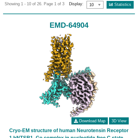
Showing 1 - 10 of 26. Page 1 of 3
Display:
Statistics
EMD-64904
Download Map
3D View
Cryo-EM structure of human Neurotensin Receptor
1 hNTSR1 -Go complex in nucleotide-free C state