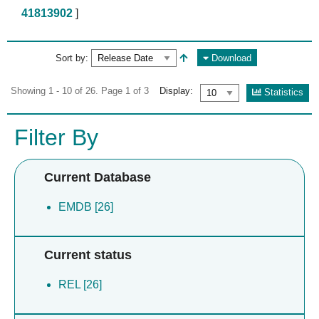
41813902
]
Sort by:
Download
Showing 1 - 10 of 26. Page 1 of 3
Display:
Statistics
Filter By
Current Database
EMDB [26]
Current status
REL [26]