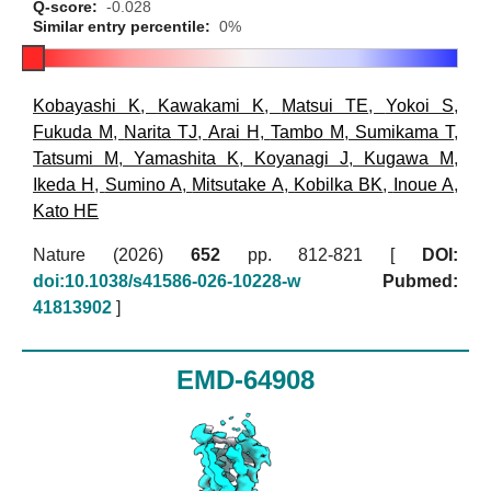
Q-score:
-0.028
Similar entry percentile:
0%
Kobayashi K
,
Kawakami K
,
Matsui TE
,
Yokoi S
,
Fukuda M
,
Narita TJ
,
Arai H
,
Tambo M
,
Sumikama T
,
Tatsumi M
,
Yamashita K
,
Koyanagi J
,
Kugawa M
,
Ikeda H
,
Sumino A
,
Mitsutake A
,
Kobilka BK
,
Inoue A
,
Kato HE
Nature (2026)
652
pp. 812-821 [
DOI:
doi:10.1038/s41586-026-10228-w
Pubmed:
41813902
]
EMD-64908