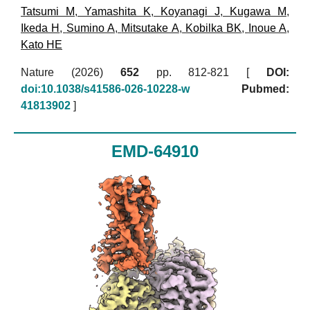
Tatsumi M
,
Yamashita K
,
Koyanagi J
,
Kugawa M
,
Ikeda H
,
Sumino A
,
Mitsutake A
,
Kobilka BK
,
Inoue A
,
Kato HE
Nature (2026)
652
pp. 812-821 [
DOI:
doi:10.1038/s41586-026-10228-w
Pubmed:
41813902
]
EMD-64910