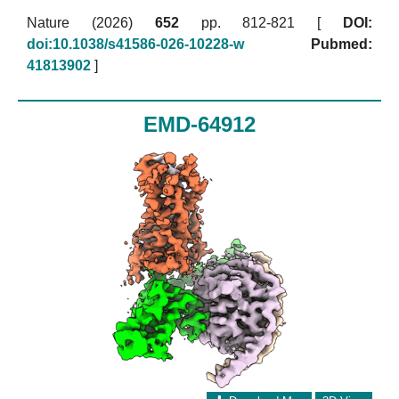
Nature (2026)
652
pp. 812-821 [
DOI:
doi:10.1038/s41586-026-10228-w
Pubmed:
41813902
]
EMD-64912