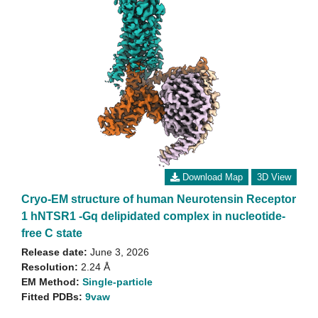
Download Map
3D View
Cryo-EM structure of human Neurotensin Receptor
1 hNTSR1 -Gq delipidated complex in nucleotide-
free C state
Release date:
June 3, 2026
Resolution:
2.24 Å
EM Method:
Single-particle
Fitted PDBs:
9vaw