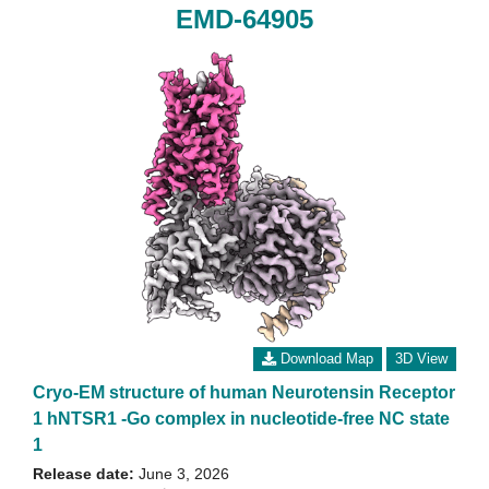
EMD-64905
Download Map
3D View
Cryo-EM structure of human Neurotensin Receptor
1 hNTSR1 -Go complex in nucleotide-free NC state
1
Release date:
June 3, 2026