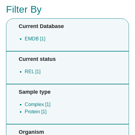
Filter By
Current Database
EMDB [1]
Current status
REL [1]
Sample type
Complex [1]
Protein [1]
Organism