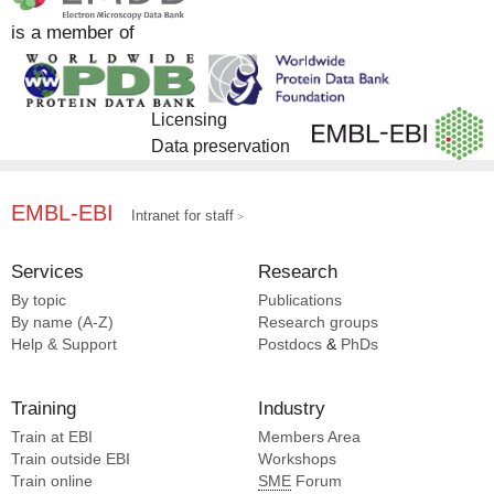
is a member of
Licensing
Data preservation
EMBL-EBI
Intranet for staff
Services
Research
By topic
Publications
By name (A-Z)
Research groups
Help & Support
Postdocs
&
PhDs
Training
Industry
Train at EBI
Members Area
Train outside EBI
Workshops
Train online
SME
Forum