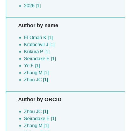
2026 [1]
Author by name
El Omari K [1]
Kratochvil J [1]
Kukura P [1]
Seiradake E [1]
Ye F [1]
Zhang M [1]
Zhou JC [1]
Author by ORCID
Zhou JC [1]
Seiradake E [1]
Zhang M [1]