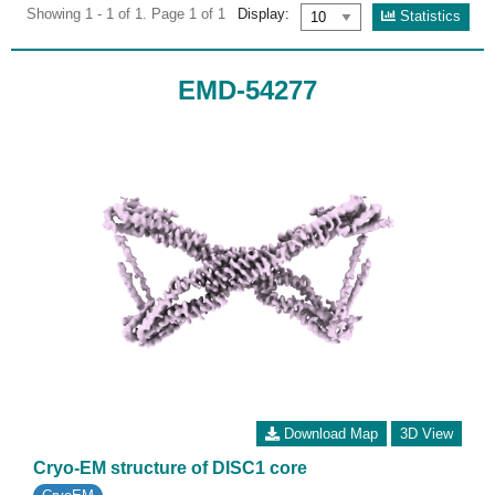
Showing 1 - 1 of 1. Page 1 of 1
Display:
Statistics
EMD-54277
Download Map
3D View
Cryo-EM structure of DISC1 core