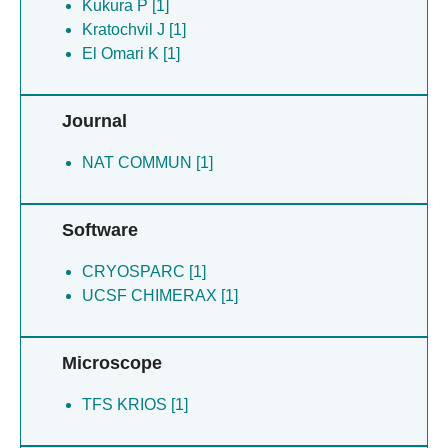
Kukura P [1]
Kratochvil J [1]
El Omari K [1]
Journal
NAT COMMUN [1]
Software
CRYOSPARC [1]
UCSF CHIMERAX [1]
Microscope
TFS KRIOS [1]