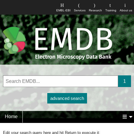
EMBL-EBI
Services
Research
Training
About us
advanced search
Home
Edit your search query here and hit Return to execute it: