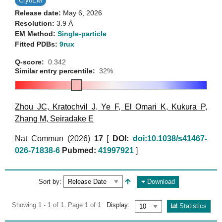
CryoEM
Release date:
May 6, 2026
Resolution:
3.9 Å
EM Method:
Single-particle
Fitted PDBs:
9rux
Q-score:
0.342
Similar entry percentile:
32%
Zhou JC
,
Kratochvil J
,
Ye F
,
El Omari K
,
Kukura P
,
Zhang M
,
Seiradake E
Nat Commun (2026)
17
[
DOI:
doi:10.1038/s41467-
026-71838-6
Pubmed:
41997921
]
Sort by:
Download
Showing 1 - 1 of 1. Page 1 of 1
Display:
Statistics