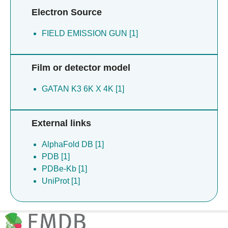
Electron Source
FIELD EMISSION GUN [1]
Film or detector model
GATAN K3 6K X 4K [1]
External links
AlphaFold DB [1]
PDB [1]
PDBe-Kb [1]
UniProt [1]