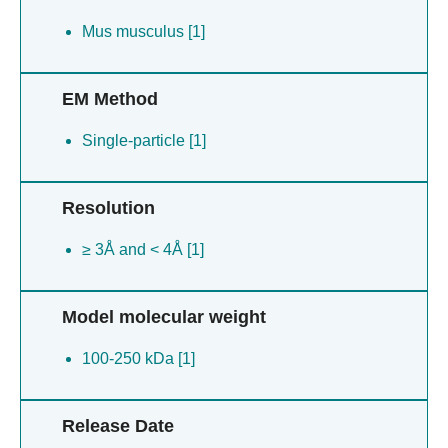
Mus musculus [1]
EM Method
Single-particle [1]
Resolution
≥ 3Å and < 4Å [1]
Model molecular weight
100-250 kDa [1]
Release Date