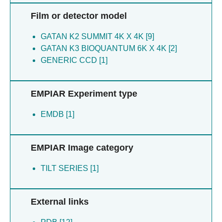
Film or detector model
GATAN K2 SUMMIT 4K X 4K [9]
GATAN K3 BIOQUANTUM 6K X 4K [2]
GENERIC CCD [1]
EMPIAR Experiment type
EMDB [1]
EMPIAR Image category
TILT SERIES [1]
External links