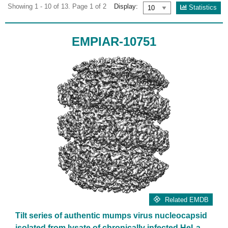
Showing 1 - 10 of 13. Page 1 of 2
Display:
Statistics
EMPIAR-10751
Related EMDB
Tilt series of authentic mumps virus nucleocapsid
isolated from lysate of chronically infected HeLa