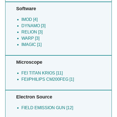
Jarvis MA [1]
Ladurner R [1]
Software
Mechtler K [1]
IMOD [4]
Novatchkova M [1]
DYNAMO [3]
Peters JM [1]
RELION [3]
Petzold G [1]
WARP [3]
Schulman BA [1]
IMAGIC [1]
Schutz H [1]
Stark H [1]
Toyoda Y [1]
Microscope
Uzunova K [1]
FEI TITAN KRIOS [11]
FEI/PHILIPS CM200FEG [1]
Electron Source
FIELD EMISSION GUN [12]