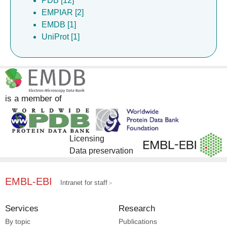
PDB [12]
EMPIAR [2]
EMDB [1]
UniProt [1]
is a member of
Licensing
Data preservation
EMBL-EBI
Intranet for staff
Services
Research
By topic
Publications