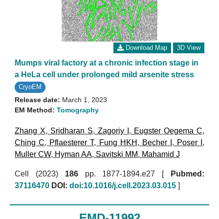
Download Map
3D View
Mumps viral factory at a chronic infection stage in
a HeLa cell under prolonged mild arsenite stress
CryoEM
Release date:
March 1, 2023
EM Method:
Tomography
Zhang X
,
Sridharan S
,
Zagoriy I
,
Eugster Oegema C
,
Ching C
,
Pflaesterer T
,
Fung HKH
,
Becher I
,
Poser I
,
Muller CW
,
Hyman AA
,
Savitski MM
,
Mahamid J
Cell (2023)
186
pp. 1877-1894.e27 [
Pubmed:
37116470
DOI:
doi:10.1016/j.cell.2023.03.015
]
EMD-11992