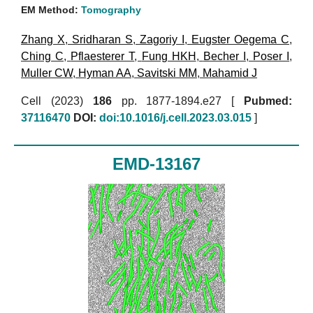
EM Method:
Tomography
Zhang X
,
Sridharan S
,
Zagoriy I
,
Eugster Oegema C
,
Ching C
,
Pflaesterer T
,
Fung HKH
,
Becher I
,
Poser I
,
Muller CW
,
Hyman AA
,
Savitski MM
,
Mahamid J
Cell (2023)
186
pp. 1877-1894.e27 [
Pubmed:
37116470
DOI:
doi:10.1016/j.cell.2023.03.015
]
EMD-13167