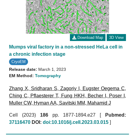
Download Map
3D View
Mumps viral factory in a non-stressed HeLa cell in
a chronic infection stage
CryoEM
Release date:
March 1, 2023
EM Method:
Tomography
Zhang X
,
Sridharan S
,
Zagoriy I
,
Eugster Oegema C
,
Ching C
,
Pflaesterer T
,
Fung HKH
,
Becher I
,
Poser I
,
Muller CW
,
Hyman AA
,
Savitski MM
,
Mahamid J
Cell (2023)
186
pp. 1877-1894.e27 [
Pubmed:
37116470
DOI:
doi:10.1016/j.cell.2023.03.015
]