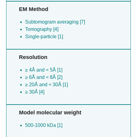
EM Method
Subtomogram averaging [7]
Tomography [4]
Single-particle [1]
Resolution
≥ 4Å and < 5Å [1]
≥ 6Å and < 8Å [2]
≥ 20Å and < 30Å [1]
≥ 30Å [4]
Model molecular weight
500-1000 kDa [1]