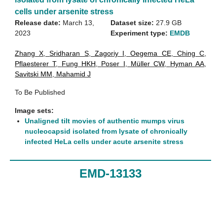
cells under arsenite stress
Release date:
March 13,
Dataset size:
27.9 GB
2023
Experiment type:
EMDB
Zhang X
,
Sridharan S
,
Zagoriy I
,
Oegema CE
,
Ching C
,
Pflaesterer T
,
Fung HKH
,
Poser I
,
Müller CW
,
Hyman AA
,
Savitski MM
,
Mahamid J
To Be Published
Image sets:
Unaligned tilt movies of authentic mumps virus
nucleocapsid isolated from lysate of chronically
infected HeLa cells under acute arsenite stress
EMD-13133