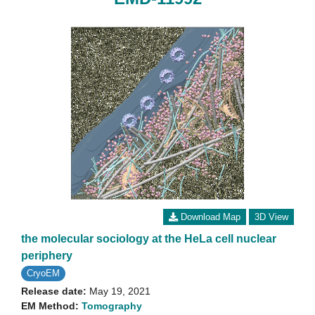
Download Map
3D View
the molecular sociology at the HeLa cell nuclear
periphery
CryoEM
Release date:
May 19, 2021
EM Method:
Tomography