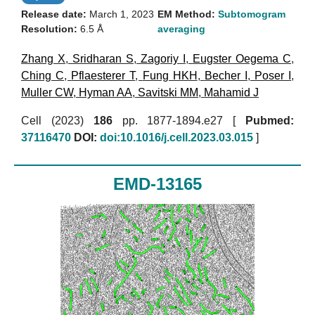
Release date:
March 1, 2023
EM Method:
Subtomogram
Resolution:
6.5 Å
averaging
Zhang X
,
Sridharan S
,
Zagoriy I
,
Eugster Oegema C
,
Ching C
,
Pflaesterer T
,
Fung HKH
,
Becher I
,
Poser I
,
Muller CW
,
Hyman AA
,
Savitski MM
,
Mahamid J
Cell (2023)
186
pp. 1877-1894.e27 [
Pubmed:
37116470
DOI:
doi:10.1016/j.cell.2023.03.015
]
EMD-13165