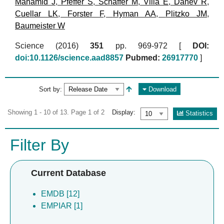
Mahamid J
,
Pfeffer S
,
Schaffer M
,
Villa E
,
Danev R
,
Cuellar LK
,
Forster F
,
Hyman AA
,
Plitzko JM
,
Baumeister W
Science (2016)
351
pp. 969-972 [
DOI:
doi:10.1126/science.aad8857
Pubmed:
26917770
]
Sort by:
Download
Showing 1 - 10 of 13. Page 1 of 2
Display:
Statistics
Filter By
Current Database
EMDB [12]
EMPIAR [1]