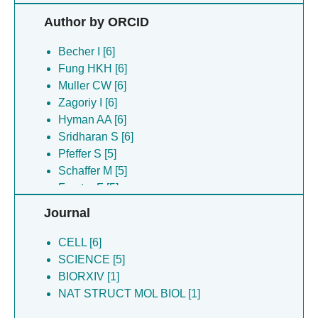
Pflaesterer T [6]
Author by ORCID
Savitski MM [6]
Sridharan S [6]
Becher I [6]
Zagoriy I [6]
Fung HKH [6]
Baumeister W [5]
Muller CW [6]
Cuellar LK [5]
Zagoriy I [6]
Danev R [5]
Hyman AA [6]
Foerster F [5]
Sridharan S [6]
Forster F [5]
Pfeffer S [5]
Hyman A [5]
Schaffer M [5]
Kuhn-cuellar L [5]
Forster F [5]
Pfeffer S [5]
Plitzko JM [5]
Journal
Plitzko J [5]
Villa E [5]
Plitzko JM [5]
Petzold G [1]
CELL [6]
Schaffer M [5]
Ladurner R [1]
SCIENCE [5]
Villa E [5]
Schulman BA [1]
BIORXIV [1]
Brown MG [1]
Mechtler K [1]
NAT STRUCT MOL BIOL [1]
Dye BT [1]
Brown MG [1]