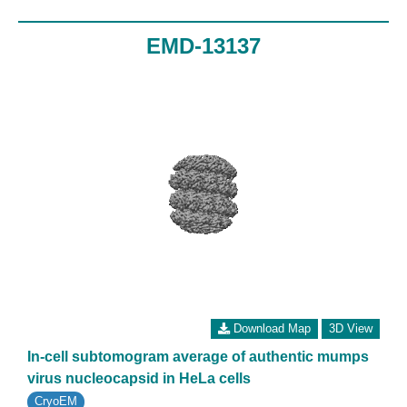
EMD-13137
Download Map
3D View
In-cell subtomogram average of authentic mumps
virus nucleocapsid in HeLa cells
CryoEM