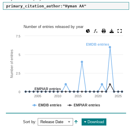
primary_citation_author:"Hyman AA"
Number of entries released by year
Number of entries released by year
Line chart with 2 lines.
7.5
View as data table, Number of entries released by year
EMDB entries
The chart has 1 X axis displaying values. Range: since 2002
Number of entries
5
The chart has 1 Y axis displaying Number of entries. Range: 
2.5
EMPIAR entries
0
2005
2010
2015
2020
2025
EMDB entries
EMPIAR entries
End of interactive chart.
Sort by:
Download