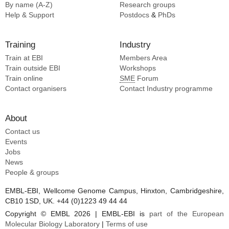
By name (A-Z)
Research groups
Help & Support
Postdocs
&
PhDs
Training
Industry
Train at EBI
Members Area
Train outside EBI
Workshops
Train online
SME
Forum
Contact organisers
Contact Industry programme
About
Contact us
Events
Jobs
News
People & groups
EMBL-EBI, Wellcome Genome Campus, Hinxton, Cambridgeshire,
CB10 1SD, UK. +44 (0)1223 49 44 44
Copyright © EMBL 2026 | EMBL-EBI is
part of the European
Molecular Biology Laboratory
|
Terms of use