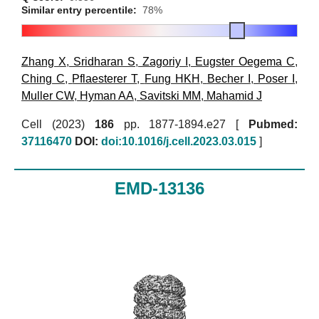
Similar entry percentile:
78%
Zhang X
,
Sridharan S
,
Zagoriy I
,
Eugster Oegema C
,
Ching C
,
Pflaesterer T
,
Fung HKH
,
Becher I
,
Poser I
,
Muller CW
,
Hyman AA
,
Savitski MM
,
Mahamid J
Cell (2023)
186
pp. 1877-1894.e27 [
Pubmed:
37116470
DOI:
doi:10.1016/j.cell.2023.03.015
]
EMD-13136