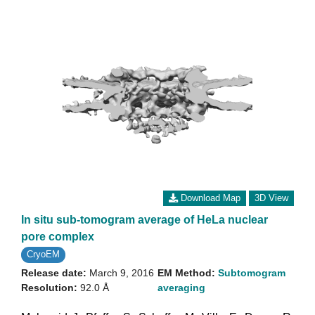
Download Map
3D View
In situ sub-tomogram average of HeLa nuclear
pore complex
CryoEM
Release date:
March 9, 2016
EM Method:
Subtomogram
Resolution:
92.0 Å
averaging