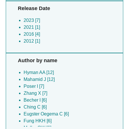
Release Date
2023 [7]
2021 [1]
2016 [4]
2012 [1]
Author by name
Hyman AA [12]
Mahamid J [12]
Poser I [7]
Zhang X [7]
Becher I [6]
Ching C [6]
Eugster Oegema C [6]
Fung HKH [6]
Muller CW [6]