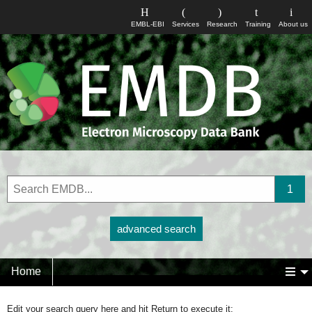
EMBL-EBI
Services
Research
Training
About us
advanced search
Home
Edit your search query here and hit Return to execute it: