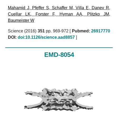
Mahamid J
,
Pfeffer S
,
Schaffer M
,
Villa E
,
Danev R
,
Cuellar LK
,
Forster F
,
Hyman AA
,
Plitzko JM
,
Baumeister W
Science (2016)
351
pp. 969-972 [
Pubmed:
26917770
DOI:
doi:10.1126/science.aad8857
]
EMD-8054