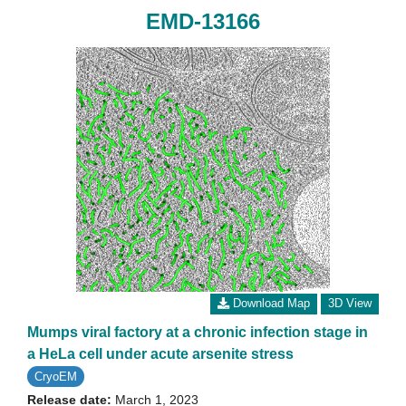
EMD-13166
Download Map
3D View
Mumps viral factory at a chronic infection stage in
a HeLa cell under acute arsenite stress
CryoEM
Release date:
March 1, 2023