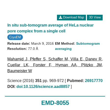
Download Map
3D View
In situ sub-tomogram average of HeLa nuclear
pore complex from a single cell
CryoEM
Release date:
March 9, 2016
EM Method:
Subtomogram
Resolution:
77.0 Å
averaging
Mahamid J
,
Pfeffer S
,
Schaffer M
,
Villa E
,
Danev R
,
Cuellar LK
,
Forster F
,
Hyman AA
,
Plitzko JM
,
Baumeister W
Science (2016)
351
pp. 969-972 [
Pubmed:
26917770
DOI:
doi:10.1126/science.aad8857
]
EMD-8055