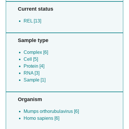
Current status
REL [13]
Sample type
Complex [6]
Cell [5]
Protein [4]
RNA [3]
Sample [1]
Organism
Mumps orthorubulavirus [6]
Homo sapiens [6]