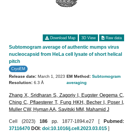
Download Map
3D View
Raw data
Subtomogram average of authentic mumps virus
nucleocapsid from HeLa cell lysate of short helical
pitch
CryoEM
Release date:
March 1, 2023
EM Method:
Subtomogram
Resolution:
6.3 Å
averaging
Zhang X
,
Sridharan S
,
Zagoriy I
,
Eugster Oegema C
,
Ching C
,
Pflaesterer T
,
Fung HKH
,
Becher I
,
Poser I
,
Muller CW
,
Hyman AA
,
Savitski MM
,
Mahamid J
Cell (2023)
186
pp. 1877-1894.e27 [
Pubmed:
37116470
DOI:
doi:10.1016/j.cell.2023.03.015
]