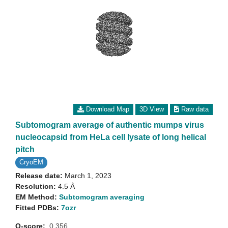
Download Map
3D View
Raw data
Subtomogram average of authentic mumps virus
nucleocapsid from HeLa cell lysate of long helical
pitch
CryoEM
Release date:
March 1, 2023
Resolution:
4.5 Å
EM Method:
Subtomogram averaging
Fitted PDBs:
7ozr
Q-score:
0.356