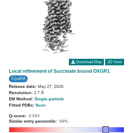
Download Map
3D View
Local refinement of Succinate bound OXGR1
CryoEM
Release date:
May 27, 2026
Resolution:
2.7 Å
EM Method:
Single-particle
Fitted PDBs:
9uxn
Q-score:
0.593
Similar entry percentile:
84%