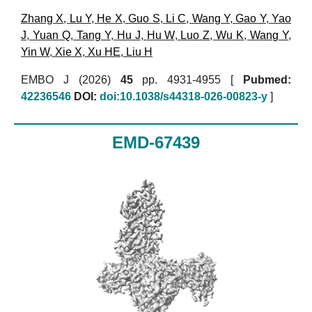
Zhang X
,
Lu Y
,
He X
,
Guo S
,
Li C
,
Wang Y
,
Gao Y
,
Yao
J
,
Yuan Q
,
Tang Y
,
Hu J
,
Hu W
,
Luo Z
,
Wu K
,
Wang Y
,
Yin W
,
Xie X
,
Xu HE
,
Liu H
EMBO J (2026)
45
pp. 4931-4955 [
Pubmed:
42236546
DOI:
doi:10.1038/s44318-026-00823-y
]
EMD-67439