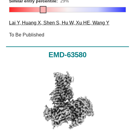
Similar entry percentile:
29%
Lai Y
,
Huang X
,
Shen S
,
Hu W
,
Xu HE
,
Wang Y
To Be Published
EMD-63580