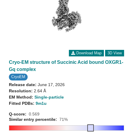
Download Map
3D View
Cryo-EM structure of Succinic Acid bound OXGR1-
Gq complex
CryoEM
Release date:
June 17, 2026
Resolution:
2.64 Å
EM Method:
Single-particle
Fitted PDBs:
9m1u
Q-score:
0.569
Similar entry percentile:
71%