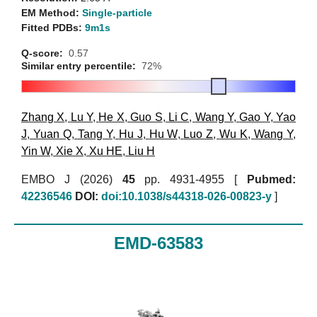
EM Method:
Single-particle
Fitted PDBs:
9m1s
Q-score:
0.57
Similar entry percentile:
72%
Zhang X
,
Lu Y
,
He X
,
Guo S
,
Li C
,
Wang Y
,
Gao Y
,
Yao
J
,
Yuan Q
,
Tang Y
,
Hu J
,
Hu W
,
Luo Z
,
Wu K
,
Wang Y
,
Yin W
,
Xie X
,
Xu HE
,
Liu H
EMBO J (2026)
45
pp. 4931-4955 [
Pubmed:
42236546
DOI:
doi:10.1038/s44318-026-00823-y
]
EMD-63583