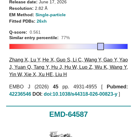
Release date:
June 17, 2026
Resolution:
2.82 Å
EM Method:
Single-particle
Fitted PDBs:
26xh
Q-score:
0.561
Similar entry percentile:
77%
Zhang X
,
Lu Y
,
He X
,
Guo S
,
Li C
,
Wang Y
,
Gao Y
,
Yao
J
,
Yuan Q
,
Tang Y
,
Hu J
,
Hu W
,
Luo Z
,
Wu K
,
Wang Y
,
Yin W
,
Xie X
,
Xu HE
,
Liu H
EMBO J (2026)
45
pp. 4931-4955 [
Pubmed:
42236546
DOI:
doi:10.1038/s44318-026-00823-y
]
EMD-64587