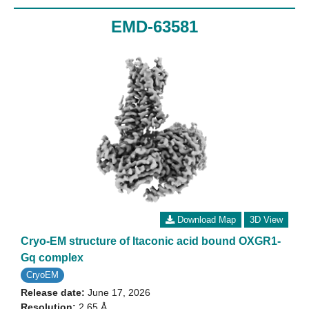
EMD-63581
Download Map
3D View
Cryo-EM structure of Itaconic acid bound OXGR1-
Gq complex
CryoEM
Release date:
June 17, 2026
Resolution:
2.65 Å