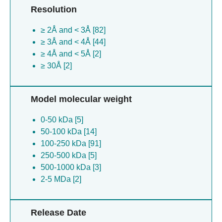
Resolution
coronavirus [1]
Salmonella phage pjns002 [1]
≥ 2Å and < 3Å [82]
Bacteroides fragilis [1]
≥ 3Å and < 4Å [44]
Xenopus laevis [1]
≥ 4Å and < 5Å [2]
Sus scrofa [1]
≥ 30Å [2]
Model molecular weight
0-50 kDa [5]
50-100 kDa [14]
100-250 kDa [91]
250-500 kDa [5]
500-1000 kDa [3]
2-5 MDa [2]
Release Date