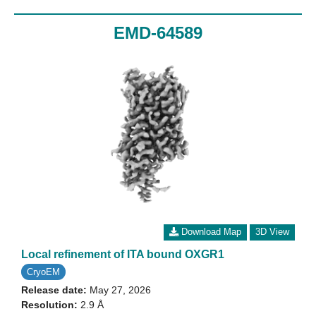
EMD-64589
Download Map
3D View
Local refinement of ITA bound OXGR1
CryoEM
Release date:
May 27, 2026
Resolution:
2.9 Å