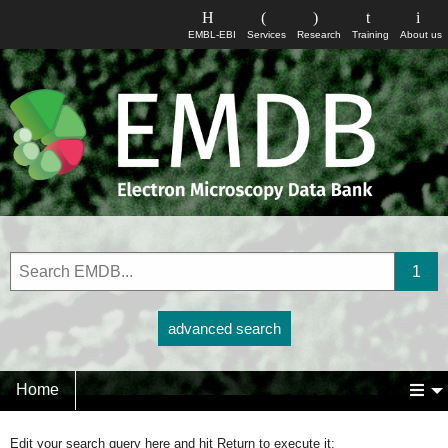
EMBL-EBI
Services
Research
Training
About us
advanced search
Home
Edit your search query here and hit Return to execute it: