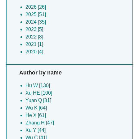
2026 [26]
2025 [51]
2024 [35]
2023 [5]
2022 [8]
2021 [1]
2020 [4]
Author by name
Hu W [130]
Xu HE [100]
Yuan Q [81]
Wu K [64]
He X [61]
Zhang H [47]
Xu Y [44]
Wu C [41]