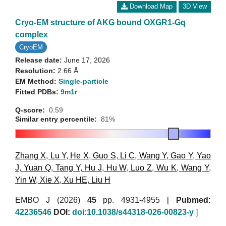
Download Map
3D View
Cryo-EM structure of AKG bound OXGR1-Gq
complex
CryoEM
Release date:
June 17, 2026
Resolution:
2.66 Å
EM Method:
Single-particle
Fitted PDBs:
9m1r
Q-score:
0.59
Similar entry percentile:
81%
Zhang X
,
Lu Y
,
He X
,
Guo S
,
Li C
,
Wang Y
,
Gao Y
,
Yao
J
,
Yuan Q
,
Tang Y
,
Hu J
,
Hu W
,
Luo Z
,
Wu K
,
Wang Y
,
Yin W
,
Xie X
,
Xu HE
,
Liu H
EMBO J (2026)
45
pp. 4931-4955 [
Pubmed:
42236546
DOI:
doi:10.1038/s44318-026-00823-y
]