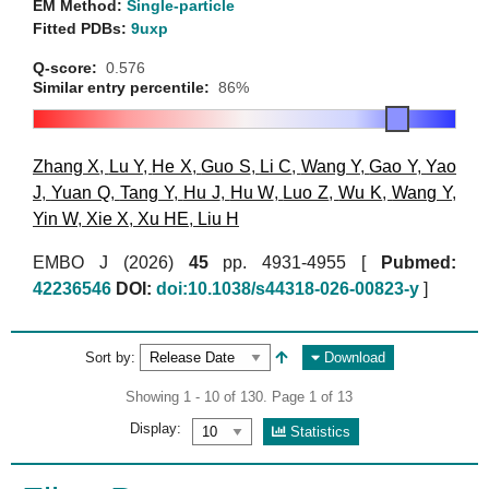
EM Method:
Single-particle
Fitted PDBs:
9uxp
Q-score:
0.576
Similar entry percentile:
86%
Zhang X
,
Lu Y
,
He X
,
Guo S
,
Li C
,
Wang Y
,
Gao Y
,
Yao
J
,
Yuan Q
,
Tang Y
,
Hu J
,
Hu W
,
Luo Z
,
Wu K
,
Wang Y
,
Yin W
,
Xie X
,
Xu HE
,
Liu H
EMBO J (2026)
45
pp. 4931-4955 [
Pubmed:
42236546
DOI:
doi:10.1038/s44318-026-00823-y
]
Sort by:
Download
Showing 1 - 10 of 130. Page 1 of 13
Display:
Statistics