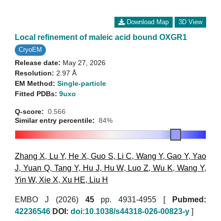
Download Map
3D View
Local refinement of maleic acid bound OXGR1
CryoEM
Release date:
May 27, 2026
Resolution:
2.97 Å
EM Method:
Single-particle
Fitted PDBs:
9uxo
Q-score:
0.566
Similar entry percentile:
84%
Zhang X
,
Lu Y
,
He X
,
Guo S
,
Li C
,
Wang Y
,
Gao Y
,
Yao
J
,
Yuan Q
,
Tang Y
,
Hu J
,
Hu W
,
Luo Z
,
Wu K
,
Wang Y
,
Yin W
,
Xie X
,
Xu HE
,
Liu H
EMBO J (2026)
45
pp. 4931-4955 [
Pubmed:
42236546
DOI:
doi:10.1038/s44318-026-00823-y
]