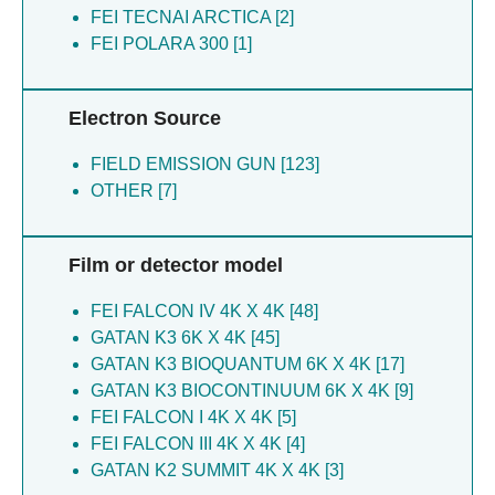
Yang X [11]
FEI TECNAI ARCTICA [2]
Zhao LH [8]
Yin Y [11]
FEI POLARA 300 [1]
Wang JJ [8]
Li C [10]
Xu P [8]
Wu Y [10]
Yao J [8]
Electron Source
Xu H [10]
Tang Y [8]
He Q [9]
Wu Y [7]
FIELD EMISSION GUN [123]
Zhang L [9]
Yang B [6]
OTHER [7]
Cao X [8]
Xiao G [6]
Deng SJ [8]
Rao Z [6]
Duan J [8]
Duan Y [6]
Film or detector model
Gu C [8]
Ji X [6]
Gu Z [8]
Yang H [6]
FEI FALCON IV 4K X 4K [48]
Hu J [8]
Zhang L [6]
GATAN K3 6K X 4K [45]
Huang S [8]
Wang W [6]
GATAN K3 BIOQUANTUM 6K X 4K [17]
Jia F [8]
Nguyen HC [6]
GATAN K3 BIOCONTINUUM 6K X 4K [9]
Liu J [8]
Yin Y [6]
FEI FALCON I 4K X 4K [5]
Liu P [8]
Zhou H [6]
FEI FALCON III 4K X 4K [4]
Lu X [8]
You T [6]
GATAN K2 SUMMIT 4K X 4K [3]
Lu Y [8]