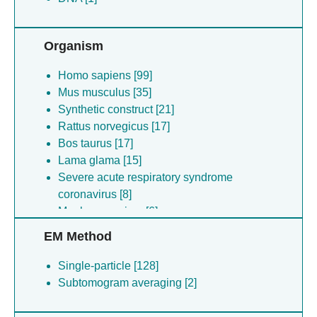
Organism
Homo sapiens [99]
Mus musculus [35]
Synthetic construct [21]
Rattus norvegicus [17]
Bos taurus [17]
Lama glama [15]
Severe acute respiratory syndrome
coronavirus [8]
Monkeypox virus [6]
(no species) [5]
EM Method
Escherichia coli [3]
Escherichia coli [3]
Single-particle [128]
Escherichia coli [2]
Subtomogram averaging [2]
(no species) [2]
Severe acute respiratory syndrome