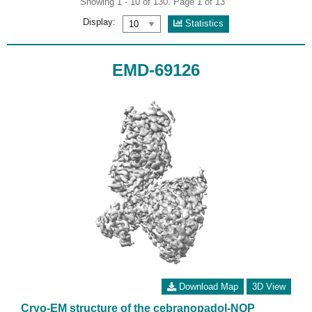
Showing 1 - 10 of 130. Page 1 of 13
Display:
Statistics
EMD-69126
Download Map
3D View
Cryo-EM structure of the cebranopadol-NOP