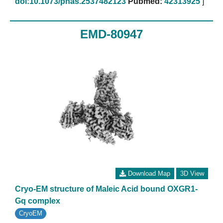
doi:10.1073/pnas.2537482123
Pubmed:
42313925
]
EMD-80947
Download Map
3D View
Cryo-EM structure of Maleic Acid bound OXGR1-
Gq complex
CryoEM