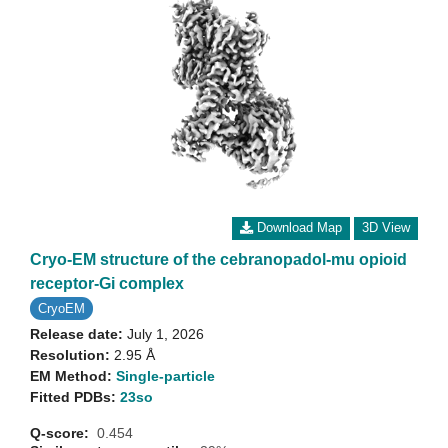
Download Map
3D View
Cryo-EM structure of the cebranopadol-mu opioid
receptor-Gi complex
CryoEM
Release date:
July 1, 2026
Resolution:
2.95 Å
EM Method:
Single-particle
Fitted PDBs:
23so
Q-score:
0.454