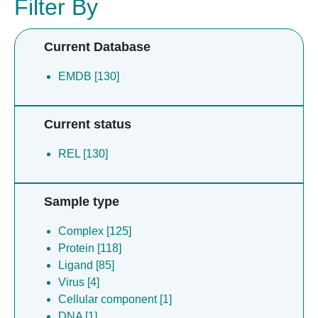
Filter By
Current Database
EMDB [130]
Current status
REL [130]
Sample type
Complex [125]
Protein [118]
Ligand [85]
Virus [4]
Cellular component [1]
DNA [1]