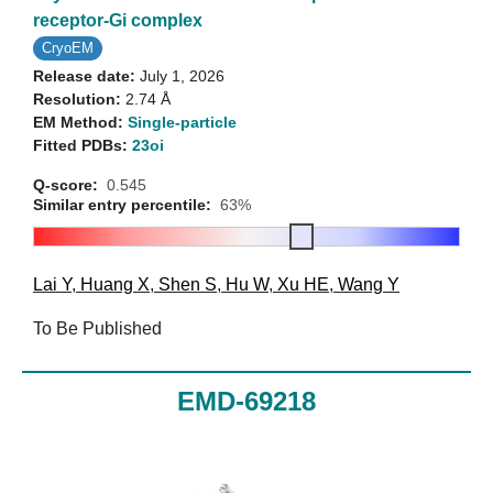
receptor-Gi complex
CryoEM
Release date:
July 1, 2026
Resolution:
2.74 Å
EM Method:
Single-particle
Fitted PDBs:
23oi
Q-score:
0.545
Similar entry percentile:
63%
Lai Y
,
Huang X
,
Shen S
,
Hu W
,
Xu HE
,
Wang Y
To Be Published
EMD-69218