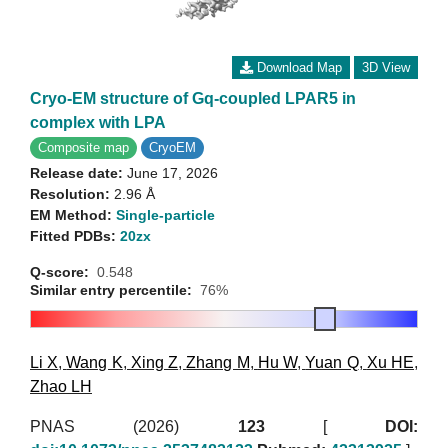
Download Map
3D View
Cryo-EM structure of Gq-coupled LPAR5 in
complex with LPA
Composite map
CryoEM
Release date:
June 17, 2026
Resolution:
2.96 Å
EM Method:
Single-particle
Fitted PDBs:
20zx
Q-score:
0.548
Similar entry percentile:
76%
Li X
,
Wang K
,
Xing Z
,
Zhang M
,
Hu W
,
Yuan Q
,
Xu HE
,
Zhao LH
PNAS (2026)
123
[
DOI: