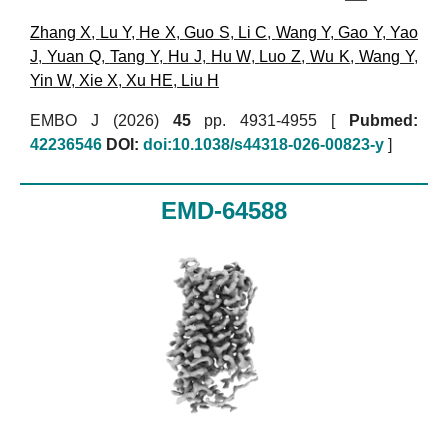
Zhang X
,
Lu Y
,
He X
,
Guo S
,
Li C
,
Wang Y
,
Gao Y
,
Yao
J
,
Yuan Q
,
Tang Y
,
Hu J
,
Hu W
,
Luo Z
,
Wu K
,
Wang Y
,
Yin W
,
Xie X
,
Xu HE
,
Liu H
EMBO J (2026)
45
pp. 4931-4955 [
Pubmed:
42236546
DOI:
doi:10.1038/s44318-026-00823-y
]
EMD-64588