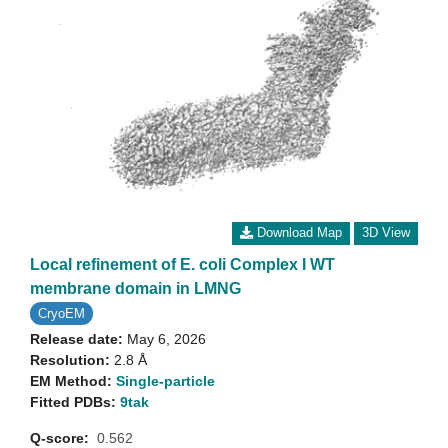
Download Map
3D View
Local refinement of E. coli Complex I WT
membrane domain in LMNG
CryoEM
Release date:
May 6, 2026
Resolution:
2.8 Å
EM Method:
Single-particle
Fitted PDBs:
9tak
Q-score:
0.562