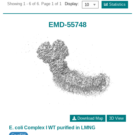
Showing 1 - 6 of 6. Page 1 of 1
Display:
Statistics
EMD-55748
Download Map
3D View
E. coli Complex I WT purified in LMNG