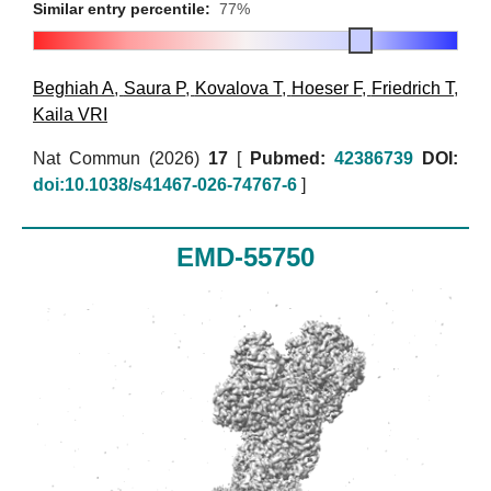
Similar entry percentile:
77%
Beghiah A
,
Saura P
,
Kovalova T
,
Hoeser F
,
Friedrich T
,
Kaila VRI
Nat Commun (2026)
17
[
Pubmed:
42386739
DOI:
doi:10.1038/s41467-026-74767-6
]
EMD-55750