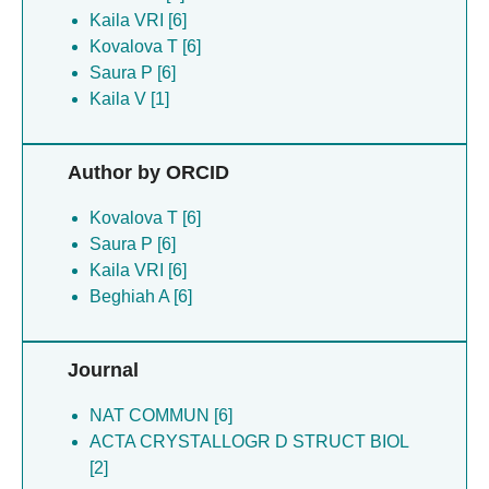
Kaila VRI [6]
Kovalova T [6]
Saura P [6]
Kaila V [1]
Author by ORCID
Kovalova T [6]
Saura P [6]
Kaila VRI [6]
Beghiah A [6]
Journal
NAT COMMUN [6]
ACTA CRYSTALLOGR D STRUCT BIOL
[2]