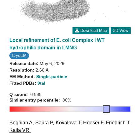
Download Map
3D View
Local refinement of E. coli Complex I WT
hydrophilic domain in LMNG
CryoEM
Release date:
May 6, 2026
Resolution:
2.66 Å
EM Method:
Single-particle
Fitted PDBs:
9tal
Q-score:
0.588
Similar entry percentile:
80%
Beghiah A
,
Saura P
,
Kovalova T
,
Hoeser F
,
Friedrich T
,
Kaila VRI