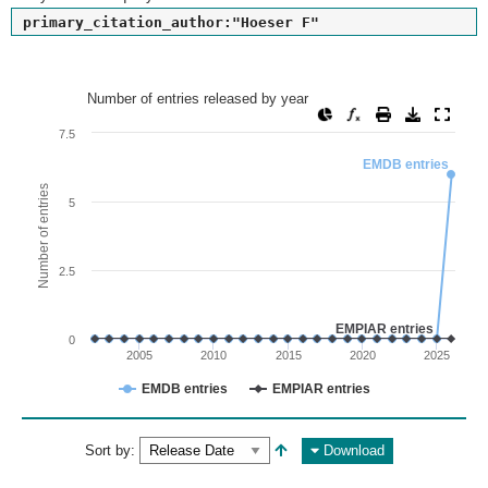
primary_citation_author:"Hoeser F"
Number of entries released by year
Number of entries released by year
Line chart with 2 lines.
7.5
View as data table, Number of entries released by year
EMDB entries
The chart has 1 X axis displaying values. Range: since 2002
Number of entries
5
The chart has 1 Y axis displaying Number of entries. Range: 
2.5
EMPIAR entries
0
2005
2010
2015
2020
2025
EMDB entries
EMPIAR entries
End of interactive chart.
Sort by:
Download