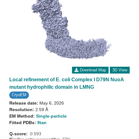
Download Map
3D View
Local refinement of E. coli Complex I D79N NuoA
mutant hydrophilic domain in LMNG
CryoEM
Release date:
May 6, 2026
Resolution:
2.59 Å
EM Method:
Single-particle
Fitted PDBs:
9tan
Q-score:
0.593