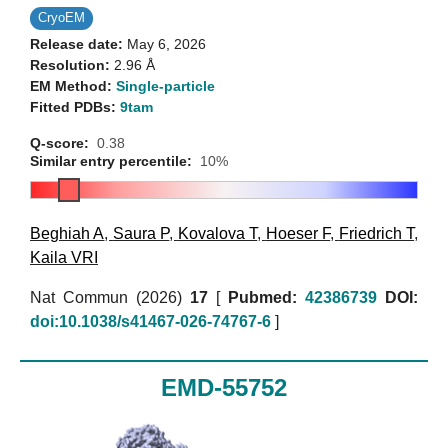
CryoEM
Release date:
May 6, 2026
Resolution:
2.96 Å
EM Method:
Single-particle
Fitted PDBs:
9tam
Q-score:
0.38
Similar entry percentile:
10%
Beghiah A
,
Saura P
,
Kovalova T
,
Hoeser F
,
Friedrich T
,
Kaila VRI
Nat Commun (2026)
17
[
Pubmed:
42386739
DOI:
doi:10.1038/s41467-026-74767-6
]
EMD-55752