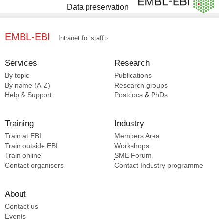
Data preservation
EMBL-EBI
Intranet for staff
Services
Research
By topic
Publications
By name (A-Z)
Research groups
Help & Support
Postdocs
&
PhDs
Training
Industry
Train at EBI
Members Area
Train outside EBI
Workshops
Train online
SME
Forum
Contact organisers
Contact Industry programme
About
Contact us
Events