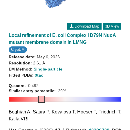
Download Map
3D View
Local refinement of E. coli Complex I D79N NuoA
mutant membrane domain in LMNG
CryoEM
Release date:
May 6, 2026
Resolution:
2.61 Å
EM Method:
Single-particle
Fitted PDBs:
9tao
Q-score:
0.492
Similar entry percentile:
29%
Beghiah A
,
Saura P
,
Kovalova T
,
Hoeser F
,
Friedrich T
,
Kaila VRI