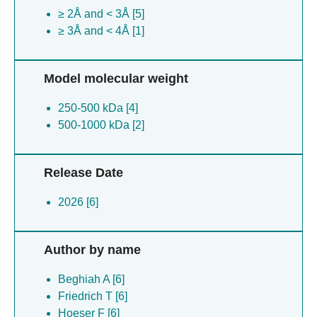
≥ 2Å and < 3Å [5]
≥ 3Å and < 4Å [1]
Model molecular weight
250-500 kDa [4]
500-1000 kDa [2]
Release Date
2026 [6]
Author by name
Beghiah A [6]
Friedrich T [6]
Hoeser F [6]