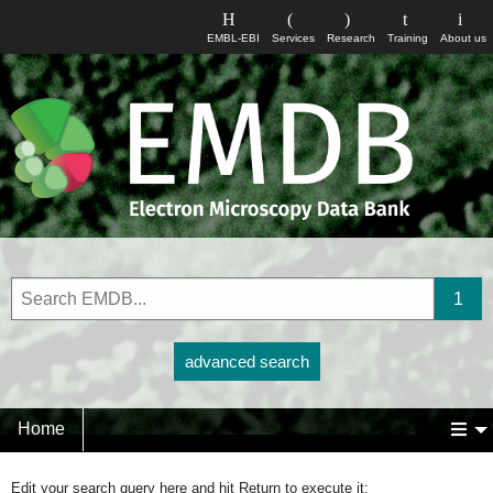
EMBL-EBI
Services
Research
Training
About us
advanced search
Home
Edit your search query here and hit Return to execute it: