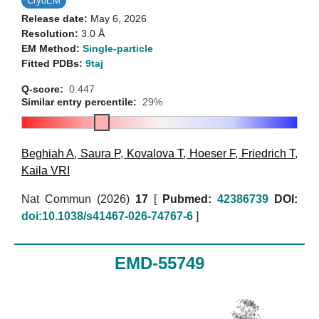
CryoEM
Release date:
May 6, 2026
Resolution:
3.0 Å
EM Method:
Single-particle
Fitted PDBs:
9taj
Q-score:
0.447
Similar entry percentile:
29%
Beghiah A
,
Saura P
,
Kovalova T
,
Hoeser F
,
Friedrich T
,
Kaila VRI
Nat Commun (2026)
17
[
Pubmed:
42386739
DOI:
doi:10.1038/s41467-026-74767-6
]
EMD-55749