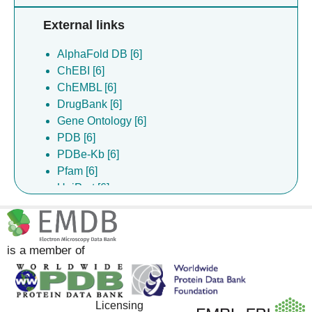
External links
AlphaFold DB [6]
ChEBI [6]
ChEMBL [6]
DrugBank [6]
Gene Ontology [6]
PDB [6]
PDBe-Kb [6]
Pfam [6]
UniProt [6]
Complex Portal [5]
is a member of
Licensing