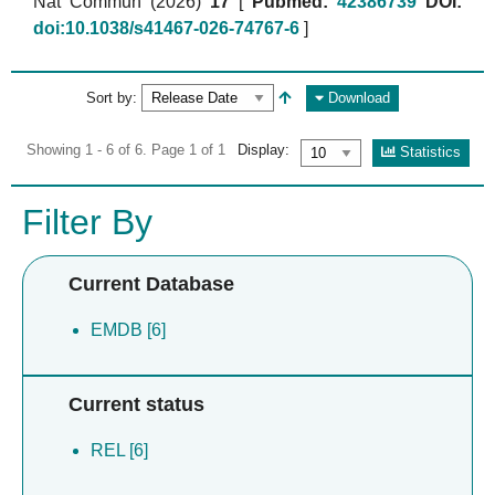
Nat Commun (2026)
17
[
Pubmed:
42386739
DOI:
doi:10.1038/s41467-026-74767-6
]
Sort by:
Download
Showing 1 - 6 of 6. Page 1 of 1
Display:
Statistics
Filter By
Current Database
EMDB [6]
Current status
REL [6]