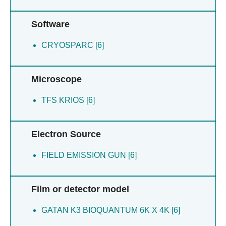
Software
CRYOSPARC [6]
Microscope
TFS KRIOS [6]
Electron Source
FIELD EMISSION GUN [6]
Film or detector model
GATAN K3 BIOQUANTUM 6K X 4K [6]