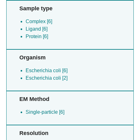
Sample type
Complex [6]
Ligand [6]
Protein [6]
Organism
Escherichia coli [6]
Escherichia coli [2]
EM Method
Single-particle [6]
Resolution