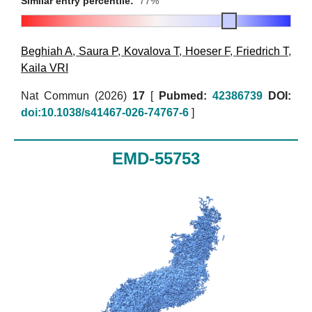
Similar entry percentile:
77%
Beghiah A
,
Saura P
,
Kovalova T
,
Hoeser F
,
Friedrich T
,
Kaila VRI
Nat Commun (2026)
17
[
Pubmed:
42386739
DOI:
doi:10.1038/s41467-026-74767-6
]
EMD-55753