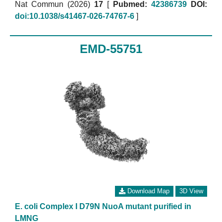
Nat Commun (2026)
17
[
Pubmed:
42386739
DOI:
doi:10.1038/s41467-026-74767-6
]
EMD-55751
Download Map
3D View
E. coli Complex I D79N NuoA mutant purified in
LMNG