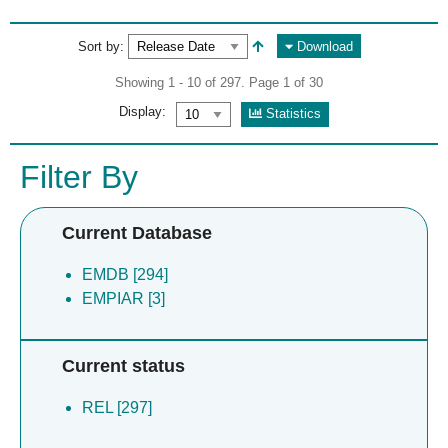
Sort by:
Download
Showing 1 - 10 of 297. Page 1 of 30
Display:
Statistics
Filter By
Current Database
EMDB [294]
EMPIAR [3]
Current status
REL [297]