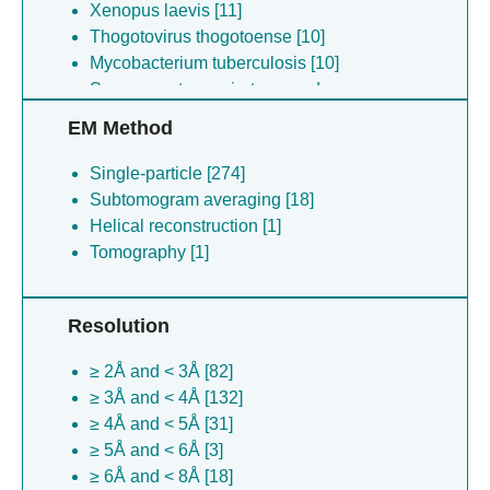
Xenopus laevis [11]
Thogotovirus thogotoense [10]
Mycobacterium tuberculosis [10]
Severe acute respiratory syndrome
coronavirus [10]
EM Method
Saccharomyces cerevisiae [10]
Mus musculus [9]
Single-particle [274]
Drosophila melanogaster [9]
Subtomogram averaging [18]
Porcine epidemic diarrhea virus [8]
Helical reconstruction [1]
Enterobacteria phage t4 [7]
Tomography [1]
Tetrahymena thermophila [7]
Crimean-congo hemorrhagic fever
Resolution
orthonairovirus [7]
Mycobacterium tuberculosis [7]
≥ 2Å and < 3Å [82]
African swine fever virus [6]
≥ 3Å and < 4Å [132]
Porcine epidemic diarrhea virus [6]
≥ 4Å and < 5Å [31]
Autographa californica multiple
≥ 5Å and < 6Å [3]
nucleopolyhedrovirus [6]
≥ 6Å and < 8Å [18]
Sus scrofa [6]