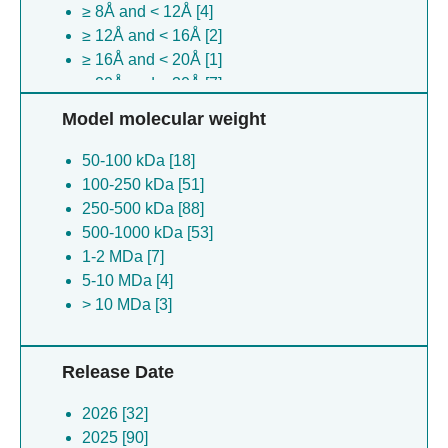
≥ 8Å and < 12Å [4]
Nipah virus [5]
≥ 12Å and < 16Å [2]
(no species) [4]
≥ 16Å and < 20Å [1]
Scylla serrata reovirus sz-2007 [4]
≥ 20Å and < 30Å [7]
Bat coronavirus [3]
≥ 30Å [13]
Vibrio parahaemolyticus [3]
Model molecular weight
Bos mutus grunniens [3]
50-100 kDa [18]
Saccharomyces cerevisiae [3]
100-250 kDa [51]
Nomascus leucogenys [3]
250-500 kDa [88]
Severe acute respiratory syndrome
500-1000 kDa [53]
coronavirus [3]
1-2 MDa [7]
Kenya bat coronavirus btky72 [3]
5-10 MDa [4]
Mud crab virus [3]
> 10 MDa [3]
Rattus norvegicus [2]
Hepatitis b virus [2]
Measles morbillivirus [2]
Release Date
Staphylococcus aureus [2]
Streptococcus pyogenes [2]
2026 [32]
Middle east respiratory syndrome-related
2025 [90]