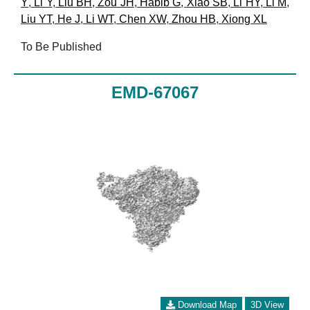
Y
,
Li Y
,
Liu BH
,
Zou JH
,
Habib G
,
Xiao SB
,
Li HY
,
Li M
,
Liu YT
,
He J
,
Li WT
,
Chen XW
,
Zhou HB
,
Xiong XL
To Be Published
EMD-67067
Download Map
3D View