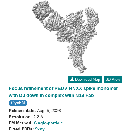
Download Map
3D View
Focus refinement of PEDV HNXX spike monomer
with D0 down in complex with N19 Fab
CryoEM
Release date:
Aug. 5, 2026
Resolution:
2.2 Å
EM Method:
Single-particle
Fitted PDBs:
9xny