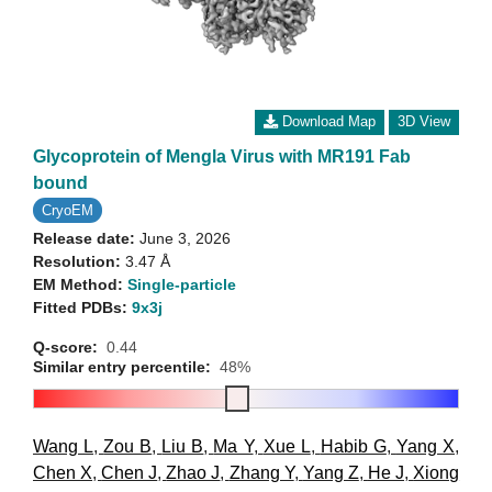
Download Map
3D View
Glycoprotein of Mengla Virus with MR191 Fab
bound
CryoEM
Release date:
June 3, 2026
Resolution:
3.47 Å
EM Method:
Single-particle
Fitted PDBs:
9x3j
Q-score:
0.44
Similar entry percentile:
48%
Wang L
,
Zou B
,
Liu B
,
Ma Y
,
Xue L
,
Habib G
,
Yang X
,
Chen X
,
Chen J
,
Zhao J
,
Zhang Y
,
Yang Z
,
He J
,
Xiong