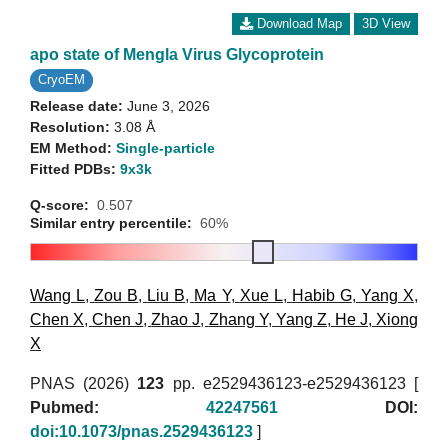
Download Map
3D View
apo state of Mengla Virus Glycoprotein
CryoEM
Release date:
June 3, 2026
Resolution:
3.08 Å
EM Method:
Single-particle
Fitted PDBs:
9x3k
Q-score:
0.507
Similar entry percentile:
60%
Wang L
,
Zou B
,
Liu B
,
Ma Y
,
Xue L
,
Habib G
,
Yang X
,
Chen X
,
Chen J
,
Zhao J
,
Zhang Y
,
Yang Z
,
He J
,
Xiong
X
PNAS (2026)
123
pp. e2529436123-e2529436123 [
Pubmed:
42247561
DOI:
doi:10.1073/pnas.2529436123
]