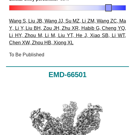
Wang S
,
Liu JB
,
Wang JJ
,
Su MZ
,
Li ZM
,
Wang ZC
,
Ma
Y
,
Li Y
,
Liu BH
,
Zou JH
,
Zhu XR
,
Habib G
,
Cheng YQ
,
Li HY
,
Zhou M
,
Li M
,
Liu YT
,
He J
,
Xiao SB
,
Li WT
,
Chen XW
,
Zhou HB
,
Xiong XL
To Be Published
EMD-66501