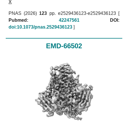
X
PNAS (2026)
123
pp. e2529436123-e2529436123 [
Pubmed:
42247561
DOI:
doi:10.1073/pnas.2529436123
]
EMD-66502