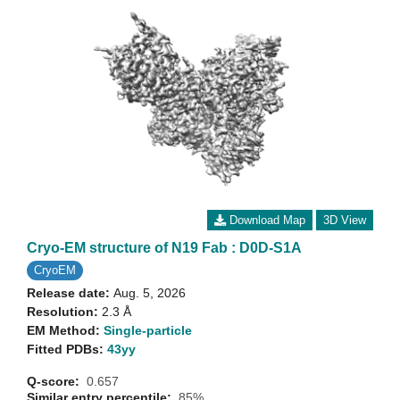
Download Map
3D View
Cryo-EM structure of N19 Fab : D0D-S1A
CryoEM
Release date:
Aug. 5, 2026
Resolution:
2.3 Å
EM Method:
Single-particle
Fitted PDBs:
43yy
Q-score:
0.657
Similar entry percentile:
85%