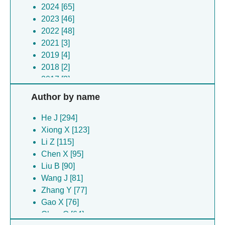
coronavirus [2]
2024 [65]
Clostridium botulinum [2]
2023 [46]
(no species) [2]
2022 [48]
Morbillivirus caprinae [2]
2021 [3]
Erinaceus hedgehog coronavirus hku31 [2]
2019 [4]
Streptococcus pyogenes [2]
2018 [2]
Dianlovirus menglaense [2]
2017 [3]
Rhinolophus affinis [2]
2016 [1]
Author by name
(no species) [2]
2012 [3]
Bacteroides fragilis [2]
He J [294]
Tequatrovirus t6 [1]
Xiong X [123]
Semliki forest virus [1]
Li Z [115]
Synechococcus elongatus [1]
Chen X [95]
Foot-and-mouth disease virus [1]
Liu B [90]
Foot-and-mouth disease virus [1]
Wang J [81]
(no species) [1]
Zhang Y [77]
Middle east respiratory syndrome-related
Gao X [76]
coronavirus [1]
Chen Q [64]
Hedgehog coronavirus 1 [1]