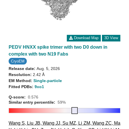
Download Map
3D View
PEDV HNXX spike trimer with two D0 down in
complex with two N19 Fabs
CryoEM
Release date:
Aug. 5, 2026
Resolution:
2.42 Å
EM Method:
Single-particle
Fitted PDBs:
9xo1
Q-score:
0.576
Similar entry percentile:
59%
Wang S
,
Liu JB
,
Wang JJ
,
Su MZ
,
Li ZM
,
Wang ZC
,
Ma