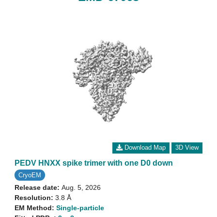
Download Map
3D View
PEDV HNXX spike trimer with one D0 down
CryoEM
Release date:
Aug. 5, 2026
Resolution:
3.8 Å
EM Method:
Single-particle