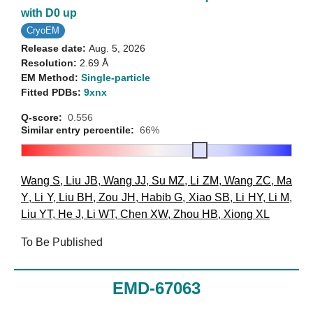
with D0 up
CryoEM
Release date:
Aug. 5, 2026
Resolution:
2.69 Å
EM Method:
Single-particle
Fitted PDBs:
9xnx
Q-score:
0.556
Similar entry percentile:
66%
Wang S
,
Liu JB
,
Wang JJ
,
Su MZ
,
Li ZM
,
Wang ZC
,
Ma
Y
,
Li Y
,
Liu BH
,
Zou JH
,
Habib G
,
Xiao SB
,
Li HY
,
Li M
,
Liu YT
,
He J
,
Li WT
,
Chen XW
,
Zhou HB
,
Xiong XL
To Be Published
EMD-67063