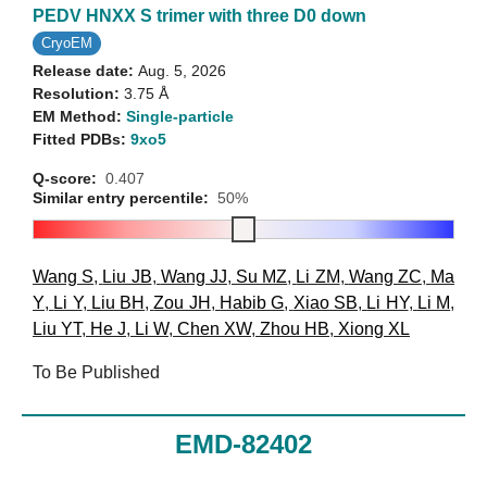
PEDV HNXX S trimer with three D0 down
CryoEM
Release date:
Aug. 5, 2026
Resolution:
3.75 Å
EM Method:
Single-particle
Fitted PDBs:
9xo5
Q-score:
0.407
Similar entry percentile:
50%
Wang S
,
Liu JB
,
Wang JJ
,
Su MZ
,
Li ZM
,
Wang ZC
,
Ma
Y
,
Li Y
,
Liu BH
,
Zou JH
,
Habib G
,
Xiao SB
,
Li HY
,
Li M
,
Liu YT
,
He J
,
Li W
,
Chen XW
,
Zhou HB
,
Xiong XL
To Be Published
EMD-82402