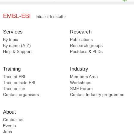
Li N [4]
Zhang Q [4]
EMBL-EBI
Intranet for staff
Xue L [4]
Yang H [4]
Services
Research
Wen H [4]
By topic
Publications
Yang Y [4]
By name (A-Z)
Research groups
Diffley JFX [3]
Help & Support
Postdocs
&
PhDs
Mao C [3]
Training
Industry
Train at EBI
Members Area
Train outside EBI
Workshops
Train online
SME
Forum
Contact organisers
Contact Industry programme
About
Contact us
Events
Jobs