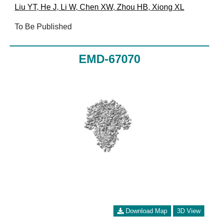
Liu YT
,
He J
,
Li W
,
Chen XW
,
Zhou HB
,
Xiong XL
To Be Published
EMD-67070
Download Map
3D View