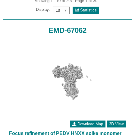
Showing 1 - 10 of 297. Page 1 of 30
Display:
Statistics
EMD-67062
Download Map
3D View
Focus refinement of PEDV HNXX spike monomer