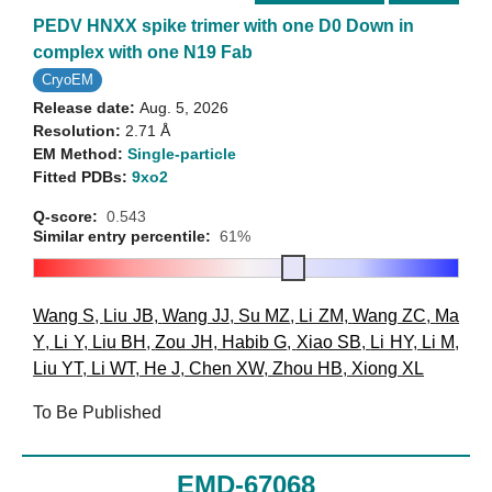
PEDV HNXX spike trimer with one D0 Down in
complex with one N19 Fab
CryoEM
Release date:
Aug. 5, 2026
Resolution:
2.71 Å
EM Method:
Single-particle
Fitted PDBs:
9xo2
Q-score:
0.543
Similar entry percentile:
61%
Wang S
,
Liu JB
,
Wang JJ
,
Su MZ
,
Li ZM
,
Wang ZC
,
Ma
Y
,
Li Y
,
Liu BH
,
Zou JH
,
Habib G
,
Xiao SB
,
Li HY
,
Li M
,
Liu YT
,
Li WT
,
He J
,
Chen XW
,
Zhou HB
,
Xiong XL
To Be Published
EMD-67068