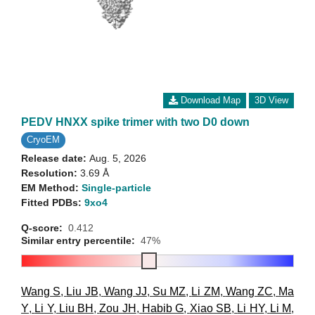
Download Map
3D View
PEDV HNXX spike trimer with two D0 down
CryoEM
Release date:
Aug. 5, 2026
Resolution:
3.69 Å
EM Method:
Single-particle
Fitted PDBs:
9xo4
Q-score:
0.412
Similar entry percentile:
47%
Wang S
,
Liu JB
,
Wang JJ
,
Su MZ
,
Li ZM
,
Wang ZC
,
Ma
Y
,
Li Y
,
Liu BH
,
Zou JH
,
Habib G
,
Xiao SB
,
Li HY
,
Li M
,