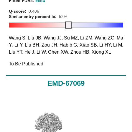
Fitted PDBs:
9xo3
Q-score:
0.406
Similar entry percentile:
52%
Wang S
,
Liu JB
,
Wang JJ
,
Su MZ
,
Li ZM
,
Wang ZC
,
Ma
Y
,
Li Y
,
Liu BH
,
Zou JH
,
Habib G
,
Xiao SB
,
Li HY
,
Li M
,
Liu YT
,
He J
,
Li W
,
Chen XW
,
Zhou HB
,
Xiong XL
To Be Published
EMD-67069