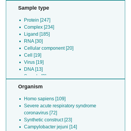
Sample type
Protein [247]
Complex [234]
Ligand [185]
RNA [30]
Cellular component [20]
Cell [19]
Virus [19]
DNA [13]
Sample [3]
Other [1]
Organism
Homo sapiens [109]
Severe acute respiratory syndrome
coronavirus [72]
Synthetic construct [23]
Campylobacter jejuni [14]