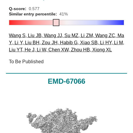
Q-score:
0.577
Similar entry percentile:
41%
Wang S
,
Liu JB
,
Wang JJ
,
Su MZ
,
Li ZM
,
Wang ZC
,
Ma
Y
,
Li Y
,
Liu BH
,
Zou JH
,
Habib G
,
Xiao SB
,
Li HY
,
Li M
,
Liu YT
,
He J
,
Li W
,
Chen XW
,
Zhou HB
,
Xiong XL
To Be Published
EMD-67066