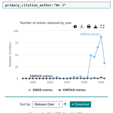
primary_citation_author:"He J"
Number of entries released by year
Number of entries released by year
Line chart with 2 lines.
100
EMDB entries
View as data table, Number of entries released by year
The chart has 1 X axis displaying values. Range: since 2002
75
Number of entries
The chart has 1 Y axis displaying Number of entries. Range: 
50
25
EMPIAR entries
0
2005
2010
2015
2020
2025
EMDB entries
EMPIAR entries
End of interactive chart.
Sort by:
Download