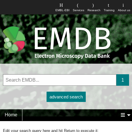
EMBL-EBI
Services
Research
Training
About us
advanced search
Home
Edit your search query here and hit Return to execute it: