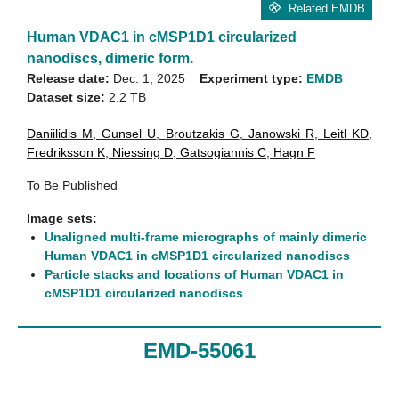
Related EMDB
Human VDAC1 in cMSP1D1 circularized
nanodiscs, dimeric form.
Release date:
Dec. 1, 2025
Experiment type:
EMDB
Dataset size:
2.2 TB
Daniilidis M
,
Gunsel U
,
Broutzakis G
,
Janowski R
,
Leitl KD
,
Fredriksson K
,
Niessing D
,
Gatsogiannis C
,
Hagn F
To Be Published
Image sets:
Unaligned multi-frame micrographs of mainly dimeric
Human VDAC1 in cMSP1D1 circularized nanodiscs
Particle stacks and locations of Human VDAC1 in
cMSP1D1 circularized nanodiscs
EMD-55061