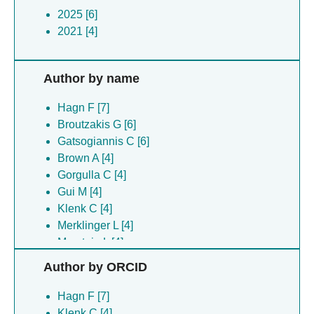
2025 [6]
2021 [4]
Author by name
Hagn F [7]
Broutzakis G [6]
Gatsogiannis C [6]
Brown A [4]
Gorgulla C [4]
Gui M [4]
Klenk C [4]
Merklinger L [4]
Morstein L [4]
Nasr ML [4]
Author by ORCID
Pluckthun A [4]
Sun ZJ [4]
Hagn F [7]
Wagner G [4]
Klenk C [4]