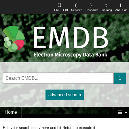
EMBL-EBI
Services
Research
Training
About us
advanced search
Home
Edit your search query here and hit Return to execute it: