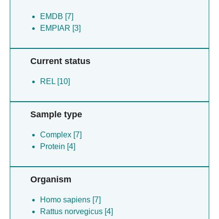
EMDB [7]
EMPIAR [3]
Current status
REL [10]
Sample type
Complex [7]
Protein [4]
Organism
Homo sapiens [7]
Rattus norvegicus [4]