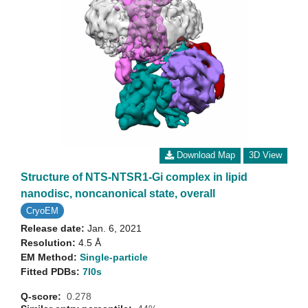
Download Map
3D View
Structure of NTS-NTSR1-Gi complex in lipid
nanodisc, noncanonical state, overall
CryoEM
Release date:
Jan. 6, 2021
Resolution:
4.5 Å
EM Method:
Single-particle
Fitted PDBs:
7l0s
Q-score:
0.278