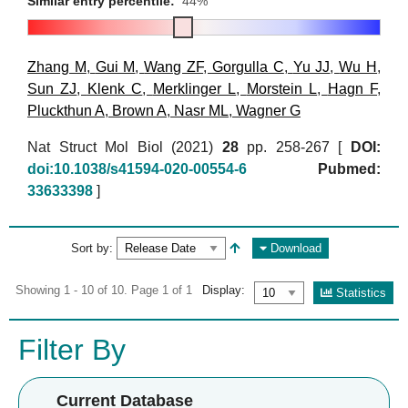
Similar entry percentile:
44%
Zhang M
,
Gui M
,
Wang ZF
,
Gorgulla C
,
Yu JJ
,
Wu H
,
Sun ZJ
,
Klenk C
,
Merklinger L
,
Morstein L
,
Hagn F
,
Pluckthun A
,
Brown A
,
Nasr ML
,
Wagner G
Nat Struct Mol Biol (2021)
28
pp. 258-267 [
DOI:
doi:10.1038/s41594-020-00554-6
Pubmed:
33633398
]
Sort by:
Download
Showing 1 - 10 of 10. Page 1 of 1
Display:
Statistics
Filter By
Current Database