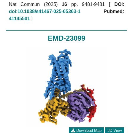
Nat Commun (2025)
16
pp. 9481-9481 [
DOI:
doi:10.1038/s41467-025-65363-1
Pubmed:
41145501
]
EMD-23099
Download Map
3D View