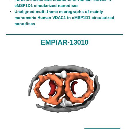
cMSP1D1 circularized nanodiscs
Unaligned multi-frame micrographs of mainly
monomeric Human VDAC1 in cMSP1D1 circularized
nanodiscs
EMPIAR-13010