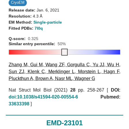
CryoEM
Release date:
Jan. 6, 2021
Resolution:
4.3 Å
EM Method:
Single-particle
Fitted PDBs:
7l0q
Q-score:
0.325
Similar entry percentile:
50%
Zhang M
,
Gui M
,
Wang ZF
,
Gorgulla C
,
Yu JJ
,
Wu H
,
Sun ZJ
,
Klenk C
,
Merklinger L
,
Morstein L
,
Hagn F
,
Pluckthun A
,
Brown A
,
Nasr ML
,
Wagner G
Nat Struct Mol Biol (2021)
28
pp. 258-267 [
DOI:
doi:10.1038/s41594-020-00554-6
Pubmed:
33633398
]
EMD-23101