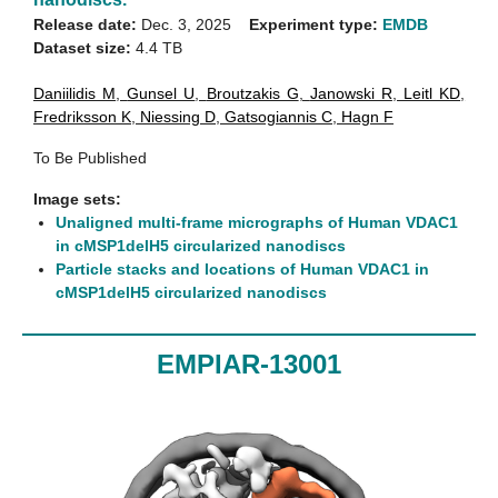
Release date:
Dec. 3, 2025
Experiment type:
EMDB
Dataset size:
4.4 TB
Daniilidis M
,
Gunsel U
,
Broutzakis G
,
Janowski R
,
Leitl KD
,
Fredriksson K
,
Niessing D
,
Gatsogiannis C
,
Hagn F
To Be Published
Image sets:
Unaligned multi-frame micrographs of Human VDAC1
in cMSP1delH5 circularized nanodiscs
Particle stacks and locations of Human VDAC1 in
cMSP1delH5 circularized nanodiscs
EMPIAR-13001