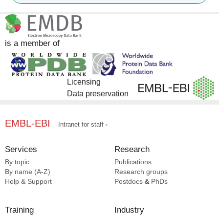
EMPIAR [3]
is a member of
Licensing
Data preservation
EMBL-EBI
Intranet for staff
Services
Research
By topic
Publications
By name (A-Z)
Research groups
Help & Support
Postdocs
&
PhDs
Training
Industry