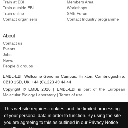
Train at EBI
Members Area
Train outside EBI
Workshops
Train online
SME
Forum
Contact organisers
Contact Industry programme
About
Contact us
Events
Jobs
News
People & groups
EMBL-EBI, Wellcome Genome Campus, Hinxton, Cambridgeshire,
CB10 1SD, UK. +44 (0)1223 49 44 44
Copyright © EMBL 2026 | EMBL-EBI is
part of the European
Molecular Biology Laboratory
|
Terms of use
This website requires cookies, and the limited processing
of your personal data in order to function. By using the site
you are agreeing to this as outlined in our
Privacy Notice