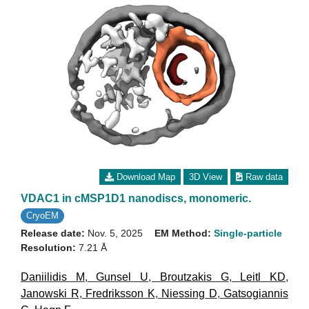
Download Map
3D View
Raw data
VDAC1 in cMSP1D1 nanodiscs, monomeric.
CryoEM
Release date:
Nov. 5, 2025
EM Method:
Single-particle
Resolution:
7.21 Å
Daniilidis M
,
Gunsel U
,
Broutzakis G
,
Leitl KD
,
Janowski R
,
Fredriksson K
,
Niessing D
,
Gatsogiannis