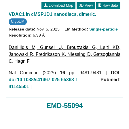
Download Map
3D View
Raw data
VDAC1 in cMSP1D1 nanodiscs, dimeric.
CryoEM
Release date:
Nov. 5, 2025
EM Method:
Single-particle
Resolution:
6.99 Å
Daniilidis M
,
Gunsel U
,
Broutzakis G
,
Leitl KD
,
Janowski R
,
Fredriksson K
,
Niessing D
,
Gatsogiannis
C
,
Hagn F
Nat Commun (2025)
16
pp. 9481-9481 [
DOI:
doi:10.1038/s41467-025-65363-1
Pubmed:
41145501
]
EMD-55094