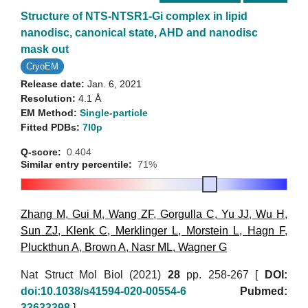
Structure of NTS-NTSR1-Gi complex in lipid
nanodisc, canonical state, AHD and nanodisc
mask out
CryoEM
Release date:
Jan. 6, 2021
Resolution:
4.1 Å
EM Method:
Single-particle
Fitted PDBs:
7l0p
Q-score:
0.404
Similar entry percentile:
71%
Zhang M
,
Gui M
,
Wang ZF
,
Gorgulla C
,
Yu JJ
,
Wu H
,
Sun ZJ
,
Klenk C
,
Merklinger L
,
Morstein L
,
Hagn F
,
Pluckthun A
,
Brown A
,
Nasr ML
,
Wagner G
Nat Struct Mol Biol (2021)
28
pp. 258-267 [
DOI:
doi:10.1038/s41594-020-00554-6
Pubmed:
33633398
]