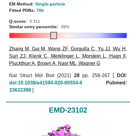
EM Method:
Single-particle
Fitted PDBs:
7l0r
Q-score:
0.311
Similar entry percentile:
38%
Zhang M
,
Gui M
,
Wang ZF
,
Gorgulla C
,
Yu JJ
,
Wu H
,
Sun ZJ
,
Klenk C
,
Merklinger L
,
Morstein L
,
Hagn F
,
Pluckthun A
,
Brown A
,
Nasr ML
,
Wagner G
Nat Struct Mol Biol (2021)
28
pp. 258-267 [
DOI:
doi:10.1038/s41594-020-00554-6
Pubmed:
33633398
]
EMD-23102