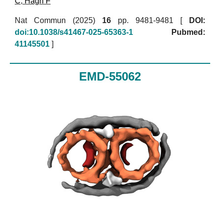
C
,
Hagn F
Nat Commun (2025)
16
pp. 9481-9481 [
DOI:
doi:10.1038/s41467-025-65363-1
Pubmed:
41145501
]
EMD-55062