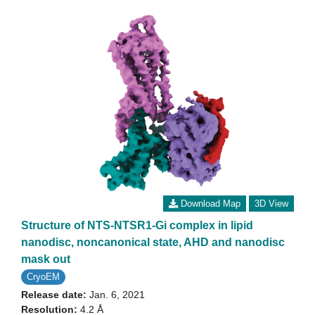
Download Map
3D View
Structure of NTS-NTSR1-Gi complex in lipid
nanodisc, noncanonical state, AHD and nanodisc
mask out
CryoEM
Release date:
Jan. 6, 2021
Resolution:
4.2 Å