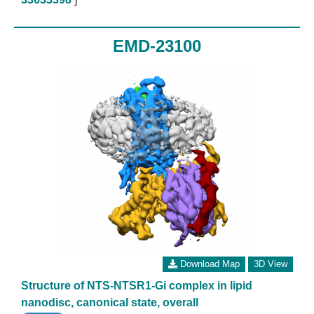
EMD-23100
Download Map
3D View
Structure of NTS-NTSR1-Gi complex in lipid
nanodisc, canonical state, overall