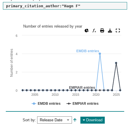
primary_citation_author:"Hagn F"
Number of entries released by year
Number of entries released by year
Line chart with 2 lines.
6
View as data table, Number of entries released by year
The chart has 1 X axis displaying values. Range: since 2002
Number of entries
EMDB entries
4
The chart has 1 Y axis displaying Number of entries. Range: 
2
EMPIAR entries
0
2005
2010
2015
2020
2025
EMDB entries
EMPIAR entries
End of interactive chart.
Sort by:
Download