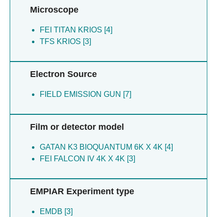
Microscope
FEI TITAN KRIOS [4]
TFS KRIOS [3]
Electron Source
FIELD EMISSION GUN [7]
Film or detector model
GATAN K3 BIOQUANTUM 6K X 4K [4]
FEI FALCON IV 4K X 4K [3]
EMPIAR Experiment type
EMDB [3]