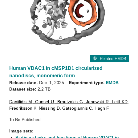
Related EMDB
Human VDAC1 in cMSP1D1 circularized
nanodiscs, monomeric form.
Release date:
Dec. 1, 2025
Experiment type:
EMDB
Dataset size:
2.2 TB
Daniilidis M
,
Gunsel U
,
Broutzakis G
,
Janowski R
,
Leitl KD
,
Fredriksson K
,
Niessing D
,
Gatsogiannis C
,
Hagn F
To Be Published
Image sets:
Particle stacks and locations of Human VDAC1 in