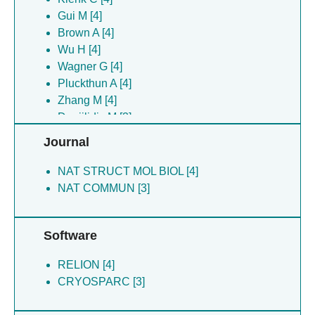
Wang ZF [4]
Gui M [4]
Wu H [4]
Brown A [4]
Yu JJ [4]
Wu H [4]
Zhang M [4]
Wagner G [4]
Daniilidis M [3]
Pluckthun A [4]
Fredriksson K [3]
Zhang M [4]
Gunsel U [3]
Daniilidis M [3]
Janowski R [3]
Gunsel U [3]
Journal
Leitl KD [3]
Broutzakis G [3]
Niessing D [3]
Gatsogiannis C [3]
NAT STRUCT MOL BIOL [4]
Niessing D [3]
NAT COMMUN [3]
Janowski R [3]
Software
RELION [4]
CRYOSPARC [3]