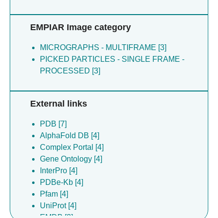
EMPIAR Image category
MICROGRAPHS - MULTIFRAME [3]
PICKED PARTICLES - SINGLE FRAME -
PROCESSED [3]
External links
PDB [7]
AlphaFold DB [4]
Complex Portal [4]
Gene Ontology [4]
InterPro [4]
PDBe-Kb [4]
Pfam [4]
UniProt [4]
EMDB [3]