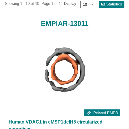
Showing 1 - 10 of 10. Page 1 of 1
Display:
Statistics
EMPIAR-13011
Related EMDB
Human VDAC1 in cMSP1delH5 circularized
nanodiscs.