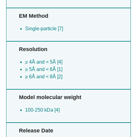
EM Method
Single-particle [7]
Resolution
≥ 4Å and < 5Å [4]
≥ 5Å and < 6Å [1]
≥ 6Å and < 8Å [2]
Model molecular weight
100-250 kDa [4]
Release Date