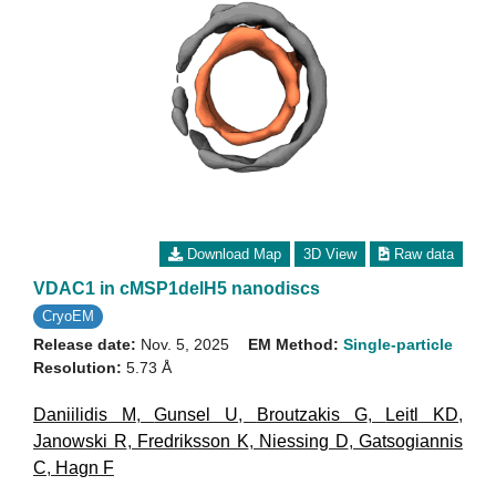
Download Map
3D View
Raw data
VDAC1 in cMSP1delH5 nanodiscs
CryoEM
Release date:
Nov. 5, 2025
EM Method:
Single-particle
Resolution:
5.73 Å
Daniilidis M
,
Gunsel U
,
Broutzakis G
,
Leitl KD
,
Janowski R
,
Fredriksson K
,
Niessing D
,
Gatsogiannis
C
,
Hagn F