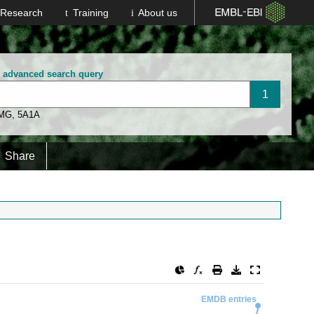
Research
Training
About us
n advanced search query
 MG
,
5A1A
Share
EMDB entries