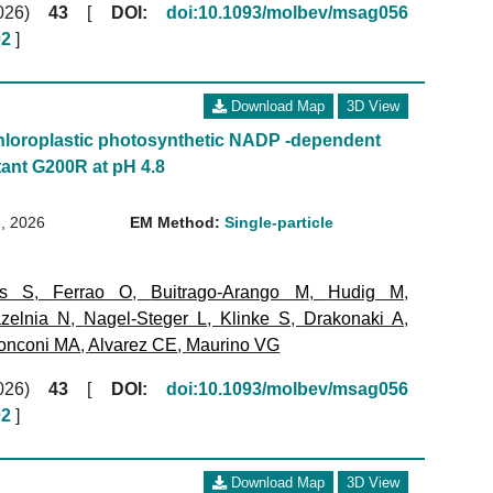
(2026)
43
[
DOI:
doi:10.1093/molbev/msag056
02
]
Download Map
3D View
loroplastic photosynthetic NADP -dependent
ant G200R at pH 4.8
, 2026
EM Method:
Single-particle
ms S
,
Ferrao O
,
Buitrago-Arango M
,
Hudig M
,
zelnia N
,
Nagel-Steger L
,
Klinke S
,
Drakonaki A
,
onconi MA
,
Alvarez CE
,
Maurino VG
(2026)
43
[
DOI:
doi:10.1093/molbev/msag056
02
]
Download Map
3D View