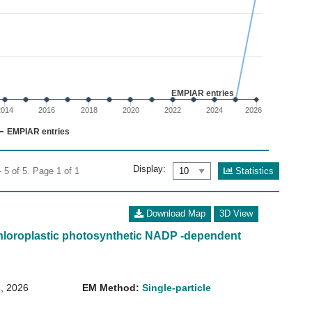
02
 0 to 6.
EMPIAR entries
2014
2016
2018
2020
2022
2024
2026
EMPIAR entries
Display:
Statistics
 5 of 5. Page 1 of 1
Download Map
3D View
loroplastic photosynthetic NADP -dependent
, 2026
EM Method:
Single-particle