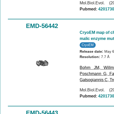
Mol.Biol.Evol. 
Pubmed:
420173
EMD-56442
CryoEM map of ch
malic enzyme mut
CryoEM
Release date:
May 6
Resolution:
7.7 Å
Bohm JM
,
Will
Poschmann G
,
Fa
Gatsogiannis C
,
Tr
Mol.Biol.Evol. 
Pubmed:
420173
EMD-56443