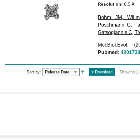
Resolution:
8.5 Å
Bohm JM
,
Will
Poschmann G
,
Fa
Gatsogiannis C
,
Tr
Mol.Biol.Evol. 
Pubmed:
420173
Sort by:
Download
Showing 1 -