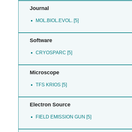
Buitrago-arango M [5]
Journal
Ferrao O [5]
Fazelnia N [5]
MOL.BIOL.EVOL. [5]
Willms S [5]
Bohm JM [5]
Software
CRYOSPARC [5]
Microscope
TFS KRIOS [5]
Electron Source
FIELD EMISSION GUN [5]