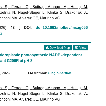
ms S
,
Ferrao O
,
Buitrago-Arango M
,
Hudig M
,
zelnia N
,
Nagel-Steger L
,
Klinke S
,
Drakonaki A
,
onconi MA
,
Alvarez CE
,
Maurino VG
(2026)
43
[
DOI:
doi:10.1093/molbev/msag056
02
]
Download Map
3D View
loroplastic photosynthetic NADP -dependent
ant G200R at pH 8
, 2026
EM Method:
Single-particle
ms S
,
Ferrao O
,
Buitrago-Arango M
,
Hudig M
,
zelnia N
,
Nagel-Steger L
,
Klinke S
,
Drakonaki A
,
onconi MA
,
Alvarez CE
,
Maurino VG