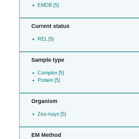
EMDB [5]
Current status
REL [5]
Sample type
Complex [5]
Protein [5]
Organism
Zea mays [5]
EM Method