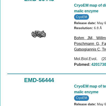
CryoEM map of d
malic enzyme
CryoEM
Release date:
May 6
Resolution:
6.8 Å
Bohm JM
,
Will
Poschmann G
,
Fa
Gatsogiannis C
,
Tr
Mol.Biol.Evol. 
Pubmed:
420173
EMD-56444
CryoEM map of te
malic enzyme
CryoEM
Release date:
May 6