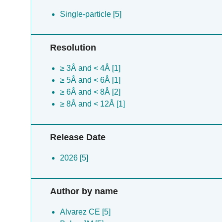
Single-particle [5]
Resolution
≥ 3Å and < 4Å [1]
≥ 5Å and < 6Å [1]
≥ 6Å and < 8Å [2]
≥ 8Å and < 12Å [1]
Release Date
2026 [5]
Author by name
Alvarez CE [5]