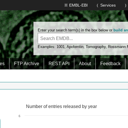
EMBL-EBI
Services
Enter your search term(s) in the box below or
build a
Examples:
1001
,
Apoferritin
,
Tomography
,
Rossmann
es
FTP Archive
REST API
About
Feedback
Number of entries released by year
Number of entries released by year
Line chart with 2 lines.
6
View as data table, Number of entries released by year