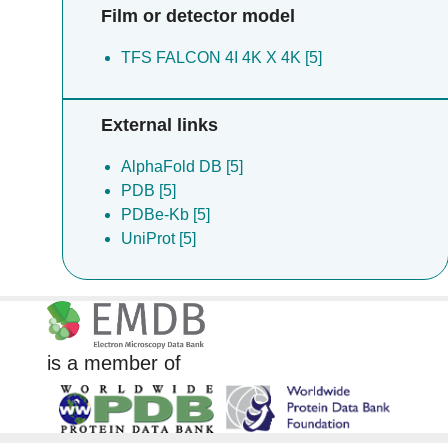
Film or detector model
TFS FALCON 4I 4K X 4K [5]
External links
AlphaFold DB [5]
PDB [5]
PDBe-Kb [5]
UniProt [5]
is a member of