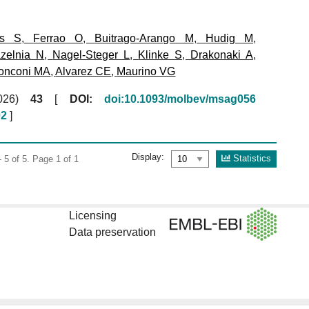
ms S
,
Ferrao O
,
Buitrago-Arango M
,
Hudig M
,
zelnia N
,
Nagel-Steger L
,
Klinke S
,
Drakonaki A
,
onconi MA
,
Alvarez CE
,
Maurino VG
(2026)
43
[
DOI:
doi:10.1093/molbev/msag056
02
]
Display:
Statistics
 5 of 5. Page 1 of 1
Licensing
Data preservation