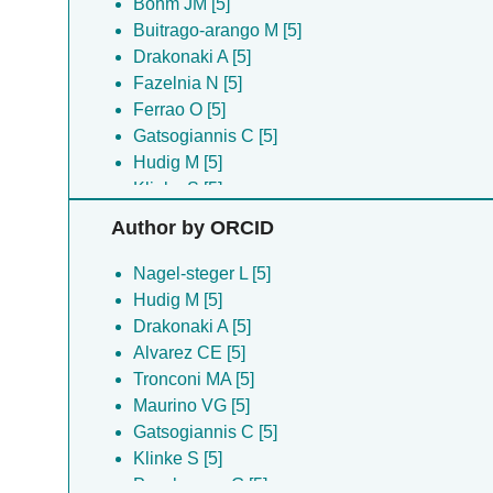
Bohm JM [5]
Buitrago-arango M [5]
Drakonaki A [5]
Fazelnia N [5]
Ferrao O [5]
Gatsogiannis C [5]
Hudig M [5]
Klinke S [5]
Maurino VG [5]
Author by ORCID
Nagel-steger L [5]
Poschmann G [5]
Nagel-steger L [5]
Tronconi MA [5]
Hudig M [5]
Willms S [5]
Drakonaki A [5]
Alvarez CE [5]
Tronconi MA [5]
Maurino VG [5]
Gatsogiannis C [5]
Klinke S [5]
Poschmann G [5]