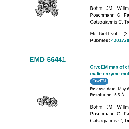
Bohm JM
,
Will
Poschmann G
,
Fa
Gatsogiannis C
,
Tr
Mol.Biol.Evol. 
Pubmed:
420173
EMD-56441
CryoEM map of ch
malic enzyme mut
CryoEM
Release date:
May 6
Resolution:
5.5 Å
Bohm JM
,
Will
Poschmann G
,
Fa
Gatsogiannis C
,
Tr