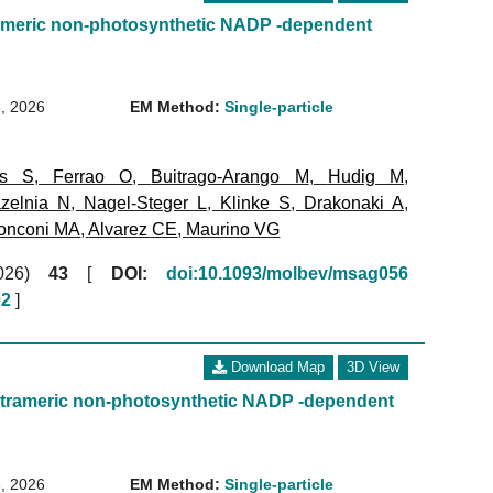
imeric non-photosynthetic NADP -dependent
, 2026
EM Method:
Single-particle
ms S
,
Ferrao O
,
Buitrago-Arango M
,
Hudig M
,
zelnia N
,
Nagel-Steger L
,
Klinke S
,
Drakonaki A
,
onconi MA
,
Alvarez CE
,
Maurino VG
(2026)
43
[
DOI:
doi:10.1093/molbev/msag056
02
]
Download Map
3D View
trameric non-photosynthetic NADP -dependent
, 2026
EM Method:
Single-particle