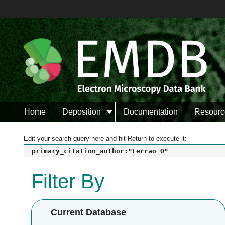
Home
Deposition
Documentation
Resourc
Edit your search query here and hit Return to execute it:
primary_citation_author:"Ferrao O"
Filter By
Current Database