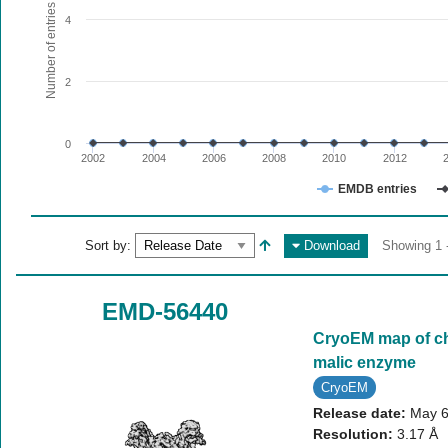
The chart has 1 X axis displaying values. Range: since 20
Number of entries
4
The chart has 1 Y axis displaying Number of entries. Range:
2
0
2002
2004
2006
2008
2010
2012
EMDB entries
End of interactive chart.
Sort by:
Download
Showing 1 -
EMD-56440
CryoEM map of ch
malic enzyme
CryoEM
Release date:
May 6
Resolution:
3.17 Å