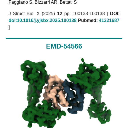
Faggiano S
,
Bizzarri AR
,
Bettati S
J Struct Biol X (2025)
12
pp. 100138-100138 [
DOI:
doi:10.1016/j.yjsbx.2025.100138
Pubmed:
41321687
]
EMD-54566