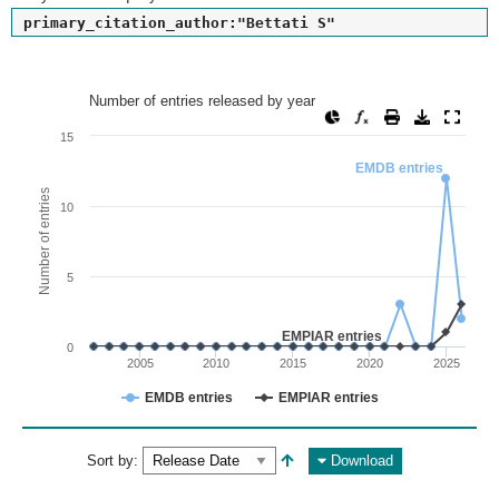
primary_citation_author:"Bettati S"
Number of entries released by year
Number of entries released by year
Line chart with 2 lines.
15
View as data table, Number of entries released by year
EMDB entries
The chart has 1 X axis displaying values. Range: since 2002
Number of entries
10
The chart has 1 Y axis displaying Number of entries. Range: 
5
EMPIAR entries
0
2005
2010
2015
2020
2025
EMDB entries
EMPIAR entries
End of interactive chart.
Sort by:
Download