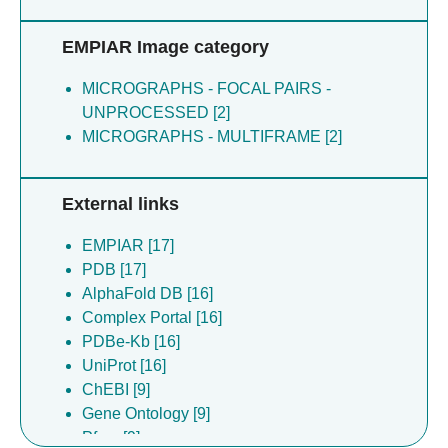
EMPIAR Image category
MICROGRAPHS - FOCAL PAIRS -
UNPROCESSED [2]
MICROGRAPHS - MULTIFRAME [2]
External links
EMPIAR [17]
PDB [17]
AlphaFold DB [16]
Complex Portal [16]
PDBe-Kb [16]
UniProt [16]
ChEBI [9]
Gene Ontology [9]
Pfam [9]