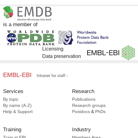
InterPro [8]
EMDB [4]
ChEMBL [1]
is a member of
DrugBank [1]
Licensing
Data preservation
EMBL-EBI
Intranet for staff
Services
Research
By topic
Publications
By name (A-Z)
Research groups
Help & Support
Postdocs
&
PhDs
Training
Industry
Train at EBI
Members Area