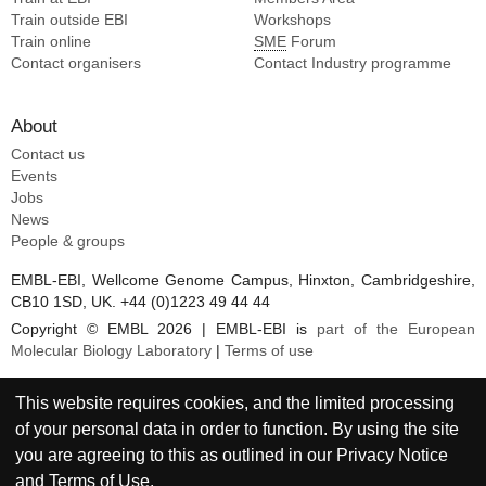
Train outside EBI
Workshops
Train online
SME
Forum
Contact organisers
Contact Industry programme
About
Contact us
Events
Jobs
News
People & groups
EMBL-EBI, Wellcome Genome Campus, Hinxton, Cambridgeshire,
CB10 1SD, UK. +44 (0)1223 49 44 44
Copyright © EMBL 2026 | EMBL-EBI is
part of the European
Molecular Biology Laboratory
|
Terms of use
This website requires cookies, and the limited processing
of your personal data in order to function. By using the site
you are agreeing to this as outlined in our
Privacy Notice
and
Terms of Use
.