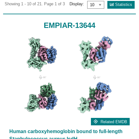
Showing 1 - 10 of 21. Page 1 of 3
Display:
Statistics
EMPIAR-13644
Related EMDB
Human carboxyhemoglobin bound to full-length
Staphylococcus aureus IsdH