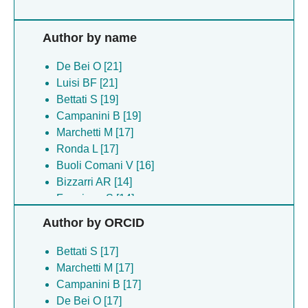
Author by name
De Bei O [21]
Luisi BF [21]
Bettati S [19]
Campanini B [19]
Marchetti M [17]
Ronda L [17]
Buoli Comani V [16]
Bizzarri AR [14]
Faggiano S [14]
Pancrazi F [14]
Author by ORCID
Paris G [14]
Gragera M [13]
Bettati S [17]
Chirgadze DY [5]
Marchetti M [17]
Hardwick SW [5]
Campanini B [17]
Cooper LR [3]
De Bei O [17]