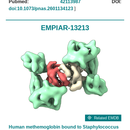
Pubmed:
42113987
DOI:
doi:10.1073/pnas.2601134123
]
EMPIAR-13213
Related EMDB
Human methemoglobin bound to Staphylococcus