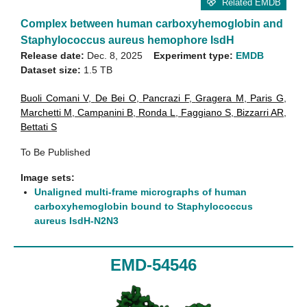
Related EMDB
Complex between human carboxyhemoglobin and
Staphylococcus aureus hemophore IsdH
Release date:
Dec. 8, 2025
Experiment type:
EMDB
Dataset size:
1.5 TB
Buoli Comani V
,
De Bei O
,
Pancrazi F
,
Gragera M
,
Paris G
,
Marchetti M
,
Campanini B
,
Ronda L
,
Faggiano S
,
Bizzarri AR
,
Bettati S
To Be Published
Image sets:
Unaligned multi-frame micrographs of human
carboxyhemoglobin bound to Staphylococcus
aureus IsdH-N2N3
EMD-54546