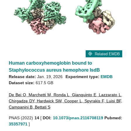
Related EMDB
Human carboxyhemoglobin bound to
Staphylococcus aureus hemophore IsdB
Release date:
Jan. 19, 2026
Experiment type:
EMDB
Dataset size:
617.5 GB
De Bei O
,
Marchetti M
,
Ronda L
,
Gianquinto E
,
Lazzarato L
,
Chirgadze DY
,
Hardwick SW
,
Cooper L
,
Spyrakis F
,
Luisi BF
,
Campanini B
,
Bettati S
PNAS (2022)
14
[
DOI:
10.1073/pnas.2116708119
Pubmed:
35357971
]