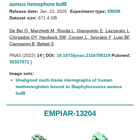
aureus hemophore IsdB
Release date:
Jan. 22, 2026
Experiment type:
EMDB
Dataset size:
671.4 GB
De Bei O
,
Marchetti M
,
Ronda L
,
Gianquinto E
,
Lazzarato L
,
Chirgadze DY
,
Hardwick SW
,
Cooper L
,
Spyrakis F
,
Luisi BF
,
Campanini B
,
Bettati S
PNAS (2022)
14
[
DOI:
10.1073/pnas.2116708119
Pubmed:
35357971
]
Image sets:
Unaligned multi-frame micrographs of human
methemoglobin bound to Staphylococcus aureus
IsdB
EMPIAR-13204