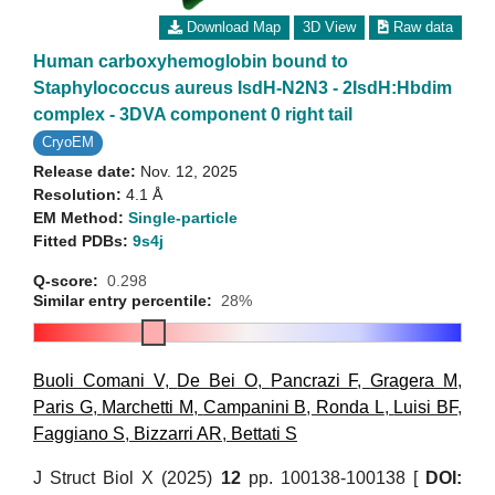
Download Map
3D View
Raw data
Human carboxyhemoglobin bound to
Staphylococcus aureus IsdH-N2N3 - 2IsdH:Hbdim
complex - 3DVA component 0 right tail
CryoEM
Release date:
Nov. 12, 2025
Resolution:
4.1 Å
EM Method:
Single-particle
Fitted PDBs:
9s4j
Q-score:
0.298
Similar entry percentile:
28%
Buoli Comani V
,
De Bei O
,
Pancrazi F
,
Gragera M
,
Paris G
,
Marchetti M
,
Campanini B
,
Ronda L
,
Luisi BF
,
Faggiano S
,
Bizzarri AR
,
Bettati S
J Struct Biol X (2025)
12
pp. 100138-100138 [
DOI: