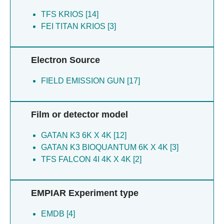
TFS KRIOS [14]
FEI TITAN KRIOS [3]
Electron Source
FIELD EMISSION GUN [17]
Film or detector model
GATAN K3 6K X 4K [12]
GATAN K3 BIOQUANTUM 6K X 4K [3]
TFS FALCON 4I 4K X 4K [2]
EMPIAR Experiment type
EMDB [4]