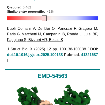
Q-score:
0.462
Similar entry percentile:
41%
Buoli Comani V
,
De Bei O
,
Pancrazi F
,
Gragera M
,
Paris G
,
Marchetti M
,
Campanini B
,
Ronda L
,
Luisi BF
,
Faggiano S
,
Bizzarri AR
,
Bettati S
J Struct Biol X (2025)
12
pp. 100138-100138 [
DOI:
doi:10.1016/j.yjsbx.2025.100138
Pubmed:
41321687
]
EMD-54563