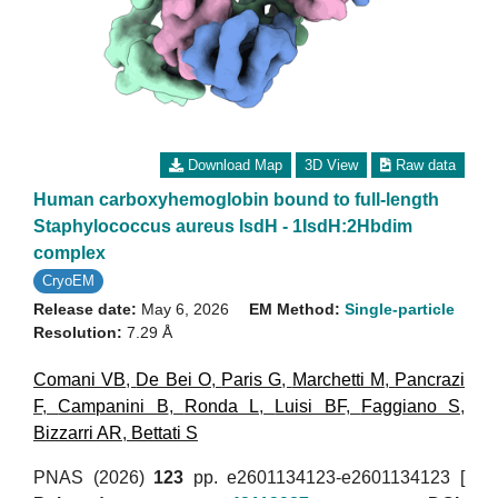
Download Map
3D View
Raw data
Human carboxyhemoglobin bound to full-length
Staphylococcus aureus IsdH - 1IsdH:2Hbdim
complex
CryoEM
Release date:
May 6, 2026
EM Method:
Single-particle
Resolution:
7.29 Å
Comani VB
,
De Bei O
,
Paris G
,
Marchetti M
,
Pancrazi
F
,
Campanini B
,
Ronda L
,
Luisi BF
,
Faggiano S
,
Bizzarri AR
,
Bettati S
PNAS (2026)
123
pp. e2601134123-e2601134123 [