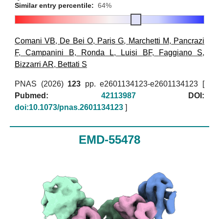
Similar entry percentile:
64%
Comani VB
,
De Bei O
,
Paris G
,
Marchetti M
,
Pancrazi
F
,
Campanini B
,
Ronda L
,
Luisi BF
,
Faggiano S
,
Bizzarri AR
,
Bettati S
PNAS (2026)
123
pp. e2601134123-e2601134123 [
Pubmed:
42113987
DOI:
doi:10.1073/pnas.2601134123
]
EMD-55478