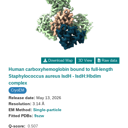
Download Map
3D View
Raw data
Human carboxyhemoglobin bound to full-length
Staphylococcus aureus IsdH - IsdH:Hbdim
complex
CryoEM
Release date:
May 13, 2026
Resolution:
3.14 Å
EM Method:
Single-particle
Fitted PDBs:
9szw
Q-score:
0.507