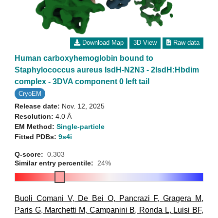
Download Map
3D View
Raw data
Human carboxyhemoglobin bound to
Staphylococcus aureus IsdH-N2N3 - 2IsdH:Hbdim
complex - 3DVA component 0 left tail
CryoEM
Release date:
Nov. 12, 2025
Resolution:
4.0 Å
EM Method:
Single-particle
Fitted PDBs:
9s4i
Q-score:
0.303
Similar entry percentile:
24%
Buoli Comani V
,
De Bei O
,
Pancrazi F
,
Gragera M
,
Paris G
,
Marchetti M
,
Campanini B
,
Ronda L
,
Luisi BF
,