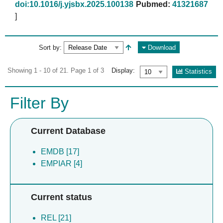
doi:10.1016/j.yjsbx.2025.100138
Pubmed:
41321687
]
Sort by:
Download
Showing 1 - 10 of 21. Page 1 of 3
Display:
Statistics
Filter By
Current Database
EMDB [17]
EMPIAR [4]
Current status
REL [21]