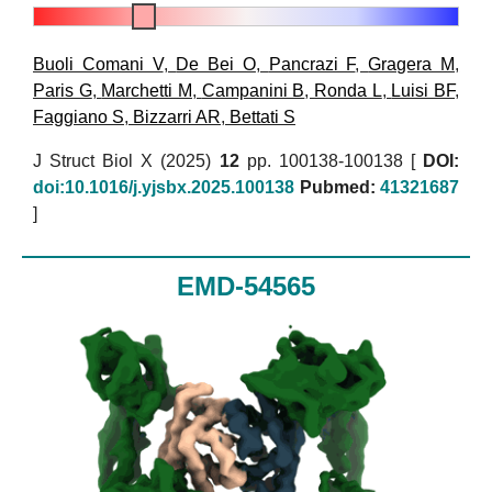
Buoli Comani V
,
De Bei O
,
Pancrazi F
,
Gragera M
,
Paris G
,
Marchetti M
,
Campanini B
,
Ronda L
,
Luisi BF
,
Faggiano S
,
Bizzarri AR
,
Bettati S
J Struct Biol X (2025)
12
pp. 100138-100138 [
DOI:
doi:10.1016/j.yjsbx.2025.100138
Pubmed:
41321687
]
EMD-54565