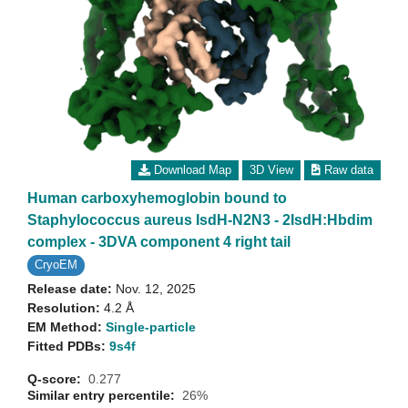
Download Map
3D View
Raw data
Human carboxyhemoglobin bound to
Staphylococcus aureus IsdH-N2N3 - 2IsdH:Hbdim
complex - 3DVA component 4 right tail
CryoEM
Release date:
Nov. 12, 2025
Resolution:
4.2 Å
EM Method:
Single-particle
Fitted PDBs:
9s4f
Q-score:
0.277
Similar entry percentile:
26%