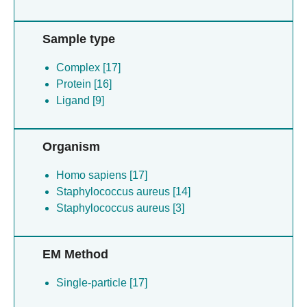
Sample type
Complex [17]
Protein [16]
Ligand [9]
Organism
Homo sapiens [17]
Staphylococcus aureus [14]
Staphylococcus aureus [3]
EM Method
Single-particle [17]