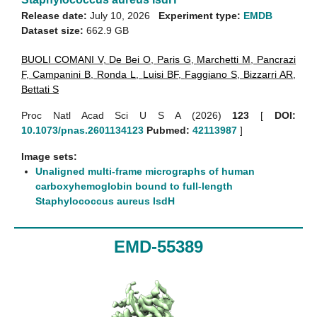
Release date:
July 10, 2026
Experiment type:
EMDB
Dataset size:
662.9 GB
BUOLI COMANI V
,
De Bei O
,
Paris G
,
Marchetti M
,
Pancrazi
F
,
Campanini B
,
Ronda L
,
Luisi BF
,
Faggiano S
,
Bizzarri AR
,
Bettati S
Proc Natl Acad Sci U S A (2026)
123
[
DOI:
10.1073/pnas.2601134123
Pubmed:
42113987
]
Image sets:
Unaligned multi-frame micrographs of human
carboxyhemoglobin bound to full-length
Staphylococcus aureus IsdH
EMD-55389