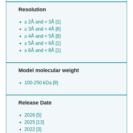
Resolution
≥ 2Å and < 3Å [1]
≥ 3Å and < 4Å [6]
≥ 4Å and < 5Å [8]
≥ 5Å and < 6Å [1]
≥ 6Å and < 8Å [1]
Model molecular weight
100-250 kDa [9]
Release Date
2026 [5]
2025 [13]
2022 [3]