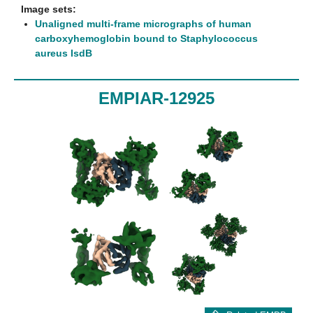
Image sets:
Unaligned multi-frame micrographs of human
carboxyhemoglobin bound to Staphylococcus
aureus IsdB
EMPIAR-12925