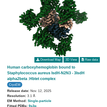
Download Map
3D View
Raw data
Human carboxyhemoglobin bound to
Staphylococcus aureus IsdH-N2N3 - 3IsdH
alpha2beta :Hbtet complex
CryoEM
Release date:
Nov. 12, 2025
Resolution:
3.1 Å
EM Method:
Single-particle
Fitted PDBs:
9s3p