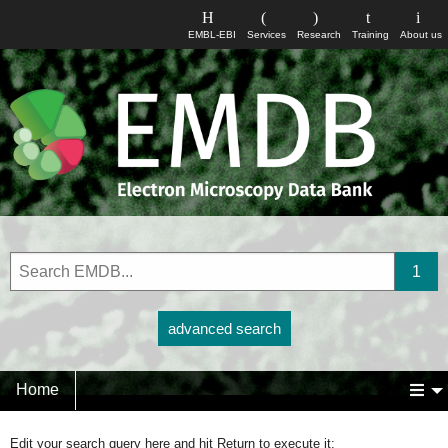
EMBL-EBI
Services
Research
Training
About us
advanced search
Home
Edit your search query here and hit Return to execute it: