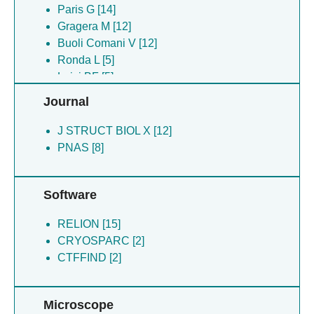
Gianquinto E [3]
Paris G [14]
Lazzarato L [3]
Gragera M [12]
Spyrakis F [3]
Buoli Comani V [12]
Comani VB [2]
Ronda L [5]
Luisi BF [5]
Lazzarato L [3]
Journal
Hardwick SW [3]
Spyrakis F [3]
J STRUCT BIOL X [12]
Gianquinto E [3]
PNAS [8]
Cooper LR [3]
Faggiano S [2]
Software
Bizzarri AR [2]
Pancrazi F [2]
RELION [15]
CRYOSPARC [2]
CTFFIND [2]
Microscope