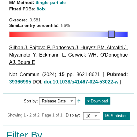
EM Method:
Single-particle
Fitted PDBs:
8oix
Q-score:
0.581
Similar entry percentile:
86%
Silhan J
,
Fajtova P
,
Bartosova J
,
Hurysz BM
,
Almaliti J
,
Miyamoto Y
,
Eckmann L
,
Gerwick WH
,
O'Donoghue
AJ
,
Boura E
Nat Commun (2024)
15
pp. 8621-8621 [
Pubmed:
39366995
DOI:
doi:10.1038/s41467-024-53022-w
]
Sort by:
Download
Showing 1 - 2 of 2. Page 1 of 1
Display:
Statistics
Filter By