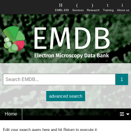
EMBL-EBI
Services
Research
Training
About us
advanced search
Home
Edit your search query here and hit Return to execute it: