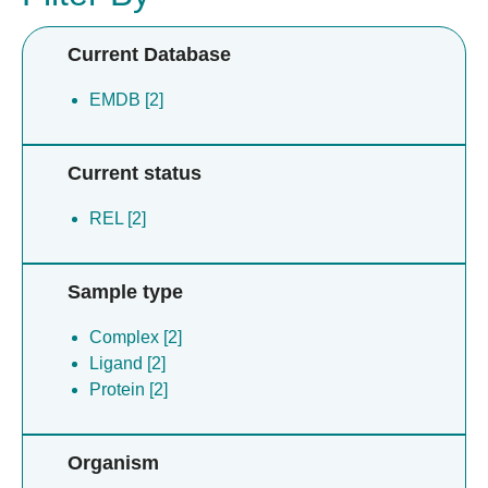
Current Database
EMDB [2]
Current status
REL [2]
Sample type
Complex [2]
Ligand [2]
Protein [2]
Organism