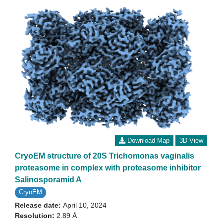
Download Map
3D View
CryoEM structure of 20S Trichomonas vaginalis
proteasome in complex with proteasome inhibitor
Salinosporamid A
CryoEM
Release date:
April 10, 2024
Resolution:
2.89 Å