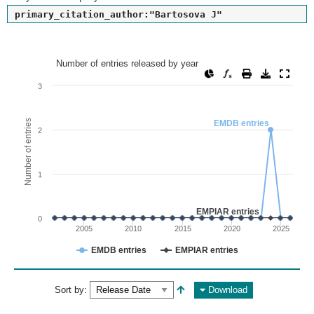
primary_citation_author:"Bartosova J"
Number of entries released by year
Number of entries released by year
Line chart with 2 lines.
3
View as data table, Number of entries released by year
The chart has 1 X axis displaying values. Range: since 2002
Number of entries
EMDB entries
2
The chart has 1 Y axis displaying Number of entries. Range: 
1
EMPIAR entries
0
2005
2010
2015
2020
2025
EMDB entries
EMPIAR entries
End of interactive chart.
Sort by:
Download