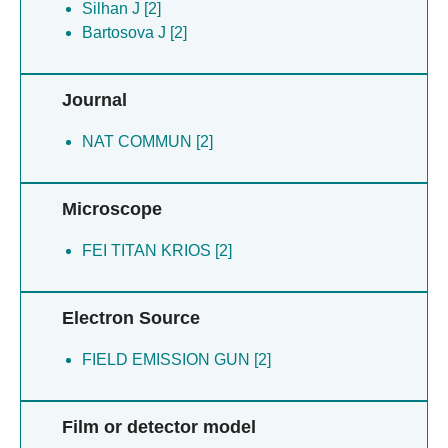
Silhan J [2]
Bartosova J [2]
Journal
NAT COMMUN [2]
Microscope
FEI TITAN KRIOS [2]
Electron Source
FIELD EMISSION GUN [2]
Film or detector model