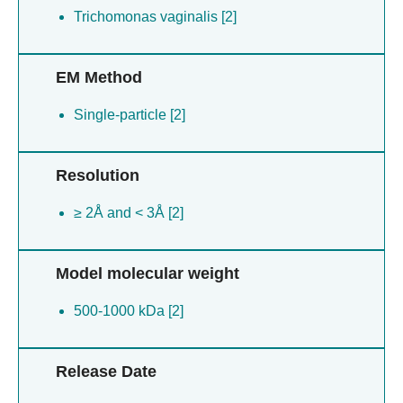
Trichomonas vaginalis [2]
EM Method
Single-particle [2]
Resolution
≥ 2Å and < 3Å [2]
Model molecular weight
500-1000 kDa [2]
Release Date