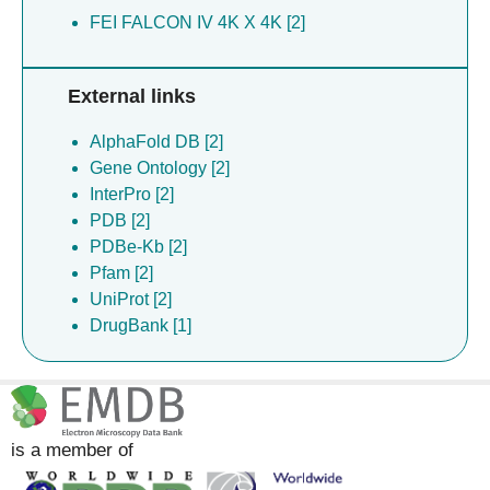
FEI FALCON IV 4K X 4K [2]
External links
AlphaFold DB [2]
Gene Ontology [2]
InterPro [2]
PDB [2]
PDBe-Kb [2]
Pfam [2]
UniProt [2]
DrugBank [1]
is a member of