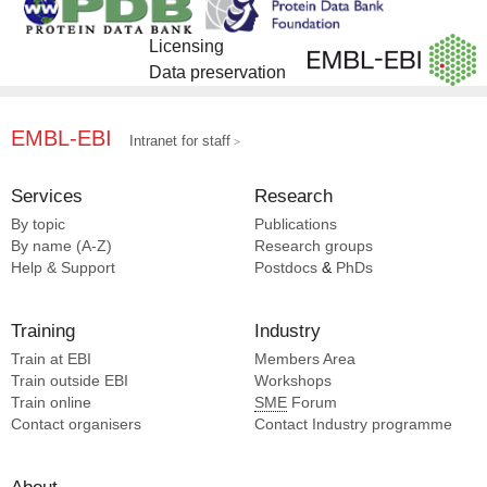
Licensing
Data preservation
EMBL-EBI
Intranet for staff
Services
Research
By topic
Publications
By name (A-Z)
Research groups
Help & Support
Postdocs
&
PhDs
Training
Industry
Train at EBI
Members Area
Train outside EBI
Workshops
Train online
SME
Forum
Contact organisers
Contact Industry programme