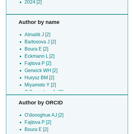
2024 [2]
Author by name
Almaliti J [2]
Bartosova J [2]
Boura E [2]
Eckmann L [2]
Fajtova P [2]
Gerwick WH [2]
Hurysz BM [2]
Miyamoto Y [2]
O Donoghue Aj [2]
Silhan J [2]
Author by ORCID
O'donoghue AJ [2]
Fajtova P [2]
Boura E [2]