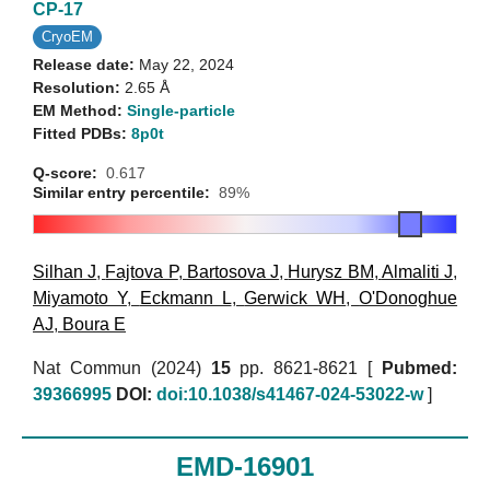
CP-17
CryoEM
Release date:
May 22, 2024
Resolution:
2.65 Å
EM Method:
Single-particle
Fitted PDBs:
8p0t
Q-score:
0.617
Similar entry percentile:
89%
Silhan J
,
Fajtova P
,
Bartosova J
,
Hurysz BM
,
Almaliti J
,
Miyamoto Y
,
Eckmann L
,
Gerwick WH
,
O'Donoghue
AJ
,
Boura E
Nat Commun (2024)
15
pp. 8621-8621 [
Pubmed:
39366995
DOI:
doi:10.1038/s41467-024-53022-w
]
EMD-16901