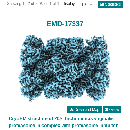
Showing 1 - 2 of 2. Page 1 of 1
Display:
Statistics
EMD-17337
Download Map
3D View
CryoEM structure of 20S Trichomonas vaginalis
proteasome in complex with proteasome inhibitor