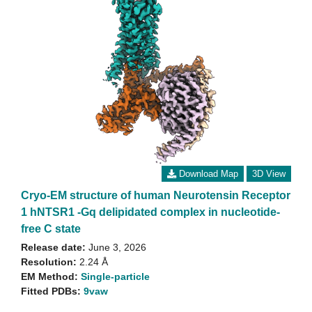
Download Map
3D View
Cryo-EM structure of human Neurotensin Receptor
1 hNTSR1 -Gq delipidated complex in nucleotide-
free C state
Release date:
June 3, 2026
Resolution:
2.24 Å
EM Method:
Single-particle
Fitted PDBs:
9vaw