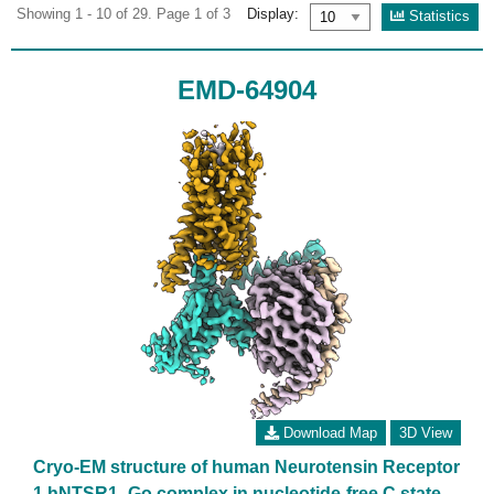
Showing 1 - 10 of 29. Page 1 of 3
Display:
Statistics
EMD-64904
Download Map
3D View
Cryo-EM structure of human Neurotensin Receptor
1 hNTSR1 -Go complex in nucleotide-free C state