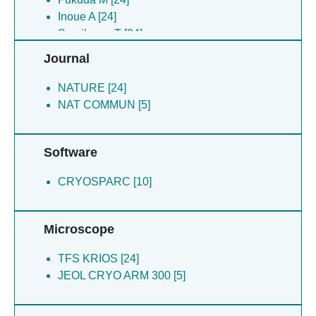
Yokoi S [24]
Inoue A [24]
Kikkawa M [5]
Sumikama T [24]
Miyazawa H [5]
Oda T [5]
Journal
Oda T [5]
Wang T [5]
Wang T [5]
Arai H [5]
NATURE [24]
Yanagisawa H [5]
NAT COMMUN [5]
Software
CRYOSPARC [10]
Microscope
TFS KRIOS [24]
JEOL CRYO ARM 300 [5]