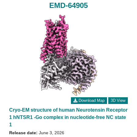
EMD-64905
Download Map
3D View
Cryo-EM structure of human Neurotensin Receptor
1 hNTSR1 -Go complex in nucleotide-free NC state
1
Release date:
June 3, 2026