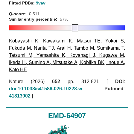
Fitted PDBs:
9vav
Q-score:
0.511
Similar entry percentile:
57%
Kobayashi K
,
Kawakami K
,
Matsui TE
,
Yokoi S
,
Fukuda M
,
Narita TJ
,
Arai H
,
Tambo M
,
Sumikama T
,
Tatsumi M
,
Yamashita K
,
Koyanagi J
,
Kugawa M
,
Ikeda H
,
Sumino A
,
Mitsutake A
,
Kobilka BK
,
Inoue A
,
Kato HE
Nature (2026)
652
pp. 812-821 [
DOI:
doi:10.1038/s41586-026-10228-w
Pubmed:
41813902
]
EMD-64907