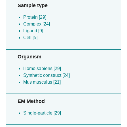
Sample type
Protein [29]
Complex [24]
Ligand [9]
Cell [5]
Organism
Homo sapiens [29]
Synthetic construct [24]
Mus musculus [21]
EM Method
Single-particle [29]