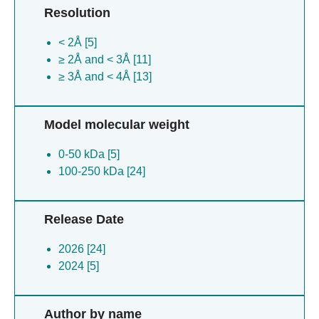
Resolution
< 2Å [5]
≥ 2Å and < 3Å [11]
≥ 3Å and < 4Å [13]
Model molecular weight
0-50 kDa [5]
100-250 kDa [24]
Release Date
2026 [24]
2024 [5]
Author by name