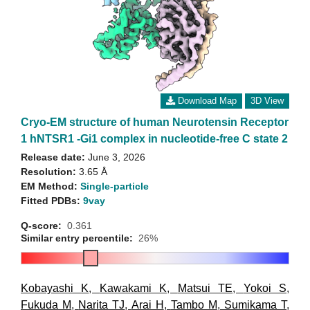
Download Map
3D View
Cryo-EM structure of human Neurotensin Receptor
1 hNTSR1 -Gi1 complex in nucleotide-free C state 2
Release date:
June 3, 2026
Resolution:
3.65 Å
EM Method:
Single-particle
Fitted PDBs:
9vay
Q-score:
0.361
Similar entry percentile:
26%
Kobayashi K
,
Kawakami K
,
Matsui TE
,
Yokoi S
,
Fukuda M
,
Narita TJ
,
Arai H
,
Tambo M
,
Sumikama T
,