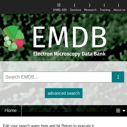
EMBL-EBI
Services
Research
Training
About us
advanced search
Home
Edit your search query here and hit Return to execute it: