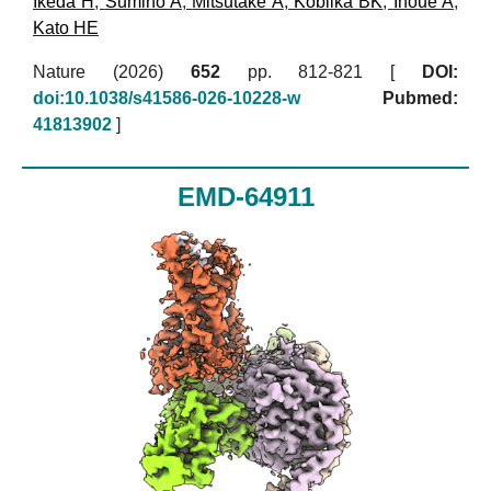
Ikeda H
,
Sumino A
,
Mitsutake A
,
Kobilka BK
,
Inoue A
,
Kato HE
Nature (2026)
652
pp. 812-821 [
DOI:
doi:10.1038/s41586-026-10228-w
Pubmed:
41813902
]
EMD-64911