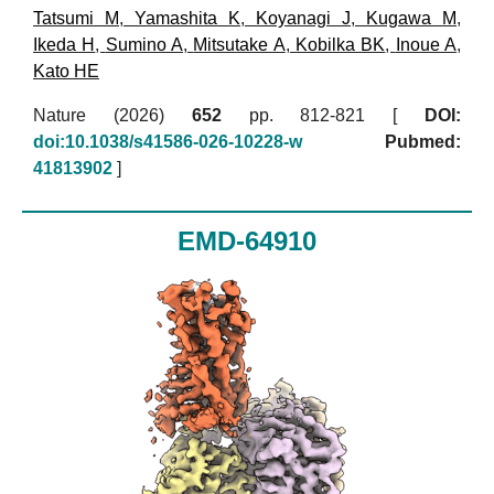
Tatsumi M
,
Yamashita K
,
Koyanagi J
,
Kugawa M
,
Ikeda H
,
Sumino A
,
Mitsutake A
,
Kobilka BK
,
Inoue A
,
Kato HE
Nature (2026)
652
pp. 812-821 [
DOI:
doi:10.1038/s41586-026-10228-w
Pubmed:
41813902
]
EMD-64910