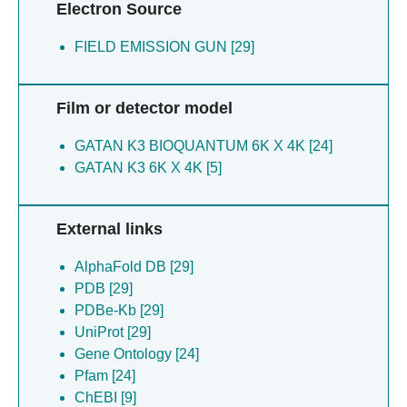
Electron Source
FIELD EMISSION GUN [29]
Film or detector model
GATAN K3 BIOQUANTUM 6K X 4K [24]
GATAN K3 6K X 4K [5]
External links
AlphaFold DB [29]
PDB [29]
PDBe-Kb [29]
UniProt [29]
Gene Ontology [24]
Pfam [24]
ChEBI [9]