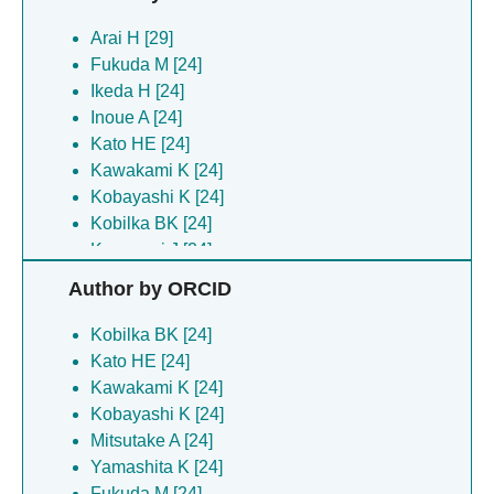
Arai H [29]
Fukuda M [24]
Ikeda H [24]
Inoue A [24]
Kato HE [24]
Kawakami K [24]
Kobayashi K [24]
Kobilka BK [24]
Koyanagi J [24]
Kugawa M [24]
Author by ORCID
Matsui TE [24]
Mitsutake A [24]
Kobilka BK [24]
Narita TJ [24]
Kato HE [24]
Sumikama T [24]
Kawakami K [24]
Sumino A [24]
Kobayashi K [24]
Tambo M [24]
Mitsutake A [24]
Tatsumi M [24]
Yamashita K [24]
Yamashita K [24]
Fukuda M [24]