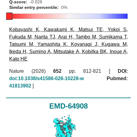
Q-score:
-0.028
Similar entry percentile:
0%
Kobayashi K
,
Kawakami K
,
Matsui TE
,
Yokoi S
,
Fukuda M
,
Narita TJ
,
Arai H
,
Tambo M
,
Sumikama T
,
Tatsumi M
,
Yamashita K
,
Koyanagi J
,
Kugawa M
,
Ikeda H
,
Sumino A
,
Mitsutake A
,
Kobilka BK
,
Inoue A
,
Kato HE
Nature (2026)
652
pp. 812-821 [
DOI:
doi:10.1038/s41586-026-10228-w
Pubmed:
41813902
]
EMD-64908