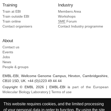
Training
Industry
Train at EBI
Members Area
Train outside EBI
Workshops
Train online
SME
Forum
Contact organisers
Contact Industry programme
About
Contact us
Events
Jobs
News
People & groups
EMBL-EBI, Wellcome Genome Campus, Hinxton, Cambridgeshire,
CB10 1SD, UK. +44 (0)1223 49 44 44
Copyright © EMBL 2026 | EMBL-EBI is
part of the European
Molecular Biology Laboratory
|
Terms of use
This website requires cookies, and the limited processing
of your personal data in order to function. By using the site