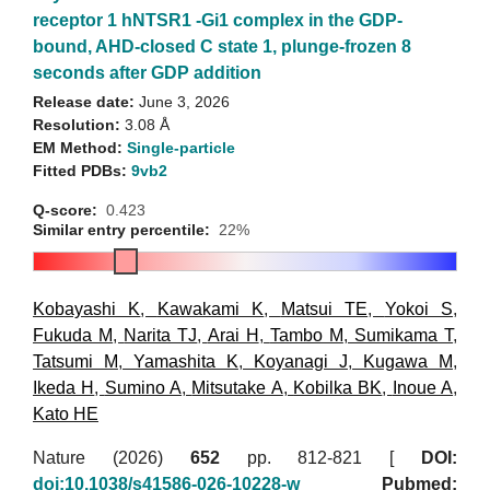
receptor 1 hNTSR1 -Gi1 complex in the GDP-
bound, AHD-closed C state 1, plunge-frozen 8
seconds after GDP addition
Release date:
June 3, 2026
Resolution:
3.08 Å
EM Method:
Single-particle
Fitted PDBs:
9vb2
Q-score:
0.423
Similar entry percentile:
22%
Kobayashi K
,
Kawakami K
,
Matsui TE
,
Yokoi S
,
Fukuda M
,
Narita TJ
,
Arai H
,
Tambo M
,
Sumikama T
,
Tatsumi M
,
Yamashita K
,
Koyanagi J
,
Kugawa M
,
Ikeda H
,
Sumino A
,
Mitsutake A
,
Kobilka BK
,
Inoue A
,
Kato HE
Nature (2026)
652
pp. 812-821 [
DOI:
doi:10.1038/s41586-026-10228-w
Pubmed: