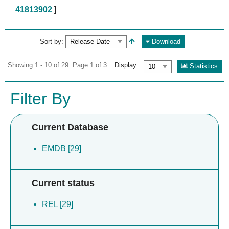
41813902
]
Sort by:
Download
Showing 1 - 10 of 29. Page 1 of 3
Display:
Statistics
Filter By
Current Database
EMDB [29]
Current status
REL [29]