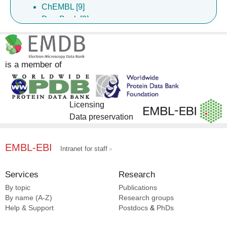
ChEMBL [9]
DrugBank [9]
Complex Portal [7]
InterPro [5]
is a member of
Licensing
Data preservation
EMBL-EBI
Intranet for staff
Services
Research
By topic
Publications
By name (A-Z)
Research groups
Help & Support
Postdocs
&
PhDs