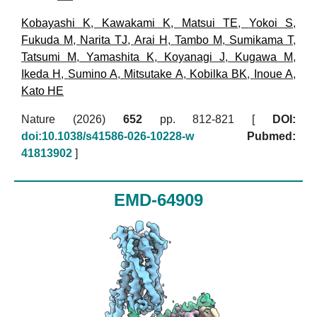
Kobayashi K
,
Kawakami K
,
Matsui TE
,
Yokoi S
,
Fukuda M
,
Narita TJ
,
Arai H
,
Tambo M
,
Sumikama T
,
Tatsumi M
,
Yamashita K
,
Koyanagi J
,
Kugawa M
,
Ikeda H
,
Sumino A
,
Mitsutake A
,
Kobilka BK
,
Inoue A
,
Kato HE
Nature (2026)
652
pp. 812-821 [
DOI:
doi:10.1038/s41586-026-10228-w
Pubmed:
41813902
]
EMD-64909