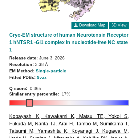
Download Map
3D View
Cryo-EM structure of human Neurotensin Receptor
1 hNTSR1 -Gi1 complex in nucleotide-free NC state
1
Release date:
June 3, 2026
Resolution:
3.38 Å
EM Method:
Single-particle
Fitted PDBs:
9vaz
Q-score:
0.365
Similar entry percentile:
17%
Kobayashi K
,
Kawakami K
,
Matsui TE
,
Yokoi S
,
Fukuda M
,
Narita TJ
,
Arai H
,
Tambo M
,
Sumikama T
,
Tatsumi M
,
Yamashita K
,
Koyanagi J
,
Kugawa M
,