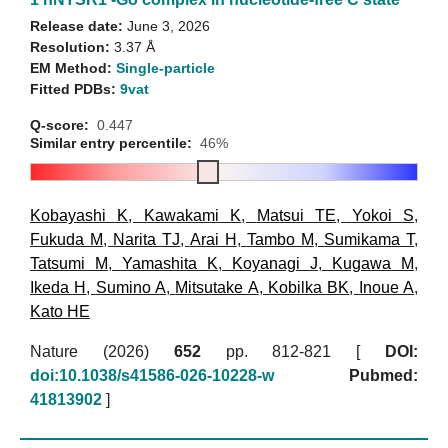
Release date:
June 3, 2026
Resolution:
3.37 Å
EM Method:
Single-particle
Fitted PDBs:
9vat
Q-score:
0.447
Similar entry percentile:
46%
Kobayashi K
,
Kawakami K
,
Matsui TE
,
Yokoi S
,
Fukuda M
,
Narita TJ
,
Arai H
,
Tambo M
,
Sumikama T
,
Tatsumi M
,
Yamashita K
,
Koyanagi J
,
Kugawa M
,
Ikeda H
,
Sumino A
,
Mitsutake A
,
Kobilka BK
,
Inoue A
,
Kato HE
Nature (2026)
652
pp. 812-821 [
DOI:
doi:10.1038/s41586-026-10228-w
Pubmed:
41813902
]