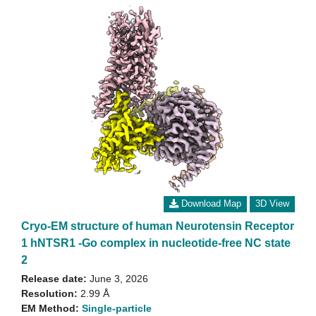
Download Map
3D View
Cryo-EM structure of human Neurotensin Receptor
1 hNTSR1 -Go complex in nucleotide-free NC state
2
Release date:
June 3, 2026
Resolution:
2.99 Å
EM Method:
Single-particle