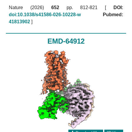
Nature (2026)
652
pp. 812-821 [
DOI:
doi:10.1038/s41586-026-10228-w
Pubmed:
41813902
]
EMD-64912