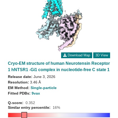
Download Map
3D View
Cryo-EM structure of human Neurotensin Receptor
1 hNTSR1 -Gi1 complex in nucleotide-free C state 1
Release date:
June 3, 2026
Resolution:
3.46 Å
EM Method:
Single-particle
Fitted PDBs:
9vax
Q-score:
0.352
Similar entry percentile:
16%