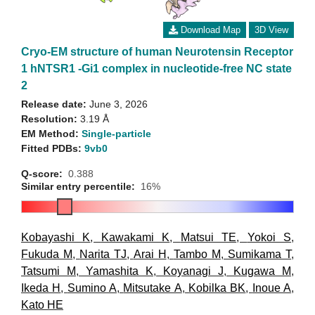
Download Map
3D View
Cryo-EM structure of human Neurotensin Receptor
1 hNTSR1 -Gi1 complex in nucleotide-free NC state
2
Release date:
June 3, 2026
Resolution:
3.19 Å
EM Method:
Single-particle
Fitted PDBs:
9vb0
Q-score:
0.388
Similar entry percentile:
16%
Kobayashi K
,
Kawakami K
,
Matsui TE
,
Yokoi S
,
Fukuda M
,
Narita TJ
,
Arai H
,
Tambo M
,
Sumikama T
,
Tatsumi M
,
Yamashita K
,
Koyanagi J
,
Kugawa M
,
Ikeda H
,
Sumino A
,
Mitsutake A
,
Kobilka BK
,
Inoue A
,
Kato HE