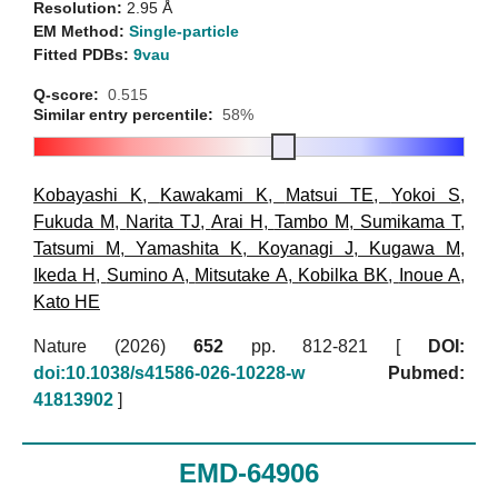
Resolution:
2.95 Å
EM Method:
Single-particle
Fitted PDBs:
9vau
Q-score:
0.515
Similar entry percentile:
58%
Kobayashi K
,
Kawakami K
,
Matsui TE
,
Yokoi S
,
Fukuda M
,
Narita TJ
,
Arai H
,
Tambo M
,
Sumikama T
,
Tatsumi M
,
Yamashita K
,
Koyanagi J
,
Kugawa M
,
Ikeda H
,
Sumino A
,
Mitsutake A
,
Kobilka BK
,
Inoue A
,
Kato HE
Nature (2026)
652
pp. 812-821 [
DOI:
doi:10.1038/s41586-026-10228-w
Pubmed:
41813902
]
EMD-64906