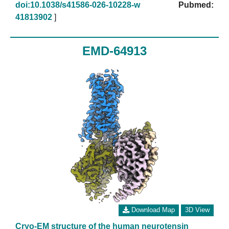
doi:10.1038/s41586-026-10228-w
Pubmed:
41813902
]
EMD-64913
Download Map
3D View
Cryo-EM structure of the human neurotensin