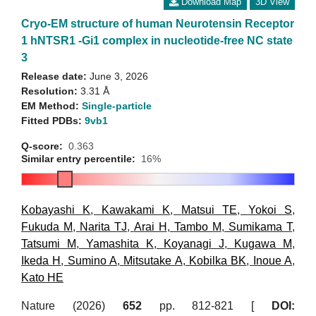
Download Map
3D View
Cryo-EM structure of human Neurotensin Receptor
1 hNTSR1 -Gi1 complex in nucleotide-free NC state
3
Release date:
June 3, 2026
Resolution:
3.31 Å
EM Method:
Single-particle
Fitted PDBs:
9vb1
Q-score:
0.363
Similar entry percentile:
16%
Kobayashi K
,
Kawakami K
,
Matsui TE
,
Yokoi S
,
Fukuda M
,
Narita TJ
,
Arai H
,
Tambo M
,
Sumikama T
,
Tatsumi M
,
Yamashita K
,
Koyanagi J
,
Kugawa M
,
Ikeda H
,
Sumino A
,
Mitsutake A
,
Kobilka BK
,
Inoue A
,
Kato HE
Nature (2026)
652
pp. 812-821 [
DOI: