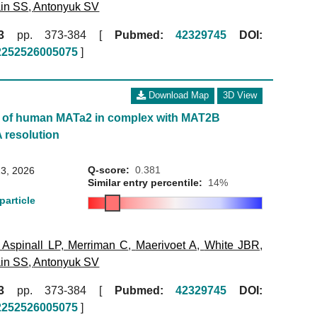
in SS
,
Antonyuk SV
3
pp. 373-384 [
Pubmed:
42329745
DOI:
52252526005075
]
Download Map
3D View
e of human MATa2 in complex with MAT2B
A resolution
Q-score:
0.381
3, 2026
Similar entry percentile:
14%
particle
,
Aspinall LP
,
Merriman C
,
Maerivoet A
,
White JBR
,
in SS
,
Antonyuk SV
3
pp. 373-384 [
Pubmed:
42329745
DOI:
52252526005075
]