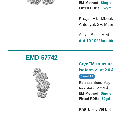
EM Method:
Single-
Fitted PDBs:
9wym
Khaja FT
,
Mbou
Antonyuk SV
,
Mue
Acs Bio Med
doi:10.1021/acs
EMD-57742
CryoEM structur
isoform v1 at 2.6 
CryoEM
Release date:
May 1
Resolution:
2.9 Å
EM Method:
Single-
Fitted PDBs:
30gd
Khaja FT
,
Vara R