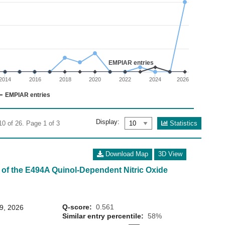
02
 0 to 20.
EMPIAR entries
2014
2016
2018
2020
2022
2024
2026
EMPIAR entries
Display:
Statistics
10 of 26. Page 1 of 3
Download Map
3D View
 of the E494A Quinol-Dependent Nitric Oxide
Q-score:
0.561
29, 2026
Similar entry percentile:
58%