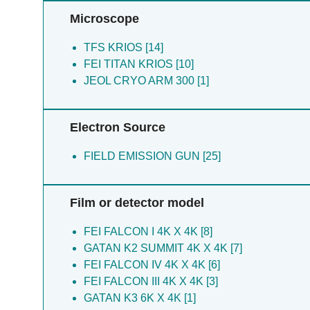
Flynn A [1]
Lee PJ [1]
Microscope
Gordon JA [1]
Lykins JD [1]
Hakim FE [1]
TFS KRIOS [14]
Hargrave K [1]
FEI TITAN KRIOS [10]
Hickman MR [1]
JEOL CRYO ARM 300 [1]
Hwang S [1]
Jamali MMA [1]
Electron Source
Lee PJ [1]
Li Q [1]
FIELD EMISSION GUN [25]
Li ZH [1]
Lorenzi HA [1]
Lykins JD [1]
Film or detector model
Mcleod R [1]
Mcphillie MJ [1]
FEI FALCON I 4K X 4K [8]
Moreno SN [1]
GATAN K2 SUMMIT 4K X 4K [7]
Muench S [1]
FEI FALCON IV 4K X 4K [6]
Priestley RS [1]
FEI FALCON III 4K X 4K [3]
Prud Homme Rk [1]
GATAN K3 6K X 4K [1]