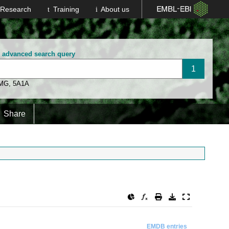
Research
Training
About us
n advanced search query
 MG
,
5A1A
Share
EMDB entries