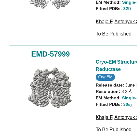
EM Method:
Single-
Fitted PDBs:
32fi
Khaja F
,
Antonyuk
To Be Published
EMD-57999
Cryo-EM Structur
Reductase
CryoEM
Release date:
June 
Resolution:
3.2 Å
EM Method:
Single-
Fitted PDBs:
30sj
Khaja F
,
Antonyuk
To Be Published