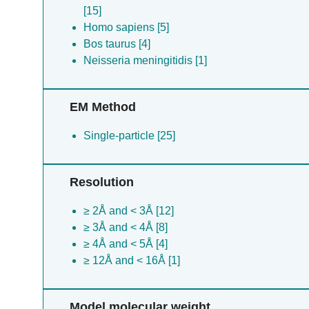
[15]
Homo sapiens [5]
Bos taurus [4]
Neisseria meningitidis [1]
EM Method
Single-particle [25]
Resolution
≥ 2Å and < 3Å [12]
≥ 3Å and < 4Å [8]
≥ 4Å and < 5Å [4]
≥ 12Å and < 16Å [1]
Model molecular weight