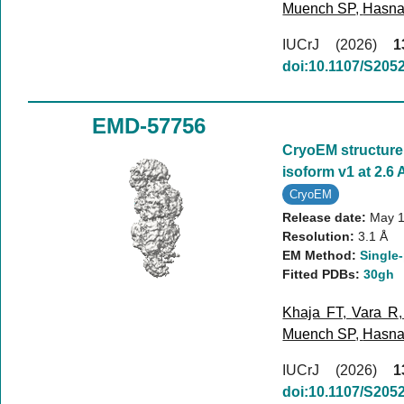
Muench SP
,
Hasna
IUCrJ (2026)
1
doi:10.1107/S20
EMD-57756
CryoEM structur
isoform v1 at 2.6 
CryoEM
Release date:
May 1
Resolution:
3.1 Å
EM Method:
Single-
Fitted PDBs:
30gh
Khaja FT
,
Vara R
Muench SP
,
Hasna
IUCrJ (2026)
1
doi:10.1107/S20