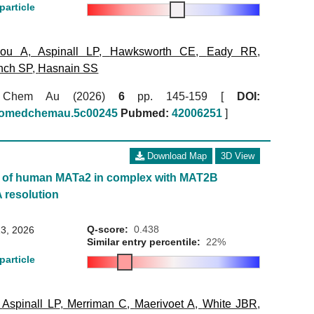
particle
kou A
,
Aspinall LP
,
Hawksworth CE
,
Eady RR
,
nch SP
,
Hasnain SS
 Chem Au (2026)
6
pp. 145-159 [
DOI:
biomedchemau.5c00245
Pubmed:
42006251
]
Download Map
3D View
e of human MATa2 in complex with MAT2B
A resolution
Q-score:
0.438
3, 2026
Similar entry percentile:
22%
particle
,
Aspinall LP
,
Merriman C
,
Maerivoet A
,
White JBR
,