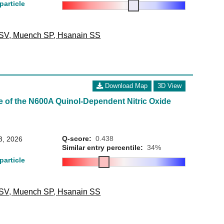
particle
 SV
,
Muench SP
,
Hsanain SS
Download Map
3D View
e of the N600A Quinol-Dependent Nitric Oxide
Q-score:
0.438
3, 2026
Similar entry percentile:
34%
particle
 SV
,
Muench SP
,
Hsanain SS