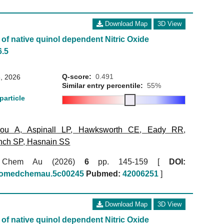
Download Map
3D View
of native quinol dependent Nitric Oxide
6.5
Q-score:
0.491
, 2026
Similar entry percentile:
55%
particle
kou A
,
Aspinall LP
,
Hawksworth CE
,
Eady RR
,
nch SP
,
Hasnain SS
 Chem Au (2026)
6
pp. 145-159 [
DOI:
biomedchemau.5c00245
Pubmed:
42006251
]
Download Map
3D View
of native quinol dependent Nitric Oxide