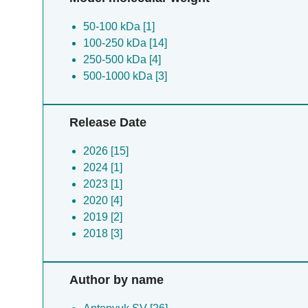
50-100 kDa [1]
100-250 kDa [14]
250-500 kDa [4]
500-1000 kDa [3]
Release Date
2026 [15]
2024 [1]
2023 [1]
2020 [4]
2019 [2]
2018 [3]
Author by name