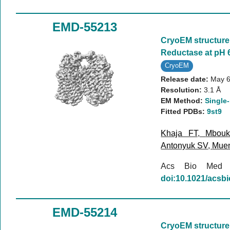
EMD-55213
CryoEM structure 
Reductase at pH 
CryoEM
Release date:
May 6
Resolution:
3.1 Å
EM Method:
Single-
Fitted PDBs:
9st9
Khaja FT
,
Mbou
Antonyuk SV
,
Mue
Acs Bio Med
doi:10.1021/acs
EMD-55214
CryoEM structure 