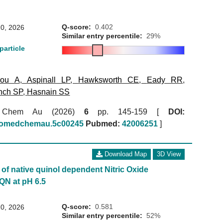
Q-score:
0.402
0, 2026
Similar entry percentile:
29%
particle
kou A
,
Aspinall LP
,
Hawksworth CE
,
Eady RR
,
nch SP
,
Hasnain SS
 Chem Au (2026)
6
pp. 145-159 [
DOI:
biomedchemau.5c00245
Pubmed:
42006251
]
Download Map
3D View
of native quinol dependent Nitric Oxide
QN at pH 6.5
Q-score:
0.581
0, 2026
Similar entry percentile:
52%