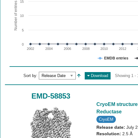
The chart has 1 X axis displaying values. Range: since 20
15
Number of entries
The chart has 1 Y axis displaying Number of entries. Range:
10
5
0
2002
2004
2006
2008
2010
2012
EMDB entries
End of interactive chart.
Sort by:
Download
Showing 1 - 
EMD-58853
CryoEM structure
Reductase
CryoEM
Release date:
July 
Resolution:
2.5 Å