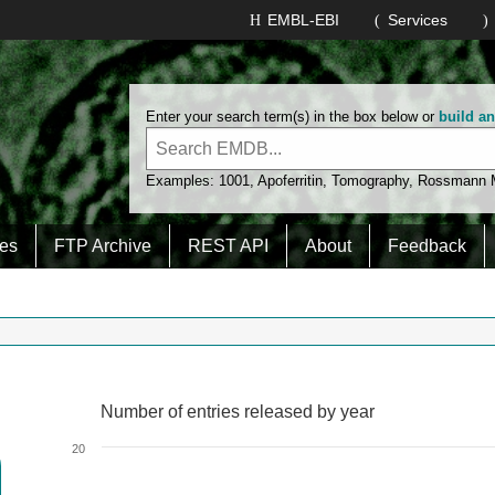
EMBL-EBI
Services
Enter your search term(s) in the box below or
build a
Examples:
1001
,
Apoferritin
,
Tomography
,
Rossmann
es
FTP Archive
REST API
About
Feedback
Number of entries released by year
Number of entries released by year
Line chart with 2 lines.
20
View as data table, Number of entries released by year