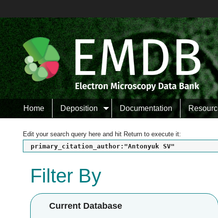
Home
Deposition
Documentation
Resourc
Edit your search query here and hit Return to execute it:
primary_citation_author:"Antonyuk SV"
Filter By
Current Database