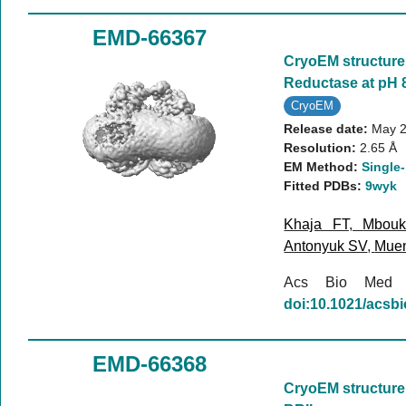
EMD-66367
CryoEM structure 
Reductase at pH 8
CryoEM
Release date:
May 2
Resolution:
2.65 Å
EM Method:
Single-
Fitted PDBs:
9wyk
Khaja FT
,
Mbou
Antonyuk SV
,
Mue
Acs Bio Med
doi:10.1021/acs
EMD-66368
CryoEM structure 