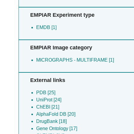
Ristroph KD [1]
Roberts CW [1]
EMPIAR Experiment type
Roberts L [1]
Sinai AP [1]
EMDB [1]
Weber CR [1]
Woods S [1]
Wright GS [1]
EMPIAR Image category
Wright GSA [1]
Zhou Y [1]
MICROGRAPHS - MULTIFRAME [1]
External links
PDB [25]
UniProt [24]
ChEBI [21]
AlphaFold DB [20]
DrugBank [18]
Gene Ontology [17]