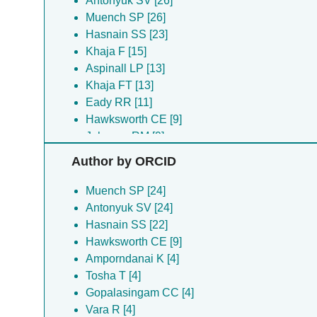
Antonyuk SV [26]
Muench SP [26]
Hasnain SS [23]
Khaja F [15]
Aspinall LP [13]
Khaja FT [13]
Eady RR [11]
Hawksworth CE [9]
Johnson RM [9]
Mboukou A [9]
Author by ORCID
Amporndanai K [4]
Fishwick CWG [4]
Muench SP [24]
Gopalasingam CC [4]
Antonyuk SV [24]
Maerivoet A [4]
Hasnain SS [22]
Merriman C [4]
Hawksworth CE [9]
Shiro Y [4]
Amporndanai K [4]
Tosha T [4]
Tosha T [4]
Vara R [4]
Gopalasingam CC [4]
White JBR [4]
Vara R [4]