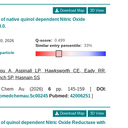
Download Map
3D View
of native quinol dependent Nitric Oxide
.0.
Q-score:
0.499
0, 2026
Similar entry percentile:
33%
particle
kou A
,
Aspinall LP
,
Hawksworth CE
,
Eady RR
,
nch SP
,
Hasnain SS
 Chem Au (2026)
6
pp. 145-159 [
DOI:
biomedchemau.5c00245
Pubmed:
42006251
]
Download Map
3D View
of quinol dependent Nitric Oxide Reductase with