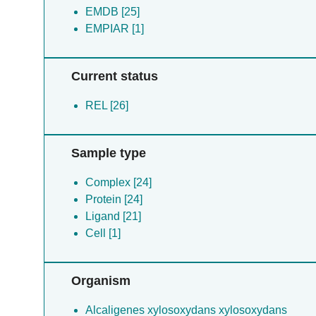
EMDB [25]
EMPIAR [1]
Current status
REL [26]
Sample type
Complex [24]
Protein [24]
Ligand [21]
Cell [1]
Organism
Alcaligenes xylosoxydans xylosoxydans