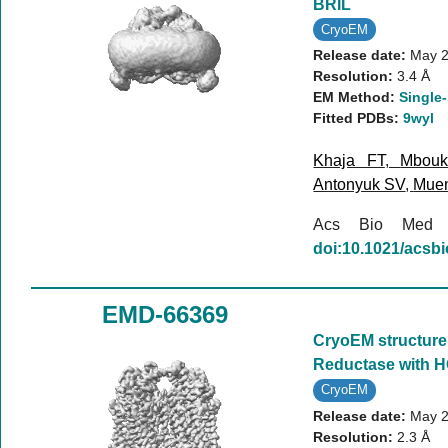
BRIL
CryoEM
Release date:
May 2
Resolution:
3.4 Å
EM Method:
Single-
Fitted PDBs:
9wyl
Khaja FT
,
Mbou
Antonyuk SV
,
Mue
Acs Bio Med
doi:10.1021/acs
EMD-66369
CryoEM structure 
Reductase with H
CryoEM
Release date:
May 2
Resolution:
2.3 Å