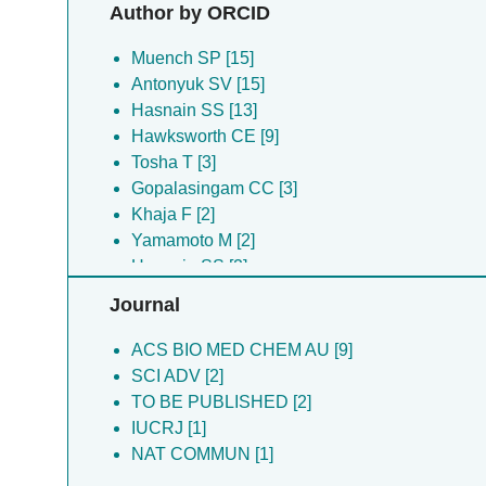
Gopalasingam CC [3]
Author by ORCID
Johnson RM [3]
Shiro Y [3]
Muench SP [15]
Tosha T [3]
Antonyuk SV [15]
Chiduza GN [2]
Hasnain SS [13]
Hsanain SS [2]
Hawksworth CE [9]
Yamamoto M [2]
Tosha T [3]
Flynn A [1]
Gopalasingam CC [3]
Flynn AJ [1]
Khaja F [2]
Jamali MAM [1]
Yamamoto M [2]
Muramoto K [1]
Hsanain SS [2]
Johnson RM [2]
Journal
Shiro Y [2]
Chiduza GN [2]
ACS BIO MED CHEM AU [9]
SCI ADV [2]
TO BE PUBLISHED [2]
IUCRJ [1]
NAT COMMUN [1]