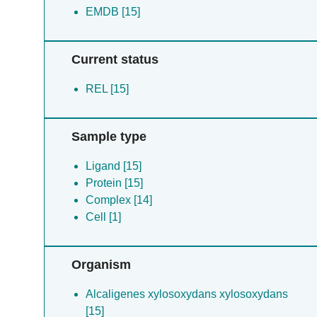
EMDB [15]
Current status
REL [15]
Sample type
Ligand [15]
Protein [15]
Complex [14]
Cell [1]
Organism
Alcaligenes xylosoxydans xylosoxydans
[15]