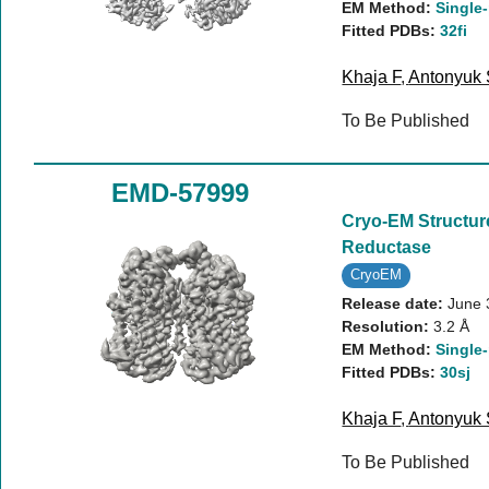
EM Method:
Single-
Fitted PDBs:
32fi
Khaja F
,
Antonyuk
To Be Published
EMD-57999
Cryo-EM Structur
Reductase
CryoEM
Release date:
June 
Resolution:
3.2 Å
EM Method:
Single-
Fitted PDBs:
30sj
Khaja F
,
Antonyuk
To Be Published