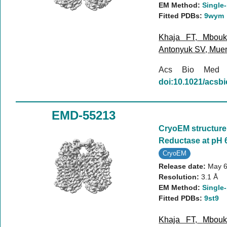
EM Method:
Single-
Fitted PDBs:
9wym
Khaja FT
,
Mbou
Antonyuk SV
,
Mue
Acs Bio Med
doi:10.1021/acs
EMD-55213
CryoEM structure 
Reductase at pH 
CryoEM
Release date:
May 6
Resolution:
3.1 Å
EM Method:
Single-
Fitted PDBs:
9st9
Khaja FT
,
Mbou