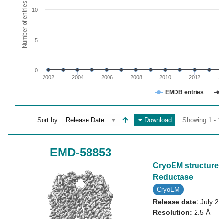
The chart has 1 X axis displaying values. Range: since 20
Number of entries
10
The chart has 1 Y axis displaying Number of entries. Range:
5
0
2002
2004
2006
2008
2010
2012
EMDB entries
End of interactive chart.
Sort by:
Download
Showing 1 - 
EMD-58853
CryoEM structure
Reductase
CryoEM
Release date:
July 
Resolution:
2.5 Å