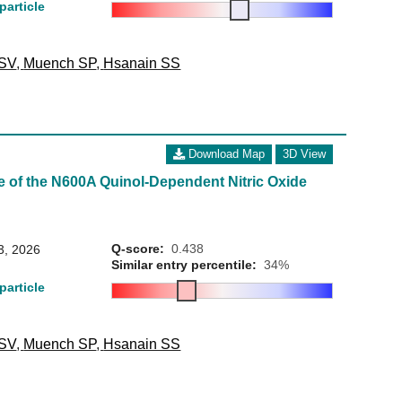
particle
 SV
,
Muench SP
,
Hsanain SS
Download Map
3D View
e of the N600A Quinol-Dependent Nitric Oxide
Q-score:
0.438
3, 2026
Similar entry percentile:
34%
particle
 SV
,
Muench SP
,
Hsanain SS