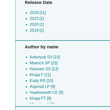
Release Date
2026 [11]
2023 [1]
2020 [1]
2019 [2]
Author by name
Antonyuk SV [15]
Muench SP [15]
Hasnain SS [13]
Khaja F [11]
Eady RR [10]
Aspinall LP [9]
Hawksworth CE [9]
Khaja FT [9]
Mboukou A [9]