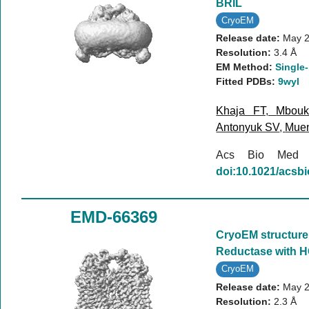
BRIL
CryoEM
Release date:
May 2
Resolution:
3.4 Å
EM Method:
Single-
Fitted PDBs:
9wyl
Khaja FT
,
Mbou
Antonyuk SV
,
Mue
Acs Bio Med
doi:10.1021/acs
EMD-66369
CryoEM structure 
Reductase with H
CryoEM
Release date:
May 2
Resolution:
2.3 Å