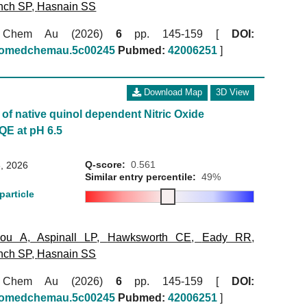
nch SP
,
Hasnain SS
 Chem Au (2026)
6
pp. 145-159 [
DOI:
biomedchemau.5c00245
Pubmed:
42006251
]
Download Map
3D View
of native quinol dependent Nitric Oxide
QE at pH 6.5
Q-score:
0.561
, 2026
Similar entry percentile:
49%
particle
kou A
,
Aspinall LP
,
Hawksworth CE
,
Eady RR
,
nch SP
,
Hasnain SS
 Chem Au (2026)
6
pp. 145-159 [
DOI:
biomedchemau.5c00245
Pubmed:
42006251
]