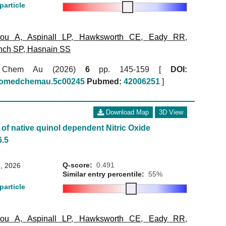
particle
kou A
,
Aspinall LP
,
Hawksworth CE
,
Eady RR
,
nch SP
,
Hasnain SS
 Chem Au (2026)
6
pp. 145-159 [
DOI:
biomedchemau.5c00245
Pubmed:
42006251
]
Download Map
3D View
of native quinol dependent Nitric Oxide
6.5
Q-score:
0.491
, 2026
Similar entry percentile:
55%
particle
kou A
,
Aspinall LP
,
Hawksworth CE
,
Eady RR
,