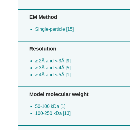
EM Method
Single-particle [15]
Resolution
≥ 2Å and < 3Å [9]
≥ 3Å and < 4Å [5]
≥ 4Å and < 5Å [1]
Model molecular weight
50-100 kDa [1]
100-250 kDa [13]