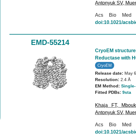
Antonyuk SV
,
Mue
Acs Bio Med
doi:10.1021/acs
EMD-55214
CryoEM structure 
Reductase with H
CryoEM
Release date:
May 6
Resolution:
2.4 Å
EM Method:
Single-
Fitted PDBs:
9sta
Khaja FT
,
Mbou
Antonyuk SV
,
Mue
Acs Bio Med
doi:10.1021/acs