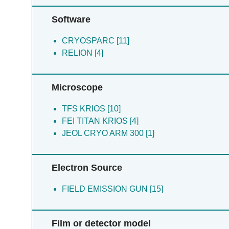
Software
CRYOSPARC [11]
RELION [4]
Microscope
TFS KRIOS [10]
FEI TITAN KRIOS [4]
JEOL CRYO ARM 300 [1]
Electron Source
FIELD EMISSION GUN [15]
Film or detector model