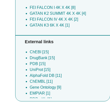
FEI FALCON I 4K X 4K [8]
GATAN K2 SUMMIT 4K X 4K [4]
FEI FALCON IV 4K X 4K [2]
GATAN K3 6K X 4K [1]
External links
ChEBI [15]
DrugBank [15]
PDB [15]
UniProt [15]
AlphaFold DB [11]
ChEMBL [11]
Gene Ontology [9]
EMPIAR [1]
PDBe-Kb [1]