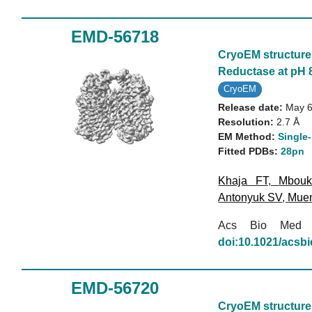
EMD-56718
CryoEM structure 
Reductase at pH 8
CryoEM
Release date:
May 6
Resolution:
2.7 Å
EM Method:
Single-
Fitted PDBs:
28pn
Khaja FT
,
Mbou
Antonyuk SV
,
Mue
Acs Bio Med
doi:10.1021/acs
EMD-56720
CryoEM structure 