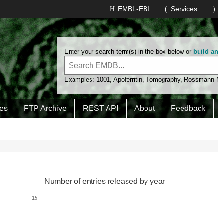
EMBL-EBI
Services
Enter your search term(s) in the box below or
build a
Examples:
1001
,
Apoferritin
,
Tomography
,
Rossmann
es
FTP Archive
REST API
About
Feedback
Number of entries released by year
Number of entries released by year
Line chart with 2 lines.
15
View as data table, Number of entries released by year