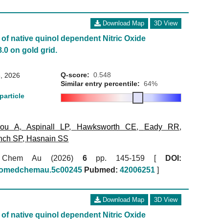
Download Map
3D View
of native quinol dependent Nitric Oxide
.0 on gold grid.
Q-score:
0.548
, 2026
Similar entry percentile:
64%
particle
kou A
,
Aspinall LP
,
Hawksworth CE
,
Eady RR
,
nch SP
,
Hasnain SS
 Chem Au (2026)
6
pp. 145-159 [
DOI:
biomedchemau.5c00245
Pubmed:
42006251
]
Download Map
3D View
of native quinol dependent Nitric Oxide