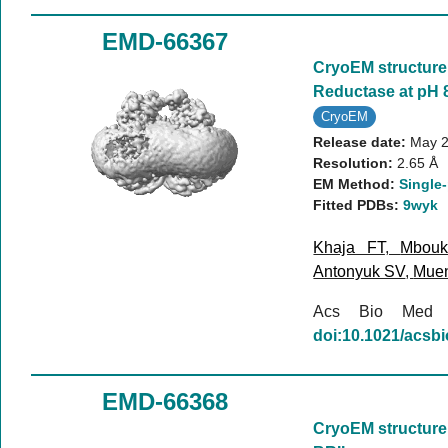
EMD-66367
CryoEM structure 
Reductase at pH 8
CryoEM
Release date:
May 2
Resolution:
2.65 Å
EM Method:
Single-
Fitted PDBs:
9wyk
Khaja FT
,
Mbou
Antonyuk SV
,
Mue
Acs Bio Med
doi:10.1021/acs
EMD-66368
CryoEM structure 