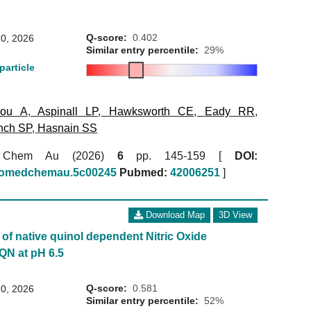
Q-score:
0.402
0, 2026
Similar entry percentile:
29%
particle
kou A
,
Aspinall LP
,
Hawksworth CE
,
Eady RR
,
nch SP
,
Hasnain SS
 Chem Au (2026)
6
pp. 145-159 [
DOI:
biomedchemau.5c00245
Pubmed:
42006251
]
Download Map
3D View
of native quinol dependent Nitric Oxide
QN at pH 6.5
Q-score:
0.581
0, 2026
Similar entry percentile:
52%