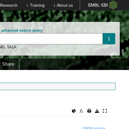
Research
Training
About us
n advanced search query
 MG
,
5A1A
Share
EMDB entries