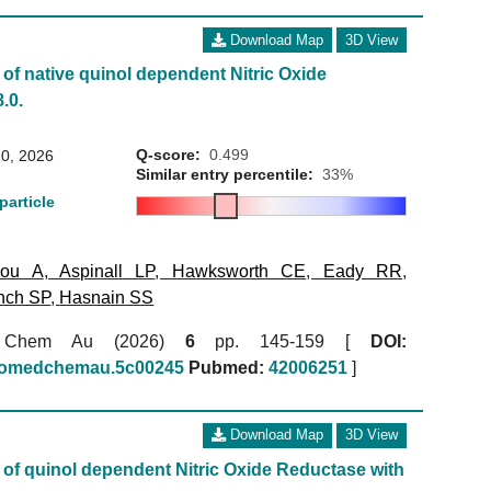
Download Map
3D View
of native quinol dependent Nitric Oxide
.0.
Q-score:
0.499
0, 2026
Similar entry percentile:
33%
particle
kou A
,
Aspinall LP
,
Hawksworth CE
,
Eady RR
,
nch SP
,
Hasnain SS
 Chem Au (2026)
6
pp. 145-159 [
DOI:
biomedchemau.5c00245
Pubmed:
42006251
]
Download Map
3D View
of quinol dependent Nitric Oxide Reductase with