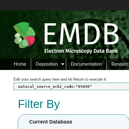
Home
Deposition
Documentation
Resourc
Edit your search query here and hit Return to execute it:
natural_source_ncbi_code:"85698"
Filter By
Current Database