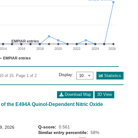
02
 0 to 15.
EMPIAR entries
2014
2016
2018
2020
2022
2024
2026
EMPIAR entries
Display:
Statistics
10 of 15. Page 1 of 2
Download Map
3D View
 of the E494A Quinol-Dependent Nitric Oxide
Q-score:
0.561
29, 2026
Similar entry percentile:
58%