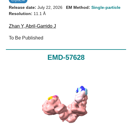
Release date:
July 22, 2026
EM Method:
Single-particle
Resolution:
11.1 Å
Zhan Y
,
Abril-Garrido J
To Be Published
EMD-57628