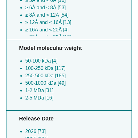
≥ 5Å and < 6Å [18]
Saccharomyces killer virus m2-4 [1]
≥ 6Å and < 8Å [53]
Synthetic rna [1]
≥ 8Å and < 12Å [54]
(no species) [1]
≥ 12Å and < 16Å [13]
Vicugna pacos [1]
≥ 16Å and < 20Å [4]
Xenopus laevis [1]
≥ 20Å and < 30Å [12]
Xenopus calcaratus [1]
≥ 30Å [8]
Zea mays [1]
Model molecular weight
(no species) [1]
50-100 kDa [4]
Drosophila melanogaster [1]
100-250 kDa [117]
Petromyzon marinus [1]
250-500 kDa [185]
Xenopus lenduensis [1]
500-1000 kDa [49]
1-2 MDa [31]
2-5 MDa [16]
Release Date
2026 [73]