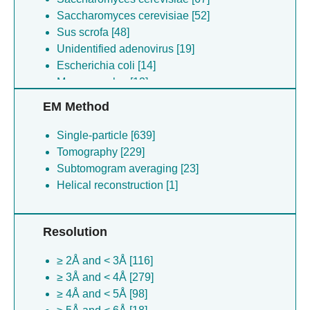
Saccharomyces cerevisiae [52]
Sus scrofa [48]
Unidentified adenovirus [19]
Escherichia coli [14]
Mus musculus [13]
Escherichia coli [7]
EM Method
Xenopus tropicalis [5]
Gallus gallus [5]
Single-particle [639]
Bos taurus [5]
Tomography [229]
Escherichia coli [4]
Subtomogram averaging [23]
Unidentified plasmid [3]
Helical reconstruction [1]
Homo sapiens environmental sample [2]
Kluyveromyces lactis [2]
Resolution
Arabidopsis thaliana [2]
Chaetomium thermophilum [2]
≥ 2Å and < 3Å [116]
(no species) [2]
≥ 3Å and < 4Å [279]
Rattus norvegicus [1]
≥ 4Å and < 5Å [98]
Simian virus 40 [1]