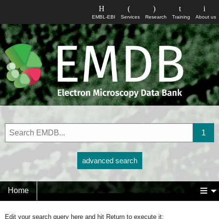
EMBL-EBI
Services
Research
Training
About us
advanced search
Home
Edit your search query here and hit Return to execute it: