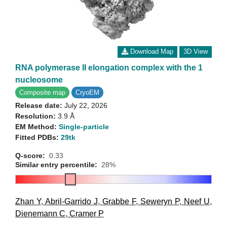
Download Map
3D View
RNA polymerase II elongation complex with the 1
nucleosome
Composite map
CryoEM
Release date:
July 22, 2026
Resolution:
3.9 Å
EM Method:
Single-particle
Fitted PDBs:
29tk
Q-score:
0.33
Similar entry percentile:
28%
Zhan Y
,
Abril-Garrido J
,
Grabbe F
,
Seweryn P
,
Neef U
,
Dienemann C
,
Cramer P