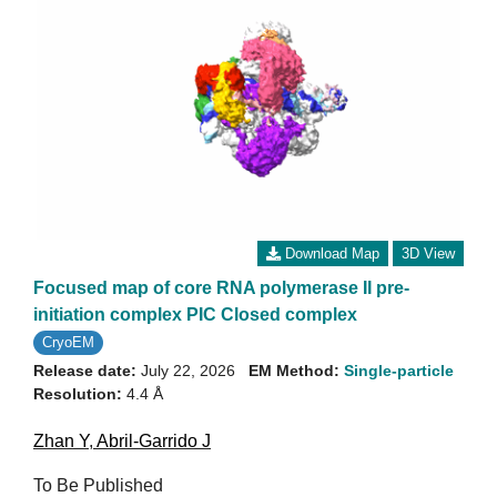
Download Map
3D View
Focused map of core RNA polymerase II pre-
initiation complex PIC Closed complex
CryoEM
Release date:
July 22, 2026
EM Method:
Single-particle
Resolution:
4.4 Å
Zhan Y
,
Abril-Garrido J
To Be Published