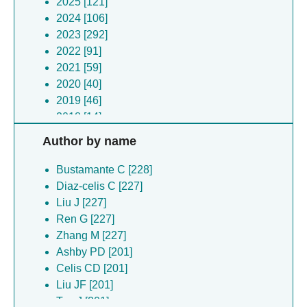
2025 [121]
2024 [106]
2023 [292]
2022 [91]
2021 [59]
2020 [40]
2019 [46]
2018 [14]
2017 [21]
Author by name
2016 [11]
2015 [8]
Bustamante C [228]
2014 [4]
Diaz-celis C [227]
2011 [2]
Liu J [227]
2010 [2]
Ren G [227]
2006 [2]
Zhang M [227]
Ashby PD [201]
Celis CD [201]
Liu JF [201]
Tao J [201]