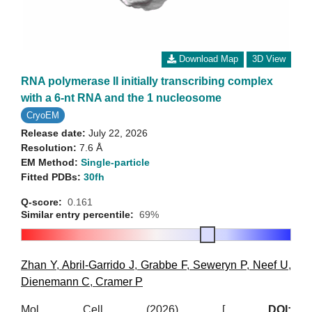
Download Map
3D View
RNA polymerase II initially transcribing complex
with a 6-nt RNA and the 1 nucleosome
CryoEM
Release date:
July 22, 2026
Resolution:
7.6 Å
EM Method:
Single-particle
Fitted PDBs:
30fh
Q-score:
0.161
Similar entry percentile:
69%
Zhan Y
,
Abril-Garrido J
,
Grabbe F
,
Seweryn P
,
Neef U
,
Dienemann C
,
Cramer P
Mol Cell (2026)
[
DOI: