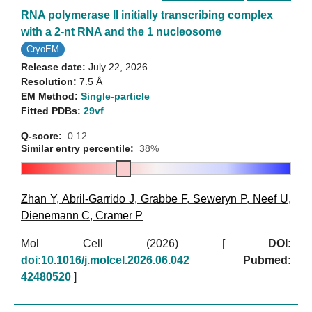
RNA polymerase II initially transcribing complex
with a 2-nt RNA and the 1 nucleosome
CryoEM
Release date:
July 22, 2026
Resolution:
7.5 Å
EM Method:
Single-particle
Fitted PDBs:
29vf
Q-score:
0.12
Similar entry percentile:
38%
Zhan Y
,
Abril-Garrido J
,
Grabbe F
,
Seweryn P
,
Neef U
,
Dienemann C
,
Cramer P
Mol Cell (2026)
[
DOI:
doi:10.1016/j.molcel.2026.06.042
Pubmed:
42480520
]