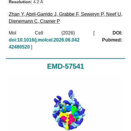
Resolution:
4.2 Å
Zhan Y
,
Abril-Garrido J
,
Grabbe F
,
Seweryn P
,
Neef U
,
Dienemann C
,
Cramer P
Mol Cell (2026)
[
DOI:
doi:10.1016/j.molcel.2026.06.042
Pubmed:
42480520
]
EMD-57541