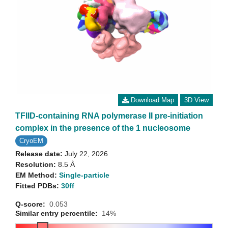
Download Map
3D View
TFIID-containing RNA polymerase II pre-initiation
complex in the presence of the 1 nucleosome
CryoEM
Release date:
July 22, 2026
Resolution:
8.5 Å
EM Method:
Single-particle
Fitted PDBs:
30ff
Q-score:
0.053
Similar entry percentile:
14%