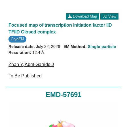
Download Map
3D View
Focused map of transcription initiation factor IID
TFIID Closed complex
CryoEM
Release date:
July 22, 2026
EM Method:
Single-particle
Resolution:
12.4 Å
Zhan Y
,
Abril-Garrido J
To Be Published
EMD-57691