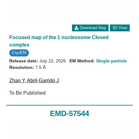
Download Map
3D View
Focused map of the 1 nucleosome Closed
complex
CryoEM
Release date:
July 22, 2026
EM Method:
Single-particle
Resolution:
7.5 Å
Zhan Y
,
Abril-Garrido J
To Be Published
EMD-57544