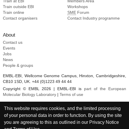
Train at EBI
Members Area
Jones PA [7]
Train outside EBI
Workshops
Yu Z [7]
Train online
SME
Forum
Wilson MD [7]
Contact organisers
Contact Industry programme
Owen-hughes T [7]
Liu X [7]
About
Li S [7]
Contact us
Petosa C [7]
Events
Xu TH [7]
Jobs
Markert JW [7]
News
People & groups
EMBL-EBI, Wellcome Genome Campus, Hinxton, Cambridgeshire,
CB10 1SD, UK. +44 (0)1223 49 44 44
Copyright © EMBL 2026 | EMBL-EBI is
part of the European
Molecular Biology Laboratory
|
Terms of use
This website requires cookies, and the limited processing
of your personal data in order to function. By using the site
you are agreeing to this as outlined in our
Privacy Notice