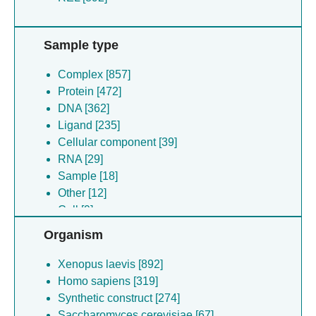
Sample type
Complex [857]
Protein [472]
DNA [362]
Ligand [235]
Cellular component [39]
RNA [29]
Sample [18]
Other [12]
Cell [9]
Virus [1]
Organism
Xenopus laevis [892]
Homo sapiens [319]
Synthetic construct [274]
Saccharomyces cerevisiae [67]