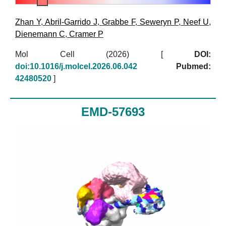
Zhan Y
,
Abril-Garrido J
,
Grabbe F
,
Seweryn P
,
Neef U
,
Dienemann C
,
Cramer P
Mol Cell (2026)
[
DOI:
doi:10.1016/j.molcel.2026.06.042
Pubmed:
42480520
]
EMD-57693