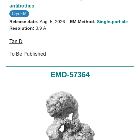
antibodies
CryoEM
Release date:
Aug. 5, 2026
EM Method:
Single-particle
Resolution:
3.9 Å
Tan D
To Be Published
EMD-57364