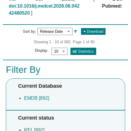
doi:10.1016/j.molcel.2026.06.042
Pubmed:
42480520
]
Sort by:
Download
Showing 1 - 10 of 892. Page 1 of 90
Display:
Statistics
Filter By
Current Database
EMDB [892]
Current status
REL [892]