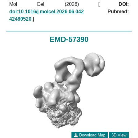
Mol Cell (2026)
[
DOI:
doi:10.1016/j.molcel.2026.06.042
Pubmed:
42480520
]
EMD-57390
Download Map
3D View