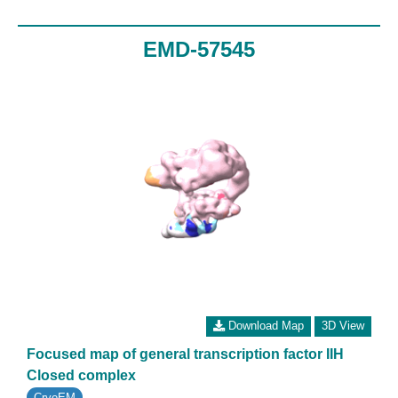
EMD-57545
Download Map
3D View
Focused map of general transcription factor IIH
Closed complex
CryoEM