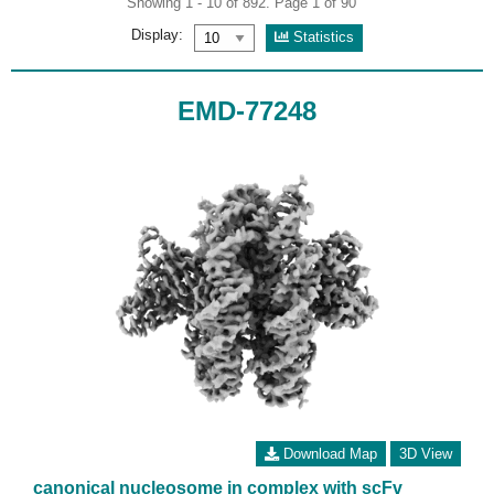
Showing 1 - 10 of 892. Page 1 of 90
Display:
Statistics
EMD-77248
Download Map
3D View
canonical nucleosome in complex with scFv