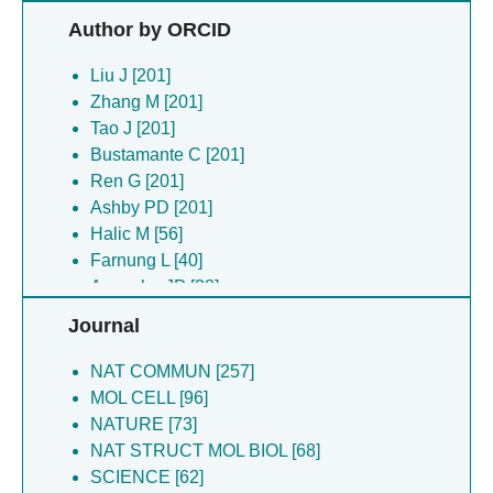
Halic M [56]
Author by ORCID
Bilokapic S [53]
Farnung L [53]
Liu J [201]
Cramer P [49]
Zhang M [201]
Armache JP [43]
Tao J [201]
Chen Z [43]
Bustamante C [201]
Dienemann C [35]
Ren G [201]
Nogales E [35]
Ashby PD [201]
Zhang Y [33]
Halic M [56]
Chen K [32]
Farnung L [40]
Funabiki H [32]
Armache JP [38]
Wang H [32]
Bilokapic S [35]
Journal
Arimura Y [29]
Chen Z [33]
Armache KJ [28]
Arimura Y [29]
NAT COMMUN [257]
Canari-chumpitaz C [26]
Vien M [26]
MOL CELL [96]
Cheng Y [26]
Cheng Y [26]
NATURE [73]
Lee R [26]
Ren G [26]
NAT STRUCT MOL BIOL [68]
Narlikar GJ [26]
Canari-chumpitaz C [26]
SCIENCE [62]
Onoa B [26]