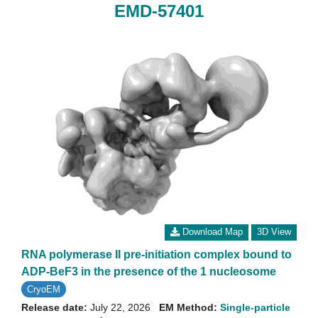
EMD-57401
Download Map
3D View
RNA polymerase II pre-initiation complex bound to
ADP-BeF3 in the presence of the 1 nucleosome
CryoEM
Release date:
July 22, 2026
EM Method:
Single-particle