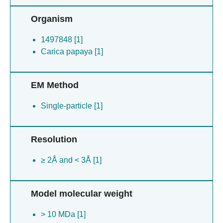
Organism
1497848 [1]
Carica papaya [1]
EM Method
Single-particle [1]
Resolution
≥ 2Å and < 3Å [1]
Model molecular weight
> 10 MDa [1]