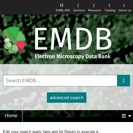
EMBL-EBI
Services
Research
Training
About us
advanced search
Home
Edit your search query here and hit Return to execute it: