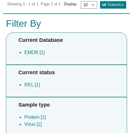
Showing 1 - 1 of 1. Page 1 of 1
Display:
Statistics
Filter By
Current Database
EMDB [1]
Current status
REL [1]
Sample type
Protein [1]
Virus [1]