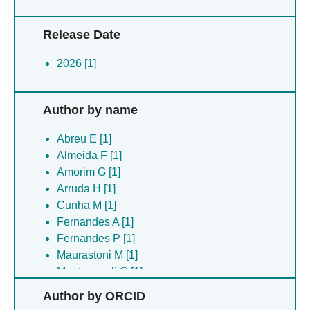
Release Date
2026 [1]
Author by name
Abreu E [1]
Almeida F [1]
Amorim G [1]
Arruda H [1]
Cunha M [1]
Fernandes A [1]
Fernandes P [1]
Maurastoni M [1]
Montovaneli G [1]
Ribeiro S [1]
Author by ORCID
Rios V [1]