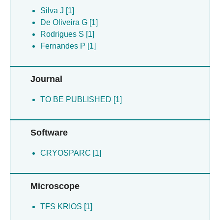
Rodrigues S [1]
Silva J [1]
Sanches M [1]
De Oliveira G [1]
Santos A [1]
Rodrigues S [1]
Silva J [1]
Fernandes P [1]
Ventura J [1]
Zingali R [1]
Journal
De Oliveira G [1]
TO BE PUBLISHED [1]
Software
CRYOSPARC [1]
Microscope
TFS KRIOS [1]