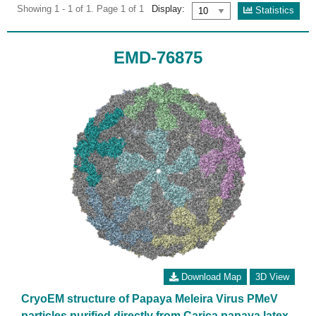
Showing 1 - 1 of 1. Page 1 of 1
Display:
Statistics
EMD-76875
Download Map
3D View
CryoEM structure of Papaya Meleira Virus PMeV
particles purified directly from Carica papaya latex