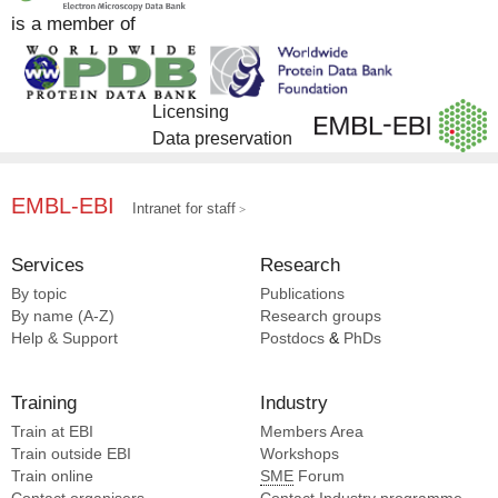
is a member of
Licensing
Data preservation
EMBL-EBI
Intranet for staff
Services
Research
By topic
Publications
By name (A-Z)
Research groups
Help & Support
Postdocs
&
PhDs
Training
Industry
Train at EBI
Members Area
Train outside EBI
Workshops
Train online
SME
Forum