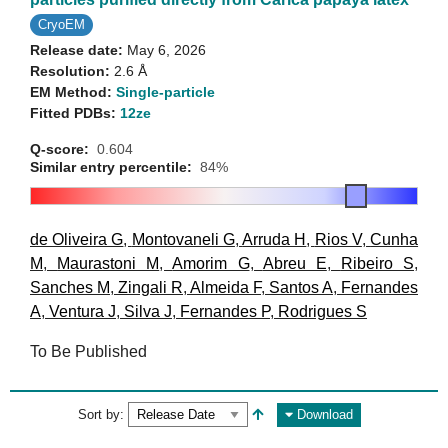
CryoEM
Release date:
May 6, 2026
Resolution:
2.6 Å
EM Method:
Single-particle
Fitted PDBs:
12ze
Q-score:
0.604
Similar entry percentile:
84%
de Oliveira G
,
Montovaneli G
,
Arruda H
,
Rios V
,
Cunha
M
,
Maurastoni M
,
Amorim G
,
Abreu E
,
Ribeiro S
,
Sanches M
,
Zingali R
,
Almeida F
,
Santos A
,
Fernandes
A
,
Ventura J
,
Silva J
,
Fernandes P
,
Rodrigues S
To Be Published
Sort by:
Download