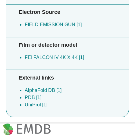
Electron Source
FIELD EMISSION GUN [1]
Film or detector model
FEI FALCON IV 4K X 4K [1]
External links
AlphaFold DB [1]
PDB [1]
UniProt [1]