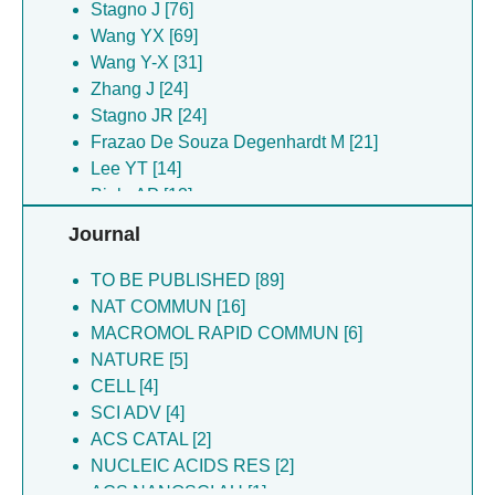
Chen SY [14]
Stagno J [76]
Dyba MA [14]
Wang YX [69]
Lee YT [14]
Wang Y-X [31]
Tarasov SG [14]
Zhang J [24]
Majsterkiewicz K [11]
Stagno JR [24]
Azuma Y [10]
Frazao De Souza Degenhardt M [21]
Chen S-Y [10]
Lee YT [14]
Gawel S [8]
Biela AP [13]
Stupka I [8]
Heddle JG [13]
Journal
Berger JM [6]
Majsterkiewicz K [11]
Kowalczyk A [6]
Bhoge BA [10]
TO BE PUBLISHED [89]
Osinski N [6]
Lee Y-T [10]
NAT COMMUN [16]
Pakosz-stepien Z [6]
Skeparnias I [10]
MACROMOL RAPID COMMUN [6]
Arias-palomo E [5]
Azuma Y [10]
NATURE [5]
Imamura M [5]
Stupka I [8]
CELL [4]
Piette BMAG [5]
Gawel S [8]
SCI ADV [4]
Scheuring S [5]
Pakosz-stepien Z [6]
ACS CATAL [2]
Benesch JLP [4]
Osinski N [6]
NUCLEIC ACIDS RES [2]
Chakraborti S [4]
Piette BMAG [5]
ACS NANOSCI AU [1]