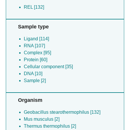
REL [132]
Sample type
Ligand [114]
RNA [107]
Complex [95]
Protein [60]
Cellular component [35]
DNA [10]
Sample [2]
Organism
Geobacillus stearothermophilus [132]
Mus musculus [2]
Thermus thermophilus [2]