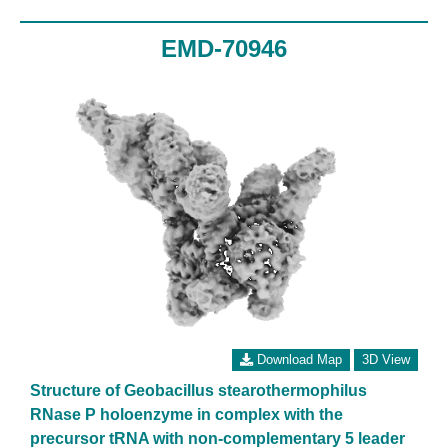
EMD-70946
Download Map
3D View
Structure of Geobacillus stearothermophilus
RNase P holoenzyme in complex with the
precursor tRNA with non-complementary 5 leader