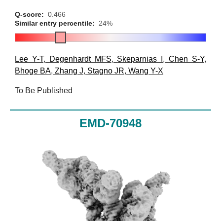
Q-score:
0.466
Similar entry percentile:
24%
Lee Y-T
,
Degenhardt MFS
,
Skeparnias I
,
Chen S-Y
,
Bhoge BA
,
Zhang J
,
Stagno JR
,
Wang Y-X
To Be Published
EMD-70948