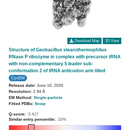
Download Map
3D View
Structure of Geobacillus stearothermophilus
RNase P ribozyme in complex with precursor tRNA
with non-complementary 5 leader sub-
conformation 2 of tRNA anticodon arm tilted
CryoEM
Release date:
June 10, 2026
Resolution:
2.94 Å
EM Method:
Single-particle
Fitted PDBs:
9owp
Q-score:
0.427
Similar entry percentile:
20%