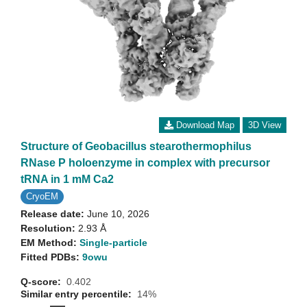
Download Map
3D View
Structure of Geobacillus stearothermophilus
RNase P holoenzyme in complex with precursor
tRNA in 1 mM Ca2
CryoEM
Release date:
June 10, 2026
Resolution:
2.93 Å
EM Method:
Single-particle
Fitted PDBs:
9owu
Q-score:
0.402
Similar entry percentile:
14%