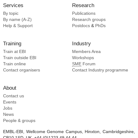
Xu B [2]
Services
Research
Xu S [2]
By topic
Publications
Yoon PH [2]
By name (A-Z)
Research groups
Zhang L [2]
Help & Support
Postdocs
&
PhDs
Zhang LL [2]
Barraud P [1]
Training
Industry
Benesch J [1]
Train at EBI
Members Area
Bishop J [1]
Train outside EBI
Workshops
Bourguet M [1]
Train online
SME
Forum
Catala M [1]
Contact organisers
Contact Industry programme
Cianferani S [1]
Condon C [1]
About
Degut C [1]
Contact us
Events
Jobs
News
People & groups
EMBL-EBI, Wellcome Genome Campus, Hinxton, Cambridgeshire,
CB10 1SD, UK. +44 (0)1223 49 44 44