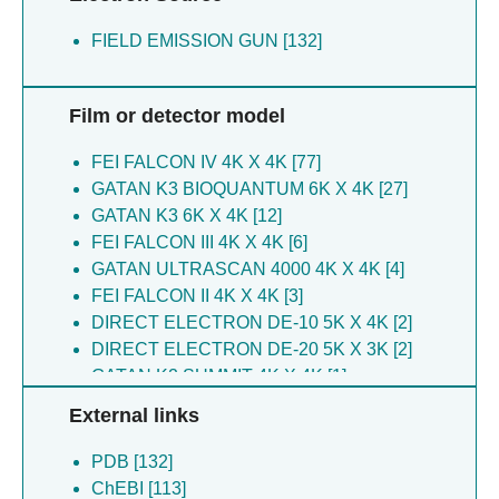
Wrobel TP [3]
Vavpetic P [3]
Stoddard BL [3]
FIELD EMISSION GUN [132]
Wrobel TP [3]
Kaminishi T [2]
Wu D [3]
Xu S [2]
De La Gandara A [3]
Connell SR [2]
Film or detector model
Borzecka-solarz K [2]
Doudna JA [2]
Brandi L [2]
Iturrioz I [2]
FEI FALCON IV 4K X 4K [77]
Chen C-C [2]
Fucini P [2]
GATAN K3 BIOQUANTUM 6K X 4K [27]
Chen CC [2]
Lopez-alonso JP [2]
GATAN K3 6K X 4K [12]
Chen K [2]
Fabbretti A [2]
FEI FALCON III 4K X 4K [6]
Connell SR [2]
Gil-carton D [2]
GATAN ULTRASCAN 4000 4K X 4K [4]
Doherty EE [2]
Tisne C [1]
FEI FALCON II 4K X 4K [3]
Doudna JA [2]
Oerum S [1]
DIRECT ELECTRON DE-10 5K X 4K [2]
Eggers AR [2]
Piette B [1]
DIRECT ELECTRON DE-20 5K X 3K [2]
Fabbretti A [2]
Benesch JLP [1]
GATAN K2 SUMMIT 4K X 4K [1]
Fucini P [2]
Condon C [1]
External links
Gil-carton D [2]
Catala M [1]
Gualerzi CO [2]
Bourguet M [1]
PDB [132]
Guo R-T [2]
Moon GS [1]
ChEBI [113]