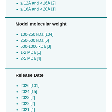
≥ 12Å and < 16Å [2]
≥ 16Å and < 20Å [1]
Model molecular weight
100-250 kDa [104]
250-500 kDa [6]
500-1000 kDa [3]
1-2 MDa [1]
2-5 MDa [4]
Release Date
2026 [101]
2024 [15]
2023 [2]
2022 [2]
2021 [4]