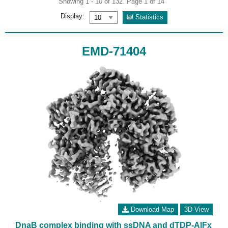
Showing 1 - 10 of 132. Page 1 of 14
Display:
Statistics
EMD-71404
Download Map
3D View
DnaB complex binding with ssDNA and dTDP-AlFx