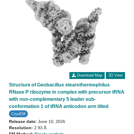
Download Map
3D View
Structure of Geobacillus stearothermophilus
RNase P ribozyme in complex with precursor tRNA
with non-complementary 5 leader sub-
conformation 1 of tRNA anticodon arm tilted
CryoEM
Release date:
June 10, 2026
Resolution:
2.93 Å
EM Method:
Single-particle