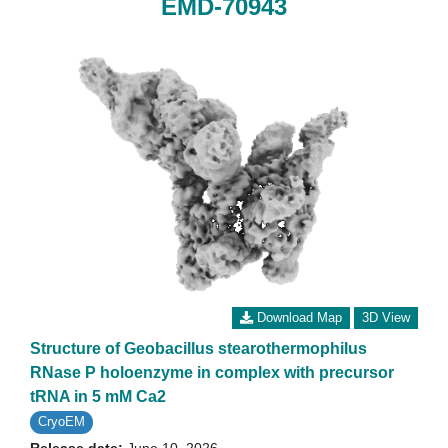
EMD-70943
Download Map
3D View
Structure of Geobacillus stearothermophilus
RNase P holoenzyme in complex with precursor
tRNA in 5 mM Ca2
CryoEM
Release date:
June 10, 2026