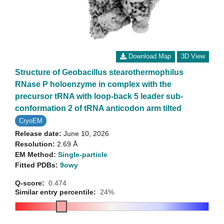
Download Map
3D View
Structure of Geobacillus stearothermophilus
RNase P holoenzyme in complex with the
precursor tRNA with loop-back 5 leader sub-
conformation 2 of tRNA anticodon arm tilted
CryoEM
Release date:
June 10, 2026
Resolution:
2.69 Å
EM Method:
Single-particle
Fitted PDBs:
9owy
Q-score:
0.474
Similar entry percentile:
24%