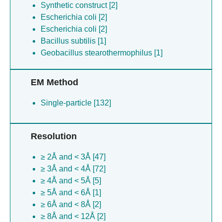
Synthetic construct [2]
Escherichia coli [2]
Escherichia coli [2]
Bacillus subtilis [1]
Geobacillus stearothermophilus [1]
EM Method
Single-particle [132]
Resolution
≥ 2Å and < 3Å [47]
≥ 3Å and < 4Å [72]
≥ 4Å and < 5Å [5]
≥ 5Å and < 6Å [1]
≥ 6Å and < 8Å [2]
≥ 8Å and < 12Å [2]