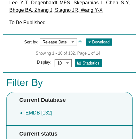
Lee Y-T
,
Degenhardt MFS
,
Skeparnias I
,
Chen S-Y
,
Bhoge BA
,
Zhang J
,
Stagno JR
,
Wang Y-X
To Be Published
Sort by:
Download
Showing 1 - 10 of 132. Page 1 of 14
Display:
Statistics
Filter By
Current Database
EMDB [132]
Current status