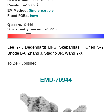
Resolution:
2.82 Å
EM Method:
Single-particle
Fitted PDBs:
9owt
Q-score:
0.446
Similar entry percentile:
22%
Lee Y-T
,
Degenhardt MFS
,
Skeparnias I
,
Chen S-Y
,
Bhoge BA
,
Zhang J
,
Stagno JR
,
Wang Y-X
To Be Published
EMD-70944