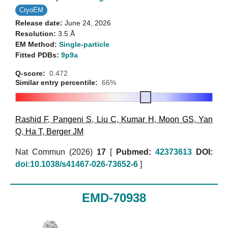
CryoEM
Release date:
June 24, 2026
Resolution:
3.5 Å
EM Method:
Single-particle
Fitted PDBs:
9p9a
Q-score:
0.472
Similar entry percentile:
66%
Rashid F
,
Pangeni S
,
Liu C
,
Kumar H
,
Moon GS
,
Yan
Q
,
Ha T
,
Berger JM
Nat Commun (2026)
17
[
Pubmed:
42373613
DOI:
doi:10.1038/s41467-026-73652-6
]
EMD-70938