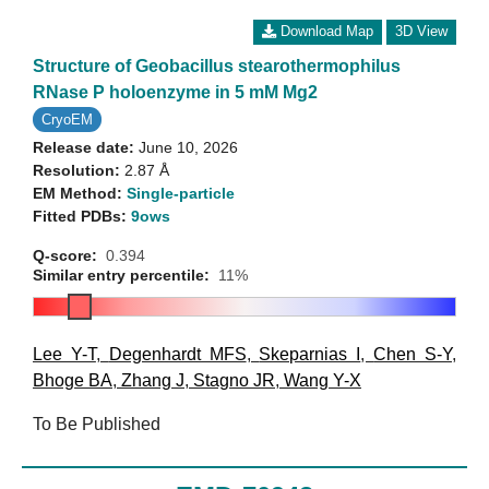
Download Map
3D View
Structure of Geobacillus stearothermophilus
RNase P holoenzyme in 5 mM Mg2
CryoEM
Release date:
June 10, 2026
Resolution:
2.87 Å
EM Method:
Single-particle
Fitted PDBs:
9ows
Q-score:
0.394
Similar entry percentile:
11%
Lee Y-T
,
Degenhardt MFS
,
Skeparnias I
,
Chen S-Y
,
Bhoge BA
,
Zhang J
,
Stagno JR
,
Wang Y-X
To Be Published