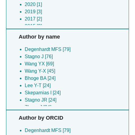
2020 [1]
2019 [3]
2017 [2]
2015 [2]
Author by name
Degenhardt MFS [79]
Stagno J [76]
Wang YX [69]
Wang Y-X [45]
Bhoge BA [24]
Lee Y-T [24]
Skeparnias I [24]
Stagno JR [24]
Zhang J [24]
Frazao De Souza Degenhardt M [21]
Author by ORCID
Heddle JG [16]
Biela AP [15]
Degenhardt MFS [79]