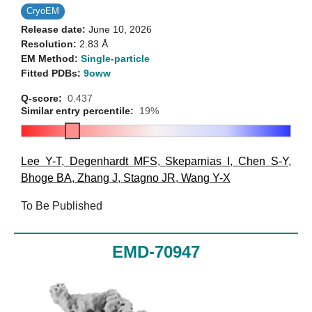
CryoEM
Release date:
June 10, 2026
Resolution:
2.83 Å
EM Method:
Single-particle
Fitted PDBs:
9oww
Q-score:
0.437
Similar entry percentile:
19%
Lee Y-T
,
Degenhardt MFS
,
Skeparnias I
,
Chen S-Y
,
Bhoge BA
,
Zhang J
,
Stagno JR
,
Wang Y-X
To Be Published
EMD-70947