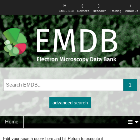
EMBL-EBI
Services
Research
Training
About us
advanced search
Home
Edit your search query here and hit Return to execute it: