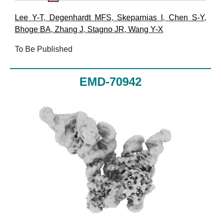
Lee Y-T
,
Degenhardt MFS
,
Skeparnias I
,
Chen S-Y
,
Bhoge BA
,
Zhang J
,
Stagno JR
,
Wang Y-X
To Be Published
EMD-70942