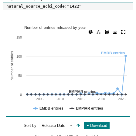
natural_source_ncbi_code:"1422"
Number of entries released by year
Number of entries released by year
Line chart with 2 lines.
150
View as data table, Number of entries released by year
The chart has 1 X axis displaying values. Range: since 2002
Number of entries
EMDB entries
100
The chart has 1 Y axis displaying Number of entries. Range: 
50
EMPIAR entries
0
2005
2010
2015
2020
2025
EMDB entries
EMPIAR entries
End of interactive chart.
Sort by:
Download