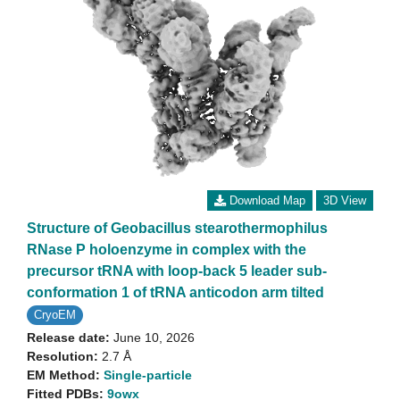
Download Map
3D View
Structure of Geobacillus stearothermophilus
RNase P holoenzyme in complex with the
precursor tRNA with loop-back 5 leader sub-
conformation 1 of tRNA anticodon arm tilted
CryoEM
Release date:
June 10, 2026
Resolution:
2.7 Å
EM Method:
Single-particle
Fitted PDBs:
9owx