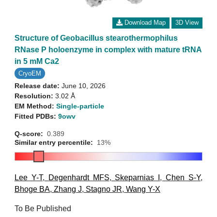
Download Map
3D View
Structure of Geobacillus stearothermophilus
RNase P holoenzyme in complex with mature tRNA
in 5 mM Ca2
CryoEM
Release date:
June 10, 2026
Resolution:
3.02 Å
EM Method:
Single-particle
Fitted PDBs:
9owv
Q-score:
0.389
Similar entry percentile:
13%
Lee Y-T
,
Degenhardt MFS
,
Skeparnias I
,
Chen S-Y
,
Bhoge BA
,
Zhang J
,
Stagno JR
,
Wang Y-X
To Be Published