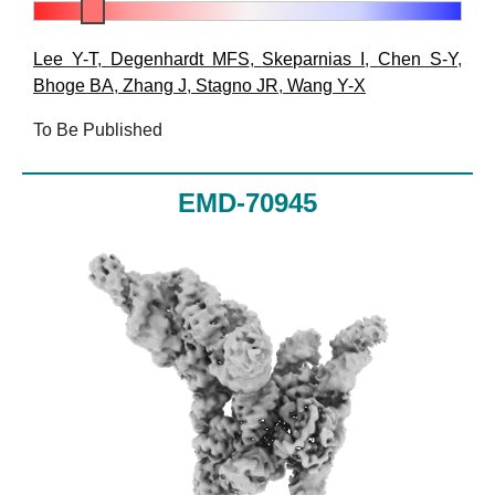
Lee Y-T
,
Degenhardt MFS
,
Skeparnias I
,
Chen S-Y
,
Bhoge BA
,
Zhang J
,
Stagno JR
,
Wang Y-X
To Be Published
EMD-70945