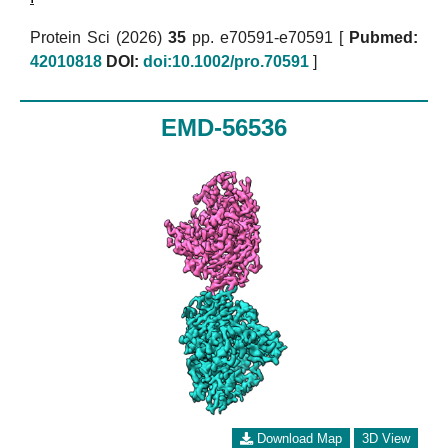
Protein Sci (2026)
35
pp. e70591-e70591 [
Pubmed:
42010818
DOI:
doi:10.1002/pro.70591
]
EMD-56536
Download Map
3D View