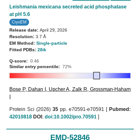
Leishmania mexicana secreted acid phosphatase
at pH 5.6
CryoEM
Release date:
April 29, 2026
Resolution:
3.7 Å
EM Method:
Single-particle
Fitted PDBs:
28ik
Q-score:
0.46
Similar entry percentile:
72%
Bose P
,
Dahan I
,
Upcher A
,
Zalk R
,
Grossman-Haham
I
Protein Sci (2026)
35
pp. e70591-e70591 [
Pubmed:
42010818
DOI:
doi:10.1002/pro.70591
]
EMD-52846