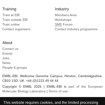
Mim C [4]
Garcia-alai M [2]
Schwartz T [4]
Training
Industry
Dabas H [2]
Sharon M [4]
Train at EBI
Eichler EE [2]
Members Area
Sporny M [4]
Train outside EBI
Workshops
Kamyshinsky R [2]
Train online
SME
Forum
Swain PP [2]
Contact organisers
Contact Industry programme
Seuring C [2]
Hofmann H [2]
About
Zalckvar E [2]
Contact us
Wiggers F [2]
Events
Angel M [2]
Jobs
Sivan E [2]
News
Peer L [2]
People & groups
Lambrev PH [1]
EMBL-EBI, Wellcome Genome Campus, Hinxton, Cambridgeshire,
Mazor O [1]
CB10 1SD, UK. +44 (0)1223 49 44 44
Cohen-schwartz S [1]
Copyright © EMBL 2026 | EMBL-EBI is
part of the European
Molecular Biology Laboratory
|
Terms of use
This website requires cookies, and the limited processing