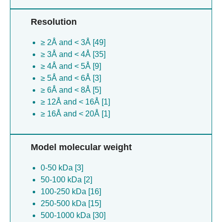
human/brasil/sph114202/1990) [3]
Resolution
Saccharomyces cerevisiae [3]
Leishmania major [3]
≥ 2Å and < 3Å [49]
Bos taurus [3]
≥ 3Å and < 4Å [35]
Rattus norvegicus [2]
≥ 4Å and < 5Å [9]
Avena sativa [2]
≥ 5Å and < 6Å [3]
Leishmania mexicana [2]
≥ 6Å and < 8Å [5]
(no species) [1]
≥ 12Å and < 16Å [1]
Uperoleia mjobergii [1]
≥ 16Å and < 20Å [1]
Synechocystis sp. pcc 6803 [1]
Ranoidea raniformis [1]
Bacillus anthracis [1]
Model molecular weight
Severe acute respiratory syndrome
coronavirus [1]
0-50 kDa [3]
Escherichia virus t3 [1]
50-100 kDa [2]
Cyanidioschyzon merolae [1]
100-250 kDa [16]
Promethearchaeia archaeon [1]
250-500 kDa [15]
Magnetospirillum gryphiswaldense [1]
500-1000 kDa [30]