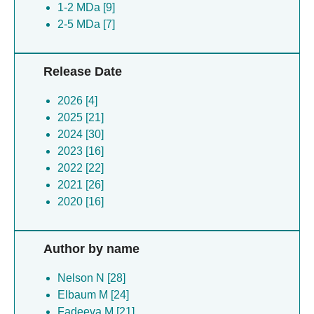
Bacillus subtilis [1]
1-2 MDa [9]
Caenorhabditis elegans [1]
2-5 MDa [7]
Mammarenavirus lujoense [1]
(no species) [1]
Escherichia coli [1]
Release Date
2026 [4]
2025 [21]
2024 [30]
2023 [16]
2022 [22]
2021 [26]
2020 [16]
Author by name
Nelson N [28]
Elbaum M [24]
Fadeeva M [21]