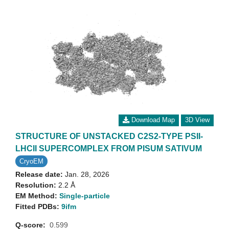
Download Map
3D View
STRUCTURE OF UNSTACKED C2S2-TYPE PSII-
LHCII SUPERCOMPLEX FROM PISUM SATIVUM
CryoEM
Release date:
Jan. 28, 2026
Resolution:
2.2 Å
EM Method:
Single-particle
Fitted PDBs:
9ifm
Q-score:
0.599