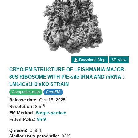
Download Map
3D View
CRYO-EM STRUCTURE OF LEISHMANIA MAJOR
80S RIBOSOME WITH P/E-site tRNA AND mRNA :
LM14Cs1H3 sKO STRAIN
Composite map
CryoEM
Release date:
Oct. 15, 2025
Resolution:
2.5 Å
EM Method:
Single-particle
Fitted PDBs:
9hl9
Q-score:
0.653
Similar entry percentile:
92%