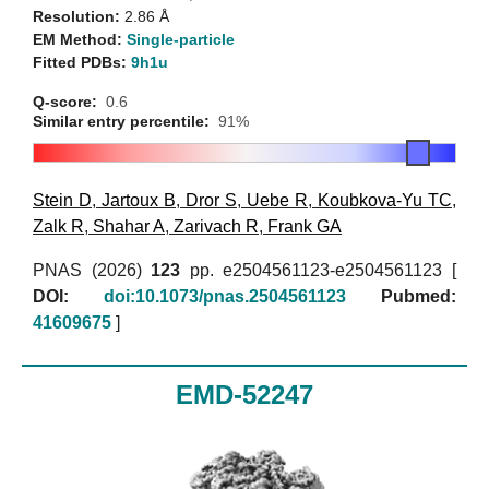
Resolution:
2.86 Å
EM Method:
Single-particle
Fitted PDBs:
9h1u
Q-score:
0.6
Similar entry percentile:
91%
Stein D
,
Jartoux B
,
Dror S
,
Uebe R
,
Koubkova-Yu TC
,
Zalk R
,
Shahar A
,
Zarivach R
,
Frank GA
PNAS (2026)
123
pp. e2504561123-e2504561123 [
DOI:
doi:10.1073/pnas.2504561123
Pubmed:
41609675
]
EMD-52247