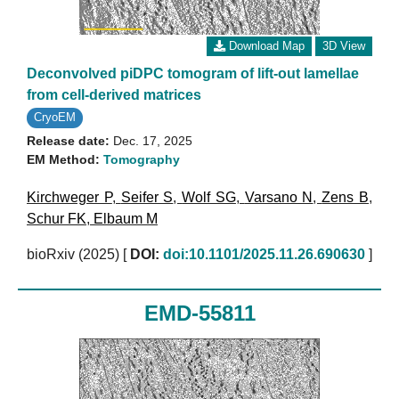
Download Map
3D View
Deconvolved piDPC tomogram of lift-out lamellae
from cell-derived matrices
CryoEM
Release date:
Dec. 17, 2025
EM Method:
Tomography
Kirchweger P
,
Seifer S
,
Wolf SG
,
Varsano N
,
Zens B
,
Schur FK
,
Elbaum M
bioRxiv (2025)
[
DOI:
doi:10.1101/2025.11.26.690630
]
EMD-55811