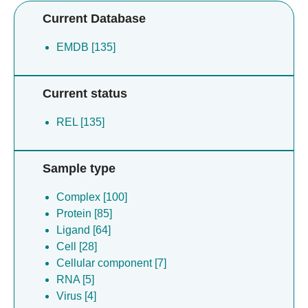
Current Database
EMDB [135]
Current status
REL [135]
Sample type
Complex [100]
Protein [85]
Ligand [64]
Cell [28]
Cellular component [7]
RNA [5]
Virus [4]