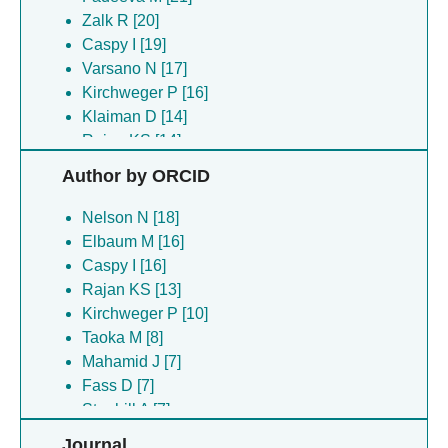
Zalk R [20]
Caspy I [19]
Varsano N [17]
Kirchweger P [16]
Klaiman D [14]
Rajan KS [14]
Yonath A [14]
Author by ORCID
Bashan A [13]
Fass D [13]
Nelson N [18]
Wolf SG [13]
Elbaum M [16]
Shkolnisky Y [11]
Caspy I [16]
Arie M [10]
Rajan KS [13]
Matzov D [10]
Kirchweger P [10]
Navon A [10]
Taoka M [8]
Stanhill A [10]
Mahamid J [7]
Szenkier N [10]
Fass D [7]
Elad N [9]
Stanhill A [7]
Aryal S [8]
Wolf SG [7]
Journal