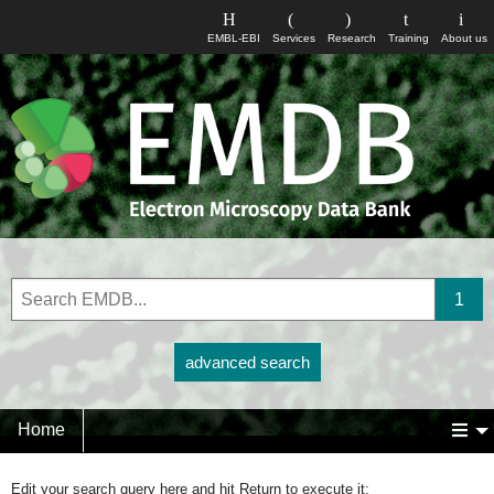
EMBL-EBI
Services
Research
Training
About us
advanced search
Home
Edit your search query here and hit Return to execute it: