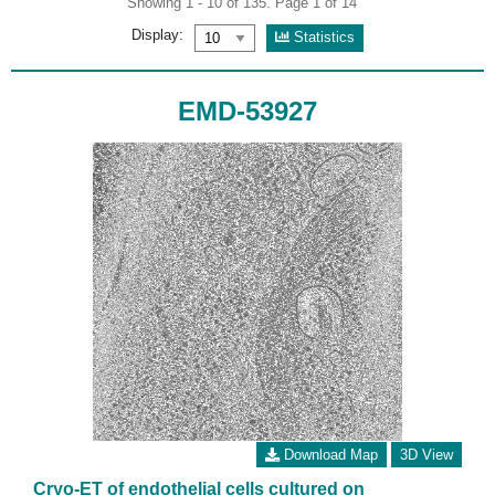
Showing 1 - 10 of 135. Page 1 of 14
Display:
Statistics
EMD-53927
Download Map
3D View
Cryo-ET of endothelial cells cultured on