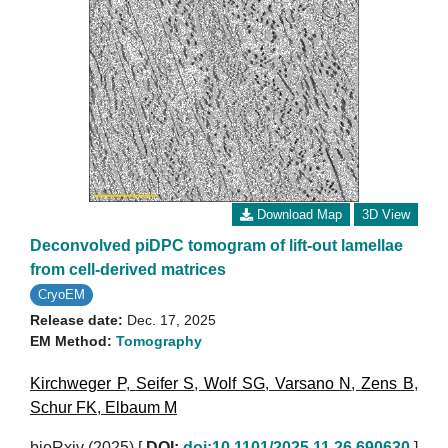
Download Map
3D View
Deconvolved piDPC tomogram of lift-out lamellae
from cell-derived matrices
CryoEM
Release date:
Dec. 17, 2025
EM Method:
Tomography
Kirchweger P
,
Seifer S
,
Wolf SG
,
Varsano N
,
Zens B
,
Schur FK
,
Elbaum M
bioRxiv (2025)
[
DOI:
doi:10.1101/2025.11.26.690630
]