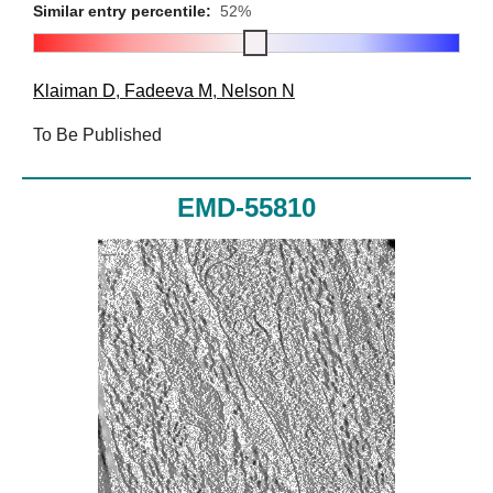
Similar entry percentile:
52%
Klaiman D
,
Fadeeva M
,
Nelson N
To Be Published
EMD-55810