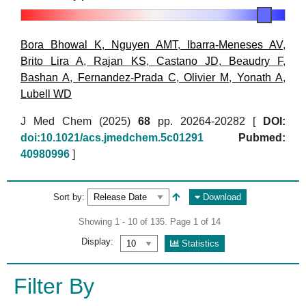
Bora Bhowal K
,
Nguyen AMT
,
Ibarra-Meneses AV
,
Brito Lira A
,
Rajan KS
,
Castano JD
,
Beaudry F
,
Bashan A
,
Fernandez-Prada C
,
Olivier M
,
Yonath A
,
Lubell WD
J Med Chem (2025)
68
pp. 20264-20282 [
DOI:
doi:10.1021/acs.jmedchem.5c01291
Pubmed:
40980996
]
Sort by:
Download
Showing 1 - 10 of 135. Page 1 of 14
Display:
Statistics
Filter By