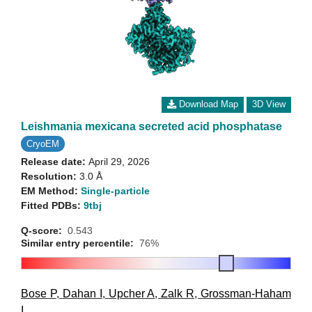
Download Map
3D View
Leishmania mexicana secreted acid phosphatase
CryoEM
Release date:
April 29, 2026
Resolution:
3.0 Å
EM Method:
Single-particle
Fitted PDBs:
9tbj
Q-score:
0.543
Similar entry percentile:
76%
Bose P
,
Dahan I
,
Upcher A
,
Zalk R
,
Grossman-Haham
I