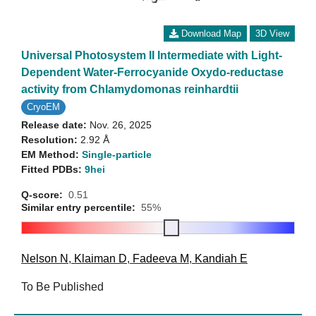
Download Map
3D View
Universal Photosystem II Intermediate with Light-
Dependent Water-Ferrocyanide Oxydo-reductase
activity from Chlamydomonas reinhardtii
CryoEM
Release date:
Nov. 26, 2025
Resolution:
2.92 Å
EM Method:
Single-particle
Fitted PDBs:
9hei
Q-score:
0.51
Similar entry percentile:
55%
Nelson N
,
Klaiman D
,
Fadeeva M
,
Kandiah E
To Be Published