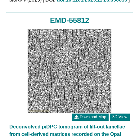
EMD-55812
Download Map
3D View
Deconvolved piDPC tomogram of lift-out lamellae
from cell-derived matrices recorded on the Opal