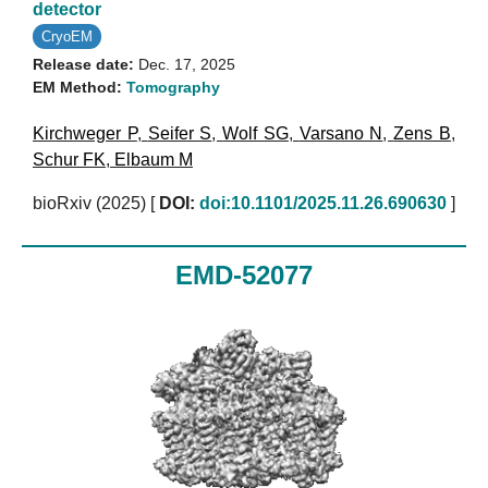
detector
CryoEM
Release date:
Dec. 17, 2025
EM Method:
Tomography
Kirchweger P
,
Seifer S
,
Wolf SG
,
Varsano N
,
Zens B
,
Schur FK
,
Elbaum M
bioRxiv (2025)
[
DOI:
doi:10.1101/2025.11.26.690630
]
EMD-52077