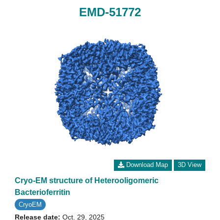
EMD-51772
Download Map
3D View
Cryo-EM structure of Heterooligomeric
Bacterioferritin
CryoEM
Release date:
Oct. 29, 2025