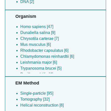
DNA [2]
Organism
Homo sapiens [47]
Dunaliella salina [9]
Chrysotila carterae [7]
Mus musculus [6]
Rhodobacter capsulatus [6]
Chlamydomonas reinhardtii [6]
Leishmania major [6]
Trypanosoma brucei [5]
Bacillus subtilis [4]
Chlorella ohadii [4]
EM Method
Enterobacteria phage t4 [4]
Pisum sativum [4]
Single-particle [95]
(no species) [4]
Tomography [32]
Camelus dromedarius [4]
Helical reconstruction [8]
Sabia mammarenavirus (isolate