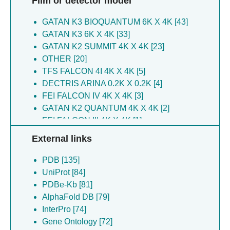
Film or detector model
Beaudry F [3]
Singh SK [6]
Elad N [3]
GATAN K3 BIOQUANTUM 6K X 4K [43]
Steimle S [6]
Lubitz W [3]
GATAN K3 6K X 4K [33]
Van Eeuwen T [6]
Schuster G [3]
GATAN K2 SUMMIT 4K X 4K [23]
Yeshaya N [6]
Frank GA [3]
OTHER [20]
Van Eeuwen T [6]
Upcher A [3]
TFS FALCON 4I 4K X 4K [5]
Alon G [5]
Hiregange DG [3]
DECTRIS ARINA 0.2K X 0.2K [4]
Alon-zchut G [5]
Kalisman YL [3]
FEI FALCON IV 4K X 4K [3]
Blumberg A [5]
Grossman A [3]
GATAN K2 QUANTUM 4K X 4K [2]
Brik A [5]
Lubell WD [3]
FEI FALCON III 4K X 4K [1]
Cong Y [5]
Nechushtai R [3]
GATAN K3 BIOCONTINUUM 6K X 4K [1]
Day S [5]
Treves H [3]
External links
Ding Z [5]
Reznik N [3]
Galili Kostin B [5]
PDB [135]
Frank A [3]
Glickman MH [5]
UniProt [84]
Nowaczyk MM [3]
Huynh TT [5]
PDBe-Kb [81]
Castano JD [3]
Kleifeld O [5]
AlphaFold DB [79]
Neumann E [3]
Mali SM [5]
InterPro [74]
Schuhmann W [3]
Mazor Y [5]
Gene Ontology [72]
Sharon M [3]