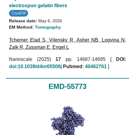
electrospun gelatin fibers
CryoEM
Release date:
May 6, 2026
EM Method:
Tomography
Tcherner Elad S
,
Vilensky R
,
Asher NB
,
Logvina N
,
Zalk R
,
Zussman E
,
Engel L
Nanoscale (2025)
17
pp. 14687-14695 [
DOI:
doi:10.1039/d4nr05508j
Pubmed:
40462761
]
EMD-55773