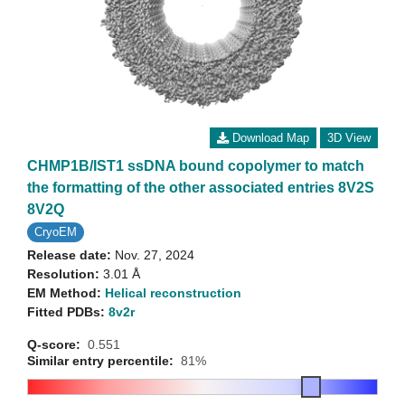
Download Map
3D View
CHMP1B/IST1 ssDNA bound copolymer to match
the formatting of the other associated entries 8V2S
8V2Q
CryoEM
Release date:
Nov. 27, 2024
Resolution:
3.01 Å
EM Method:
Helical reconstruction
Fitted PDBs:
8v2r
Q-score:
0.551
Similar entry percentile:
81%