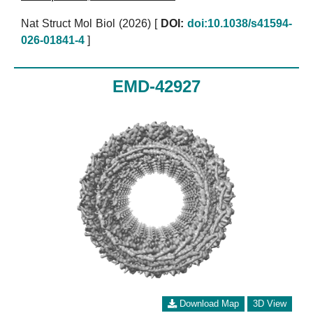
Nat Struct Mol Biol (2026)
[
DOI:
doi:10.1038/s41594-
026-01841-4
]
EMD-42927
Download Map
3D View