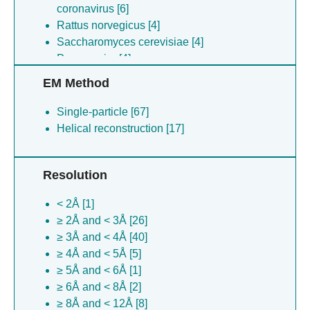
coronavirus [6]
Rattus norvegicus [4]
Saccharomyces cerevisiae [4]
Parus major [4]
Oryctolagus cuniculus [4]
EM Method
Chaetomium thermophilum [3]
Lama glama [3]
Single-particle [67]
Saccharomyces cerevisiae [2]
Helical reconstruction [17]
Cyriopagopus schmidti [1]
Synthetic construct [1]
Resolution
Drosophila melanogaster [1]
Bos taurus [1]
< 2Å [1]
≥ 2Å and < 3Å [26]
≥ 3Å and < 4Å [40]
≥ 4Å and < 5Å [5]
≥ 5Å and < 6Å [1]
≥ 6Å and < 8Å [2]
≥ 8Å and < 12Å [8]