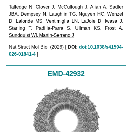
Talledge N
,
Glover J
,
McCullough J
,
Alian A
,
Sadler
JBA
,
Dempsey N
,
Laughlin TG
,
Nguyen HC
,
Wenzel
D
,
Lalonde MS
,
Ventimiglia LN
,
LaJoie D
,
Iwasa J
,
Starling T
,
Padilla-Parra S
,
Ullman KS
,
Frost A
,
Sundquist WI
,
Martin-Serrano J
Nat Struct Mol Biol (2026)
[
DOI:
doi:10.1038/s41594-
026-01841-4
]
EMD-42932