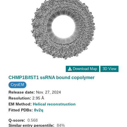
Download Map
3D View
CHMP1B/IST1 ssRNA bound copolymer
CryoEM
Release date:
Nov. 27, 2024
Resolution:
2.95 Å
EM Method:
Helical reconstruction
Fitted PDBs:
8v2q
Q-score:
0.568
Similar entry percentile:
84%