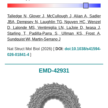
Talledge N
,
Glover J
,
McCullough J
,
Alian A
,
Sadler
JBA
,
Dempsey N
,
Laughlin TG
,
Nguyen HC
,
Wenzel
D
,
Lalonde MS
,
Ventimiglia LN
,
LaJoie D
,
Iwasa J
,
Starling T
,
Padilla-Parra S
,
Ullman KS
,
Frost A
,
Sundquist WI
,
Martin-Serrano J
Nat Struct Mol Biol (2026)
[
DOI:
doi:10.1038/s41594-
026-01841-4
]
EMD-42931