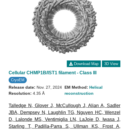
Download Map
3D View
Cellular CHMP1B/IST1 filament - Class III
CryoEM
Release date:
Nov. 27, 2024
EM Method:
Helical
Resolution:
4.35 Å
reconstruction
Talledge N
,
Glover J
,
McCullough J
,
Alian A
,
Sadler
JBA
,
Dempsey N
,
Laughlin TG
,
Nguyen HC
,
Wenzel
D
,
Lalonde MS
,
Ventimiglia LN
,
LaJoie D
,
Iwasa J
,
Starling T
,
Padilla-Parra S
,
Ullman KS
,
Frost A
,