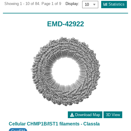
Showing 1 - 10 of 84. Page 1 of 9
Display:
Statistics
EMD-42922
Download Map
3D View
Cellular CHMP1B/IST1 filaments - ClassIa