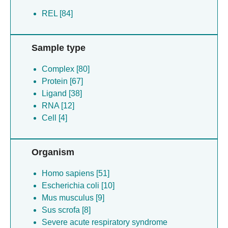
REL [84]
Sample type
Complex [80]
Protein [67]
Ligand [38]
RNA [12]
Cell [4]
Organism
Homo sapiens [51]
Escherichia coli [10]
Mus musculus [9]
Sus scrofa [8]
Severe acute respiratory syndrome