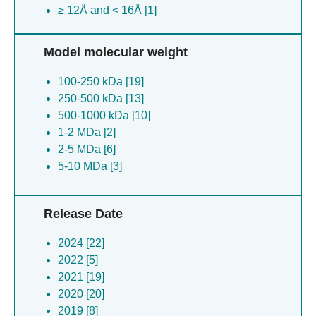
≥ 12Å and < 16Å [1]
Model molecular weight
100-250 kDa [19]
250-500 kDa [13]
500-1000 kDa [10]
1-2 MDa [2]
2-5 MDa [6]
5-10 MDa [3]
Release Date
2024 [22]
2022 [5]
2021 [19]
2020 [20]
2019 [8]