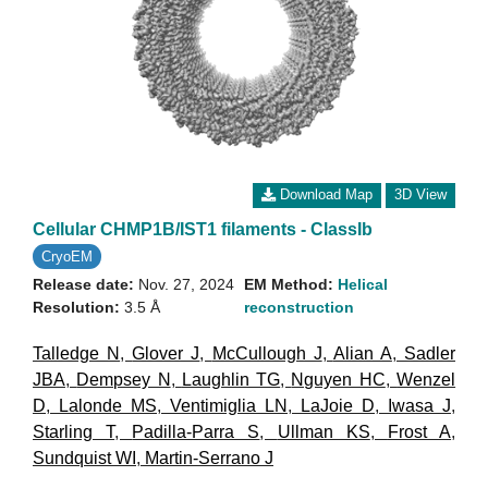
Download Map
3D View
Cellular CHMP1B/IST1 filaments - ClassIb
CryoEM
Release date:
Nov. 27, 2024
EM Method:
Helical
Resolution:
3.5 Å
reconstruction
Talledge N
,
Glover J
,
McCullough J
,
Alian A
,
Sadler
JBA
,
Dempsey N
,
Laughlin TG
,
Nguyen HC
,
Wenzel
D
,
Lalonde MS
,
Ventimiglia LN
,
LaJoie D
,
Iwasa J
,
Starling T
,
Padilla-Parra S
,
Ullman KS
,
Frost A
,
Sundquist WI
,
Martin-Serrano J