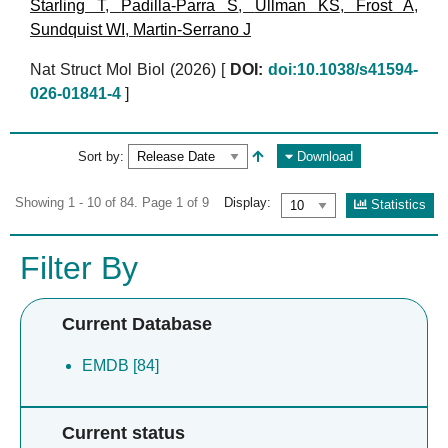
Starling T
,
Padilla-Parra S
,
Ullman KS
,
Frost A
,
Sundquist WI
,
Martin-Serrano J
Nat Struct Mol Biol (2026)
[
DOI:
doi:10.1038/s41594-
026-01841-4
]
Sort by:
Download
Showing 1 - 10 of 84. Page 1 of 9
Display:
Statistics
Filter By
Current Database
EMDB [84]
Current status