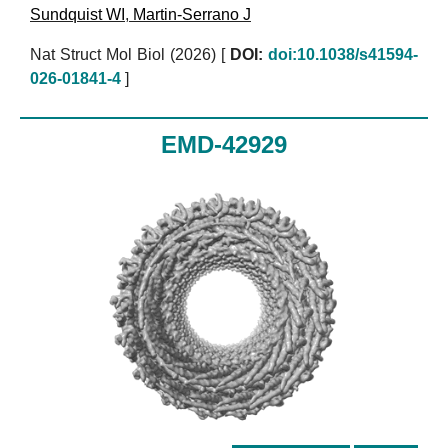
Sundquist WI
,
Martin-Serrano J
Nat Struct Mol Biol (2026)
[
DOI:
doi:10.1038/s41594-
026-01841-4
]
EMD-42929