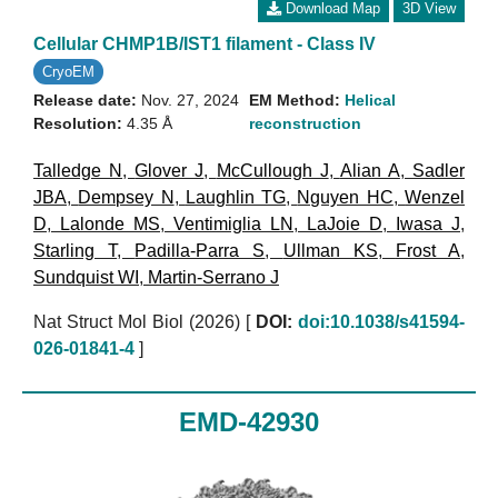
Download Map
3D View
Cellular CHMP1B/IST1 filament - Class IV
CryoEM
Release date:
Nov. 27, 2024
EM Method:
Helical
Resolution:
4.35 Å
reconstruction
Talledge N
,
Glover J
,
McCullough J
,
Alian A
,
Sadler
JBA
,
Dempsey N
,
Laughlin TG
,
Nguyen HC
,
Wenzel
D
,
Lalonde MS
,
Ventimiglia LN
,
LaJoie D
,
Iwasa J
,
Starling T
,
Padilla-Parra S
,
Ullman KS
,
Frost A
,
Sundquist WI
,
Martin-Serrano J
Nat Struct Mol Biol (2026)
[
DOI:
doi:10.1038/s41594-
026-01841-4
]
EMD-42930