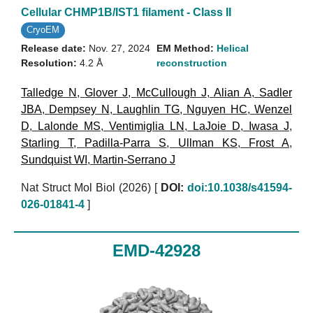
Cellular CHMP1B/IST1 filament - Class II
CryoEM
Release date:
Nov. 27, 2024
EM Method:
Helical
Resolution:
4.2 Å
reconstruction
Talledge N
,
Glover J
,
McCullough J
,
Alian A
,
Sadler
JBA
,
Dempsey N
,
Laughlin TG
,
Nguyen HC
,
Wenzel
D
,
Lalonde MS
,
Ventimiglia LN
,
LaJoie D
,
Iwasa J
,
Starling T
,
Padilla-Parra S
,
Ullman KS
,
Frost A
,
Sundquist WI
,
Martin-Serrano J
Nat Struct Mol Biol (2026)
[
DOI:
doi:10.1038/s41594-
026-01841-4
]
EMD-42928