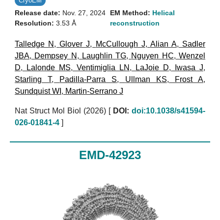
CryoEM
Release date:
Nov. 27, 2024
EM Method:
Helical
Resolution:
3.53 Å
reconstruction
Talledge N
,
Glover J
,
McCullough J
,
Alian A
,
Sadler
JBA
,
Dempsey N
,
Laughlin TG
,
Nguyen HC
,
Wenzel
D
,
Lalonde MS
,
Ventimiglia LN
,
LaJoie D
,
Iwasa J
,
Starling T
,
Padilla-Parra S
,
Ullman KS
,
Frost A
,
Sundquist WI
,
Martin-Serrano J
Nat Struct Mol Biol (2026)
[
DOI:
doi:10.1038/s41594-
026-01841-4
]
EMD-42923