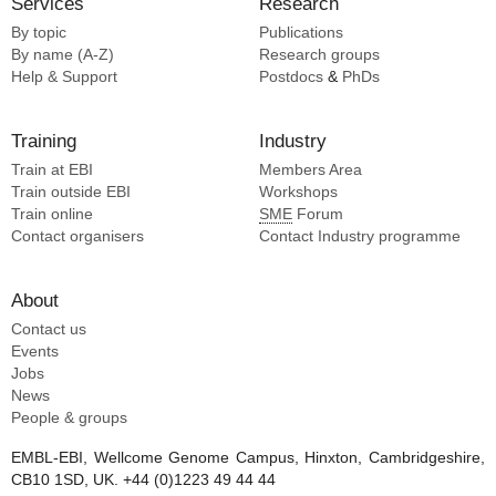
Services
Research
Szal T [5]
Sharma A [1]
By topic
Publications
Tsai K [5]
Agard DA [1]
By name (A-Z)
Research groups
Vazquez-laslop N [5]
Help & Support
Postdocs
&
PhDs
Walter P [5]
Wang L [5]
Training
Industry
Young ID [5]
Train at EBI
Members Area
Zhang Y [5]
Train outside EBI
Workshops
Cao E [4]
Train online
SME
Forum
Dang S [4]
Contact organisers
Contact Industry programme
Ding K [4]
Diver MM [4]
About
Elnatan D [4]
Contact us
Gao Y [4]
Events
Jobs
News
People & groups
EMBL-EBI, Wellcome Genome Campus, Hinxton, Cambridgeshire,
CB10 1SD, UK. +44 (0)1223 49 44 44