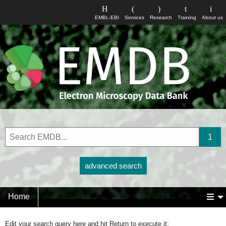
EMBL-EBI
Services
Research
Training
About us
advanced search
Home
Edit your search query here and hit Return to execute it: