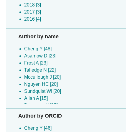
2018 [3]
2017 [3]
2016 [4]
Author by name
Cheng Y [48]
Asarnow D [23]
Frost A [23]
Talledge N [22]
Mccullough J [20]
Nguyen HC [20]
Sundquist WI [20]
Alian A [15]
Dempsey N [15]
Glover J [15]
Author by ORCID
Iwasa J [15]
Lajoie D [15]
Cheng Y [46]