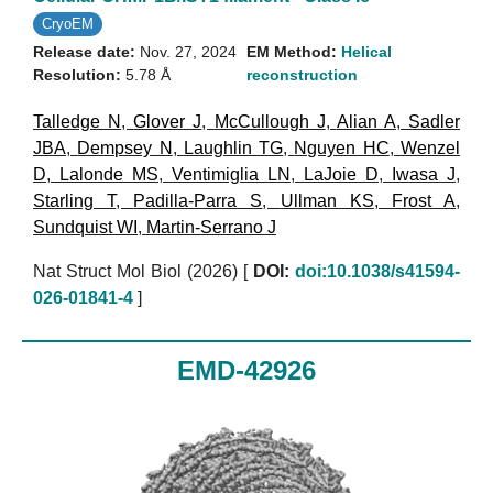
CryoEM
Release date:
Nov. 27, 2024
EM Method:
Helical
Resolution:
5.78 Å
reconstruction
Talledge N
,
Glover J
,
McCullough J
,
Alian A
,
Sadler
JBA
,
Dempsey N
,
Laughlin TG
,
Nguyen HC
,
Wenzel
D
,
Lalonde MS
,
Ventimiglia LN
,
LaJoie D
,
Iwasa J
,
Starling T
,
Padilla-Parra S
,
Ullman KS
,
Frost A
,
Sundquist WI
,
Martin-Serrano J
Nat Struct Mol Biol (2026)
[
DOI:
doi:10.1038/s41594-
026-01841-4
]
EMD-42926