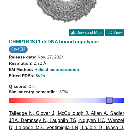
Download Map
3D View
CHMP1B/IST1 dsDNA bound copolymer
CryoEM
Release date:
Nov. 27, 2024
Resolution:
2.72 Å
EM Method:
Helical reconstruction
Fitted PDBs:
8v2s
Q-score:
0.6
Similar entry percentile:
87%
Talledge N
,
Glover J
,
McCullough J
,
Alian A
,
Sadler
JBA
,
Dempsey N
,
Laughlin TG
,
Nguyen HC
,
Wenzel
D
,
Lalonde MS
,
Ventimiglia LN
,
LaJoie D
,
Iwasa J
,