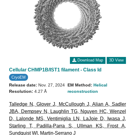
Download Map
3D View
Cellular CHMP1B/IST1 filament - Class Id
CryoEM
Release date:
Nov. 27, 2024
EM Method:
Helical
Resolution:
4.27 Å
reconstruction
Talledge N
,
Glover J
,
McCullough J
,
Alian A
,
Sadler
JBA
,
Dempsey N
,
Laughlin TG
,
Nguyen HC
,
Wenzel
D
,
Lalonde MS
,
Ventimiglia LN
,
LaJoie D
,
Iwasa J
,
Starling T
,
Padilla-Parra S
,
Ullman KS
,
Frost A
,
Sundquist WI
,
Martin-Serrano J