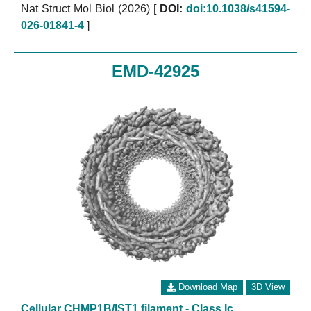
Nat Struct Mol Biol (2026)
[
DOI:
doi:10.1038/s41594-
026-01841-4
]
EMD-42925
Download Map
3D View
Cellular CHMP1B/IST1 filament - Class Ic