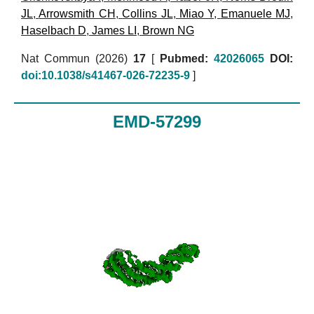
JL
,
Arrowsmith CH
,
Collins JL
,
Miao Y
,
Emanuele MJ
,
Haselbach D
,
James LI
,
Brown NG
Nat Commun (2026)
17
[
Pubmed:
42026065
DOI:
doi:10.1038/s41467-026-72235-9
]
EMD-57299