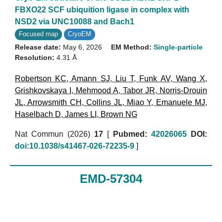
FBXO22 SCF ubiquition ligase in complex with
NSD2 via UNC10088 and Bach1
Focused map
CryoEM
Release date:
May 6, 2026
EM Method:
Single-particle
Resolution:
4.31 Å
Robertson KC
,
Amann SJ
,
Liu T
,
Funk AV
,
Wang X
,
Grishkovskaya I
,
Mehmood A
,
Tabor JR
,
Norris-Drouin
JL
,
Arrowsmith CH
,
Collins JL
,
Miao Y
,
Emanuele MJ
,
Haselbach D
,
James LI
,
Brown NG
Nat Commun (2026)
17
[
Pubmed:
42026065
DOI:
doi:10.1038/s41467-026-72235-9
]
EMD-57304