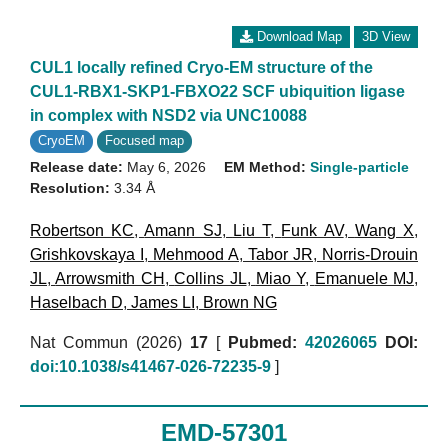
Download Map
3D View
CUL1 locally refined Cryo-EM structure of the
CUL1-RBX1-SKP1-FBXO22 SCF ubiquition ligase
in complex with NSD2 via UNC10088
CryoEM
Focused map
Release date:
May 6, 2026
EM Method:
Single-particle
Resolution:
3.34 Å
Robertson KC
,
Amann SJ
,
Liu T
,
Funk AV
,
Wang X
,
Grishkovskaya I
,
Mehmood A
,
Tabor JR
,
Norris-Drouin
JL
,
Arrowsmith CH
,
Collins JL
,
Miao Y
,
Emanuele MJ
,
Haselbach D
,
James LI
,
Brown NG
Nat Commun (2026)
17
[
Pubmed:
42026065
DOI:
doi:10.1038/s41467-026-72235-9
]
EMD-57301