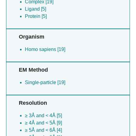
Complex [19]
Ligand [5]
Protein [5]
Organism
Homo sapiens [19]
EM Method
Single-particle [19]
Resolution
≥ 3Å and < 4Å [5]
≥ 4Å and < 5Å [9]
≥ 5Å and < 6Å [4]