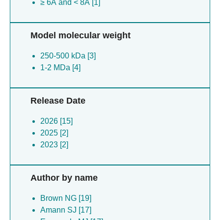
≥ 6Å and < 8Å [1]
Model molecular weight
250-500 kDa [3]
1-2 MDa [4]
Release Date
2026 [15]
2025 [2]
2023 [2]
Author by name
Brown NG [19]
Amann SJ [17]