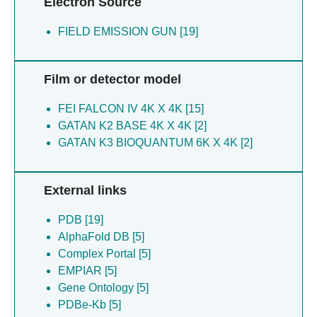
Electron Source
Simmons HC [2]
Simmons JM [2]
FIELD EMISSION GUN [19]
Skrajna A [2]
Steimel JP [2]
Film or detector model
Welfare JG [2]
Xu P [2]
FEI FALCON IV 4K X 4K [15]
Zhang W [2]
GATAN K2 BASE 4K X 4K [2]
Zhao Y [2]
GATAN K3 BIOQUANTUM 6K X 4K [2]
Zhong E [2]
Zhong ED [2]
External links
PDB [19]
AlphaFold DB [5]
Complex Portal [5]
EMPIAR [5]
Gene Ontology [5]
PDBe-Kb [5]