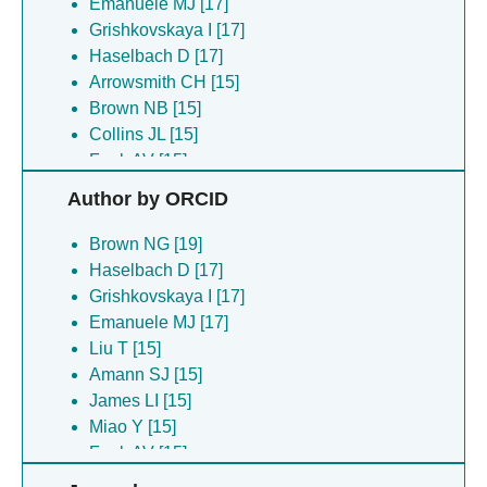
Emanuele MJ [17]
Grishkovskaya I [17]
Haselbach D [17]
Arrowsmith CH [15]
Brown NB [15]
Collins JL [15]
Funk AV [15]
James LI [15]
Author by ORCID
Liu T [15]
Mehmood A [15]
Brown NG [19]
Miao Y [15]
Haselbach D [17]
Norris-drouin JL [15]
Grishkovskaya I [17]
Robertson KC [15]
Emanuele MJ [17]
Tabor JR [15]
Liu T [15]
Wang X [15]
Amann SJ [15]
Bodrug T [4]
James LI [15]
Martinez-chacin RC [4]
Miao Y [15]
Welsh KA [4]
Funk AV [15]
Arteaga EC [2]
Collins JL [15]