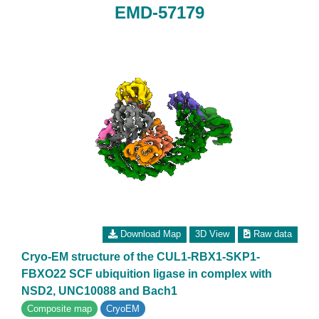
EMD-57179
Download Map
3D View
Raw data
Cryo-EM structure of the CUL1-RBX1-SKP1-
FBXO22 SCF ubiquition ligase in complex with
NSD2, UNC10088 and Bach1
Composite map
CryoEM