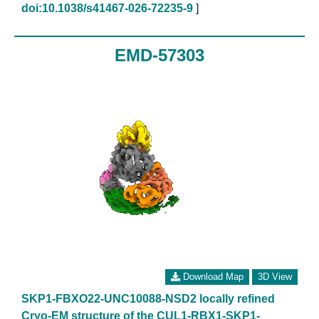
doi:10.1038/s41467-026-72235-9
]
EMD-57303
Download Map
3D View
SKP1-FBXO22-UNC10088-NSD2 locally refined
Cryo-EM structure of the CUL1-RBX1-SKP1-