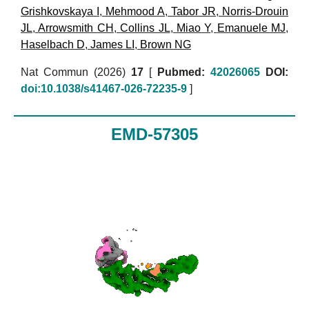
Grishkovskaya I
,
Mehmood A
,
Tabor JR
,
Norris-Drouin
JL
,
Arrowsmith CH
,
Collins JL
,
Miao Y
,
Emanuele MJ
,
Haselbach D
,
James LI
,
Brown NG
Nat Commun (2026)
17
[
Pubmed:
42026065
DOI:
doi:10.1038/s41467-026-72235-9
]
EMD-57305