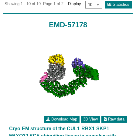
Showing 1 - 10 of 19. Page 1 of 2
Display:
Statistics
EMD-57178
Download Map
3D View
Raw data
Cryo-EM structure of the CUL1-RBX1-SKP1-
FBXO22 SCF ubiquition ligase in complex with