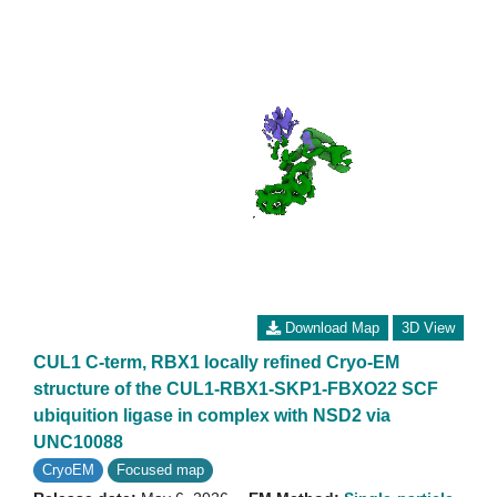
Download Map
3D View
CUL1 C-term, RBX1 locally refined Cryo-EM
structure of the CUL1-RBX1-SKP1-FBXO22 SCF
ubiquition ligase in complex with NSD2 via
UNC10088
CryoEM
Focused map