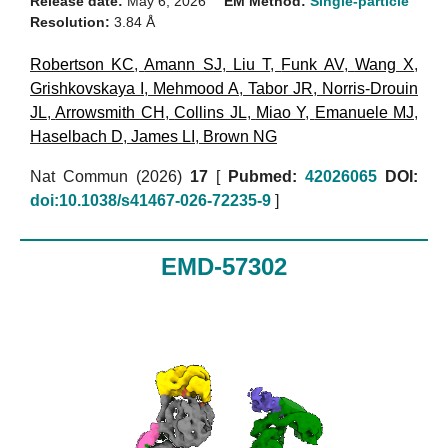
Release date:
May 6, 2026
EM Method:
Single-particle
Resolution:
3.84 Å
Robertson KC
,
Amann SJ
,
Liu T
,
Funk AV
,
Wang X
,
Grishkovskaya I
,
Mehmood A
,
Tabor JR
,
Norris-Drouin
JL
,
Arrowsmith CH
,
Collins JL
,
Miao Y
,
Emanuele MJ
,
Haselbach D
,
James LI
,
Brown NG
Nat Commun (2026)
17
[
Pubmed:
42026065
DOI:
doi:10.1038/s41467-026-72235-9
]
EMD-57302