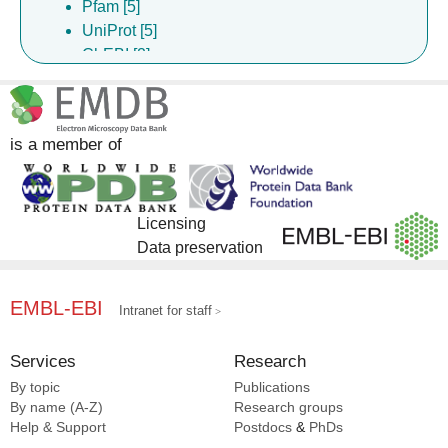
Pfam [5]
UniProt [5]
ChEBI [2]
ChEMBL [2]
DrugBank [2]
InterPro [2]
is a member of
Licensing
Data preservation
EMBL-EBI
Intranet for staff
Services
Research
By topic
Publications
By name (A-Z)
Research groups
Help & Support
Postdocs
&
PhDs