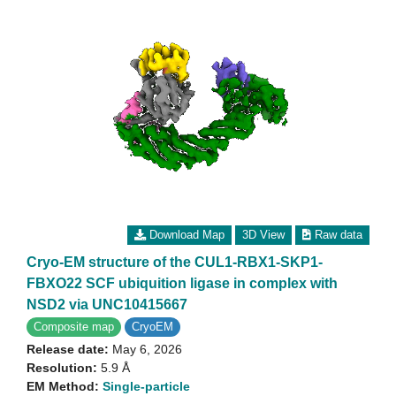
Download Map
3D View
Raw data
Cryo-EM structure of the CUL1-RBX1-SKP1-
FBXO22 SCF ubiquition ligase in complex with
NSD2 via UNC10415667
Composite map
CryoEM
Release date:
May 6, 2026
Resolution:
5.9 Å
EM Method:
Single-particle