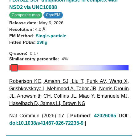
NSD2 via UNC10088
Composite map
CryoEM
Release date:
May 6, 2026
Resolution:
4.0 Å
EM Method:
Single-particle
Fitted PDBs:
29hg
Q-score:
0.17
Similar entry percentile:
4%
Robertson KC
,
Amann SJ
,
Liu T
,
Funk AV
,
Wang X
,
Grishkovskaya I
,
Mehmood A
,
Tabor JR
,
Norris-Drouin
JL
,
Arrowsmith CH
,
Collins JL
,
Miao Y
,
Emanuele MJ
,
Haselbach D
,
James LI
,
Brown NG
Nat Commun (2026)
17
[
Pubmed:
42026065
DOI:
doi:10.1038/s41467-026-72235-9
]