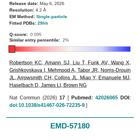
Release date:
May 6, 2026
Resolution:
4.2 Å
EM Method:
Single-particle
Fitted PDBs:
29hh
Q-score:
0.095
Similar entry percentile:
2%
Robertson KC
,
Amann SJ
,
Liu T
,
Funk AV
,
Wang X
,
Grishkovskaya I
,
Mehmood A
,
Tabor JR
,
Norris-Drouin
JL
,
Arrowsmith CH
,
Collins JL
,
Miao Y
,
Emanuele MJ
,
Haselbach D
,
James LI
,
Brown NG
Nat Commun (2026)
17
[
Pubmed:
42026065
DOI:
doi:10.1038/s41467-026-72235-9
]
EMD-57180