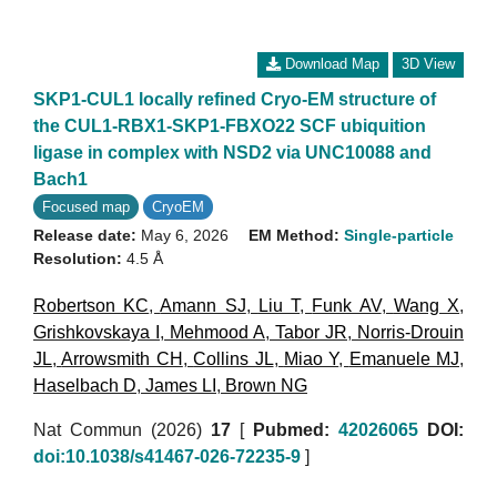
Download Map
3D View
SKP1-CUL1 locally refined Cryo-EM structure of
the CUL1-RBX1-SKP1-FBXO22 SCF ubiquition
ligase in complex with NSD2 via UNC10088 and
Bach1
Focused map
CryoEM
Release date:
May 6, 2026
EM Method:
Single-particle
Resolution:
4.5 Å
Robertson KC
,
Amann SJ
,
Liu T
,
Funk AV
,
Wang X
,
Grishkovskaya I
,
Mehmood A
,
Tabor JR
,
Norris-Drouin
JL
,
Arrowsmith CH
,
Collins JL
,
Miao Y
,
Emanuele MJ
,
Haselbach D
,
James LI
,
Brown NG
Nat Commun (2026)
17
[
Pubmed:
42026065
DOI:
doi:10.1038/s41467-026-72235-9
]