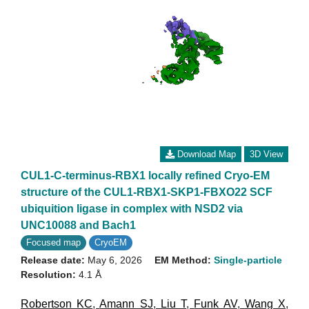
Download Map
3D View
CUL1-C-terminus-RBX1 locally refined Cryo-EM
structure of the CUL1-RBX1-SKP1-FBXO22 SCF
ubiquition ligase in complex with NSD2 via
UNC10088 and Bach1
Focused map
CryoEM
Release date:
May 6, 2026
EM Method:
Single-particle
Resolution:
4.1 Å
Robertson KC
,
Amann SJ
,
Liu T
,
Funk AV
,
Wang X
,