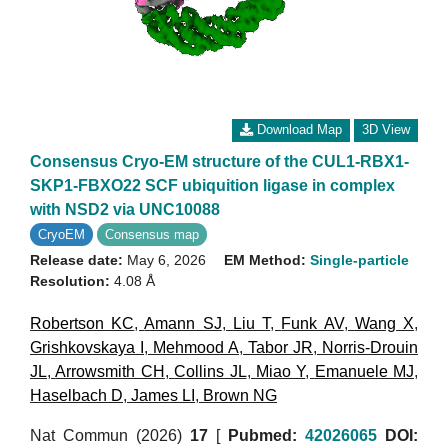
Download Map
3D View
Consensus Cryo-EM structure of the CUL1-RBX1-
SKP1-FBXO22 SCF ubiquition ligase in complex
with NSD2 via UNC10088
CryoEM
Consensus map
Release date:
May 6, 2026
EM Method:
Single-particle
Resolution:
4.08 Å
Robertson KC
,
Amann SJ
,
Liu T
,
Funk AV
,
Wang X
,
Grishkovskaya I
,
Mehmood A
,
Tabor JR
,
Norris-Drouin
JL
,
Arrowsmith CH
,
Collins JL
,
Miao Y
,
Emanuele MJ
,
Haselbach D
,
James LI
,
Brown NG
Nat Commun (2026)
17
[
Pubmed:
42026065
DOI: