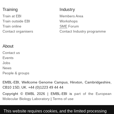
Training
Industry
Train at EBI
Members Area
Train outside EBI
Workshops
Train online
SME
Forum
Contact organisers
Contact Industry programme
About
Contact us
Events
Jobs
News
People & groups
EMBL-EBI, Wellcome Genome Campus, Hinxton, Cambridgeshire,
CB10 1SD, UK. +44 (0)1223 49 44 44
Copyright © EMBL 2026 | EMBL-EBI is
part of the European
Molecular Biology Laboratory
|
Terms of use
This website requires cookies, and the limited processing