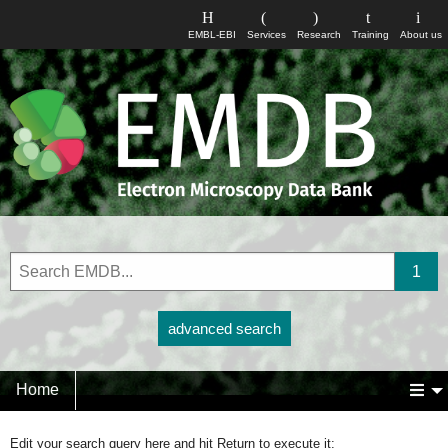
EMBL-EBI
Services
Research
Training
About us
advanced search
Home
Edit your search query here and hit Return to execute it: