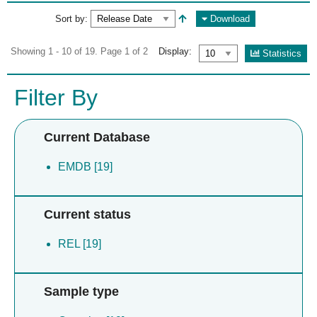
Sort by:
Download
Showing 1 - 10 of 19. Page 1 of 2
Display:
Statistics
Filter By
Current Database
EMDB [19]
Current status
REL [19]
Sample type