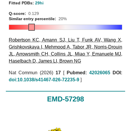
Fitted PDBs:
29hi
Q-score:
0.129
Similar entry percentile:
20%
Robertson KC
,
Amann SJ
,
Liu T
,
Funk AV
,
Wang X
,
Grishkovskaya I
,
Mehmood A
,
Tabor JR
,
Norris-Drouin
JL
,
Arrowsmith CH
,
Collins JL
,
Miao Y
,
Emanuele MJ
,
Haselbach D
,
James LI
,
Brown NG
Nat Commun (2026)
17
[
Pubmed:
42026065
DOI:
doi:10.1038/s41467-026-72235-9
]
EMD-57298