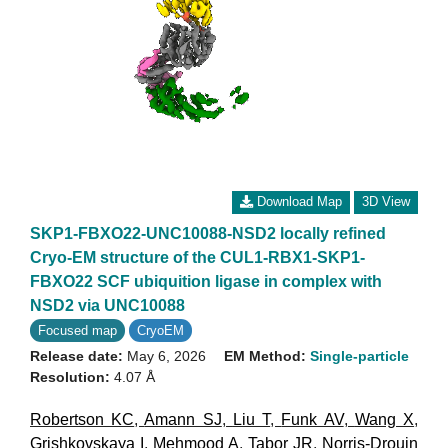
Download Map
3D View
SKP1-FBXO22-UNC10088-NSD2 locally refined
Cryo-EM structure of the CUL1-RBX1-SKP1-
FBXO22 SCF ubiquition ligase in complex with
NSD2 via UNC10088
Focused map
CryoEM
Release date:
May 6, 2026
EM Method:
Single-particle
Resolution:
4.07 Å
Robertson KC
,
Amann SJ
,
Liu T
,
Funk AV
,
Wang X
,
Grishkovskaya I
,
Mehmood A
,
Tabor JR
,
Norris-Drouin