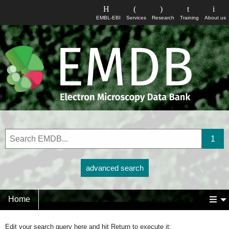
EMBL-EBI
Services
Research
Training
About us
advanced search
Home
Edit your search query here and hit Return to execute it: