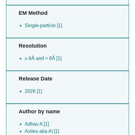
EM Method
Single-particle [1]
Resolution
≥ 6Å and < 8Å [1]
Release Date
2026 [1]
Author by name
Adhav A [1]
Aviles-alia AI [1]