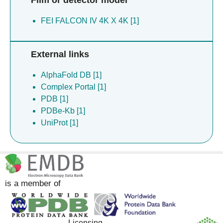
Film or detector model
FEI FALCON IV 4K X 4K [1]
External links
AlphaFold DB [1]
Complex Portal [1]
PDB [1]
PDBe-Kb [1]
UniProt [1]
is a member of
Licensing