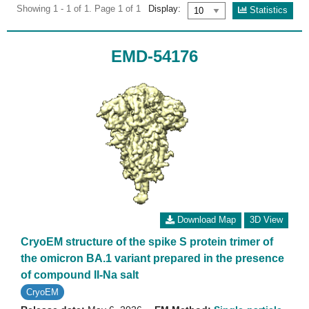
Showing 1 - 1 of 1. Page 1 of 1
Display:
Statistics
EMD-54176
Download Map
3D View
CryoEM structure of the spike S protein trimer of
the omicron BA.1 variant prepared in the presence
of compound II-Na salt
CryoEM