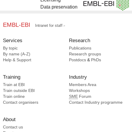
Data preservation
EMBL-EBI
Intranet for staff
Services
Research
By topic
Publications
By name (A-Z)
Research groups
Help & Support
Postdocs
&
PhDs
Training
Industry
Train at EBI
Members Area
Train outside EBI
Workshops
Train online
SME
Forum
Contact organisers
Contact Industry programme
About
Contact us