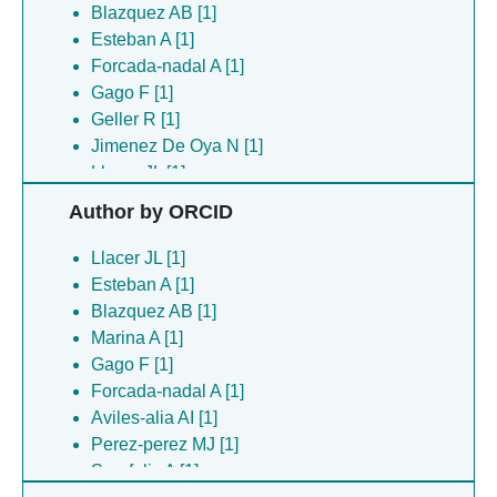
Blazquez AB [1]
Esteban A [1]
Forcada-nadal A [1]
Gago F [1]
Geller R [1]
Jimenez De Oya N [1]
Llacer JL [1]
Lopez ML [1]
Author by ORCID
Lopez-redondo ML [1]
Marina A [1]
Llacer JL [1]
Marti-mari O [1]
Esteban A [1]
Martin-acebes MA [1]
Blazquez AB [1]
Moreno-simoni M [1]
Marina A [1]
Perez-perez MJ [1]
Gago F [1]
Rubio V [1]
Forcada-nadal A [1]
Rusu L [1]
Aviles-alia AI [1]
San-felix A [1]
Perez-perez MJ [1]
San-felix A [1]