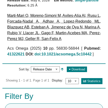
Release date:
May 6, 2026
EM Method:
Single-particle
Resolution:
6.25 Å
Marti-Mari O
,
Moreno-Simoni M
,
Aviles-Alia AI
,
Rusu L
,
Forcada-Nadal A
,
Adhav A
,
Lopez-Redondo ML
,
Blazquez AB
,
Esteban A
,
Jimenez de Oya N
,
Marina A
,
Rubio V
,
Llacer JL
,
Gago F
,
Martin-Acebes MA
,
Perez-
Perez MJ
,
Geller R
,
San-Felix A
Acs Omega (2025)
10
pp. 56830-56844 [
Pubmed:
41322621
DOI:
doi:10.1021/acsomega.5c10442
]
Sort by:
Download
Showing 1 - 1 of 1. Page 1 of 1
Display:
Statistics
Filter By