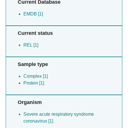
Current Database
EMDB [1]
Current status
REL [1]
Sample type
Complex [1]
Protein [1]
Organism
Severe acute respiratory syndrome
coronavirus [1]