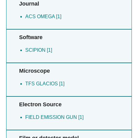
Journal
ACS OMEGA [1]
Software
SCIPION [1]
Microscope
TFS GLACIOS [1]
Electron Source
FIELD EMISSION GUN [1]