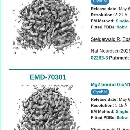
CryoEM
Release date:
May 6
Resolution:
3.21 Å
EM Method:
Single-
Fitted PDBs:
9obv
Steigerwald R
,
Eps
Nat Neurosci (202
02283-3
Pubmed:
EMD-70301
Mg2 bound GluN
CryoEM
Release date:
May 6
Resolution:
3.15 Å
EM Method:
Single-
Fitted PDBs:
9obw
Steigerwald R
,
Eps