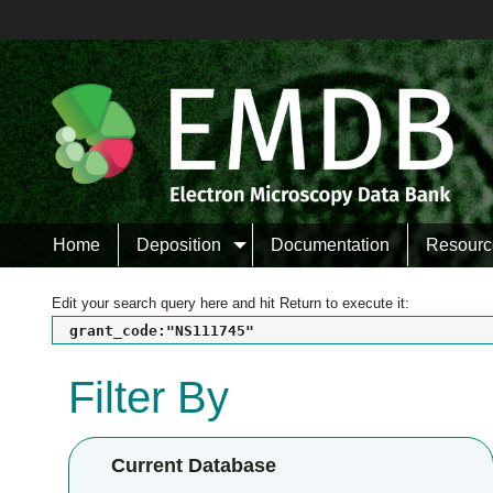
Home
Deposition
Documentation
Resourc
Edit your search query here and hit Return to execute it:
grant_code:"NS111745"
Filter By
Current Database