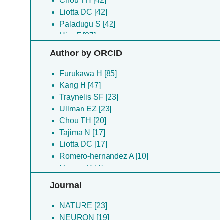
Chou TH [42]
Liotta DC [42]
Paladugu S [42]
Hiro F [37]
Hyunook K [37]
Author by ORCID
Steigerwald R [28]
Ullman EZ [23]
Furukawa H [85]
Banke TG [19]
Kang H [47]
Perszyk R [19]
Traynelis SF [23]
Chou T-H [17]
Ullman EZ [23]
Tajima N [17]
Chou TH [20]
Michalski K [11]
Tajima N [17]
Chou T [10]
Liotta DC [17]
Romero-hernandez A [10]
Romero-hernandez A [10]
Gomez R [7]
Gomez R [7]
Lau AY [7]
Lau AY [7]
Journal
Regan MC [7]
Yovanno RA [7]
Yovanno RA [7]
Biggin PC [4]
NATURE [23]
Akins NS [6]
Fine E [4]
NEURON [19]