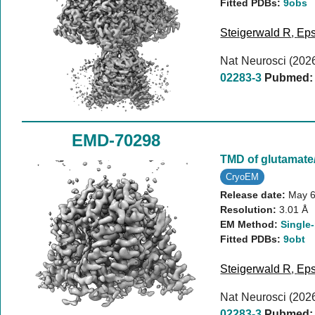
Fitted PDBs:
9obs
Steigerwald R
,
Eps
Nat Neurosci (202
02283-3
Pubmed:
EMD-70298
TMD of glutamat
CryoEM
Release date:
May 6
Resolution:
3.01 Å
EM Method:
Single-
Fitted PDBs:
9obt
Steigerwald R
,
Eps
Nat Neurosci (202
02283-3
Pubmed: