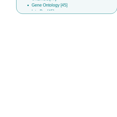
Gene Ontology [45]
InterPro [45]
Complex Portal [44]
DrugBank [30]
EMPIAR [18]