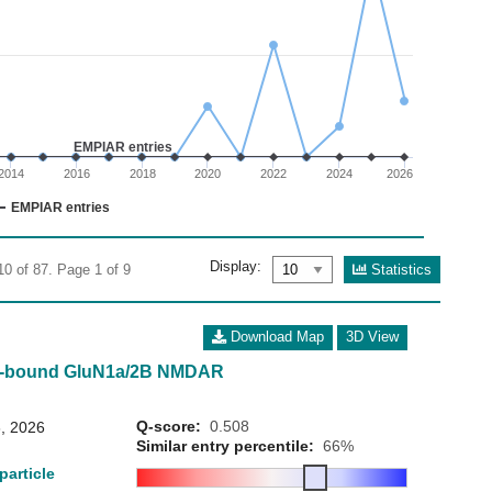
02
 0 to 40.
EMPIAR entries
2014
2016
2018
2020
2022
2024
2026
EMPIAR entries
Display:
Statistics
10 of 87. Page 1 of 9
Download Map
3D View
ne-bound GluN1a/2B NMDAR
Q-score:
0.508
, 2026
Similar entry percentile:
66%
particle