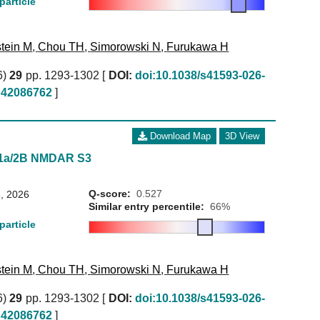
particle
tein M
,
Chou TH
,
Simorowski N
,
Furukawa H
6)
29
pp. 1293-1302 [
DOI:
doi:10.1038/s41593-026-
42086762
]
Download Map
3D View
N1a/2B NMDAR S3
Q-score:
0.527
, 2026
Similar entry percentile:
66%
particle
tein M
,
Chou TH
,
Simorowski N
,
Furukawa H
6)
29
pp. 1293-1302 [
DOI:
doi:10.1038/s41593-026-
42086762
]