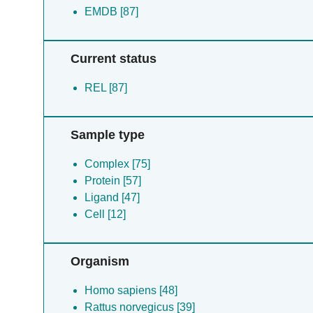
EMDB [87]
Current status
REL [87]
Sample type
Complex [75]
Protein [57]
Ligand [47]
Cell [12]
Organism
Homo sapiens [48]
Rattus norvegicus [39]