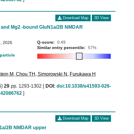
Download Map
3D View
te and Mg2 -bound GluN1a/2B NMDAR
Q-score:
0.49
, 2026
Similar entry percentile:
57%
particle
tein M
,
Chou TH
,
Simorowski N
,
Furukawa H
6)
29
pp. 1293-1302 [
DOI:
doi:10.1038/s41593-026-
42086762
]
Download Map
3D View
N1a/2B NMDAR upper