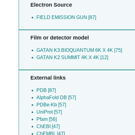
Electron Source
FIELD EMISSION GUN [87]
Film or detector model
GATAN K3 BIOQUANTUM 6K X 4K [75]
GATAN K2 SUMMIT 4K X 4K [12]
External links
PDB [87]
AlphaFold DB [57]
PDBe-Kb [57]
UniProt [57]
Pfam [56]
ChEBI [47]
ChEMBL [47]