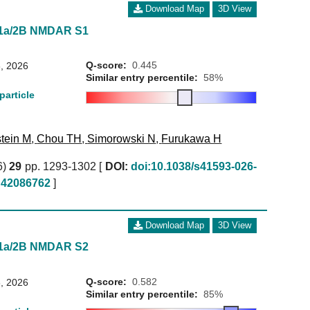
Download Map
3D View
N1a/2B NMDAR S1
Q-score:
0.445
, 2026
Similar entry percentile:
58%
particle
tein M
,
Chou TH
,
Simorowski N
,
Furukawa H
6)
29
pp. 1293-1302 [
DOI:
doi:10.1038/s41593-026-
42086762
]
Download Map
3D View
N1a/2B NMDAR S2
Q-score:
0.582
, 2026
Similar entry percentile:
85%