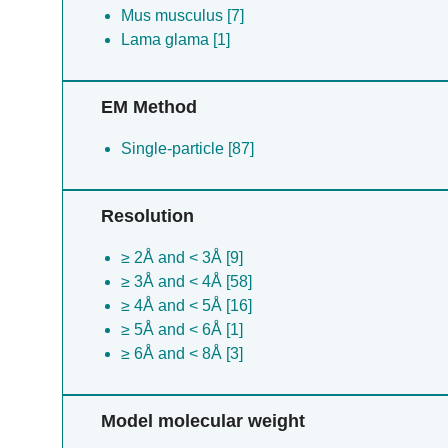
Mus musculus [7]
Lama glama [1]
EM Method
Single-particle [87]
Resolution
≥ 2Å and < 3Å [9]
≥ 3Å and < 4Å [58]
≥ 4Å and < 5Å [16]
≥ 5Å and < 6Å [1]
≥ 6Å and < 8Å [3]
Model molecular weight