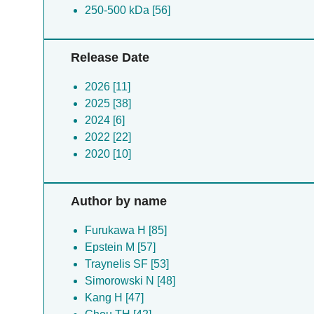
250-500 kDa [56]
Release Date
2026 [11]
2025 [38]
2024 [6]
2022 [22]
2020 [10]
Author by name
Furukawa H [85]
Epstein M [57]
Traynelis SF [53]
Simorowski N [48]
Kang H [47]