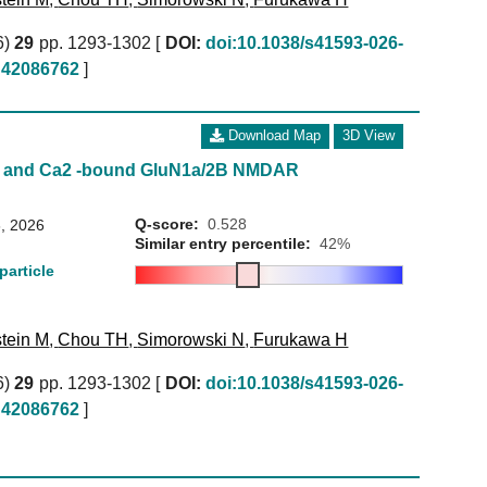
6)
29
pp. 1293-1302 [
DOI:
doi:10.1038/s41593-026-
42086762
]
Download Map
3D View
ne and Ca2 -bound GluN1a/2B NMDAR
Q-score:
0.528
, 2026
Similar entry percentile:
42%
particle
tein M
,
Chou TH
,
Simorowski N
,
Furukawa H
6)
29
pp. 1293-1302 [
DOI:
doi:10.1038/s41593-026-
42086762
]