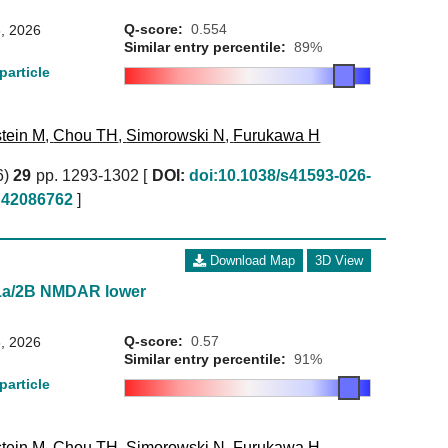
Q-score:
0.554
, 2026
Similar entry percentile:
89%
particle
tein M
,
Chou TH
,
Simorowski N
,
Furukawa H
6)
29
pp. 1293-1302 [
DOI:
doi:10.1038/s41593-026-
42086762
]
Download Map
3D View
1a/2B NMDAR lower
Q-score:
0.57
, 2026
Similar entry percentile:
91%
particle
tein M
,
Chou TH
,
Simorowski N
,
Furukawa H