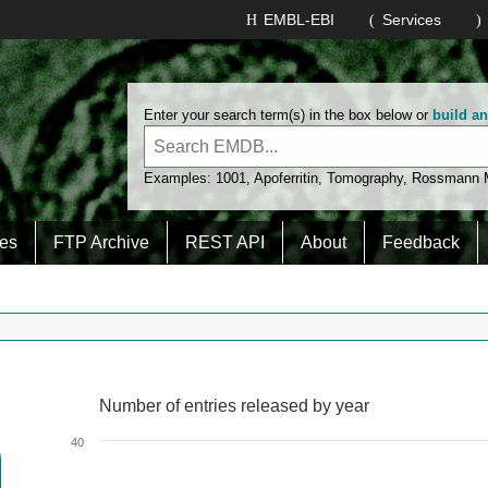
EMBL-EBI
Services
Enter your search term(s) in the box below or
build a
Examples:
1001
,
Apoferritin
,
Tomography
,
Rossmann
es
FTP Archive
REST API
About
Feedback
Number of entries released by year
Number of entries released by year
Line chart with 2 lines.
40
View as data table, Number of entries released by year