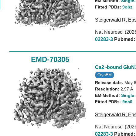
EM Method:
Single-
Fitted PDBs:
9obz
Steigerwald R
,
Eps
Nat Neurosci (202
02283-3
Pubmed:
EMD-70305
Ca2 -bound Glu
CryoEM
Release date:
May 6
Resolution:
2.97 Å
EM Method:
Single-
Fitted PDBs:
9oc0
Steigerwald R
,
Eps
Nat Neurosci (202
02283-3
Pubmed: