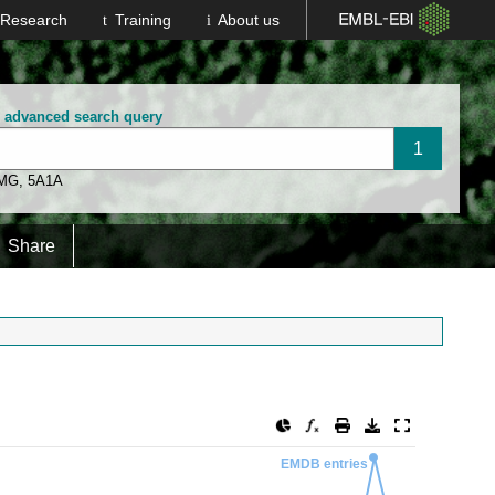
Research
Training
About us
n advanced search query
 MG
,
5A1A
Share
EMDB entries