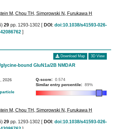
tein M
,
Chou TH
,
Simorowski N
,
Furukawa H
6)
29
pp. 1293-1302 [
DOI:
doi:10.1038/s41593-026-
42086762
]
Download Map
3D View
e/glycine-bound GluN1a/2B NMDAR
Q-score:
0.574
, 2026
Similar entry percentile:
89%
particle
tein M
,
Chou TH
,
Simorowski N
,
Furukawa H
6)
29
pp. 1293-1302 [
DOI:
doi:10.1038/s41593-026-
42086762
]