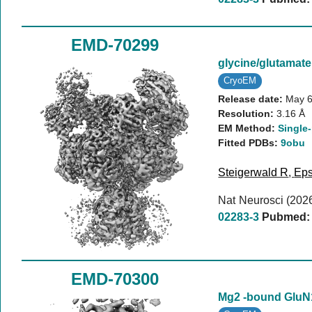
EMD-70299
glycine/glutama
CryoEM
Release date:
May 6
Resolution:
3.16 Å
EM Method:
Single-
Fitted PDBs:
9obu
Steigerwald R
,
Eps
Nat Neurosci (202
02283-3
Pubmed:
EMD-70300
Mg2 -bound Glu