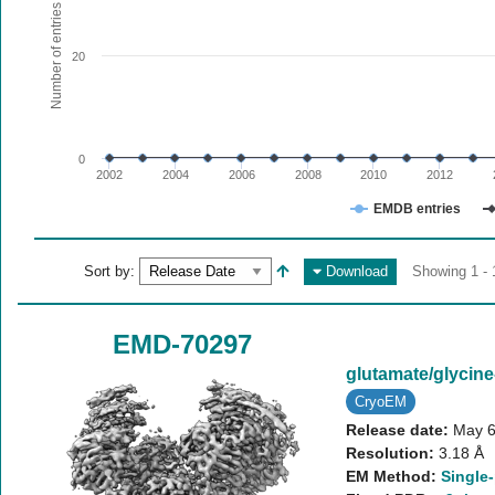
The chart has 1 X axis displaying values. Range: since 20
Number of entries
The chart has 1 Y axis displaying Number of entries. Range:
20
0
2002
2004
2006
2008
2010
2012
EMDB entries
End of interactive chart.
Sort by:
Download
Showing 1 - 
EMD-70297
glutamate/glyci
CryoEM
Release date:
May 6
Resolution:
3.18 Å
EM Method:
Single-