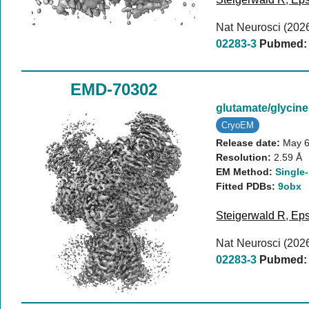
Nat Neurosci (202
02283-3
Pubmed:
EMD-70302
glutamate/glyci
CryoEM
Release date:
May 6
Resolution:
2.59 Å
EM Method:
Single-
Fitted PDBs:
9obx
Steigerwald R
,
Eps
Nat Neurosci (202
02283-3
Pubmed: