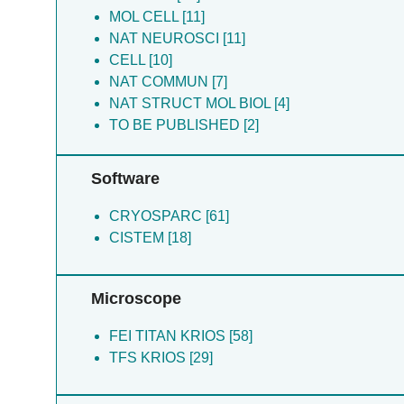
Fritzemeier RG [6]
MOL CELL [11]
Biggin PC [4]
NAT NEUROSCI [11]
Fine E [4]
CELL [10]
Max E [1]
NAT COMMUN [7]
Noriko S [1]
NAT STRUCT MOL BIOL [4]
Riley EP [1]
TO BE PUBLISHED [2]
Stephen FT [1]
Tue GB [1]
Software
CRYOSPARC [61]
CISTEM [18]
Microscope
FEI TITAN KRIOS [58]
TFS KRIOS [29]