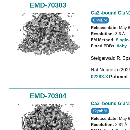
EMD-70303
Ca2 -bound Glu
CryoEM
Release date:
May 6
Resolution:
3.6 Å
EM Method:
Single-
Fitted PDBs:
9oby
Steigerwald R
,
Eps
Nat Neurosci (202
02283-3
Pubmed:
EMD-70304
Ca2 -bound Glu
CryoEM
Release date:
May 6
Resolution:
2.81 Å