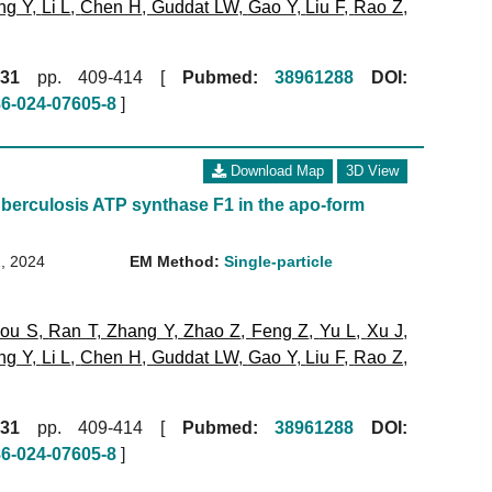
ng Y
,
Li L
,
Chen H
,
Guddat LW
,
Gao Y
,
Liu F
,
Rao Z
,
31
pp. 409-414 [
Pubmed:
38961288
DOI:
86-024-07605-8
]
Download Map
3D View
berculosis ATP synthase F1 in the apo-form
, 2024
EM Method:
Single-particle
ou S
,
Ran T
,
Zhang Y
,
Zhao Z
,
Feng Z
,
Yu L
,
Xu J
,
ng Y
,
Li L
,
Chen H
,
Guddat LW
,
Gao Y
,
Liu F
,
Rao Z
,
31
pp. 409-414 [
Pubmed:
38961288
DOI:
86-024-07605-8
]