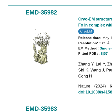
EMD-35982
Cryo-EM structur
Fo in complex wi
CryoEM
Release date:
May 1
Resolution:
2.85 Å
EM Method:
Single-
Fitted PDBs:
8j57
Zhang Y
,
Lai Y
,
Zh
Shi K
,
Wang J
,
Pa
Gong H
Nature (2024)
6
doi:10.1038/s415
EMD-35983