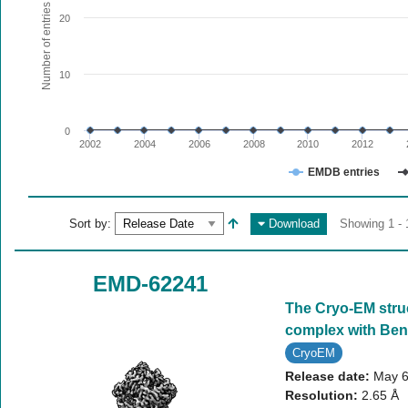
The chart has 1 X axis displaying values. Range: since 20
Number of entries
20
The chart has 1 Y axis displaying Number of entries. Range:
10
0
2002
2004
2006
2008
2010
2012
EMDB entries
End of interactive chart.
Sort by:
Download
Showing 1 - 
EMD-62241
The Cryo-EM stru
complex with Ben
CryoEM
Release date:
May 6
Resolution:
2.65 Å