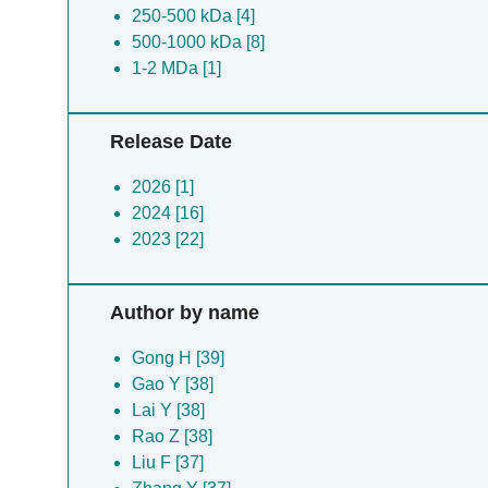
250-500 kDa [4]
500-1000 kDa [8]
1-2 MDa [1]
Release Date
2026 [1]
2024 [16]
2023 [22]
Author by name
Gong H [39]
Gao Y [38]
Lai Y [38]
Rao Z [38]
Liu F [37]