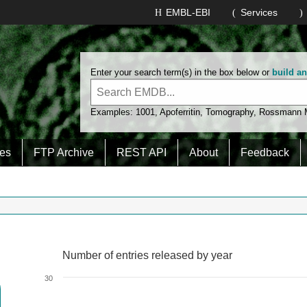
EMBL-EBI
Services
Enter your search term(s) in the box below or
build a
Examples:
1001
,
Apoferritin
,
Tomography
,
Rossmann
es
FTP Archive
REST API
About
Feedback
Number of entries released by year
Number of entries released by year
Line chart with 2 lines.
30
View as data table, Number of entries released by year