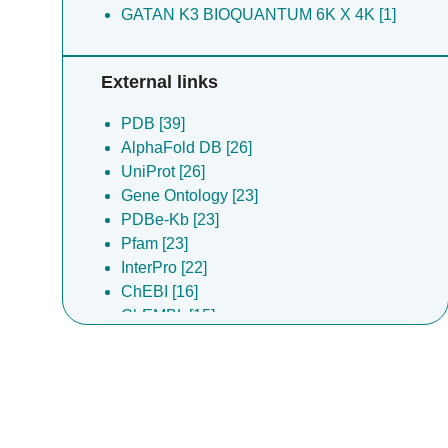
GATAN K3 BIOQUANTUM 6K X 4K [1]
External links
PDB [39]
AlphaFold DB [26]
UniProt [26]
Gene Ontology [23]
PDBe-Kb [23]
Pfam [23]
InterPro [22]
ChEBI [16]
ChEMBL [15]
DrugBank [15]
Complex Portal [9]