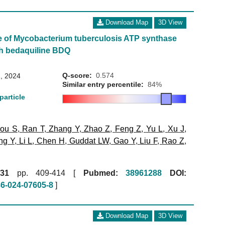
Download Map
3D View
e of Mycobacterium tuberculosis ATP synthase
th bedaquiline BDQ
Q-score:
0.574
, 2024
Similar entry percentile:
84%
particle
ou S
,
Ran T
,
Zhang Y
,
Zhao Z
,
Feng Z
,
Yu L
,
Xu J
,
ng Y
,
Li L
,
Chen H
,
Guddat LW
,
Gao Y
,
Liu F
,
Rao Z
,
31
pp. 409-414 [
Pubmed:
38961288
DOI:
86-024-07605-8
]
Download Map
3D View