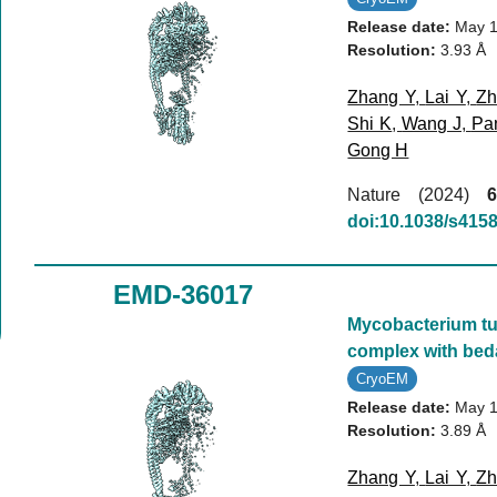
Release date:
May 1
Resolution:
3.93 Å
Zhang Y
,
Lai Y
,
Zh
Shi K
,
Wang J
,
Pa
Gong H
Nature (2024)
6
doi:10.1038/s415
EMD-36017
Mycobacterium tub
complex with bed
CryoEM
Release date:
May 1
Resolution:
3.89 Å
Zhang Y
,
Lai Y
,
Zh