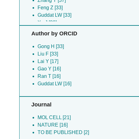
Zhang Y [37]
Feng Z [33]
Guddat LW [33]
Xu J [33]
Yu L [33]
Author by ORCID
Zhao Z [33]
Zhou S [33]
Gong H [33]
Du Z [18]
Liu F [33]
Tang Y [17]
Lai Y [17]
Wang W [17]
Gao Y [16]
Yang X [17]
Ran T [16]
Chen H [16]
Guddat LW [16]
Li L [16]
Pang Y [16]
Journal
Ran T [16]
Shi K [16]
MOL CELL [21]
Wang J [16]
NATURE [16]
Liu Y [1]
TO BE PUBLISHED [2]