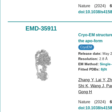
Nature (2024)
6
doi:10.1038/s415
EMD-35911
Cryo-EM structur
the apo-form
CryoEM
Release date:
May 2
Resolution:
2.8 Å
EM Method:
Single-
Fitted PDBs:
8j0t
Zhang Y
,
Lai Y
,
Zh
Shi K
,
Wang J
,
Pa
Gong H
Nature (2024)
6
doi:10.1038/s415