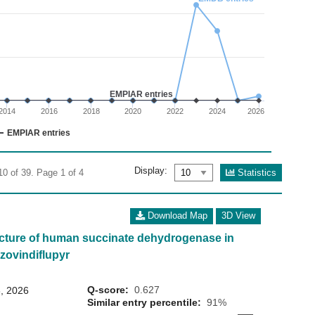
02
 0 to 30.
EMPIAR entries
2014
2016
2018
2020
2022
2024
2026
EMPIAR entries
Display:
Statistics
10 of 39. Page 1 of 4
Download Map
3D View
cture of human succinate dehydrogenase in
zovindiflupyr
Q-score:
0.627
, 2026
Similar entry percentile:
91%