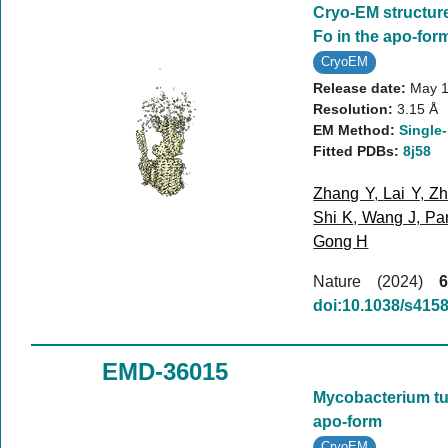
Cryo-EM structur
Fo in the apo-for
CryoEM
Release date:
May 1
Resolution:
3.15 Å
EM Method:
Single-
Fitted PDBs:
8j58
Zhang Y
,
Lai Y
,
Zh
Shi K
,
Wang J
,
Pa
Gong H
Nature (2024)
6
doi:10.1038/s415
EMD-36015
Mycobacterium tub
apo-form
CryoEM