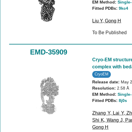
EM Method:
Single-
Fitted PDBs:
9kc4
Liu Y
,
Gong H
To Be Published
EMD-35909
Cryo-EM structur
complex with bed
CryoEM
Release date:
May 2
Resolution:
2.58 Å
EM Method:
Single-
Fitted PDBs:
8j0s
Zhang Y
,
Lai Y
,
Zh
Shi K
,
Wang J
,
Pa
Gong H