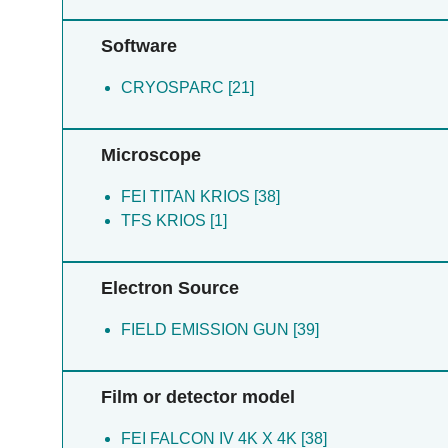
Software
CRYOSPARC [21]
Microscope
FEI TITAN KRIOS [38]
TFS KRIOS [1]
Electron Source
FIELD EMISSION GUN [39]
Film or detector model
FEI FALCON IV 4K X 4K [38]