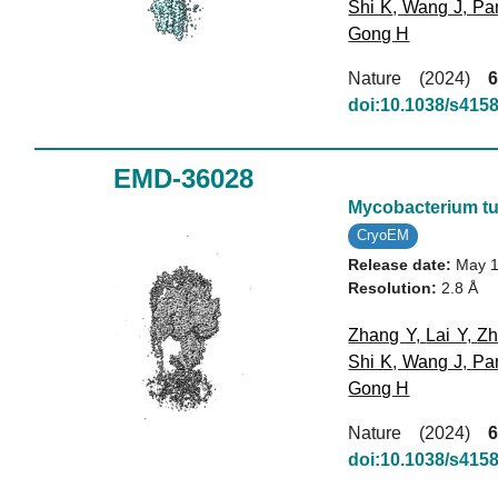
Shi K
,
Wang J
,
Pa
Gong H
Nature (2024)
6
doi:10.1038/s415
EMD-36028
Mycobacterium tu
CryoEM
Release date:
May 1
Resolution:
2.8 Å
Zhang Y
,
Lai Y
,
Zh
Shi K
,
Wang J
,
Pa
Gong H
Nature (2024)
6
doi:10.1038/s415