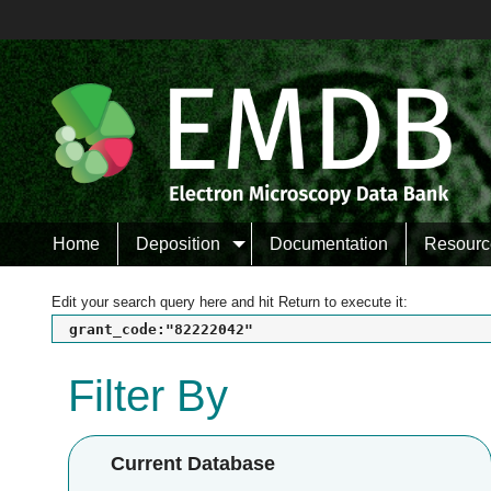
Home
Deposition
Documentation
Resourc
Edit your search query here and hit Return to execute it:
grant_code:"82222042"
Filter By
Current Database