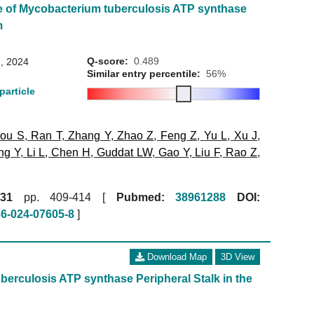
e of Mycobacterium tuberculosis ATP synthase
m
Q-score:
0.489
, 2024
Similar entry percentile:
56%
particle
ou S
,
Ran T
,
Zhang Y
,
Zhao Z
,
Feng Z
,
Yu L
,
Xu J
,
ng Y
,
Li L
,
Chen H
,
Guddat LW
,
Gao Y
,
Liu F
,
Rao Z
,
31
pp. 409-414 [
Pubmed:
38961288
DOI:
86-024-07605-8
]
Download Map
3D View
erculosis ATP synthase Peripheral Stalk in the