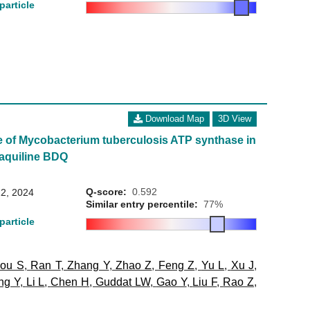
particle
Download Map
3D View
e of Mycobacterium tuberculosis ATP synthase in
aquiline BDQ
Q-score:
0.592
2, 2024
Similar entry percentile:
77%
particle
ou S
,
Ran T
,
Zhang Y
,
Zhao Z
,
Feng Z
,
Yu L
,
Xu J
,
ng Y
,
Li L
,
Chen H
,
Guddat LW
,
Gao Y
,
Liu F
,
Rao Z
,