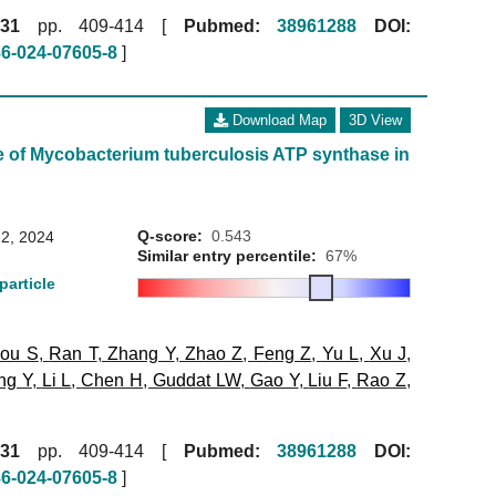
31
pp. 409-414 [
Pubmed:
38961288
DOI:
86-024-07605-8
]
Download Map
3D View
e of Mycobacterium tuberculosis ATP synthase in
Q-score:
0.543
2, 2024
Similar entry percentile:
67%
particle
ou S
,
Ran T
,
Zhang Y
,
Zhao Z
,
Feng Z
,
Yu L
,
Xu J
,
ng Y
,
Li L
,
Chen H
,
Guddat LW
,
Gao Y
,
Liu F
,
Rao Z
,
31
pp. 409-414 [
Pubmed:
38961288
DOI:
86-024-07605-8
]