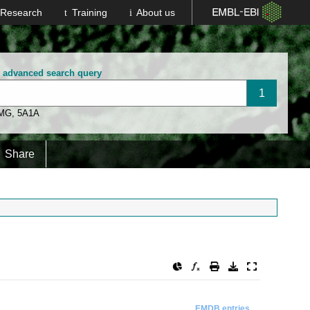
Research
Training
About us
n advanced search query
 MG
,
5A1A
Share
EMDB entries