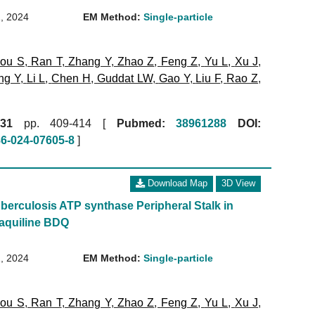
, 2024
EM Method:
Single-particle
ou S
,
Ran T
,
Zhang Y
,
Zhao Z
,
Feng Z
,
Yu L
,
Xu J
,
ng Y
,
Li L
,
Chen H
,
Guddat LW
,
Gao Y
,
Liu F
,
Rao Z
,
31
pp. 409-414 [
Pubmed:
38961288
DOI:
86-024-07605-8
]
Download Map
3D View
erculosis ATP synthase Peripheral Stalk in
aquiline BDQ
, 2024
EM Method:
Single-particle
ou S
,
Ran T
,
Zhang Y
,
Zhao Z
,
Feng Z
,
Yu L
,
Xu J
,