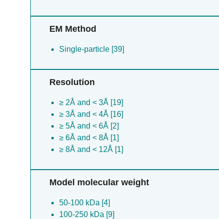
EM Method
Single-particle [39]
Resolution
≥ 2Å and < 3Å [19]
≥ 3Å and < 4Å [16]
≥ 5Å and < 6Å [2]
≥ 6Å and < 8Å [1]
≥ 8Å and < 12Å [1]
Model molecular weight
50-100 kDa [4]
100-250 kDa [9]