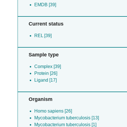
EMDB [39]
Current status
REL [39]
Sample type
Complex [39]
Protein [26]
Ligand [17]
Organism
Homo sapiens [26]
Mycobacterium tuberculosis [13]
Mycobacterium tuberculosis [1]