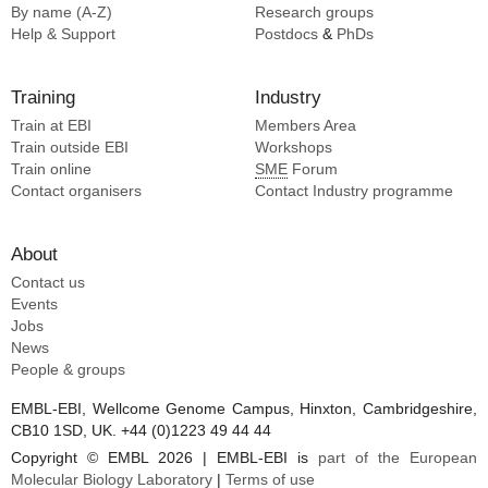
By name (A-Z)
Research groups
Help & Support
Postdocs
&
PhDs
Training
Industry
Train at EBI
Members Area
Train outside EBI
Workshops
Train online
SME
Forum
Contact organisers
Contact Industry programme
About
Contact us
Events
Jobs
News
People & groups
EMBL-EBI, Wellcome Genome Campus, Hinxton, Cambridgeshire,
CB10 1SD, UK. +44 (0)1223 49 44 44
Copyright © EMBL 2026 | EMBL-EBI is
part of the European
Molecular Biology Laboratory
|
Terms of use