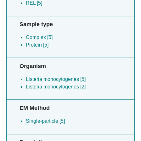
REL [5]
Sample type
Complex [5]
Protein [5]
Organism
Listeria monocytogenes [5]
Listeria monocytogenes [2]
EM Method
Single-particle [5]