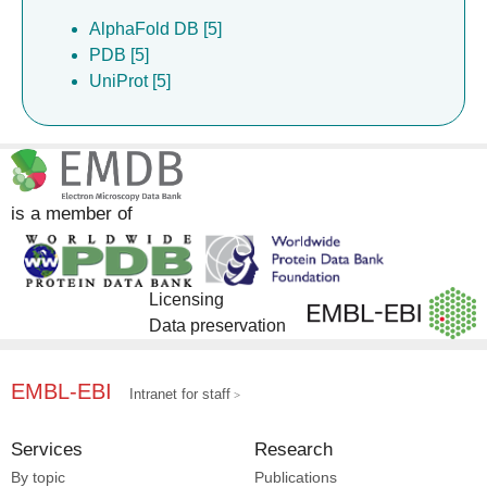
AlphaFold DB [5]
PDB [5]
UniProt [5]
is a member of
Licensing
Data preservation
EMBL-EBI
Intranet for staff
Services
Research
By topic
Publications