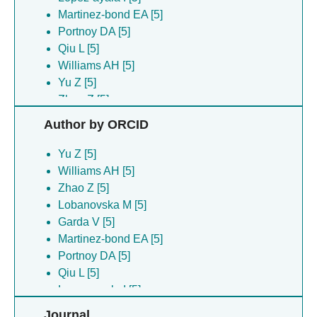
Martinez-bond EA [5]
Portnoy DA [5]
Qiu L [5]
Williams AH [5]
Yu Z [5]
Zhao Z [5]
Author by ORCID
Yu Z [5]
Williams AH [5]
Zhao Z [5]
Lobanovska M [5]
Garda V [5]
Martinez-bond EA [5]
Portnoy DA [5]
Qiu L [5]
Lopez-ayala I [5]
Journal