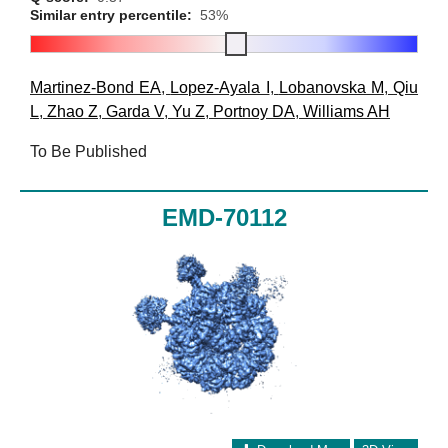
Similar entry percentile:
53%
Martinez-Bond EA
,
Lopez-Ayala I
,
Lobanovska M
,
Qiu
L
,
Zhao Z
,
Garda V
,
Yu Z
,
Portnoy DA
,
Williams AH
To Be Published
EMD-70112