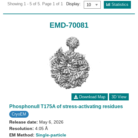
Showing 1 - 5 of 5. Page 1 of 1
Display:
Statistics
EMD-70081
Download Map
3D View
Phosphonull T175A of stress-activating residues
CryoEM
Release date:
May 6, 2026
Resolution:
4.05 Å
EM Method:
Single-particle