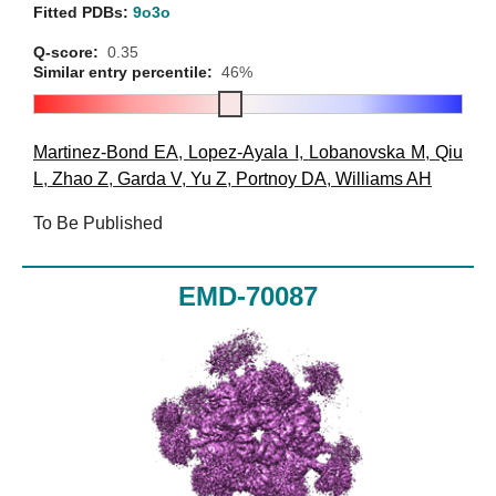
Fitted PDBs:
9o3o
Q-score:
0.35
Similar entry percentile:
46%
Martinez-Bond EA
,
Lopez-Ayala I
,
Lobanovska M
,
Qiu
L
,
Zhao Z
,
Garda V
,
Yu Z
,
Portnoy DA
,
Williams AH
To Be Published
EMD-70087