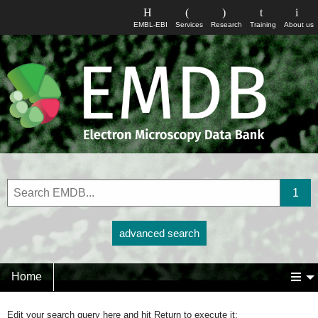
EMBL-EBI
Services
Research
Training
About us
advanced search
Home
Edit your search query here and hit Return to execute it: