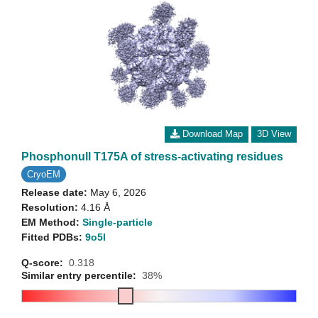
Download Map
3D View
Phosphonull T175A of stress-activating residues
CryoEM
Release date:
May 6, 2026
Resolution:
4.16 Å
EM Method:
Single-particle
Fitted PDBs:
9o5l
Q-score:
0.318
Similar entry percentile:
38%