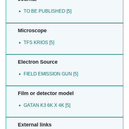
TO BE PUBLISHED [5]
Microscope
TFS KRIOS [5]
Electron Source
FIELD EMISSION GUN [5]
Film or detector model
GATAN K3 6K X 4K [5]
External links