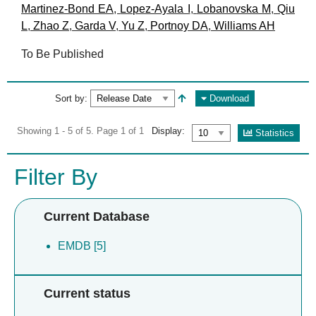
Martinez-Bond EA
,
Lopez-Ayala I
,
Lobanovska M
,
Qiu
L
,
Zhao Z
,
Garda V
,
Yu Z
,
Portnoy DA
,
Williams AH
To Be Published
Sort by:
Download
Showing 1 - 5 of 5. Page 1 of 1
Display:
Statistics
Filter By
Current Database
EMDB [5]
Current status