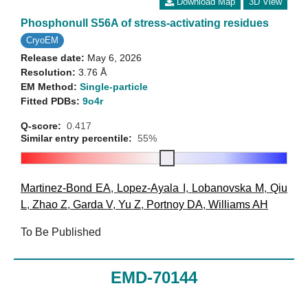
Download Map
3D View
Phosphonull S56A of stress-activating residues
CryoEM
Release date:
May 6, 2026
Resolution:
3.76 Å
EM Method:
Single-particle
Fitted PDBs:
9o4r
Q-score:
0.417
Similar entry percentile:
55%
Martinez-Bond EA
,
Lopez-Ayala I
,
Lobanovska M
,
Qiu
L
,
Zhao Z
,
Garda V
,
Yu Z
,
Portnoy DA
,
Williams AH
To Be Published
EMD-70144