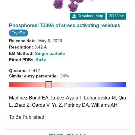
Download Map
3D View
Phosphonull T209A of stress-activating residues
CryoEM
Release date:
May 6, 2026
Resolution:
3.42 Å
EM Method:
Single-particle
Fitted PDBs:
9o3z
Q-score:
0.412
Similar entry percentile:
34%
Martinez-Bond EA
,
Lopez-Ayala I
,
Lobanovska M
,
Qiu
L
,
Zhao Z
,
Garda V
,
Yu Z
,
Portnoy DA
,
Williams AH
To Be Published