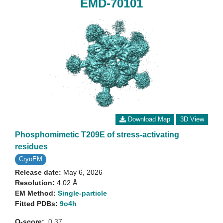
EMD-70101
Download Map
3D View
Phosphomimetic T209E of stress-activating
residues
CryoEM
Release date:
May 6, 2026
Resolution:
4.02 Å
EM Method:
Single-particle
Fitted PDBs:
9o4h
Q-score:
0.37