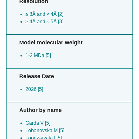
Resolution
≥ 3Å and < 4Å [2]
≥ 4Å and < 5Å [3]
Model molecular weight
1-2 MDa [5]
Release Date
2026 [5]
Author by name
Garda V [5]
Lobanovska M [5]
Lopez-ayala I [5]