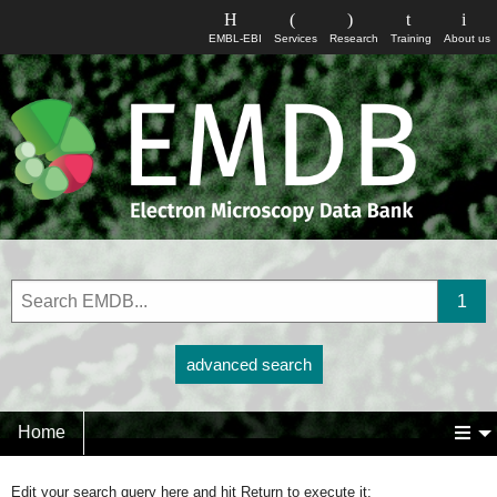
EMBL-EBI
Services
Research
Training
About us
advanced search
Home
Edit your search query here and hit Return to execute it: