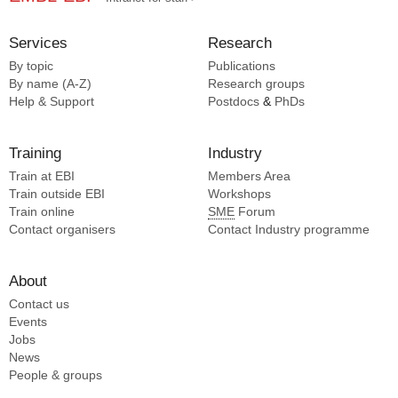
Services
Research
By topic
Publications
By name (A-Z)
Research groups
Help & Support
Postdocs
&
PhDs
Training
Industry
Train at EBI
Members Area
Train outside EBI
Workshops
Train online
SME
Forum
Contact organisers
Contact Industry programme
About
Contact us
Events
Jobs
News
People & groups