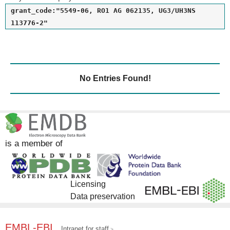
grant_code:"5549-06, RO1 AG 062135, UG3/UH3NS
113776-2"
No Entries Found!
is a member of
Licensing
Data preservation
EMBL-EBI
Intranet for staff