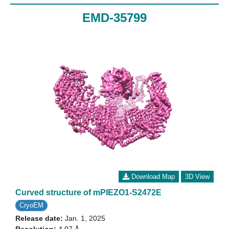
EMD-35799
Download Map
3D View
Curved structure of mPIEZO1-S2472E
CryoEM
Release date:
Jan. 1, 2025