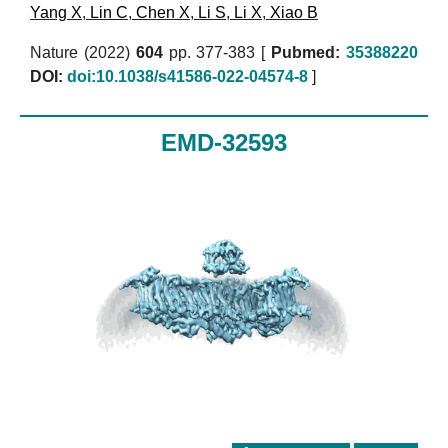
Yang X
,
Lin C
,
Chen X
,
Li S
,
Li X
,
Xiao B
Nature (2022)
604
pp. 377-383 [
Pubmed:
35388220
DOI:
doi:10.1038/s41586-022-04574-8
]
EMD-32593