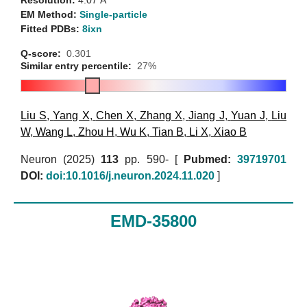
Resolution:
4.07 Å
EM Method:
Single-particle
Fitted PDBs:
8ixn
Q-score:
0.301
Similar entry percentile:
27%
Liu S
,
Yang X
,
Chen X
,
Zhang X
,
Jiang J
,
Yuan J
,
Liu
W
,
Wang L
,
Zhou H
,
Wu K
,
Tian B
,
Li X
,
Xiao B
Neuron (2025)
113
pp. 590- [
Pubmed:
39719701
DOI:
doi:10.1016/j.neuron.2024.11.020
]
EMD-35800