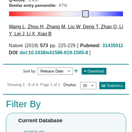
Similar entry percentile:
67%
Wang L
,
Zhou H
,
Zhang M
,
Liu W
,
Deng T
,
Zhao Q
,
Li
Y
,
Lei J
,
Li X
,
Xiao B
Nature (2019)
573
pp. 225-229 [
Pubmed:
31435011
DOI:
doi:10.1038/s41586-019-1505-8
]
Sort by:
Download
Showing 1 - 8 of 8. Page 1 of 1
Display:
Statistics
Filter By
Current Database