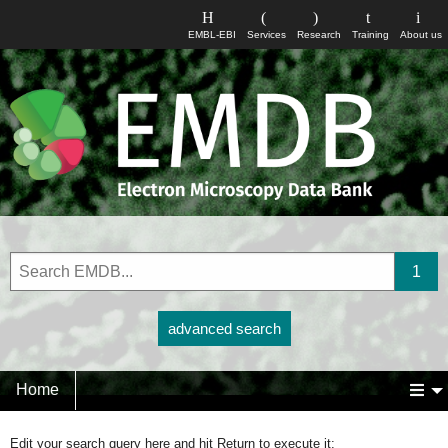
EMBL-EBI
Services
Research
Training
About us
advanced search
Home
Edit your search query here and hit Return to execute it: