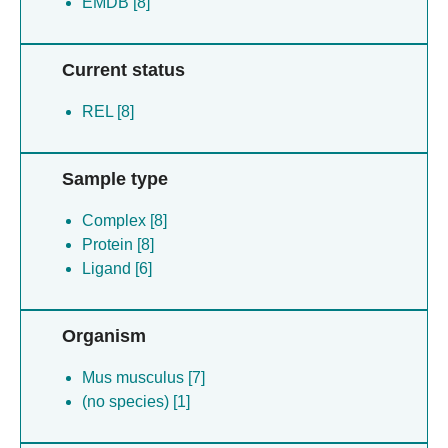
EMDB [8]
Current status
REL [8]
Sample type
Complex [8]
Protein [8]
Ligand [6]
Organism
Mus musculus [7]
(no species) [1]