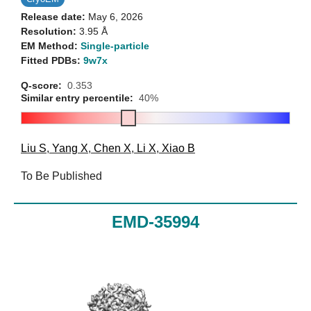
Release date:
May 6, 2026
Resolution:
3.95 Å
EM Method:
Single-particle
Fitted PDBs:
9w7x
Q-score:
0.353
Similar entry percentile:
40%
Liu S
,
Yang X
,
Chen X
,
Li X
,
Xiao B
To Be Published
EMD-35994