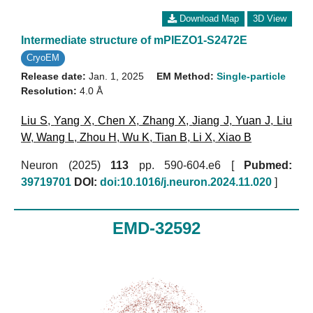
Download Map
3D View
Intermediate structure of mPIEZO1-S2472E
CryoEM
Release date:
Jan. 1, 2025
EM Method:
Single-particle
Resolution:
4.0 Å
Liu S
,
Yang X
,
Chen X
,
Zhang X
,
Jiang J
,
Yuan J
,
Liu
W
,
Wang L
,
Zhou H
,
Wu K
,
Tian B
,
Li X
,
Xiao B
Neuron (2025)
113
pp. 590-604.e6 [
Pubmed:
39719701
DOI:
doi:10.1016/j.neuron.2024.11.020
]
EMD-32592