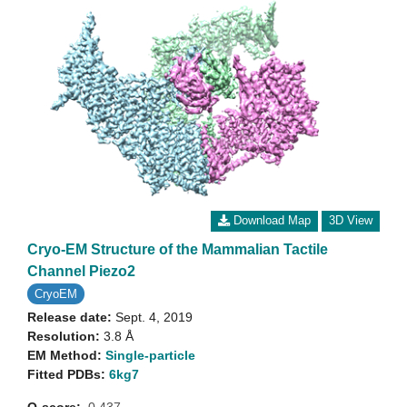
Download Map
3D View
Cryo-EM Structure of the Mammalian Tactile
Channel Piezo2
CryoEM
Release date:
Sept. 4, 2019
Resolution:
3.8 Å
EM Method:
Single-particle
Fitted PDBs:
6kg7
Q-score:
0.437