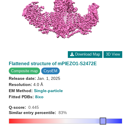
Download Map
3D View
Flattened structure of mPIEZO1-S2472E
Composite map
CryoEM
Release date:
Jan. 1, 2025
Resolution:
4.0 Å
EM Method:
Single-particle
Fitted PDBs:
8ixo
Q-score:
0.445
Similar entry percentile:
83%