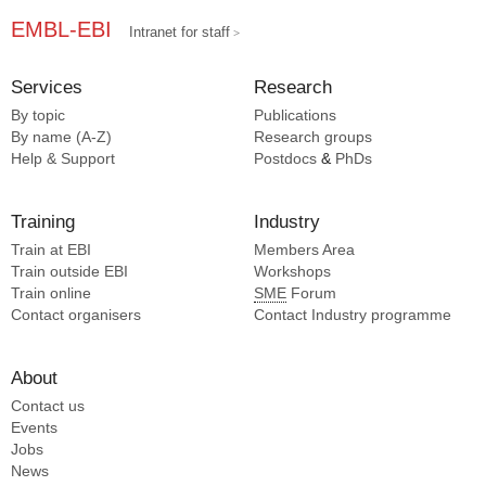
EMBL-EBI
Intranet for staff
Services
Research
By topic
Publications
By name (A-Z)
Research groups
Help & Support
Postdocs
&
PhDs
Training
Industry
Train at EBI
Members Area
Train outside EBI
Workshops
Train online
SME
Forum
Contact organisers
Contact Industry programme
About
Contact us
Events
Jobs
News