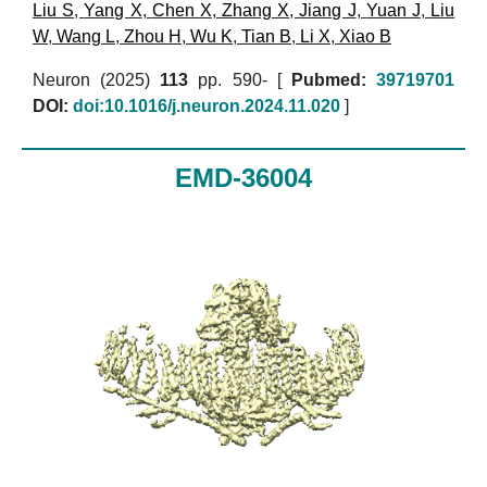
Liu S
,
Yang X
,
Chen X
,
Zhang X
,
Jiang J
,
Yuan J
,
Liu
W
,
Wang L
,
Zhou H
,
Wu K
,
Tian B
,
Li X
,
Xiao B
Neuron (2025)
113
pp. 590- [
Pubmed:
39719701
DOI:
doi:10.1016/j.neuron.2024.11.020
]
EMD-36004