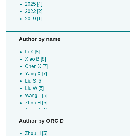
2025 [4]
2022 [2]
2019 [1]
Author by name
Li X [8]
Xiao B [8]
Chen X [7]
Yang X [7]
Liu S [5]
Liu W [5]
Wang L [5]
Zhou H [5]
Jiang J [4]
Tian B [4]
Author by ORCID
Wu K [4]
Yuan J [4]
Zhou H [5]