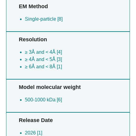
EM Method
Single-particle [8]
Resolution
≥ 3Å and < 4Å [4]
≥ 4Å and < 5Å [3]
≥ 6Å and < 8Å [1]
Model molecular weight
500-1000 kDa [6]
Release Date
2026 [1]