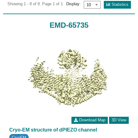
Showing 1 - 8 of 8. Page 1 of 1
Display:
Statistics
EMD-65735
Download Map
3D View
Cryo-EM structure of dPIEZO channel
CryoEM