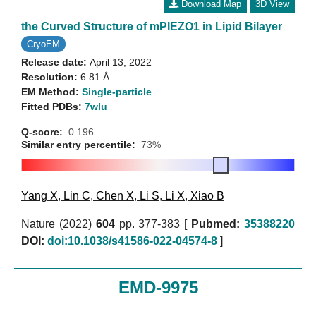
Download Map
3D View
the Curved Structure of mPIEZO1 in Lipid Bilayer
CryoEM
Release date:
April 13, 2022
Resolution:
6.81 Å
EM Method:
Single-particle
Fitted PDBs:
7wlu
Q-score:
0.196
Similar entry percentile:
73%
Yang X
,
Lin C
,
Chen X
,
Li S
,
Li X
,
Xiao B
Nature (2022)
604
pp. 377-383 [
Pubmed:
35388220
DOI:
doi:10.1038/s41586-022-04574-8
]
EMD-9975