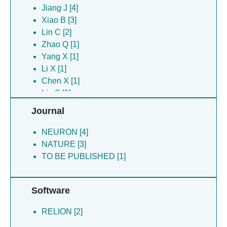
Zhang X [4]
Jiang J [4]
Li S [2]
Xiao B [3]
Lin C [2]
Lin C [2]
Deng T [1]
Zhao Q [1]
Lei J [1]
Yang X [1]
Li Y [1]
Li X [1]
Zhang M [1]
Chen X [1]
Zhao Q [1]
Liu S [1]
Journal
NEURON [4]
NATURE [3]
TO BE PUBLISHED [1]
Software
RELION [2]