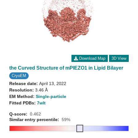
Download Map
3D View
the Curved Structure of mPIEZO1 in Lipid Bilayer
CryoEM
Release date:
April 13, 2022
Resolution:
3.46 Å
EM Method:
Single-particle
Fitted PDBs:
7wlt
Q-score:
0.462
Similar entry percentile:
59%