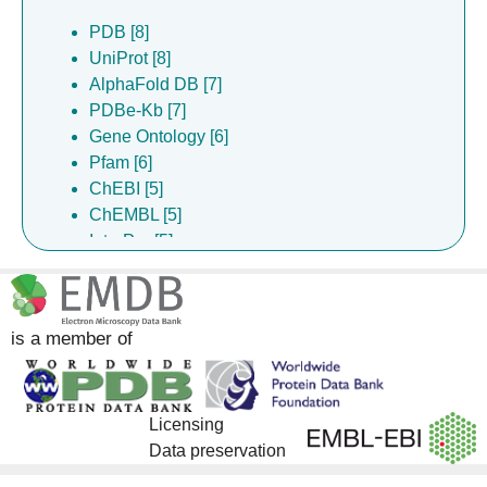
PDB [8]
UniProt [8]
AlphaFold DB [7]
PDBe-Kb [7]
Gene Ontology [6]
Pfam [6]
ChEBI [5]
ChEMBL [5]
InterPro [5]
DrugBank [4]
is a member of
Licensing
Data preservation