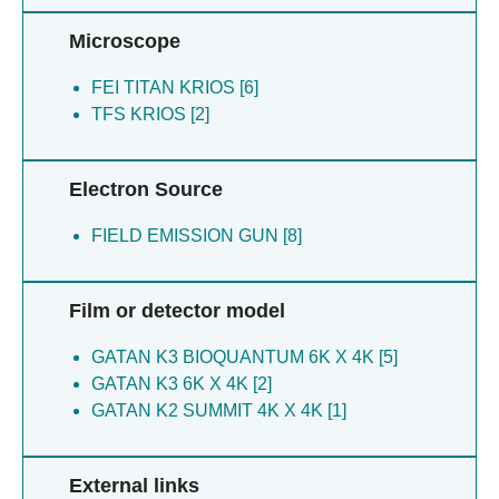
Microscope
FEI TITAN KRIOS [6]
TFS KRIOS [2]
Electron Source
FIELD EMISSION GUN [8]
Film or detector model
GATAN K3 BIOQUANTUM 6K X 4K [5]
GATAN K3 6K X 4K [2]
GATAN K2 SUMMIT 4K X 4K [1]
External links