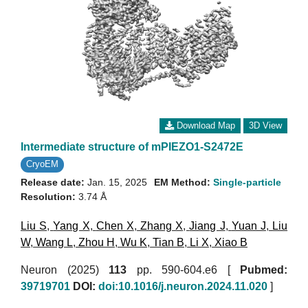
Download Map
3D View
Intermediate structure of mPIEZO1-S2472E
CryoEM
Release date:
Jan. 15, 2025
EM Method:
Single-particle
Resolution:
3.74 Å
Liu S
,
Yang X
,
Chen X
,
Zhang X
,
Jiang J
,
Yuan J
,
Liu
W
,
Wang L
,
Zhou H
,
Wu K
,
Tian B
,
Li X
,
Xiao B
Neuron (2025)
113
pp. 590-604.e6 [
Pubmed:
39719701
DOI:
doi:10.1016/j.neuron.2024.11.020
]