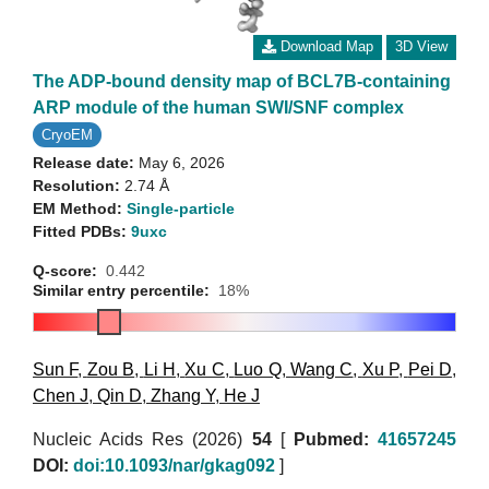
Download Map
3D View
The ADP-bound density map of BCL7B-containing
ARP module of the human SWI/SNF complex
CryoEM
Release date:
May 6, 2026
Resolution:
2.74 Å
EM Method:
Single-particle
Fitted PDBs:
9uxc
Q-score:
0.442
Similar entry percentile:
18%
Sun F
,
Zou B
,
Li H
,
Xu C
,
Luo Q
,
Wang C
,
Xu P
,
Pei D
,
Chen J
,
Qin D
,
Zhang Y
,
He J
Nucleic Acids Res (2026)
54
[
Pubmed:
41657245
DOI:
doi:10.1093/nar/gkag092
]