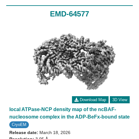
EMD-64577
Download Map
3D View
local ATPase-NCP density map of the ncBAF-
nucleosome complex in the ADP-BeFx-bound state
CryoEM
Release date:
March 18, 2026