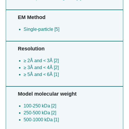
EM Method
Single-particle [5]
Resolution
≥ 2Å and < 3Å [2]
≥ 3Å and < 4Å [2]
≥ 5Å and < 6Å [1]
Model molecular weight
100-250 kDa [2]
250-500 kDa [2]
500-1000 kDa [1]