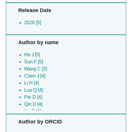
Release Date
2026 [5]
Author by name
He J [5]
Sun F [5]
Wang C [5]
Chen J [4]
Li H [4]
Luo Q [4]
Pei D [4]
Qin D [4]
Xu C [4]
Xu P [4]
Author by ORCID
Zhang Y [4]