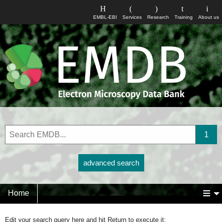
EMBL-EBI
Services
Research
Training
About us
advanced search
Home
Edit your search query here and hit Return to execute it: