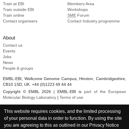
Train at EBI
Members Area
Train outside EBI
Workshops
Train online
SME
Forum
Contact organisers
Contact Industry programme
About
Contact us
Events
Jobs
News
People & groups
EMBL-EBI, Wellcome Genome Campus, Hinxton, Cambridgeshire,
CB10 1SD, UK. +44 (0)1223 49 44 44
Copyright © EMBL 2026 | EMBL-EBI is
part of the European
Molecular Biology Laboratory
|
Terms of use
This website requires cookies, and the limited processing
of your personal data in order to function. By using the site
you are agreeing to this as outlined in our
Privacy Notice