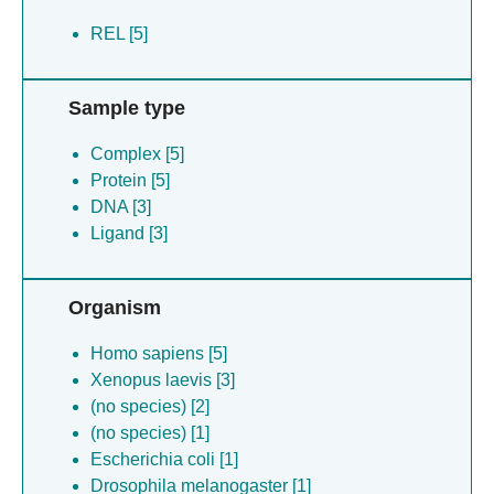
REL [5]
Sample type
Complex [5]
Protein [5]
DNA [3]
Ligand [3]
Organism
Homo sapiens [5]
Xenopus laevis [3]
(no species) [2]
(no species) [1]
Escherichia coli [1]
Drosophila melanogaster [1]