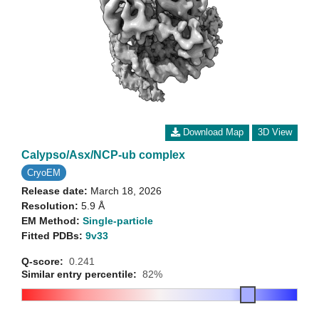
Download Map
3D View
Calypso/Asx/NCP-ub complex
CryoEM
Release date:
March 18, 2026
Resolution:
5.9 Å
EM Method:
Single-particle
Fitted PDBs:
9v33
Q-score:
0.241
Similar entry percentile:
82%