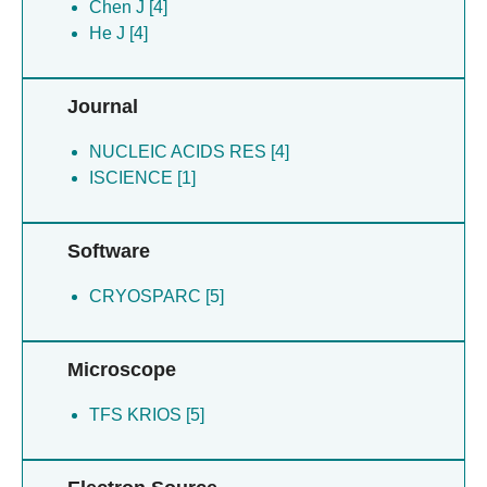
Zou B [4]
Chen J [4]
Guan J [1]
He J [4]
Shuai W [1]
Zhang N [1]
Journal
Zhao H [1]
Zheng H [1]
NUCLEIC ACIDS RES [4]
Zhou Y [1]
ISCIENCE [1]
Software
CRYOSPARC [5]
Microscope
TFS KRIOS [5]