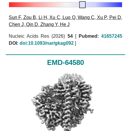
Sun F
,
Zou B
,
Li H
,
Xu C
,
Luo Q
,
Wang C
,
Xu P
,
Pei D
,
Chen J
,
Qin D
,
Zhang Y
,
He J
Nucleic Acids Res (2026)
54
[
Pubmed:
41657245
DOI:
doi:10.1093/nar/gkag092
]
EMD-64580