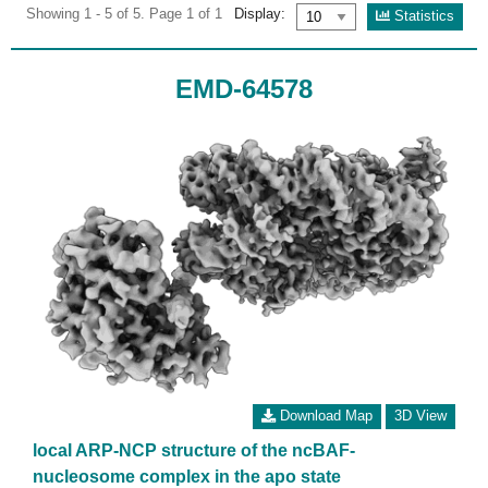
Showing 1 - 5 of 5. Page 1 of 1
Display:
Statistics
EMD-64578
Download Map
3D View
local ARP-NCP structure of the ncBAF-
nucleosome complex in the apo state