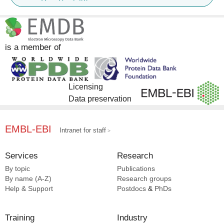
DrugBank [3]
InterPro [2]
is a member of
Licensing
Data preservation
EMBL-EBI
Intranet for staff
Services
Research
By topic
Publications
By name (A-Z)
Research groups
Help & Support
Postdocs
&
PhDs
Training
Industry