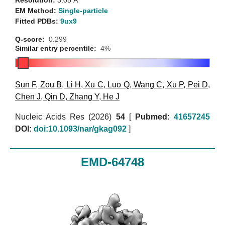
Resolution:
3.05 Å
EM Method:
Single-particle
Fitted PDBs:
9ux9
Q-score:
0.299
Similar entry percentile:
4%
Sun F
,
Zou B
,
Li H
,
Xu C
,
Luo Q
,
Wang C
,
Xu P
,
Pei D
,
Chen J
,
Qin D
,
Zhang Y
,
He J
Nucleic Acids Res (2026)
54
[
Pubmed:
41657245
DOI:
doi:10.1093/nar/gkag092
]
EMD-64748