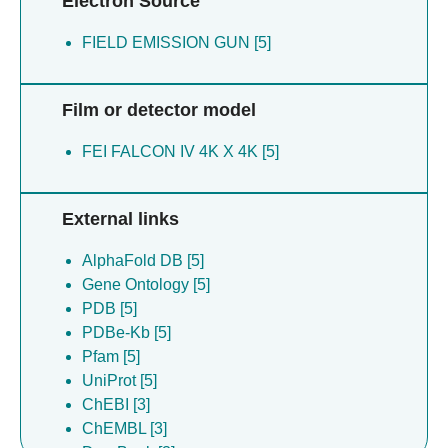
Electron Source
FIELD EMISSION GUN [5]
Film or detector model
FEI FALCON IV 4K X 4K [5]
External links
AlphaFold DB [5]
Gene Ontology [5]
PDB [5]
PDBe-Kb [5]
Pfam [5]
UniProt [5]
ChEBI [3]
ChEMBL [3]