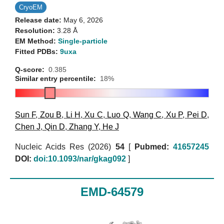
CryoEM
Release date:
May 6, 2026
Resolution:
3.28 Å
EM Method:
Single-particle
Fitted PDBs:
9uxa
Q-score:
0.385
Similar entry percentile:
18%
Sun F
,
Zou B
,
Li H
,
Xu C
,
Luo Q
,
Wang C
,
Xu P
,
Pei D
,
Chen J
,
Qin D
,
Zhang Y
,
He J
Nucleic Acids Res (2026)
54
[
Pubmed:
41657245
DOI:
doi:10.1093/nar/gkag092
]
EMD-64579