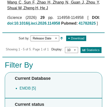
Wang C
,
Sun F
,
Zhao H
,
Zhang N
,
Guan J
,
Zhou Y
,
Shuai W
,
Zheng H
,
He J
iScience (2026)
29
pp. 114958-114958 [
DOI:
doi:10.1016/j.isci.2026.114958
Pubmed:
41782825
]
Sort by:
Download
Showing 1 - 5 of 5. Page 1 of 1
Display:
Statistics
Filter By
Current Database
EMDB [5]
Current status