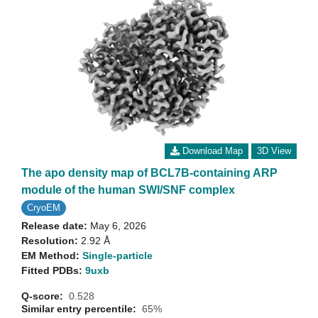
Download Map
3D View
The apo density map of BCL7B-containing ARP
module of the human SWI/SNF complex
CryoEM
Release date:
May 6, 2026
Resolution:
2.92 Å
EM Method:
Single-particle
Fitted PDBs:
9uxb
Q-score:
0.528
Similar entry percentile:
65%