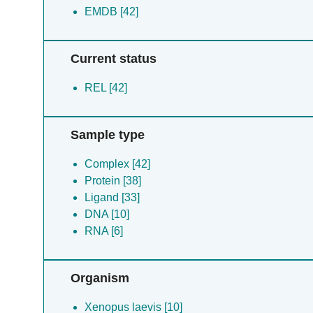
EMDB [42]
Current status
REL [42]
Sample type
Complex [42]
Protein [38]
Ligand [33]
DNA [10]
RNA [6]
Organism
Xenopus laevis [10]