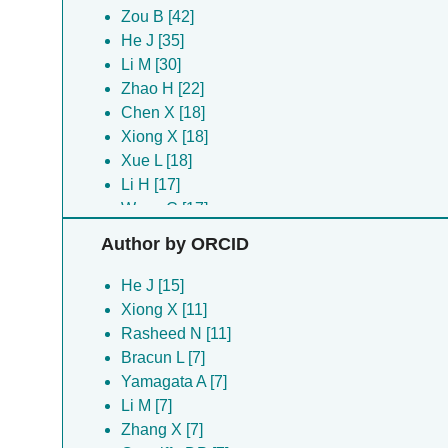
Zou B [42]
He J [35]
Li M [30]
Zhao H [22]
Chen X [18]
Xiong X [18]
Xue L [18]
Li H [17]
Wang C [17]
Chang T [16]
Author by ORCID
Gao S [16]
Gui J [16]
He J [15]
Li Z [16]
Xiong X [11]
Rong L [16]
Rasheed N [11]
Zhan P [16]
Bracun L [7]
Zhang Y [15]
Yamagata A [7]
Gao X [14]
Li M [7]
Pan H [14]
Zhang X [7]