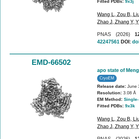
Fitted PDBs:
9x3j
Wang L
,
Zou B
,
Li
Zhao J
,
Zhang Y
,
Y
PNAS (2026)
1
42247561
DOI:
do
EMD-66502
apo state of Meng
CryoEM
Release date:
June 
Resolution:
3.08 Å
EM Method:
Single-
Fitted PDBs:
9x3k
Wang L
,
Zou B
,
Li
Zhao J
,
Zhang Y
,
Y
PNAS (2026)
1