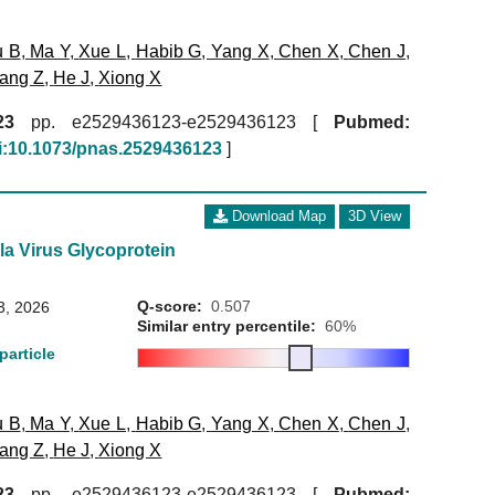
u B
,
Ma Y
,
Xue L
,
Habib G
,
Yang X
,
Chen X
,
Chen J
,
ang Z
,
He J
,
Xiong X
23
pp. e2529436123-e2529436123 [
Pubmed:
i:10.1073/pnas.2529436123
]
Download Map
3D View
la Virus Glycoprotein
Q-score:
0.507
3, 2026
Similar entry percentile:
60%
particle
u B
,
Ma Y
,
Xue L
,
Habib G
,
Yang X
,
Chen X
,
Chen J
,
ang Z
,
He J
,
Xiong X
23
pp. e2529436123-e2529436123 [
Pubmed: