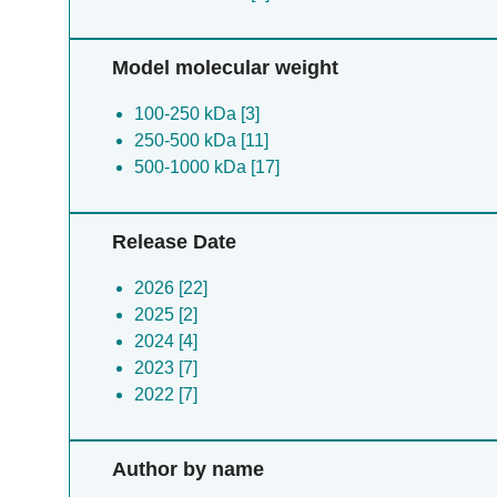
Model molecular weight
100-250 kDa [3]
250-500 kDa [11]
500-1000 kDa [17]
Release Date
2026 [22]
2025 [2]
2024 [4]
2023 [7]
2022 [7]
Author by name