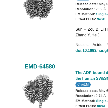
Release date:
May 6
Resolution:
2.92 Å
EM Method:
Single-
Fitted PDBs:
9uxb
Sun F
,
Zou B
,
Li H
Zhang Y
,
He J
Nucleic Acids
doi:10.1093/nar/
EMD-64580
The ADP-bound d
the human SWI/S
CryoEM
Release date:
May 6
Resolution:
2.74 Å
EM Method:
Single-
Fitted PDBs:
9uxc