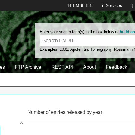
EMBL-EBI
Services
Enter your search term(s) in the box below or
build a
Examples:
1001
,
Apoferritin
,
Tomography
,
Rossmann
es
FTP Archive
REST API
About
Feedback
Number of entries released by year
Number of entries released by year
Line chart with 2 lines.
30
View as data table, Number of entries released by year