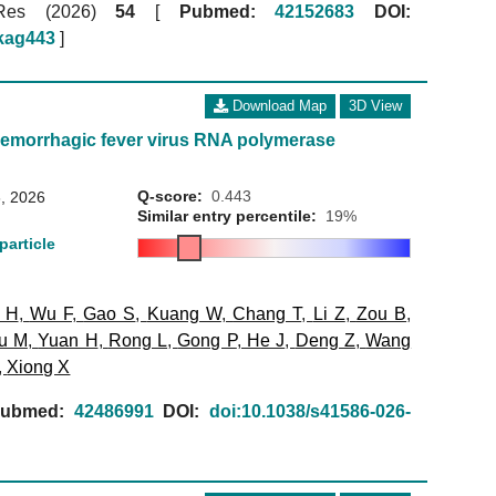
 Res (2026)
54
[
Pubmed:
42152683
DOI:
gkag443
]
Download Map
3D View
emorrhagic fever virus RNA polymerase
Q-score:
0.443
, 2026
Similar entry percentile:
19%
particle
 H
,
Wu F
,
Gao S
,
Kuang W
,
Chang T
,
Li Z
,
Zou B
,
u M
,
Yuan H
,
Rong L
,
Gong P
,
He J
,
Deng Z
,
Wang
,
Xiong X
ubmed:
42486991
DOI:
doi:10.1038/s41586-026-