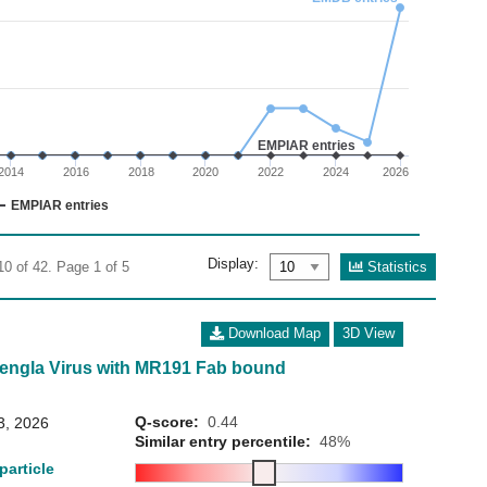
02
 0 to 30.
EMPIAR entries
2014
2016
2018
2020
2022
2024
2026
EMPIAR entries
Display:
Statistics
10 of 42. Page 1 of 5
Download Map
3D View
Mengla Virus with MR191 Fab bound
Q-score:
0.44
3, 2026
Similar entry percentile:
48%
particle