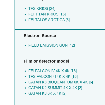
Pei R [7]
Plemper RK [7]
TFS KRIOS [24]
Shi X [7]
FEI TITAN KRIOS [15]
Shirouzu M [7]
FEI TALOS ARCTICA [3]
Tang J [7]
Terada T [7]
Electron Source
Wong KH [7]
Wu F [7]
FIELD EMISSION GUN [42]
Yamagata A [7]
Yuan H [7]
Zhang M [7]
Film or detector model
Zhang X [7]
Zhou N [7]
FEI FALCON IV 4K X 4K [16]
Chen J [6]
TFS FALCON 4I 4K X 4K [16]
Pei D [6]
GATAN K3 BIOQUANTUM 6K X 4K [6]
Qin D [6]
GATAN K2 SUMMIT 4K X 4K [2]
Chen Y [4]
GATAN K3 6K X 4K [2]
Liu Y [4]
Luo Q [4]