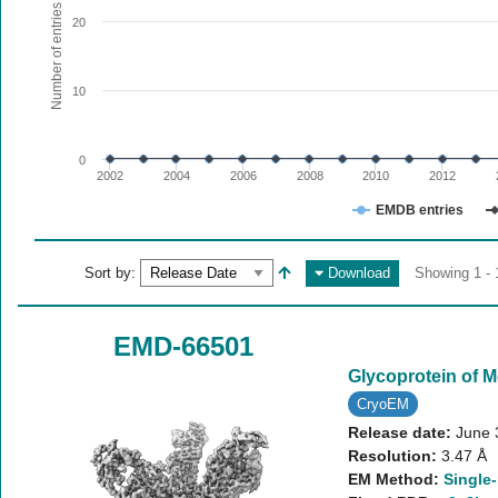
The chart has 1 X axis displaying values. Range: since 20
Number of entries
20
The chart has 1 Y axis displaying Number of entries. Range:
10
0
2002
2004
2006
2008
2010
2012
EMDB entries
End of interactive chart.
Sort by:
Download
Showing 1 - 
EMD-66501
Glycoprotein of 
CryoEM
Release date:
June 
Resolution:
3.47 Å
EM Method:
Single-