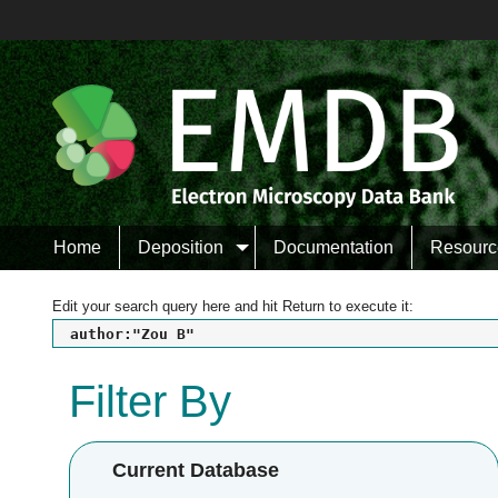
Home
Deposition
Documentation
Resourc
Edit your search query here and hit Return to execute it:
author:"Zou B"
Filter By
Current Database