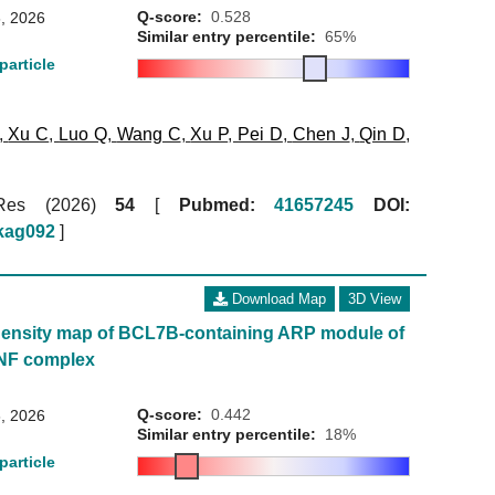
Q-score:
0.528
, 2026
Similar entry percentile:
65%
particle
,
Xu C
,
Luo Q
,
Wang C
,
Xu P
,
Pei D
,
Chen J
,
Qin D
,
 Res (2026)
54
[
Pubmed:
41657245
DOI:
gkag092
]
Download Map
3D View
ensity map of BCL7B-containing ARP module of
NF complex
Q-score:
0.442
, 2026
Similar entry percentile:
18%
particle