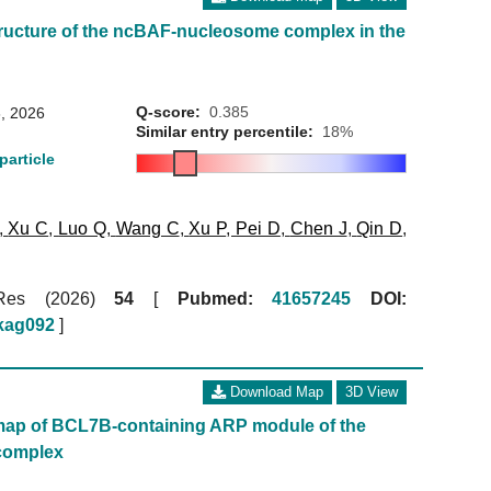
ructure of the ncBAF-nucleosome complex in the
Q-score:
0.385
, 2026
Similar entry percentile:
18%
particle
,
Xu C
,
Luo Q
,
Wang C
,
Xu P
,
Pei D
,
Chen J
,
Qin D
,
 Res (2026)
54
[
Pubmed:
41657245
DOI:
gkag092
]
Download Map
3D View
map of BCL7B-containing ARP module of the
complex