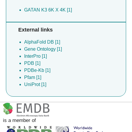
GATAN K3 6K X 4K [1]
External links
AlphaFold DB [1]
Gene Ontology [1]
InterPro [1]
PDB [1]
PDBe-Kb [1]
Pfam [1]
UniProt [1]
is a member of