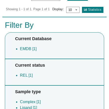
Showing 1 - 1 of 1. Page 1 of 1
Display:
Statistics
Filter By
Current Database
EMDB [1]
Current status
REL [1]
Sample type
Complex [1]
Ligand [1]