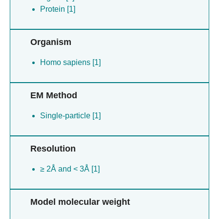
Protein [1]
Organism
Homo sapiens [1]
EM Method
Single-particle [1]
Resolution
≥ 2Å and < 3Å [1]
Model molecular weight