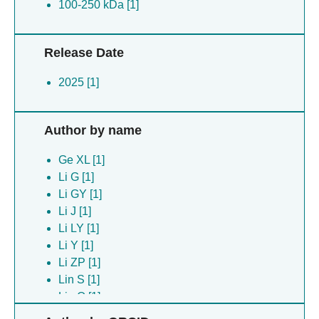
100-250 kDa [1]
Release Date
2025 [1]
Author by name
Ge XL [1]
Li G [1]
Li GY [1]
Li J [1]
Li LY [1]
Li Y [1]
Li ZP [1]
Lin S [1]
Liu Q [1]
Wang GF [1]