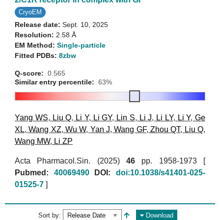
CryoEM
Release date:
Sept. 10, 2025
Resolution:
2.58 Å
EM Method:
Single-particle
Fitted PDBs:
8zbw
Q-score:
0.565
Similar entry percentile:
63%
Yang WS
,
Liu Q
,
Li Y
,
Li GY
,
Lin S
,
Li J
,
Li LY
,
Li Y
,
Ge
XL
,
Wang XZ
,
Wu W
,
Yan J
,
Wang GF
,
Zhou QT
,
Liu Q
,
Wang MW
,
Li ZP
Acta Pharmacol.Sin. (2025)
46
pp. 1958-1973 [
Pubmed:
40069490
DOI:
doi:10.1038/s41401-025-
01525-7
]
Sort by:
Download