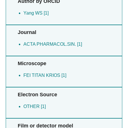
Author by ORCID
Wang MW [1]
Wang XZ [1]
Yang WS [1]
Wu W [1]
Yan J [1]
Journal
Yang WS [1]
Zhou Q [1]
ACTA PHARMACOL.SIN. [1]
Zhou QT [1]
Microscope
FEI TITAN KRIOS [1]
Electron Source
OTHER [1]
Film or detector model