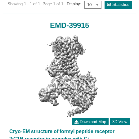
Showing 1 - 1 of 1. Page 1 of 1
Display:
Statistics
EMD-39915
Download Map
3D View
Cryo-EM structure of formyl peptide receptor
2/C1R receptor in complex with Gi