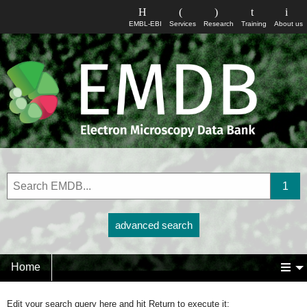
EMBL-EBI
Services
Research
Training
About us
advanced search
Home
Edit your search query here and hit Return to execute it: