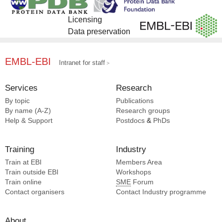
Licensing
Data preservation
EMBL-EBI
Intranet for staff
Services
Research
By topic
Publications
By name (A-Z)
Research groups
Help & Support
Postdocs
&
PhDs
Training
Industry
Train at EBI
Members Area
Train outside EBI
Workshops
Train online
SME
Forum
Contact organisers
Contact Industry programme
About