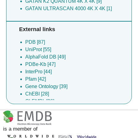
GATAN K2 QUANTUM 4K X 4K [9]
Yao X [3]
GATAN ULTRASCAN 4000 4K X 4K [1]
You LL [3]
Zhang Y [3]
External links
Zhang Z [3]
Chen L [2]
PDB [87]
Hou Z [2]
UniProt [55]
How WT [2]
AlphaFold DB [49]
Huang G [2]
PDBe-Kb [47]
Liu XY [2]
InterPro [44]
Luo Y [2]
Pfam [42]
Shan G [2]
Gene Ontology [39]
Wu XX [2]
ChEBI [28]
Zhang CY [2]
ChEMBL [26]
Cai G [1]
DrugBank [23]
Chen LL [1]
Complex Portal [6]
Cheng W [1]
SCOP2 [1]
Cheng WB [1]
is a member of
Dong DQ [1]