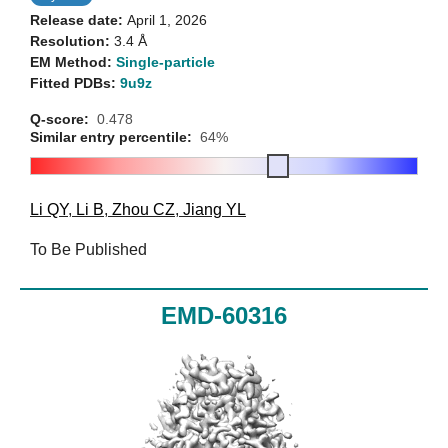
Release date:
April 1, 2026
Resolution:
3.4 Å
EM Method:
Single-particle
Fitted PDBs:
9u9z
Q-score:
0.478
Similar entry percentile:
64%
Li QY
,
Li B
,
Zhou CZ
,
Jiang YL
To Be Published
EMD-60316