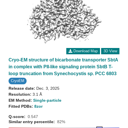
Download Map
3D View
Cryo-EM structure of bicarbonate transporter SbtA
in complex with PII-like signaling protein SbtB T-
loop truncation from Synechocystis sp. PCC 6803
CryoEM
Release date:
Dec. 3, 2025
Resolution:
3.1 Å
EM Method:
Single-particle
Fitted PDBs:
8zor
Q-score:
0.547
Similar entry percentile:
82%