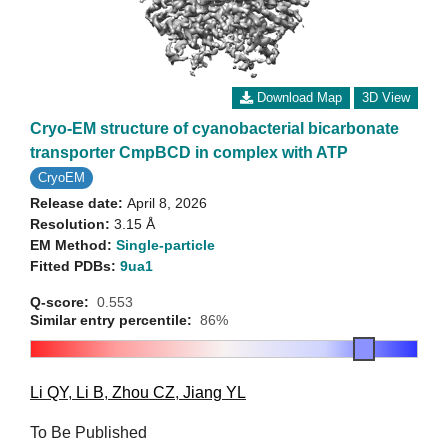
Download Map
3D View
Cryo-EM structure of cyanobacterial bicarbonate
transporter CmpBCD in complex with ATP
CryoEM
Release date:
April 8, 2026
Resolution:
3.15 Å
EM Method:
Single-particle
Fitted PDBs:
9ua1
Q-score:
0.553
Similar entry percentile:
86%
Li QY
,
Li B
,
Zhou CZ
,
Jiang YL
To Be Published