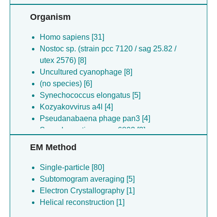
Organism
Homo sapiens [31]
Nostoc sp. (strain pcc 7120 / sag 25.82 /
utex 2576) [8]
Uncultured cyanophage [8]
(no species) [6]
Synechococcus elongatus [5]
Kozyakovvirus a4l [4]
Pseudanabaena phage pan3 [4]
Synechocystis sp. pcc 6803 [3]
(no species) [3]
EM Method
Pseudanabaena sp. chao 1811 [3]
Prochlorococcus marinus [3]
Single-particle [80]
Caenorhabditis elegans [3]
Subtomogram averaging [5]
(no species) [2]
Electron Crystallography [1]
(no species) [1]
Helical reconstruction [1]
Alicyclobacillus herbarius [1]