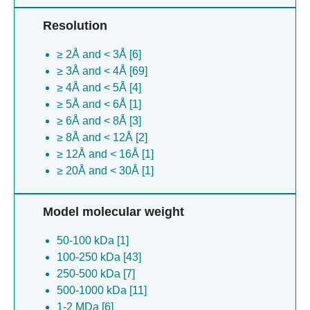
Nostoc phage a1 [1]
Resolution
Microcystis phage mic1 [1]
Pseudanabaena phage pam5 [1]
≥ 2Å and < 3Å [6]
Danio rerio [1]
≥ 3Å and < 4Å [69]
≥ 4Å and < 5Å [4]
≥ 5Å and < 6Å [1]
≥ 6Å and < 8Å [3]
≥ 8Å and < 12Å [2]
≥ 12Å and < 16Å [1]
≥ 20Å and < 30Å [1]
Model molecular weight
50-100 kDa [1]
100-250 kDa [43]
250-500 kDa [7]
500-1000 kDa [11]
1-2 MDa [6]