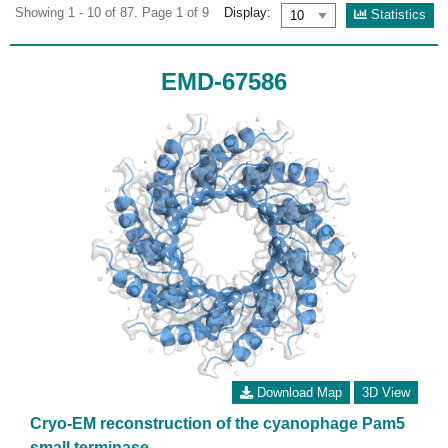
Showing 1 - 10 of 87. Page 1 of 9
Display:
Statistics
EMD-67586
Download Map
3D View
Cryo-EM reconstruction of the cyanophage Pam5
small terminase