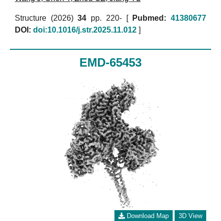
Structure (2026)
34
pp. 220- [
Pubmed:
41380677
DOI:
doi:10.1016/j.str.2025.11.012
]
EMD-65453
Download Map
3D View