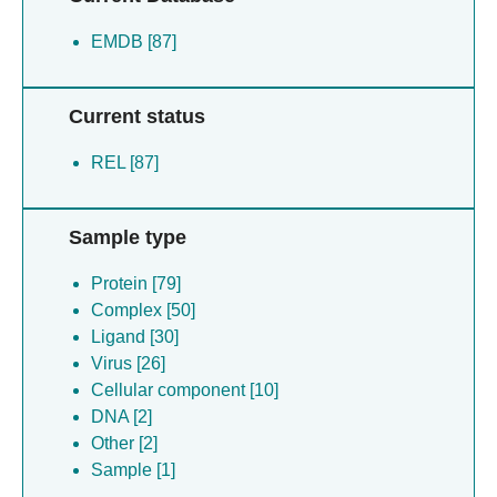
EMDB [87]
Current status
REL [87]
Sample type
Protein [79]
Complex [50]
Ligand [30]
Virus [26]
Cellular component [10]
DNA [2]
Other [2]
Sample [1]