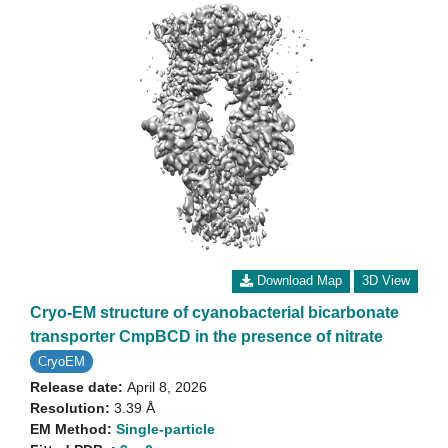
Download Map
3D View
Cryo-EM structure of cyanobacterial bicarbonate
transporter CmpBCD in the presence of nitrate
CryoEM
Release date:
April 8, 2026
Resolution:
3.39 Å
EM Method:
Single-particle