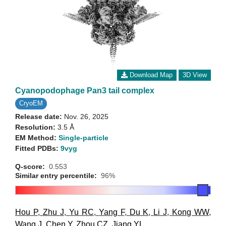
Download Map
3D View
Cyanopodophage Pan3 tail complex
CryoEM
Release date:
Nov. 26, 2025
Resolution:
3.5 Å
EM Method:
Single-particle
Fitted PDBs:
9vyg
Q-score:
0.553
Similar entry percentile:
96%
Hou P
,
Zhu J
,
Yu RC
,
Yang F
,
Du K
,
Li J
,
Kong WW
,
Wang J
,
Chen Y
,
Zhou CZ
,
Jiang YL