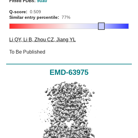
Fitted PDBs:
9ua0
Q-score:
0.509
Similar entry percentile:
77%
Li QY
,
Li B
,
Zhou CZ
,
Jiang YL
To Be Published
EMD-63975