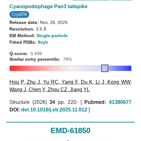
Cyanopodophage Pan3 tailspike
CryoEM
Release date:
Nov. 26, 2025
Resolution:
3.5 Å
EM Method:
Single-particle
Fitted PDBs:
9vyh
Q-score:
0.499
Similar entry percentile:
78%
Hou P
,
Zhu J
,
Yu RC
,
Yang F
,
Du K
,
Li J
,
Kong WW
,
Wang J
,
Chen Y
,
Zhou CZ
,
Jiang YL
Structure (2026)
34
pp. 220- [
Pubmed:
41380677
DOI:
doi:10.1016/j.str.2025.11.012
]
EMD-61850