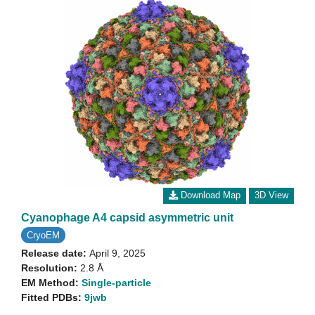
Download Map
3D View
Cyanophage A4 capsid asymmetric unit
CryoEM
Release date:
April 9, 2025
Resolution:
2.8 Å
EM Method:
Single-particle
Fitted PDBs:
9jwb