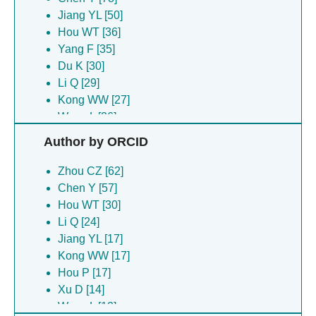
Jiang YL [50]
Hou WT [36]
Yang F [35]
Du K [30]
Li Q [29]
Kong WW [27]
Wang L [26]
Hou P [25]
Author by ORCID
Yu RC [22]
Chen ZP [19]
Zhou CZ [62]
Cui N [17]
Chen Y [57]
Zhu J [17]
Hou WT [30]
Wang J [16]
Li Q [24]
Xu D [16]
Jiang YL [17]
Chen YX [15]
Kong WW [17]
Li B [14]
Hou P [17]
Li WF [14]
Xu D [14]
Zhou RQ [13]
Wang L [13]