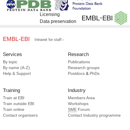
Fan T [1]
Feng Z [1]
Licensing
Jia N [1]
Data preservation
Jin H [1]
Ju J [1]
Li YH [1]
EMBL-EBI
Intranet for staff
Li YY [1]
Liu B [1]
Services
Research
Liu N [1]
By topic
Publications
Pan J [1]
By name (A-Z)
Research groups
Pan JH [1]
Help & Support
Postdocs
&
PhDs
Pan T [1]
Peng JH [1]
Training
Industry
Wang HW [1]
Train at EBI
Members Area
Wang JF [1]
Train outside EBI
Workshops
Wang XJ [1]
Train online
SME
Forum
Wen W [1]
Contact organisers
Contact Industry programme
Wu H [1]
Xu K [1]