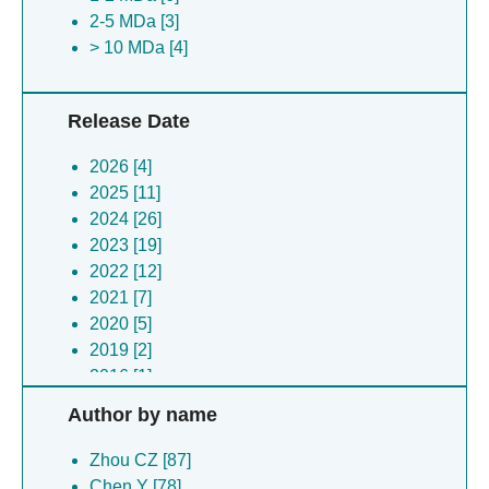
2-5 MDa [3]
> 10 MDa [4]
Release Date
2026 [4]
2025 [11]
2024 [26]
2023 [19]
2022 [12]
2021 [7]
2020 [5]
2019 [2]
2016 [1]
Author by name
Zhou CZ [87]
Chen Y [78]