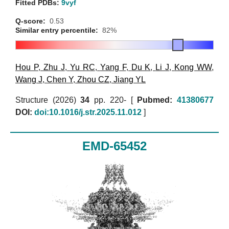
Fitted PDBs:
9vyf
Q-score:
0.53
Similar entry percentile:
82%
Hou P
,
Zhu J
,
Yu RC
,
Yang F
,
Du K
,
Li J
,
Kong WW
,
Wang J
,
Chen Y
,
Zhou CZ
,
Jiang YL
Structure (2026)
34
pp. 220- [
Pubmed:
41380677
DOI:
doi:10.1016/j.str.2025.11.012
]
EMD-65452