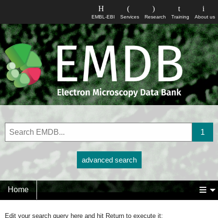
EMBL-EBI
Services
Research
Training
About us
advanced search
Home
Edit your search query here and hit Return to execute it: