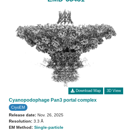
Download Map
3D View
Cyanopodophage Pan3 portal complex
CryoEM
Release date:
Nov. 26, 2025
Resolution:
3.3 Å
EM Method:
Single-particle