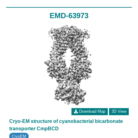
EMD-63973
Download Map
3D View
Cryo-EM structure of cyanobacterial bicarbonate
transporter CmpBCD
CryoEM