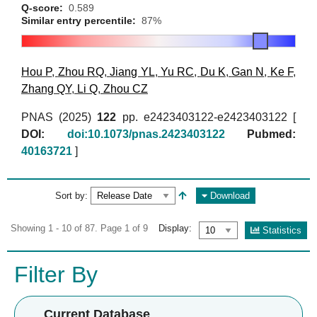
Q-score:
0.589
Similar entry percentile:
87%
Hou P
,
Zhou RQ
,
Jiang YL
,
Yu RC
,
Du K
,
Gan N
,
Ke F
,
Zhang QY
,
Li Q
,
Zhou CZ
PNAS (2025)
122
pp. e2423403122-e2423403122 [
DOI:
doi:10.1073/pnas.2423403122
Pubmed:
40163721
]
Sort by:
Download
Showing 1 - 10 of 87. Page 1 of 9
Display:
Statistics
Filter By
Current Database