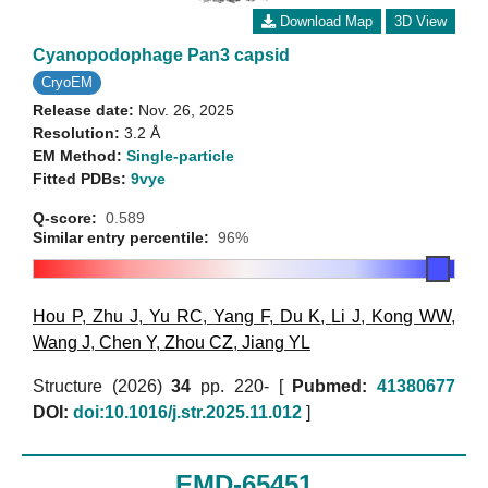
Download Map
3D View
Cyanopodophage Pan3 capsid
CryoEM
Release date:
Nov. 26, 2025
Resolution:
3.2 Å
EM Method:
Single-particle
Fitted PDBs:
9vye
Q-score:
0.589
Similar entry percentile:
96%
Hou P
,
Zhu J
,
Yu RC
,
Yang F
,
Du K
,
Li J
,
Kong WW
,
Wang J
,
Chen Y
,
Zhou CZ
,
Jiang YL
Structure (2026)
34
pp. 220- [
Pubmed:
41380677
DOI:
doi:10.1016/j.str.2025.11.012
]
EMD-65451