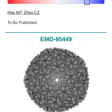
Hou WT
,
Zhou CZ
To Be Published
EMD-65449