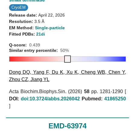
CryoEM
Release date:
April 22, 2026
Resolution:
3.5 Å
EM Method:
Single-particle
Fitted PDBs:
21di
Q-score:
0.439
Similar entry percentile:
50%
Dong DQ
,
Yang F
,
Du K
,
Xu K
,
Cheng WB
,
Chen Y
,
Zhou CZ
,
Jiang YL
Acta Biochim.Biophys.Sin. (2026)
58
pp. 1281-1290 [
DOI:
doi:10.3724/abbs.2026042
Pubmed:
41865250
]
EMD-63974