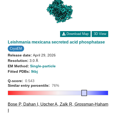
Download Map
3D View
Leishmania mexicana secreted acid phosphatase
CryoEM
Release date:
April 29, 2026
Resolution:
3.0 Å
EM Method:
Single-particle
Fitted PDBs:
9tbj
Q-score:
0.543
Similar entry percentile:
76%
Bose P
,
Dahan I
,
Upcher A
,
Zalk R
,
Grossman-Haham
I