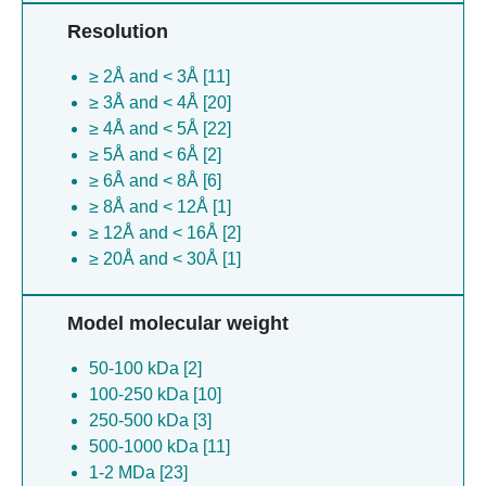
Promethearchaeia archaeon [1]
Resolution
Listeria monocytogenes [1]
Magnetospirillum gryphiswaldense [1]
≥ 2Å and < 3Å [11]
Bacteroides caccae [1]
≥ 3Å and < 4Å [20]
Saccharomyces cerevisiae [1]
≥ 4Å and < 5Å [22]
Roseburia intestinalis [1]
≥ 5Å and < 6Å [2]
Bacteroides cellulosilyticus [1]
≥ 6Å and < 8Å [6]
Caenorhabditis elegans [1]
≥ 8Å and < 12Å [1]
Bacteroides thetaiotaomicron [1]
≥ 12Å and < 16Å [2]
Butyrivibrio fibrisolvens [1]
≥ 20Å and < 30Å [1]
Escherichia coli [1]
Wolinella succinogenes [1]
Model molecular weight
50-100 kDa [2]
100-250 kDa [10]
250-500 kDa [3]
500-1000 kDa [11]
1-2 MDa [23]