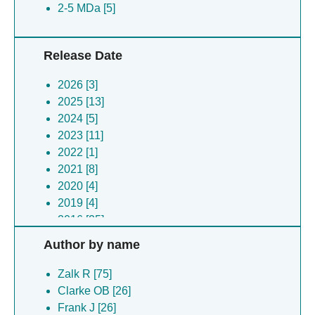
2-5 MDa [5]
Release Date
2026 [3]
2025 [13]
2024 [5]
2023 [11]
2022 [1]
2021 [8]
2020 [4]
2019 [4]
2016 [25]
2014 [1]
Author by name
Zalk R [75]
Clarke OB [26]
Frank J [26]