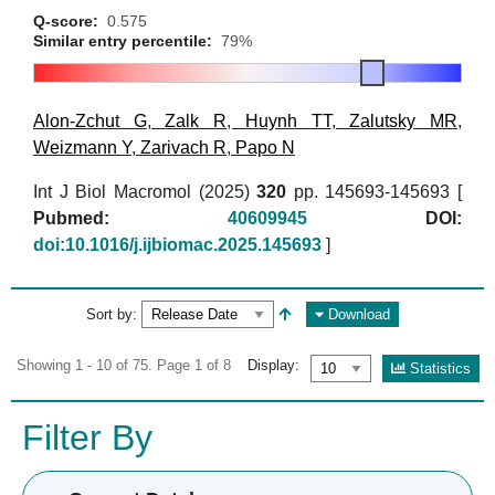
Q-score:
0.575
Similar entry percentile:
79%
Alon-Zchut G
,
Zalk R
,
Huynh TT
,
Zalutsky MR
,
Weizmann Y
,
Zarivach R
,
Papo N
Int J Biol Macromol (2025)
320
pp. 145693-145693 [
Pubmed:
40609945
DOI:
doi:10.1016/j.ijbiomac.2025.145693
]
Sort by:
Download
Showing 1 - 10 of 75. Page 1 of 8
Display:
Statistics
Filter By