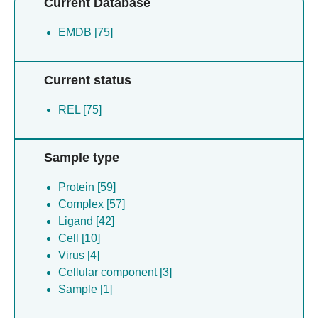
Current Database
EMDB [75]
Current status
REL [75]
Sample type
Protein [59]
Complex [57]
Ligand [42]
Cell [10]
Virus [4]
Cellular component [3]
Sample [1]