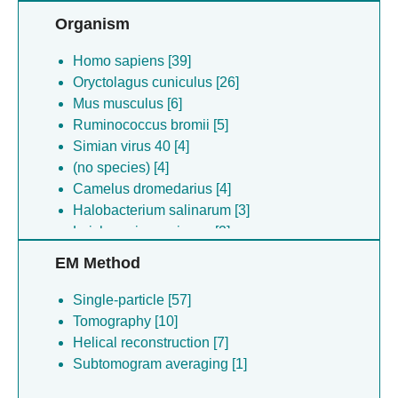
Organism
Homo sapiens [39]
Oryctolagus cuniculus [26]
Mus musculus [6]
Ruminococcus bromii [5]
Simian virus 40 [4]
(no species) [4]
Camelus dromedarius [4]
Halobacterium salinarum [3]
Leishmania mexicana [2]
Lachnospira multipara [1]
EM Method
Bacillus anthracis [1]
(no species) [1]
Single-particle [57]
Agathobacter ruminis [1]
Tomography [10]
Anaeramoeba ignava [1]
Helical reconstruction [7]
Pseudobutyrivibrio sp. [1]
Subtomogram averaging [1]
Escherichia virus t3 [1]