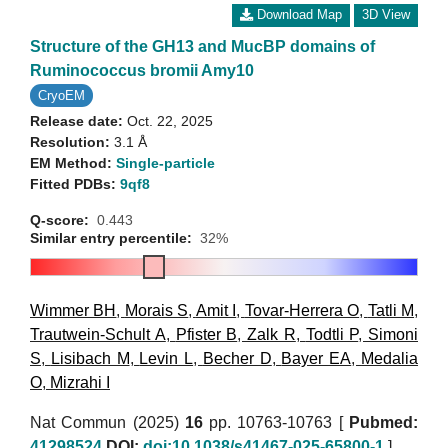
Download Map
3D View
Structure of the GH13 and MucBP domains of
Ruminococcus bromii Amy10
CryoEM
Release date:
Oct. 22, 2025
Resolution:
3.1 Å
EM Method:
Single-particle
Fitted PDBs:
9qf8
Q-score:
0.443
Similar entry percentile:
32%
Wimmer BH
,
Morais S
,
Amit I
,
Tovar-Herrera O
,
Tatli M
,
Trautwein-Schult A
,
Pfister B
,
Zalk R
,
Todtli P
,
Simoni
S
,
Lisibach M
,
Levin L
,
Becher D
,
Bayer EA
,
Medalia
O
,
Mizrahi I
Nat Commun (2025)
16
pp. 10763-10763 [
Pubmed:
41298524
DOI:
doi:10.1038/s41467-025-65800-1
]