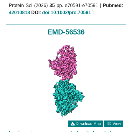
Protein Sci (2026)
35
pp. e70591-e70591 [
Pubmed:
42010818
DOI:
doi:10.1002/pro.70591
]
EMD-56536
Download Map
3D View