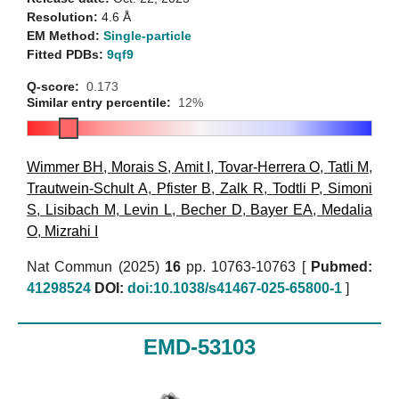
Resolution:
4.6 Å
EM Method:
Single-particle
Fitted PDBs:
9qf9
Q-score:
0.173
Similar entry percentile:
12%
Wimmer BH
,
Morais S
,
Amit I
,
Tovar-Herrera O
,
Tatli M
,
Trautwein-Schult A
,
Pfister B
,
Zalk R
,
Todtli P
,
Simoni
S
,
Lisibach M
,
Levin L
,
Becher D
,
Bayer EA
,
Medalia
O
,
Mizrahi I
Nat Commun (2025)
16
pp. 10763-10763 [
Pubmed:
41298524
DOI:
doi:10.1038/s41467-025-65800-1
]
EMD-53103