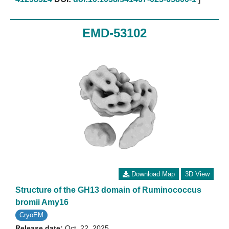
EMD-53102
Download Map
3D View
Structure of the GH13 domain of Ruminococcus
bromii Amy16
CryoEM
Release date:
Oct. 22, 2025