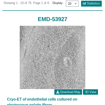
Showing 1 - 10 of 75. Page 1 of 8
Display:
Statistics
EMD-53927
Download Map
3D View
Cryo-ET of endothelial cells cultured on
electrospun gelatin fibers