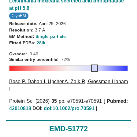
Leishmania mexicana secreted acid phosphatase
at pH 5.6
CryoEM
Release date:
April 29, 2026
Resolution:
3.7 Å
EM Method:
Single-particle
Fitted PDBs:
28ik
Q-score:
0.46
Similar entry percentile:
72%
Bose P
,
Dahan I
,
Upcher A
,
Zalk R
,
Grossman-Haham
I
Protein Sci (2026)
35
pp. e70591-e70591 [
Pubmed:
42010818
DOI:
doi:10.1002/pro.70591
]
EMD-51772