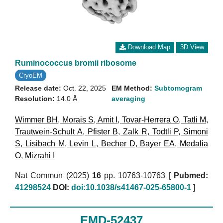
Download Map
3D View
Ruminococcus bromii ribosome
CryoEM
Release date:
Oct. 22, 2025
EM Method:
Subtomogram
Resolution:
14.0 Å
averaging
Wimmer BH
,
Morais S
,
Amit I
,
Tovar-Herrera O
,
Tatli M
,
Trautwein-Schult A
,
Pfister B
,
Zalk R
,
Todtli P
,
Simoni
S
,
Lisibach M
,
Levin L
,
Becher D
,
Bayer EA
,
Medalia
O
,
Mizrahi I
Nat Commun (2025)
16
pp. 10763-10763 [
Pubmed:
41298524
DOI:
doi:10.1038/s41467-025-65800-1
]
EMD-52437