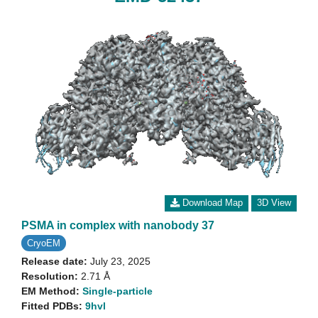
Download Map
3D View
PSMA in complex with nanobody 37
CryoEM
Release date:
July 23, 2025
Resolution:
2.71 Å
EM Method:
Single-particle
Fitted PDBs:
9hvl