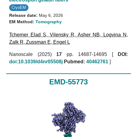
CryoEM
Release date:
May 6, 2026
EM Method:
Tomography
Tcherner Elad S
,
Vilensky R
,
Asher NB
,
Logvina N
,
Zalk R
,
Zussman E
,
Engel L
Nanoscale (2025)
17
pp. 14687-14695 [
DOI:
doi:10.1039/d4nr05508j
Pubmed:
40462761
]
EMD-55773