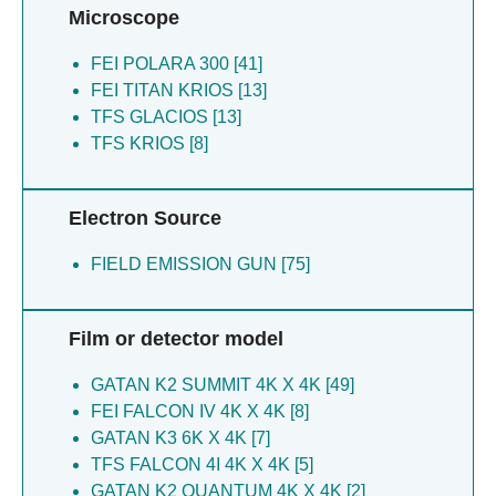
Tatli M [5]
Dabas H [2]
Microscope
SCI ADV [1]
Todtli P [5]
Batushansky A [1]
Tovar-herrera O [5]
FEI POLARA 300 [41]
Mazor O [1]
Trautwein-schult A [5]
FEI TITAN KRIOS [13]
Elad N [1]
Weizmann Y [5]
TFS GLACIOS [13]
Cohen-schwartz S [1]
Zalutsky MR [5]
TFS KRIOS [8]
Asher NB [1]
Dessau M [4]
Boumaiza M [1]
Kler S [4]
Siegler N [1]
Electron Source
Kopatz I [4]
Junglas B [1]
Levi-kalisman Y [4]
Garau G [1]
FIELD EMISSION GUN [75]
Mim C [4]
Jelinek R [1]
Shkolnisky Y [4]
Pandey H [1]
Sporny M [4]
Mancias JD [1]
Film or detector model
Yaron A [4]
Arad E [1]
Zlotkin-rivkin E [4]
Sachse C [1]
GATAN K2 SUMMIT 4K X 4K [49]
Eichler J [3]
Goldstein-levitin A [1]
FEI FALCON IV 4K X 4K [8]
Grossman A [3]
Singh SK [1]
GATAN K3 6K X 4K [7]
Mashni L [3]
Dror S [1]
TFS FALCON 4I 4K X 4K [5]
Sain R [3]
Elia N [1]
GATAN K2 QUANTUM 4K X 4K [2]