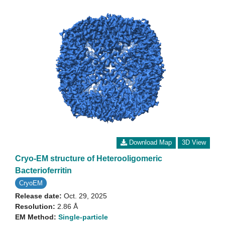
Download Map
3D View
Cryo-EM structure of Heterooligomeric
Bacterioferritin
CryoEM
Release date:
Oct. 29, 2025
Resolution:
2.86 Å
EM Method:
Single-particle