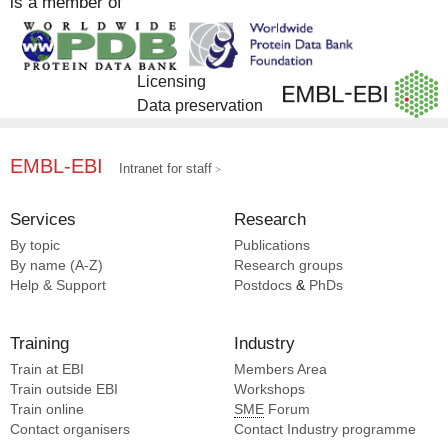
is a member of
Schlussel S [1]
Bershtein S [1]
Mancia F [1]
Borovok I [1]
Sadan M [1]
Bou-abdallah F [1]
Gheber L [1]
Licensing
Boumaiza M [1]
Bernheim-groswasser A [1]
Data preservation
Debs G [1]
Nachmias D [1]
Debs GE [1]
Popov M [1]
EMBL-EBI
Ding F [1]
Intranet for staff
Gueta N [1]
Dror S [1]
Logvina N [1]
Elad N [1]
Services
Research
Elia N [1]
By topic
Publications
Engel L [1]
By name (A-Z)
Research groups
Garau G [1]
Help & Support
Postdocs
&
PhDs
Gheber L [1]
Golan-vaishenker Y [1]
Training
Industry
Goldstein-levitin A [1]
Train at EBI
Members Area
Grosmann-haham I [1]
Train outside EBI
Workshops
Gueta N [1]
Train online
SME
Forum
Halbi G [1]
Contact organisers
Contact Industry programme