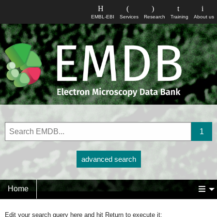
EMBL-EBI
Services
Research
Training
About us
advanced search
Home
Edit your search query here and hit Return to execute it: