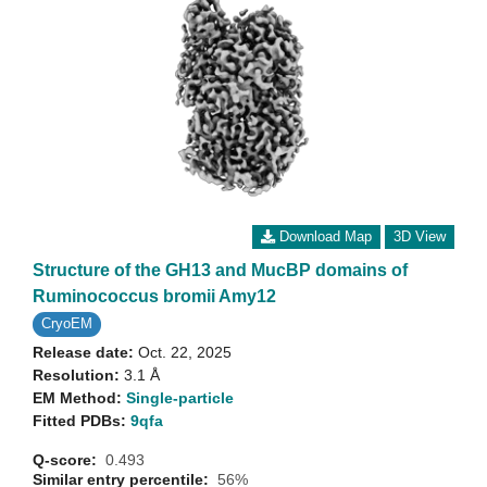
Download Map
3D View
Structure of the GH13 and MucBP domains of
Ruminococcus bromii Amy12
CryoEM
Release date:
Oct. 22, 2025
Resolution:
3.1 Å
EM Method:
Single-particle
Fitted PDBs:
9qfa
Q-score:
0.493
Similar entry percentile:
56%