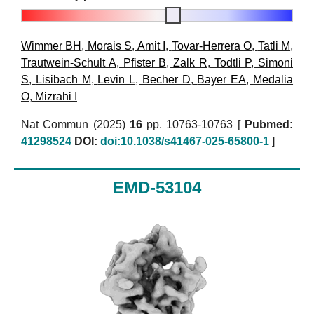
Wimmer BH
,
Morais S
,
Amit I
,
Tovar-Herrera O
,
Tatli M
,
Trautwein-Schult A
,
Pfister B
,
Zalk R
,
Todtli P
,
Simoni
S
,
Lisibach M
,
Levin L
,
Becher D
,
Bayer EA
,
Medalia
O
,
Mizrahi I
Nat Commun (2025)
16
pp. 10763-10763 [
Pubmed:
41298524
DOI:
doi:10.1038/s41467-025-65800-1
]
EMD-53104