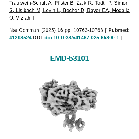
Trautwein-Schult A
,
Pfister B
,
Zalk R
,
Todtli P
,
Simoni
S
,
Lisibach M
,
Levin L
,
Becher D
,
Bayer EA
,
Medalia
O
,
Mizrahi I
Nat Commun (2025)
16
pp. 10763-10763 [
Pubmed:
41298524
DOI:
doi:10.1038/s41467-025-65800-1
]
EMD-53101