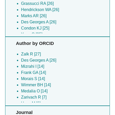
Grassucci RA [26]
Hendrickson WA [26]
Marks AR [26]
Des Georges A [26]
Condon KJ [25]
Yuan Q [25]
Frank GA [14]
Author by ORCID
Medalia O [14]
Mizrahi I [14]
Zalk R [27]
Morais S [14]
Des Georges A [26]
Wimmer BH [14]
Mizrahi I [14]
Zarivach R [14]
Frank GA [14]
Guez-haddad J [7]
Morais S [14]
Hons M [7]
Wimmer BH [14]
Khazma T [7]
Medalia O [14]
Opatowsky Y [7]
Zarivach R [7]
Shahar A [7]
Hons M [6]
Isupov MN [6]
Tovar-herrera O [5]
Journal
Meyron-holtz EG [6]