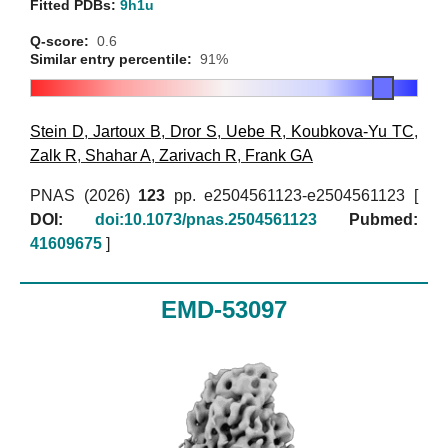
Fitted PDBs:
9h1u
Q-score:
0.6
Similar entry percentile:
91%
Stein D
,
Jartoux B
,
Dror S
,
Uebe R
,
Koubkova-Yu TC
,
Zalk R
,
Shahar A
,
Zarivach R
,
Frank GA
PNAS (2026)
123
pp. e2504561123-e2504561123 [
DOI:
doi:10.1073/pnas.2504561123
Pubmed:
41609675
]
EMD-53097