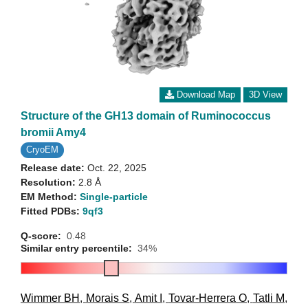
Download Map
3D View
Structure of the GH13 domain of Ruminococcus
bromii Amy4
CryoEM
Release date:
Oct. 22, 2025
Resolution:
2.8 Å
EM Method:
Single-particle
Fitted PDBs:
9qf3
Q-score:
0.48
Similar entry percentile:
34%
Wimmer BH
,
Morais S
,
Amit I
,
Tovar-Herrera O
,
Tatli M
,