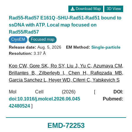
Download Map
3D View
Rad55-Rad57 E161Q -SHU-Rad51-Rad51 bound to
ssDNA with ATP. Local map focused on
Rad55/Rad57
CryoEM
Focused map
Release date:
Aug. 5, 2026
EM Method:
Single-particle
Resolution:
3.37 Å
Koo CW
,
Gore SK
,
Ro SY
,
Liu J
,
Yu C
,
Azumaya CM
,
Brillantes B
,
Zilberleyb I
,
Chen H
,
Rafiqzada MB
,
Garcia Sanchez L
,
Heyer WD
,
Ciferri C
,
Yatskevich S
Mol Cell (2026)
[
DOI:
doi:10.1016/j.molcel.2026.06.045
Pubmed:
42480524
]
EMD-72253