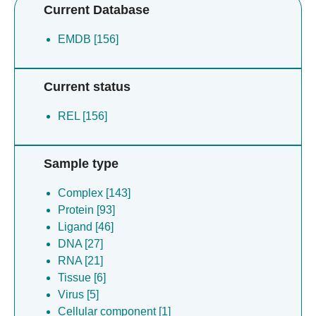
Current Database
EMDB [156]
Current status
REL [156]
Sample type
Complex [143]
Protein [93]
Ligand [46]
DNA [27]
RNA [21]
Tissue [6]
Virus [5]
Cellular component [1]