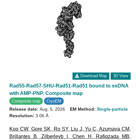
Download Map
3D View
Rad55-Rad57-SHU-Rad51-Rad51 bound to ssDNA
with AMP-PNP. Composite map
Composite map
CryoEM
Release date:
Aug. 5, 2026
EM Method:
Single-particle
Resolution:
3.06 Å
Koo CW
,
Gore SK
,
Ro SY
,
Liu J
,
Yu C
,
Azumaya CM
,
Brillantes B
,
Zilberleyb I
,
Chen H
,
Rafiqzada MB
,