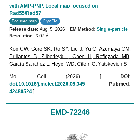
with AMP-PNP. Local map focused on
Rad55/Rad57
Focused map
CryoEM
Release date:
Aug. 5, 2026
EM Method:
Single-particle
Resolution:
3.07 Å
Koo CW
,
Gore SK
,
Ro SY
,
Liu J
,
Yu C
,
Azumaya CM
,
Brillantes B
,
Zilberleyb I
,
Chen H
,
Rafiqzada MB
,
Garcia Sanchez L
,
Heyer WD
,
Ciferri C
,
Yatskevich S
Mol Cell (2026)
[
DOI:
doi:10.1016/j.molcel.2026.06.045
Pubmed:
42480524
]
EMD-72246