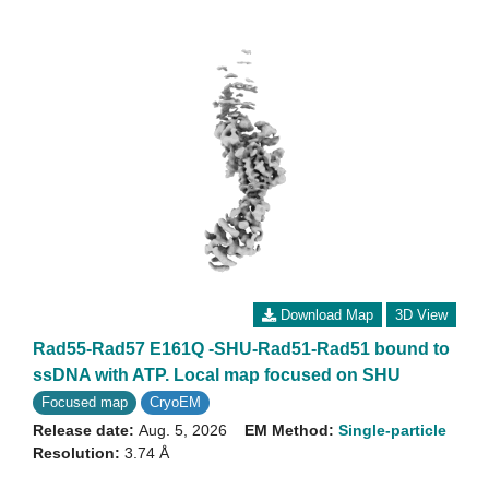
Download Map
3D View
Rad55-Rad57 E161Q -SHU-Rad51-Rad51 bound to
ssDNA with ATP. Local map focused on SHU
Focused map
CryoEM
Release date:
Aug. 5, 2026
EM Method:
Single-particle
Resolution:
3.74 Å