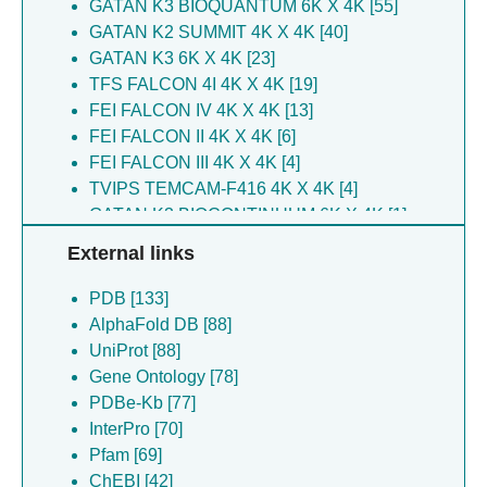
GATAN K3 BIOQUANTUM 6K X 4K [55]
Yang N [12]
Loew D [6]
GATAN K2 SUMMIT 4K X 4K [40]
Yu J [12]
Li Y [6]
GATAN K3 6K X 4K [23]
Yu ZY [12]
Drinnenberg IA [6]
TFS FALCON 4I 4K X 4K [19]
Zeng K [12]
Zhang J [6]
FEI FALCON IV 4K X 4K [13]
Fang T [11]
Suematsu T [6]
FEI FALCON II 4K X 4K [6]
Guo Y [11]
Li X [6]
FEI FALCON III 4K X 4K [4]
Han J [10]
Zhang L [6]
TVIPS TEMCAM-F416 4K X 4K [4]
Jih J [10]
Aphasizheva I [6]
GATAN K3 BIOCONTINUUM 6K X 4K [1]
Li Y [10]
Yatskevich S [6]
KODAK SO-163 FILM [1]
External links
Solayman M [10]
Sankaranarayanan SR [6]
Vacas AF [10]
Ru Q [6]
PDB [133]
Xia L [10]
Yu C [6]
AlphaFold DB [88]
Hu JJ [9]
Dec L [6]
UniProt [88]
Sun B [9]
Chiu S [5]
Gene Ontology [78]
Zhang H [9]
Zhang Y [5]
PDBe-Kb [77]
Huang P [8]
Cheng L [5]
InterPro [70]
Barford D [7]
Lou Z [5]
Pfam [69]
Chen Y [7]
Feng Y [5]
ChEBI [42]
Li M [7]