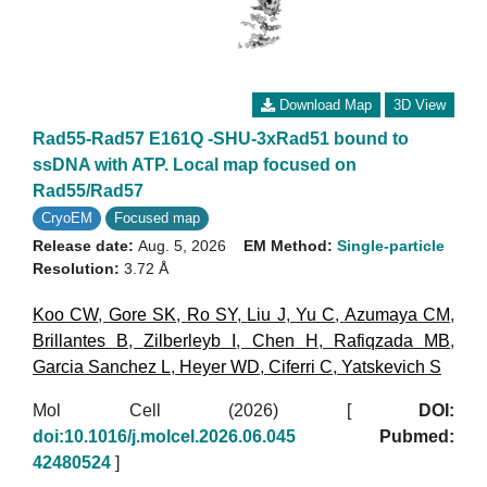
Download Map
3D View
Rad55-Rad57 E161Q -SHU-3xRad51 bound to
ssDNA with ATP. Local map focused on
Rad55/Rad57
CryoEM
Focused map
Release date:
Aug. 5, 2026
EM Method:
Single-particle
Resolution:
3.72 Å
Koo CW
,
Gore SK
,
Ro SY
,
Liu J
,
Yu C
,
Azumaya CM
,
Brillantes B
,
Zilberleyb I
,
Chen H
,
Rafiqzada MB
,
Garcia Sanchez L
,
Heyer WD
,
Ciferri C
,
Yatskevich S
Mol Cell (2026)
[
DOI:
doi:10.1016/j.molcel.2026.06.045
Pubmed:
42480524
]