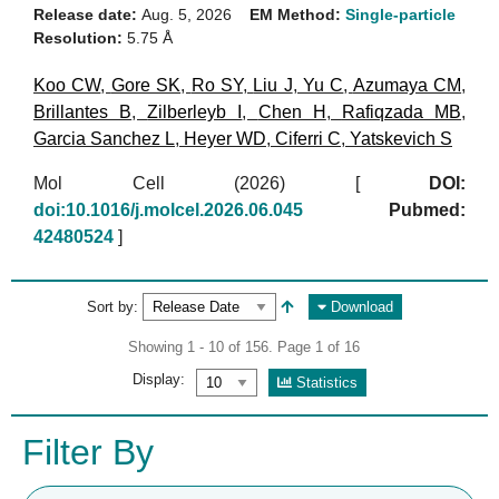
Release date:
Aug. 5, 2026
EM Method:
Single-particle
Resolution:
5.75 Å
Koo CW
,
Gore SK
,
Ro SY
,
Liu J
,
Yu C
,
Azumaya CM
,
Brillantes B
,
Zilberleyb I
,
Chen H
,
Rafiqzada MB
,
Garcia Sanchez L
,
Heyer WD
,
Ciferri C
,
Yatskevich S
Mol Cell (2026)
[
DOI:
doi:10.1016/j.molcel.2026.06.045
Pubmed:
42480524
]
Sort by:
Download
Showing 1 - 10 of 156. Page 1 of 16
Display:
Statistics
Filter By