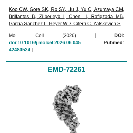
Koo CW
,
Gore SK
,
Ro SY
,
Liu J
,
Yu C
,
Azumaya CM
,
Brillantes B
,
Zilberleyb I
,
Chen H
,
Rafiqzada MB
,
Garcia Sanchez L
,
Heyer WD
,
Ciferri C
,
Yatskevich S
Mol Cell (2026)
[
DOI:
doi:10.1016/j.molcel.2026.06.045
Pubmed:
42480524
]
EMD-72261