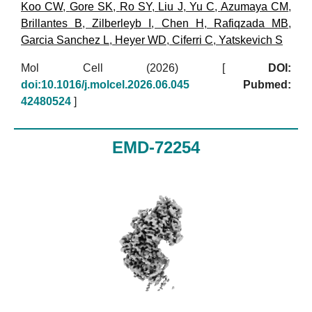
Koo CW
,
Gore SK
,
Ro SY
,
Liu J
,
Yu C
,
Azumaya CM
,
Brillantes B
,
Zilberleyb I
,
Chen H
,
Rafiqzada MB
,
Garcia Sanchez L
,
Heyer WD
,
Ciferri C
,
Yatskevich S
Mol Cell (2026)
[
DOI:
doi:10.1016/j.molcel.2026.06.045
Pubmed:
42480524
]
EMD-72254