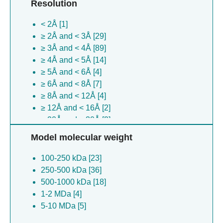
Resolution
Leishmania tarentolae [3]
Escherichia coli [3]
< 2Å [1]
Enterobacteria phage t4 [2]
≥ 2Å and < 3Å [29]
Nipah virus [2]
≥ 3Å and < 4Å [89]
Xanthomonas virus xp10 [2]
≥ 4Å and < 5Å [14]
Xanthomonas oryzae [2]
≥ 5Å and < 6Å [4]
Saccharomyces cerevisiae [2]
≥ 6Å and < 8Å [7]
Xanthomonas oryzae [2]
≥ 8Å and < 12Å [4]
(no species) [2]
≥ 12Å and < 16Å [2]
Macaca mulatta [2]
≥ 20Å and < 30Å [2]
Zaire ebolavirus [1]
≥ 30Å [4]
Xanthomonas oryzae [1]
Model molecular weight
Xanthomonas oryzae [1]
100-250 kDa [23]
Escherichia coli [1]
250-500 kDa [36]
Komagataella pastoris [1]
500-1000 kDa [18]
Spodoptera frugiperda [1]
1-2 MDa [4]
Bos taurus [1]
5-10 MDa [5]