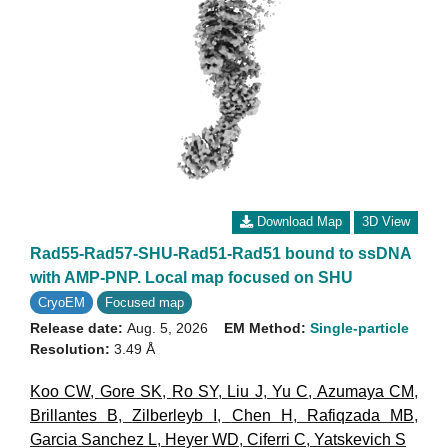
Download Map
3D View
Rad55-Rad57-SHU-Rad51-Rad51 bound to ssDNA
with AMP-PNP. Local map focused on SHU
CryoEM
Focused map
Release date:
Aug. 5, 2026
EM Method:
Single-particle
Resolution:
3.49 Å
Koo CW
,
Gore SK
,
Ro SY
,
Liu J
,
Yu C
,
Azumaya CM
,
Brillantes B
,
Zilberleyb I
,
Chen H
,
Rafiqzada MB
,
Garcia Sanchez L
,
Heyer WD
,
Ciferri C
,
Yatskevich S