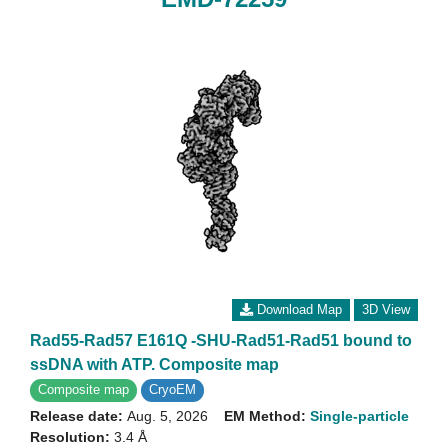
Download Map
3D View
Rad55-Rad57 E161Q -SHU-Rad51-Rad51 bound to
ssDNA with ATP. Composite map
Composite map
CryoEM
Release date:
Aug. 5, 2026
EM Method:
Single-particle
Resolution:
3.4 Å