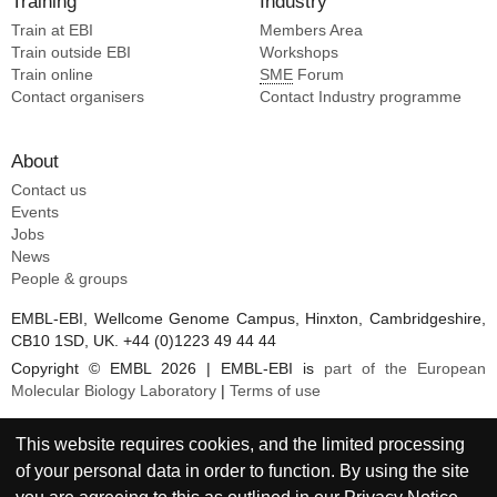
Training
Industry
Liu Q [6]
Cai Z [3]
Train at EBI
Members Area
Liu S [6]
Omollo EO [3]
Train outside EBI
Workshops
Jin W [3]
Train online
SME
Forum
Zhang W [3]
Contact organisers
Contact Industry programme
Hastie KM [3]
Landick R [3]
About
Shek J [3]
Contact us
Yao Y [3]
Events
Shaffer KCL [3]
Jobs
Yu C [3]
News
People & groups
Li S [3]
Xue Y [3]
EMBL-EBI, Wellcome Genome Campus, Hinxton, Cambridgeshire,
Liu Y [3]
CB10 1SD, UK. +44 (0)1223 49 44 44
Copyright © EMBL 2026 | EMBL-EBI is
part of the European
Molecular Biology Laboratory
|
Terms of use
This website requires cookies, and the limited processing
of your personal data in order to function. By using the site