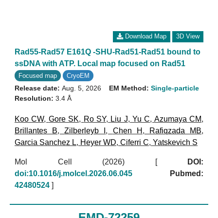
Download Map
3D View
Rad55-Rad57 E161Q -SHU-Rad51-Rad51 bound to
ssDNA with ATP. Local map focused on Rad51
Focused map
CryoEM
Release date:
Aug. 5, 2026
EM Method:
Single-particle
Resolution:
3.4 Å
Koo CW
,
Gore SK
,
Ro SY
,
Liu J
,
Yu C
,
Azumaya CM
,
Brillantes B
,
Zilberleyb I
,
Chen H
,
Rafiqzada MB
,
Garcia Sanchez L
,
Heyer WD
,
Ciferri C
,
Yatskevich S
Mol Cell (2026)
[
DOI:
doi:10.1016/j.molcel.2026.06.045
Pubmed:
42480524
]
EMD-72259