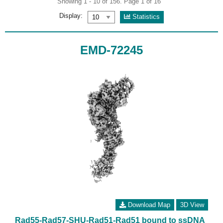
Showing 1 - 10 of 156. Page 1 of 16
Display:
Statistics
EMD-72245
Download Map
3D View
Rad55-Rad57-SHU-Rad51-Rad51 bound to ssDNA