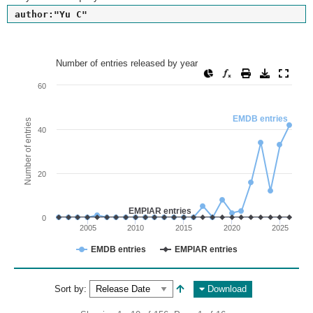
author:"Yu C"
Number of entries released by year
Number of entries released by year
Line chart with 2 lines.
60
View as data table, Number of entries released by year
The chart has 1 X axis displaying values. Range: since 2002
EMDB entries
Number of entries
40
The chart has 1 Y axis displaying Number of entries. Range: 
20
EMPIAR entries
0
2005
2010
2015
2020
2025
EMDB entries
EMPIAR entries
End of interactive chart.
Sort by:
Download