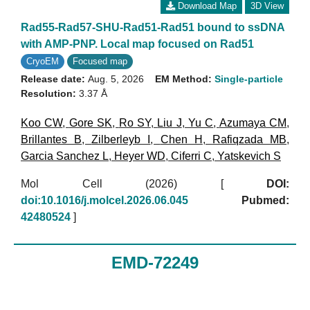
Download Map
3D View
Rad55-Rad57-SHU-Rad51-Rad51 bound to ssDNA
with AMP-PNP. Local map focused on Rad51
CryoEM
Focused map
Release date:
Aug. 5, 2026
EM Method:
Single-particle
Resolution:
3.37 Å
Koo CW
,
Gore SK
,
Ro SY
,
Liu J
,
Yu C
,
Azumaya CM
,
Brillantes B
,
Zilberleyb I
,
Chen H
,
Rafiqzada MB
,
Garcia Sanchez L
,
Heyer WD
,
Ciferri C
,
Yatskevich S
Mol Cell (2026)
[
DOI:
doi:10.1016/j.molcel.2026.06.045
Pubmed:
42480524
]
EMD-72249