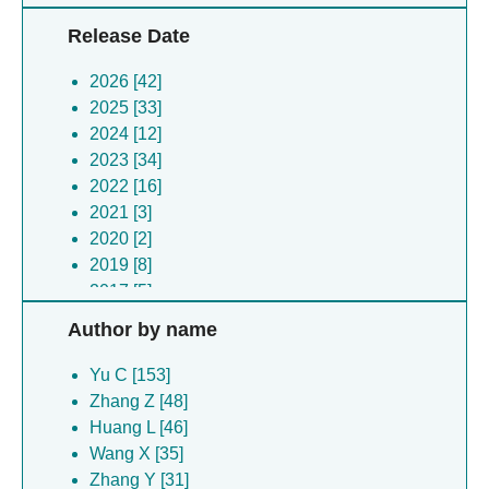
Release Date
2026 [42]
2025 [33]
2024 [12]
2023 [34]
2022 [16]
2021 [3]
2020 [2]
2019 [8]
2017 [5]
2006 [1]
Author by name
Yu C [153]
Zhang Z [48]
Huang L [46]
Wang X [35]
Zhang Y [31]