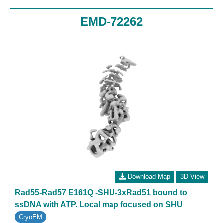
EMD-72262
Download Map
3D View
Rad55-Rad57 E161Q -SHU-3xRad51 bound to
ssDNA with ATP. Local map focused on SHU
CryoEM