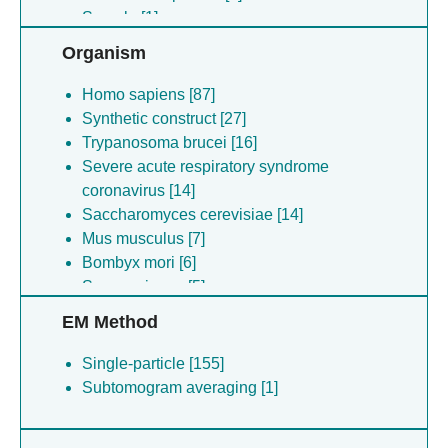
Sample [1]
Organism
Homo sapiens [87]
Synthetic construct [27]
Trypanosoma brucei [16]
Severe acute respiratory syndrome
coronavirus [14]
Saccharomyces cerevisiae [14]
Mus musculus [7]
Bombyx mori [6]
Senecavirus a [5]
Escherichia coli [5]
EM Method
Nipah virus [4]
Arabidopsis thaliana [4]
Single-particle [155]
Schizosaccharomyces pombe [4]
Subtomogram averaging [1]
Trichoplusia ni [4]
Synechocystis sp. (strain pcc 6714) [3]