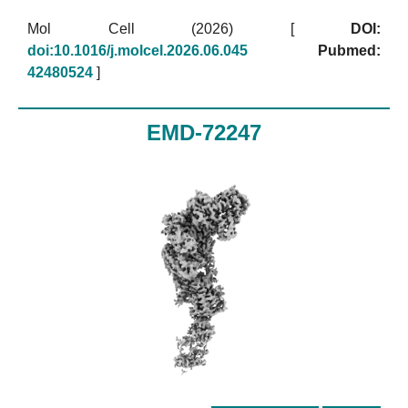
Mol Cell (2026)
[
DOI:
doi:10.1016/j.molcel.2026.06.045
Pubmed:
42480524
]
EMD-72247