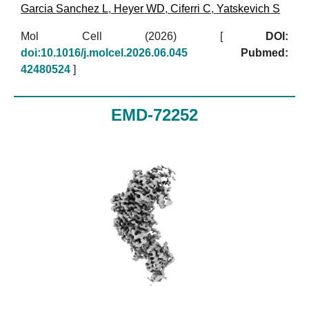
Garcia Sanchez L
,
Heyer WD
,
Ciferri C
,
Yatskevich S
Mol Cell (2026)
[
DOI:
doi:10.1016/j.molcel.2026.06.045
Pubmed:
42480524
]
EMD-72252