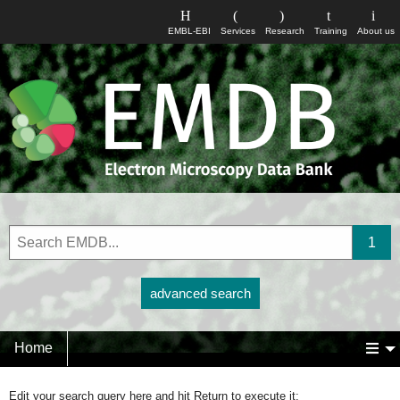
EMBL-EBI
Services
Research
Training
About us
advanced search
Home
Edit your search query here and hit Return to execute it: