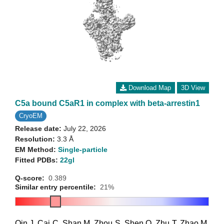
Download Map
3D View
C5a bound C5aR1 in complex with beta-arrestin1
CryoEM
Release date:
July 22, 2026
Resolution:
3.3 Å
EM Method:
Single-particle
Fitted PDBs:
22gl
Q-score:
0.389
Similar entry percentile:
21%
Qin J
,
Cai C
,
Shan M
,
Zhou S
,
Shen Q
,
Zhu T
,
Zhao M
,