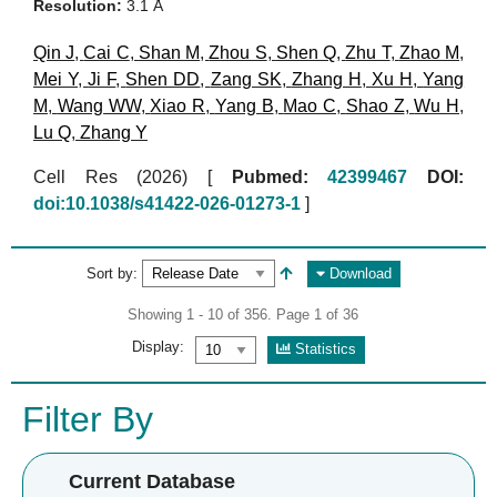
Resolution:
3.1 Å
Qin J
,
Cai C
,
Shan M
,
Zhou S
,
Shen Q
,
Zhu T
,
Zhao M
,
Mei Y
,
Ji F
,
Shen DD
,
Zang SK
,
Zhang H
,
Xu H
,
Yang
M
,
Wang WW
,
Xiao R
,
Yang B
,
Mao C
,
Shao Z
,
Wu H
,
Lu Q
,
Zhang Y
Cell Res (2026)
[
Pubmed:
42399467
DOI:
doi:10.1038/s41422-026-01273-1
]
Sort by:
Download
Showing 1 - 10 of 356. Page 1 of 36
Display:
Statistics
Filter By
Current Database