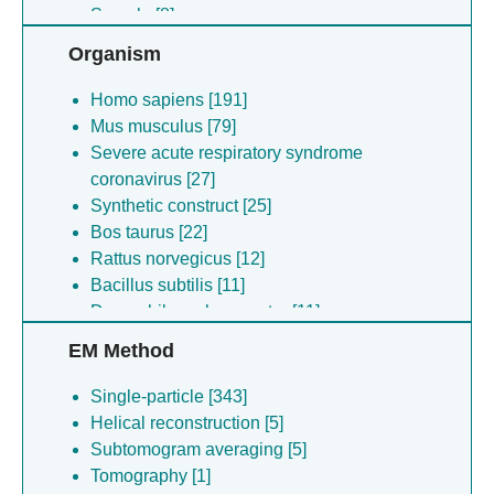
Sample [8]
Organism
Homo sapiens [191]
Mus musculus [79]
Severe acute respiratory syndrome
coronavirus [27]
Synthetic construct [25]
Bos taurus [22]
Rattus norvegicus [12]
Bacillus subtilis [11]
Drosophila melanogaster [11]
Lama glama [10]
EM Method
Dickeya dadantii [8]
Kurthia massiliensis [7]
Single-particle [343]
Saccharomyces cerevisiae [6]
Helical reconstruction [5]
Novosphingopyxis baekryungensis [4]
Subtomogram averaging [5]
Borrelia burgdorferi [4]
Tomography [1]