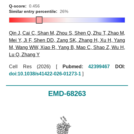
Q-score:
0.456
Similar entry percentile:
26%
Qin J
,
Cai C
,
Shan M
,
Zhou S
,
Shen Q
,
Zhu T
,
Zhao M
,
Mei Y
,
Ji F
,
Shen DD
,
Zang SK
,
Zhang H
,
Xu H
,
Yang
M
,
Wang WW
,
Xiao R
,
Yang B
,
Mao C
,
Shao Z
,
Wu H
,
Lu Q
,
Zhang Y
Cell Res (2026)
[
Pubmed:
42399467
DOI:
doi:10.1038/s41422-026-01273-1
]
EMD-68263