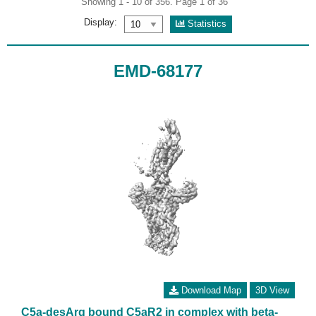
Showing 1 - 10 of 356. Page 1 of 36
Display:
Statistics
EMD-68177
Download Map
3D View
C5a-desArg bound C5aR2 in complex with beta-