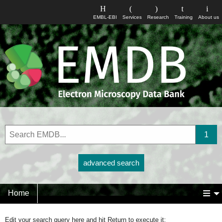
EMBL-EBI
Services
Research
Training
About us
advanced search
Home
Edit your search query here and hit Return to execute it: