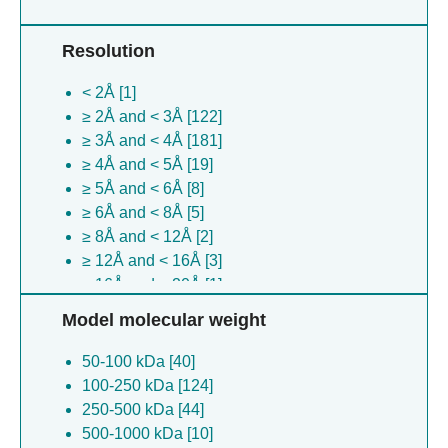
Oryza sativa [4]
Drosophila bipectinata [4]
Resolution
Scylla serrata reovirus sz-2007 [4]
Escherichia coli [4]
< 2Å [1]
Adeno-associated dependoparvovirus a [3]
≥ 2Å and < 3Å [122]
Selenomonas sp. [3]
≥ 3Å and < 4Å [181]
Plasmodium falciparum [3]
≥ 4Å and < 5Å [19]
Bacteriophage sp. [3]
≥ 5Å and < 6Å [8]
(no species) [2]
≥ 6Å and < 8Å [5]
Priestia megaterium [2]
≥ 8Å and < 12Å [2]
Candidatus cloacimonetes bacterium
≥ 12Å and < 16Å [3]
adurb.bin088 [2]
≥ 16Å and < 20Å [1]
Thrixopelma pruriens [2]
≥ 20Å and < 30Å [10]
Aliarcobacter butzleri [2]
Model molecular weight
≥ 30Å [1]
Acinetobacter baumannii [2]
50-100 kDa [40]
Thermoclostridium caenicola [2]
100-250 kDa [124]
Danio rerio [2]
250-500 kDa [44]
(no species) [2]
500-1000 kDa [10]
Influenza a virus [1]