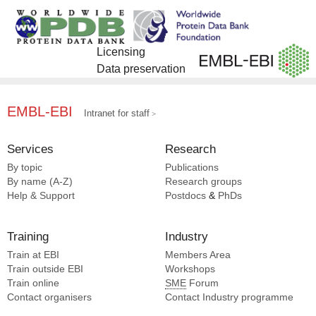
EMDB [2]
Ma D [15]
Wang J [7]
SCOP2 [1]
Yang B [15]
Fan M [7]
You C [15]
Sui SF [6]
Licensing
Yuan Q [15]
Wang P [6]
Data preservation
Zhang C [15]
Huang G [6]
Gao Z [6]
Fan H [6]
EMBL-EBI
Intranet for staff
Zhu Y [6]
Sun F [6]
Services
Research
Qiao M [6]
By topic
Publications
Gao N [6]
By name (A-Z)
Research groups
Wang MW [5]
Help & Support
Postdocs
&
PhDs
Liu Z [5]
Gao Y [5]
Training
Industry
Rao M [5]
Train at EBI
Members Area
Zhuang Y [5]
Train outside EBI
Workshops
Train online
SME
Forum
Contact organisers
Contact Industry programme