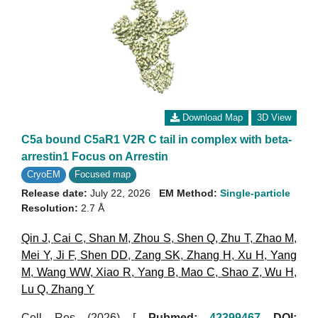
Download Map
3D View
C5a bound C5aR1 V2R C tail in complex with beta-
arrestin1 Focus on Arrestin
CryoEM
Focused map
Release date:
July 22, 2026
EM Method:
Single-particle
Resolution:
2.7 Å
Qin J
,
Cai C
,
Shan M
,
Zhou S
,
Shen Q
,
Zhu T
,
Zhao M
,
Mei Y
,
Ji F
,
Shen DD
,
Zang SK
,
Zhang H
,
Xu H
,
Yang
M
,
Wang WW
,
Xiao R
,
Yang B
,
Mao C
,
Shao Z
,
Wu H
,
Lu Q
,
Zhang Y
Cell Res (2026)
[
Pubmed:
42399467
DOI: