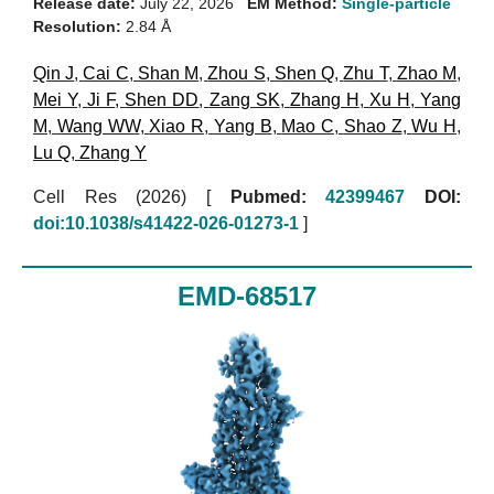
Release date:
July 22, 2026
EM Method:
Single-particle
Resolution:
2.84 Å
Qin J
,
Cai C
,
Shan M
,
Zhou S
,
Shen Q
,
Zhu T
,
Zhao M
,
Mei Y
,
Ji F
,
Shen DD
,
Zang SK
,
Zhang H
,
Xu H
,
Yang
M
,
Wang WW
,
Xiao R
,
Yang B
,
Mao C
,
Shao Z
,
Wu H
,
Lu Q
,
Zhang Y
Cell Res (2026)
[
Pubmed:
42399467
DOI:
doi:10.1038/s41422-026-01273-1
]
EMD-68517