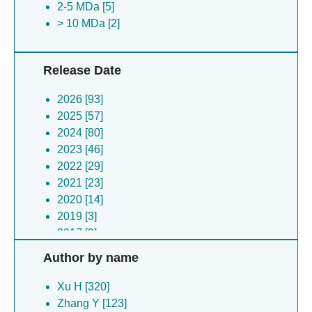
2-5 MDa [5]
Cloacimonadota bacterium [1]
> 10 MDa [2]
Nipah virus [1]
Enterovirus a [1]
Acinetobacter phage mystique [1]
Release Date
Enterovirus a [1]
Saccharomyces cerevisiae [1]
2026 [93]
Influenza a virus [1]
2025 [57]
Conus textile [1]
2024 [80]
Photobacterium phosphoreum [1]
2023 [46]
Escherichia coli [1]
2022 [29]
Equus caballus [1]
2021 [23]
Oryctolagus cuniculus [1]
2020 [14]
2019 [3]
2017 [3]
2015 [1]
Author by name
2014 [5]
2012 [1]
Xu H [320]
2011 [1]
Zhang Y [123]