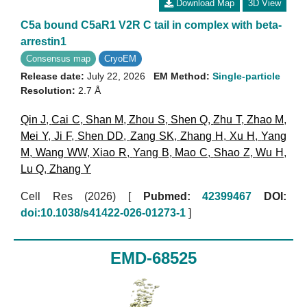
Download Map
3D View
C5a bound C5aR1 V2R C tail in complex with beta-
arrestin1
Consensus map
CryoEM
Release date:
July 22, 2026
EM Method:
Single-particle
Resolution:
2.7 Å
Qin J
,
Cai C
,
Shan M
,
Zhou S
,
Shen Q
,
Zhu T
,
Zhao M
,
Mei Y
,
Ji F
,
Shen DD
,
Zang SK
,
Zhang H
,
Xu H
,
Yang
M
,
Wang WW
,
Xiao R
,
Yang B
,
Mao C
,
Shao Z
,
Wu H
,
Lu Q
,
Zhang Y
Cell Res (2026)
[
Pubmed:
42399467
DOI:
doi:10.1038/s41422-026-01273-1
]
EMD-68525