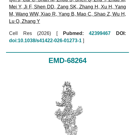
Mei Y
,
Ji F
,
Shen DD
,
Zang SK
,
Zhang H
,
Xu H
,
Yang
M
,
Wang WW
,
Xiao R
,
Yang B
,
Mao C
,
Shao Z
,
Wu H
,
Lu Q
,
Zhang Y
Cell Res (2026)
[
Pubmed:
42399467
DOI:
doi:10.1038/s41422-026-01273-1
]
EMD-68264