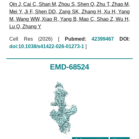
Qin J
,
Cai C
,
Shan M
,
Zhou S
,
Shen Q
,
Zhu T
,
Zhao M
,
Mei Y
,
Ji F
,
Shen DD
,
Zang SK
,
Zhang H
,
Xu H
,
Yang
M
,
Wang WW
,
Xiao R
,
Yang B
,
Mao C
,
Shao Z
,
Wu H
,
Lu Q
,
Zhang Y
Cell Res (2026)
[
Pubmed:
42399467
DOI:
doi:10.1038/s41422-026-01273-1
]
EMD-68524