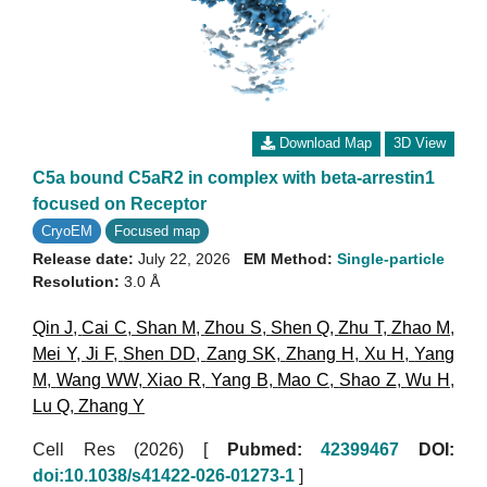
Download Map
3D View
C5a bound C5aR2 in complex with beta-arrestin1
focused on Receptor
CryoEM
Focused map
Release date:
July 22, 2026
EM Method:
Single-particle
Resolution:
3.0 Å
Qin J
,
Cai C
,
Shan M
,
Zhou S
,
Shen Q
,
Zhu T
,
Zhao M
,
Mei Y
,
Ji F
,
Shen DD
,
Zang SK
,
Zhang H
,
Xu H
,
Yang
M
,
Wang WW
,
Xiao R
,
Yang B
,
Mao C
,
Shao Z
,
Wu H
,
Lu Q
,
Zhang Y
Cell Res (2026)
[
Pubmed:
42399467
DOI:
doi:10.1038/s41422-026-01273-1
]