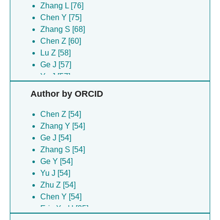
Zhang L [76]
Chen Y [75]
Zhang S [68]
Chen Z [60]
Lu Z [58]
Ge J [57]
Yu J [57]
Jiang Q [55]
Author by ORCID
Deng H [54]
Ge JP [54]
Chen Z [54]
Ge Y [54]
Zhang Y [54]
Hu X [54]
Ge J [54]
Xiong H [54]
Zhang S [54]
Xu R [54]
Ge Y [54]
Zhu Z [54]
Yu J [54]
Xu RS [53]
Zhu Z [54]
Wang Y [44]
Chen Y [54]
Wang W [43]
Eric Xu H [25]
Zhao Y [40]