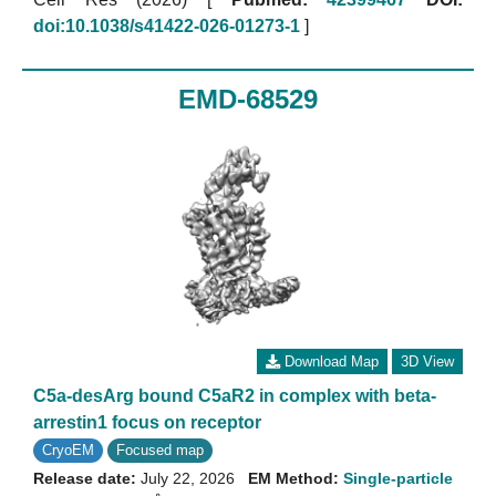
doi:10.1038/s41422-026-01273-1
]
EMD-68529
Download Map
3D View
C5a-desArg bound C5aR2 in complex with beta-
arrestin1 focus on receptor
CryoEM
Focused map
Release date:
July 22, 2026
EM Method:
Single-particle