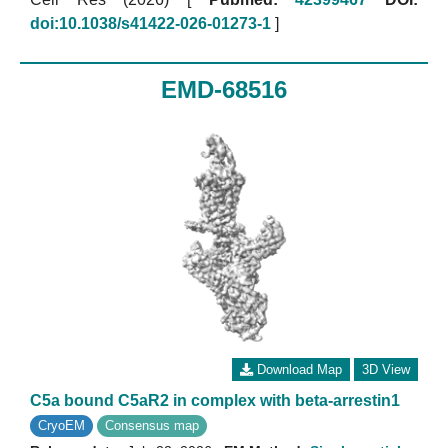
doi:10.1038/s41422-026-01273-1
]
EMD-68516
Download Map
3D View
C5a bound C5aR2 in complex with beta-arrestin1
CryoEM
Consensus map