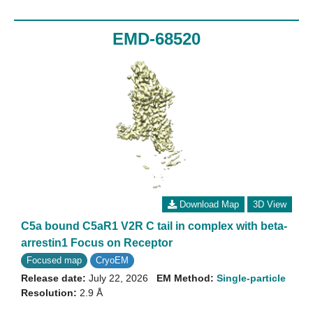
EMD-68520
Download Map
3D View
C5a bound C5aR1 V2R C tail in complex with beta-
arrestin1 Focus on Receptor
Focused map
CryoEM
Release date:
July 22, 2026
EM Method:
Single-particle
Resolution:
2.9 Å