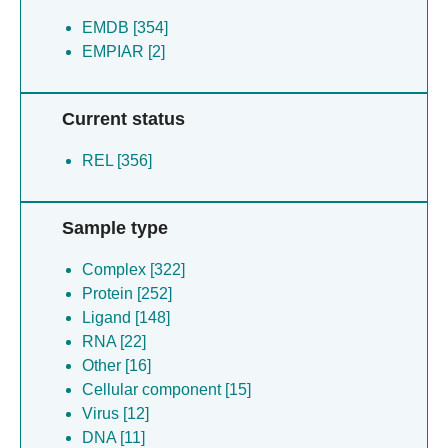
EMDB [354]
EMPIAR [2]
Current status
REL [356]
Sample type
Complex [322]
Protein [252]
Ligand [148]
RNA [22]
Other [16]
Cellular component [15]
Virus [12]
DNA [11]