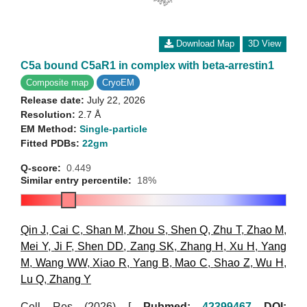
Download Map
3D View
C5a bound C5aR1 in complex with beta-arrestin1
Composite map
CryoEM
Release date:
July 22, 2026
Resolution:
2.7 Å
EM Method:
Single-particle
Fitted PDBs:
22gm
Q-score:
0.449
Similar entry percentile:
18%
Qin J
,
Cai C
,
Shan M
,
Zhou S
,
Shen Q
,
Zhu T
,
Zhao M
,
Mei Y
,
Ji F
,
Shen DD
,
Zang SK
,
Zhang H
,
Xu H
,
Yang
M
,
Wang WW
,
Xiao R
,
Yang B
,
Mao C
,
Shao Z
,
Wu H
,
Lu Q
,
Zhang Y
Cell Res (2026)
[
Pubmed:
42399467
DOI: