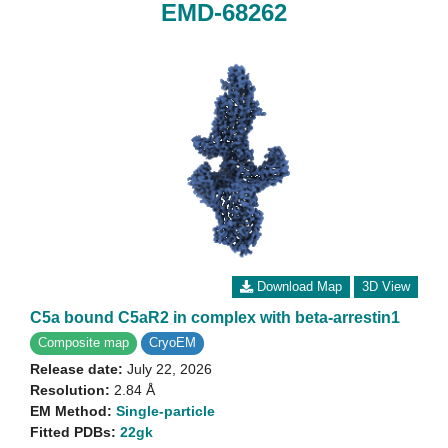
EMD-68262
Download Map
3D View
C5a bound C5aR2 in complex with beta-arrestin1
Composite map
CryoEM
Release date:
July 22, 2026
Resolution:
2.84 Å
EM Method:
Single-particle
Fitted PDBs:
22gk