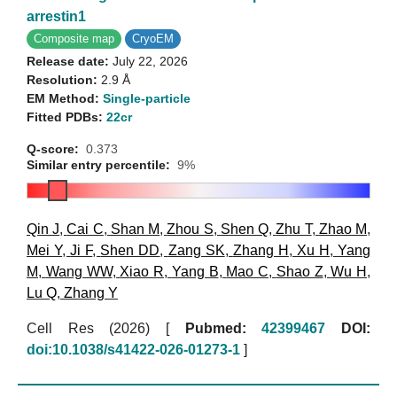
arrestin1
Composite map
CryoEM
Release date:
July 22, 2026
Resolution:
2.9 Å
EM Method:
Single-particle
Fitted PDBs:
22cr
Q-score:
0.373
Similar entry percentile:
9%
Qin J
,
Cai C
,
Shan M
,
Zhou S
,
Shen Q
,
Zhu T
,
Zhao M
,
Mei Y
,
Ji F
,
Shen DD
,
Zang SK
,
Zhang H
,
Xu H
,
Yang
M
,
Wang WW
,
Xiao R
,
Yang B
,
Mao C
,
Shao Z
,
Wu H
,
Lu Q
,
Zhang Y
Cell Res (2026)
[
Pubmed:
42399467
DOI:
doi:10.1038/s41422-026-01273-1
]